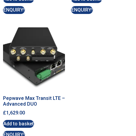
ENQUIRY!
ENQUIRY!
Pepwave Max Transit LTE –
Advanced DUO
£
1,629.00
Add to basket
ENQUIRY!