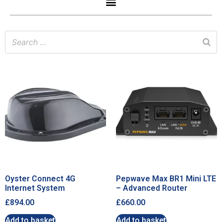
Oyster Connect 4G
Pepwave Max BR1 Mini LTE
Internet System
– Advanced Router
£
894.00
£
660.00
Add to basket
Add to basket