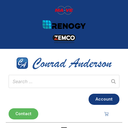
Account
Contact