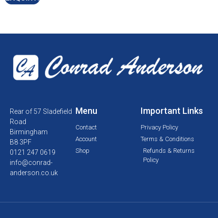
Menu
Important Links
Rear of 57 Sladefield
Road
Contact
Privacy Policy
Birmingham
Account
Terms & Conditions
B8 3PF
Shop
Refunds & Returns
0121 247 0619
Policy
info@conrad-
anderson.co.uk