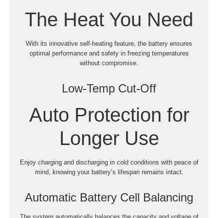
The Heat You Need
With its innovative self-heating feature, the battery ensures
optimal performance and safety in freezing temperatures
without compromise.
Low-Temp Cut-Off
Auto Protection for
Longer Use
Enjoy charging and discharging in cold conditions with peace of
mind, knowing your battery’s lifespan remains intact.
Automatic Battery Cell Balancing
The system automatically balances the capacity and voltage of