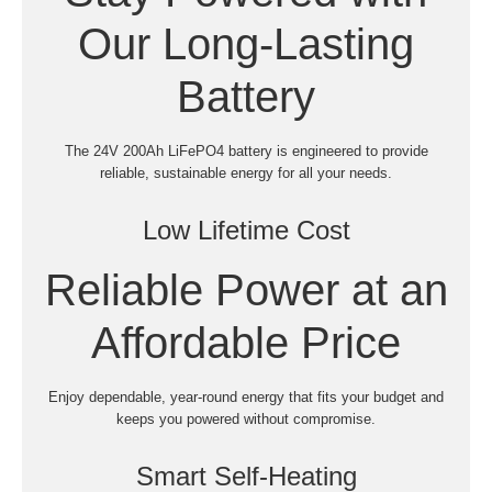
Our Long-Lasting
Battery
The 24V 200Ah LiFePO4 battery is engineered to provide
reliable, sustainable energy for all your needs.
Low Lifetime Cost
Reliable Power at an
Affordable Price
Enjoy dependable, year-round energy that fits your budget and
keeps you powered without compromise.
Smart Self-Heating