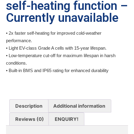
self-heating function –
Currently unavailable
• 2x faster self-heating for improved cold-weather
performance.
• Light EV-class Grade A cells with 15-year lifespan.
• Low-temperature cut-off for maximum lifespan in harsh
conditions.
• Built-in BMS and IP65 rating for enhanced durability
Description
Additional information
Reviews (0)
ENQUIRY!