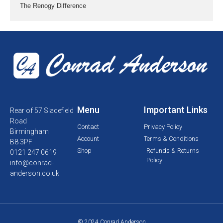
The Renogy Difference
Menu
Important Links
Rear of 57 Sladefield
Road
Contact
Privacy Policy
Birmingham
Account
Terms & Conditions
B8 3PF
Shop
Refunds & Returns
0121 247 0619
Policy
info@conrad-
anderson.co.uk
© 2024 Conrad Anderson