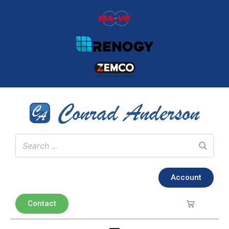
Account
Contact