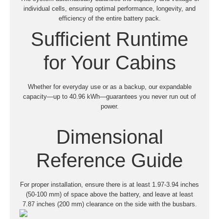
individual cells, ensuring optimal performance, longevity, and
efficiency of the entire battery pack.
Sufficient Runtime
for Your Cabins
Whether for everyday use or as a backup, our expandable
capacity—up to 40.96 kWh—guarantees you never run out of
power.
Dimensional
Reference Guide
For proper installation, ensure there is at least 1.97-3.94 inches
(50-100 mm) of space above the battery, and leave at least
7.87 inches (200 mm) clearance on the side with the busbars.