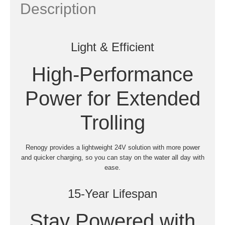
Description
Light & Efficient
High-Performance
Power for Extended
Trolling
Renogy provides a lightweight 24V solution with more power
and quicker charging, so you can stay on the water all day with
ease.
15-Year Lifespan
Stay Powered with