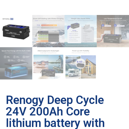
Renogy Deep Cycle
24V 200Ah Core
lithium battery with