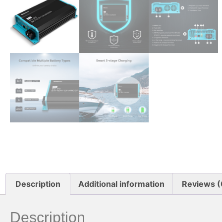
Description
Additional information
Reviews (
Description