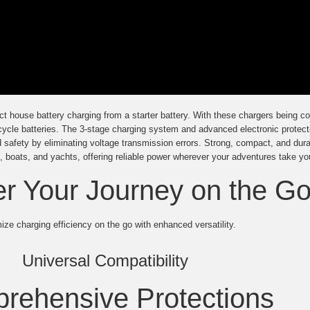
t house battery charging from a starter battery. With these chargers being co
cycle batteries. The 3-stage charging system and advanced electronic protect
d safety by eliminating voltage transmission errors. Strong, compact, and dura
 boats, and yachts, offering reliable power wherever your adventures take yo
 Your Journey on the G
ze charging efficiency on the go with enhanced versatility.
Universal Compatibility
rehensive Protections