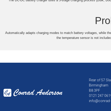
The DC-DC battery charger uses a 3-stage charging process (Bulk, Boost
Pro
Automatically adapts charging modes to match battery voltages, while th
the temperature sensor is not included
Rear of 57 Sla
Birmingham
B8 3PF
0121 247 061
info@conrad-