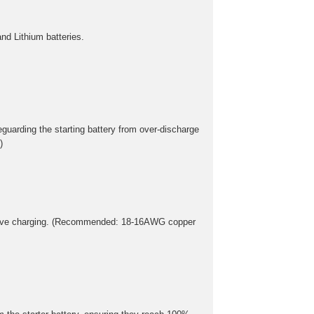
nd Lithium batteries.
eguarding the starting battery from over-discharge
)
essive charging. (Recommended: 18-16AWG copper