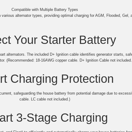
Compatible with Multiple Battery Types
various alternator types, providing optimal charging for AGM, Flooded, Gel, a
ct Your Starter Battery
 alternators. The included D+ Ignition cable identifies generator starts, saf
ator. (Recommended: 18-16AWG copper cable. D+ Ignition Cable not included.
t Charging Protection
g current, safeguarding the house battery from potential damage due to exc
cable. LC cable not included.)
rt 3-Stage Charging