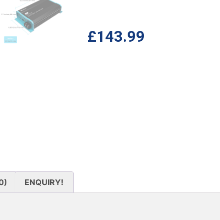
£
143.99
0)
ENQUIRY!