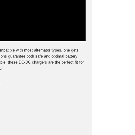
mpatible with most alternator types, one gets
ions guarantee both safe and optimal battery
ble, these DC-DC chargers are the perfect fit for
u!
o