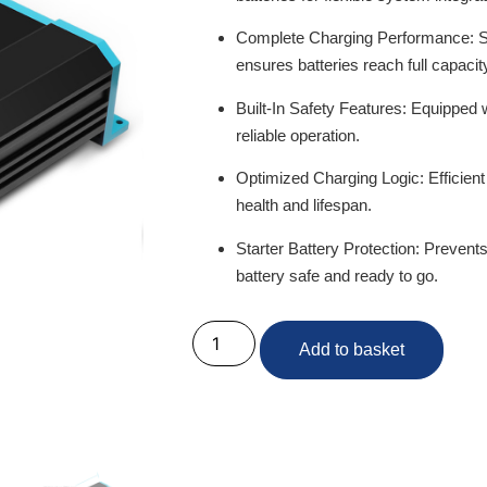
Complete Charging Performance:
S
ensures batteries reach full capacit
Built-In Safety Features:
Equipped wi
reliable operation.
Optimized Charging Logic:
Efficien
health and lifespan.
Starter Battery Protection:
Prevents 
battery safe and ready to go.
Add to basket