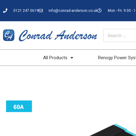
0121 247 0619
info@conrad-anderson.co.uk
Mon - Fri: 9:00 - 
All Products
Renogy Power Sy