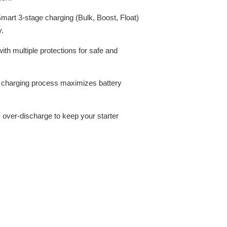
mart 3-stage charging (Bulk, Boost, Float)
y.
th multiple protections for safe and
t charging process maximizes battery
over-discharge to keep your starter