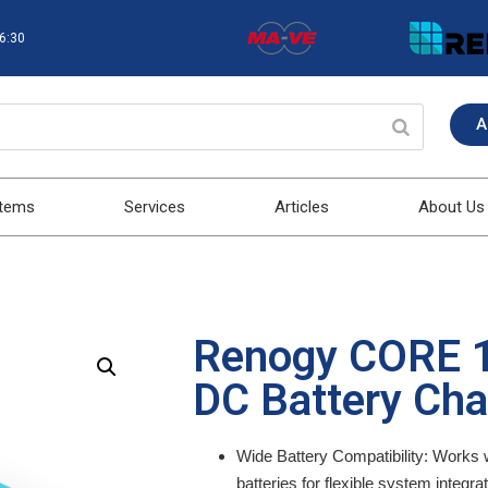
16:30
A
stems
Services
Articles
About Us
Renogy CORE 1
DC Battery Cha
Wide Battery Compatibility:
Works w
batteries for flexible system integrat