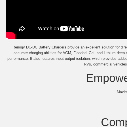
Renogy DC-DC Battery Chargers provide an excellent solution for direc
accurate charging abilities for AGM, Flooded, Gel, and Lithium deep-
performance. It also features input-output isolation, which provides adde
RVs, commercial vehicles,
Empower
Maximi
Comp