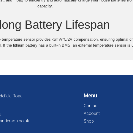
, and Float) to efficiently and automatically charge your house batteries fro
capacity.
long Battery Lifespan
e temperature sensor provides -3mV/°C/2V compensation, ensuring optimal cha
. If the lithium battery has a built-in BMS, an external temperature sensor is
Menu
defield Road
Contact
Account
9
anderson.co.uk
Shop