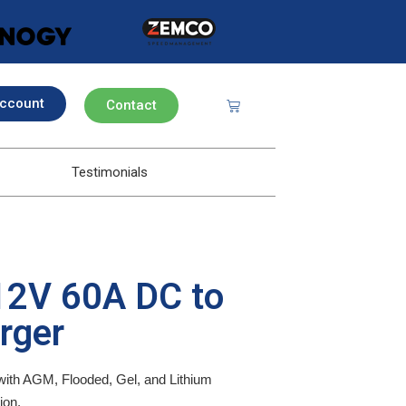
ccount
Contact
Testimonials
2V 60A DC to
rger
ith AGM, Flooded, Gel, and Lithium
ion.