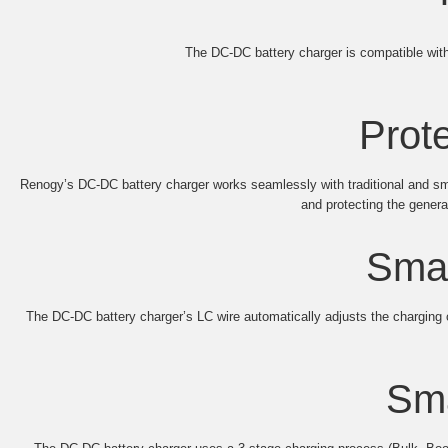
The DC-DC battery charger is compatible with 
Prote
Renogy’s DC-DC battery charger works seamlessly with traditional and smart
and protecting the gener
Smar
The DC-DC battery charger’s LC wire automatically adjusts the chargin
Sma