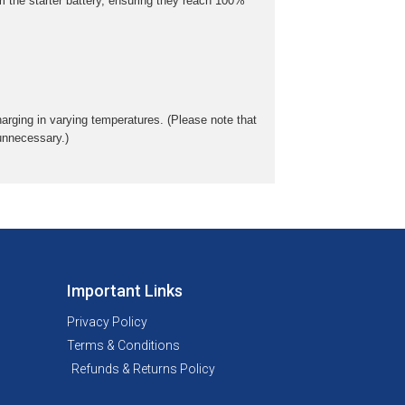
m the starter battery, ensuring they reach 100%
rging in varying temperatures. (Please note that
 unnecessary.)
Important Links
Privacy Policy
Terms & Conditions
Refunds & Returns Policy