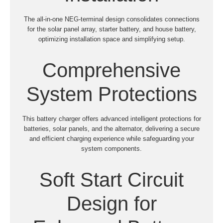
The all-in-one NEG-terminal design consolidates connections
for the solar panel array, starter battery, and house battery,
optimizing installation space and simplifying setup.
Comprehensive
System Protections
This battery charger offers advanced intelligent protections for
batteries, solar panels, and the alternator, delivering a secure
and efficient charging experience while safeguarding your
system components.
Soft Start Circuit
Design for