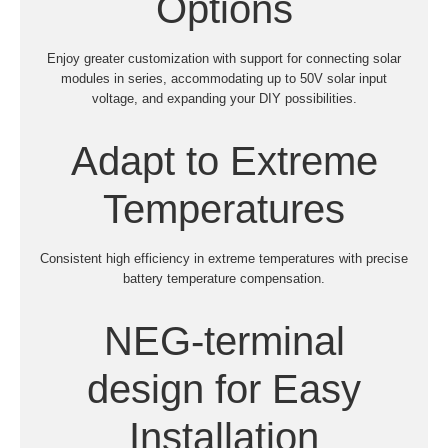
Options
Enjoy greater customization with support for connecting solar
modules in series, accommodating up to 50V solar input
voltage, and expanding your DIY possibilities.
Adapt to Extreme
Temperatures
Consistent high efficiency in extreme temperatures with precise
battery temperature compensation.
NEG-terminal
design for Easy
Installation