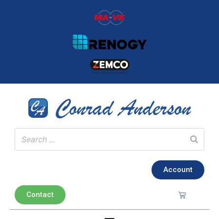
Account
Contact