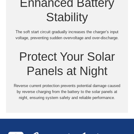
Enhanced Battery
Stability
The soft start circuit gradually increases the charger’s input
voltage, preventing sudden overvoltage and over-discharge.
Protect Your Solar
Panels at Night
Reverse current protection prevents potential damage caused
by reverse charging from the battery to the solar panels at
night, ensuring system safety and reliable performance.