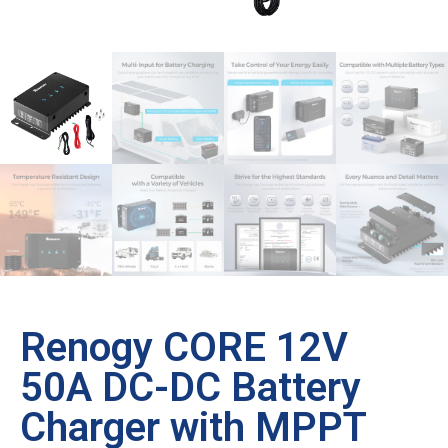
Renogy CORE 12V
50A DC-DC Battery
Charger with MPPT