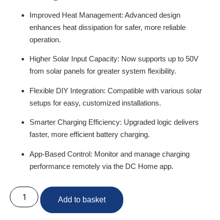
Improved Heat Management:
Advanced design
enhances heat dissipation for safer, more reliable
operation.
Higher Solar Input Capacity:
Now supports up to 50V
from solar panels for greater system flexibility.
Flexible DIY Integration:
Compatible with various solar
setups for easy, customized installations.
Smarter Charging Efficiency:
Upgraded logic delivers
faster, more efficient battery charging.
App-Based Control:
Monitor and manage charging
performance remotely via the DC Home app.
Add to basket