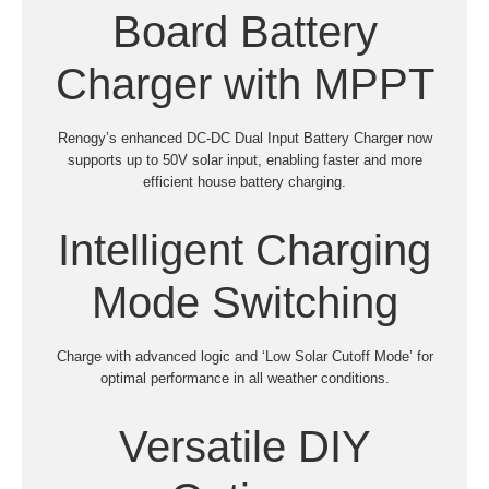
Board Battery
Charger with MPPT
Renogy’s enhanced DC-DC Dual Input Battery Charger now
supports up to 50V solar input, enabling faster and more
efficient house battery charging.
Intelligent Charging
Mode Switching
Charge with advanced logic and ‘Low Solar Cutoff Mode’ for
optimal performance in all weather conditions.
Versatile DIY