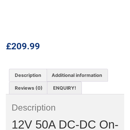
£
209.99
Description
Additional information
Reviews (0)
ENQUIRY!
Description
12V 50A DC-DC On-