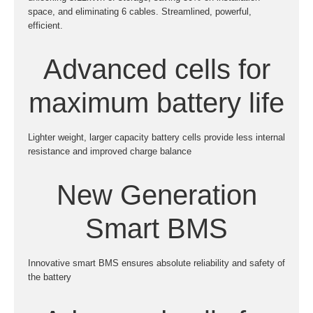
space, and eliminating 6 cables. Streamlined, powerful,
efficient.
Advanced cells for
maximum battery life
Lighter weight, larger capacity battery cells provide less internal
resistance and improved charge balance
New Generation
Smart BMS
Innovative smart BMS ensures absolute reliability and safety of
the battery