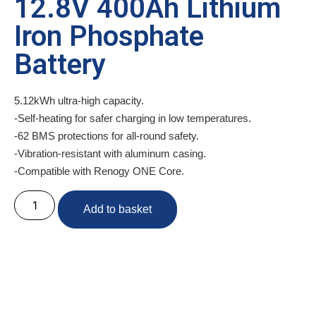
12.8V 400Ah Lithium
Iron Phosphate
Battery
5.12kWh ultra-high capacity.
-Self-heating for safer charging in low temperatures.
-62 BMS protections for all-round safety.
-Vibration-resistant with aluminum casing.
-Compatible with Renogy ONE Core.
Add to basket