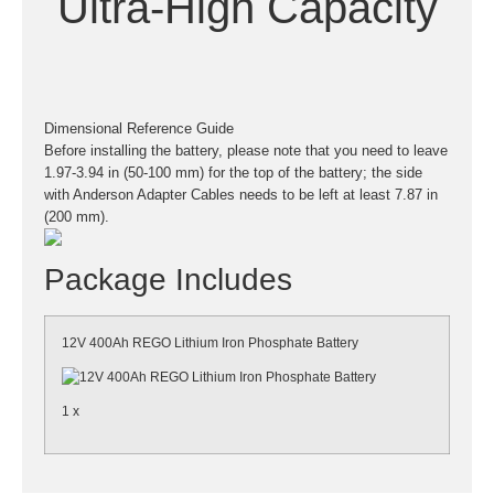
Ultra-High Capacity
Dimensional Reference Guide
Before installing the battery, please note that you need to leave
1.97-3.94 in (50-100 mm) for the top of the battery; the side
with Anderson Adapter Cables needs to be left at least 7.87 in
(200 mm).
Package Includes
12V 400Ah REGO Lithium Iron Phosphate Battery
1 x