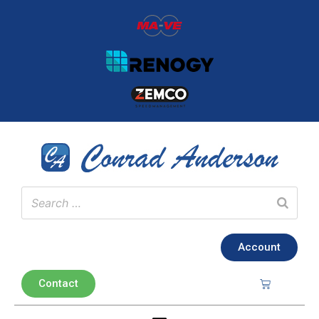
Account
Contact