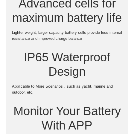
Advanced cells for
maximum battery life
Lighter weight, larger capacity battery cells provide less internal
resistance and improved charge balance
IP65 Waterproof
Design
Applicable to More Scenarios，such as yacht, marine and
outdoor, etc.
Monitor Your Battery
With APP