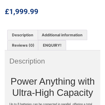
£
1,999.99
Description
Additional information
Reviews (0)
ENQUIRY!
Description
Power Anything with
Ultra-High Capacity
Up to 8 batteries can be connected in parallel, offering a total