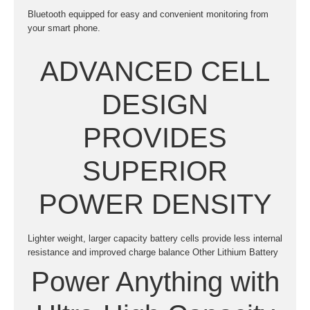
Bluetooth equipped for easy and convenient monitoring from
your smart phone.
ADVANCED CELL
DESIGN
PROVIDES
SUPERIOR
POWER DENSITY
Lighter weight, larger capacity battery cells provide less internal
resistance and improved charge balance Other Lithium Battery
Power Anything with