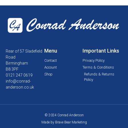
Menu
Important Links
Rear of 57 Sladefield
Road
Contact
Privacy Policy
Birmingham
Account
Terms & Conditions
B8 3PF
Shop
Refunds & Returns
0121 247 0619
Policy
info@conrad-
anderson.co.uk
© 2024 Conrad Anderson
Made by Brave Bear Marketing