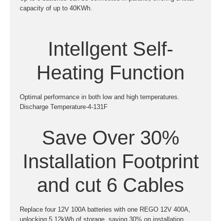
capacity of up to 40KWh.
Intellgent Self-
Heating Function
Optimal performance in both low and high temperatures.
Discharge Temperature-4-131F
Save Over 30%
Installation Footprint
and cut 6 Cables
Replace four 12V 100A batteries with one REGO 12V 400A,
unlocking 5.12kWh of storage, saving 30% on installation