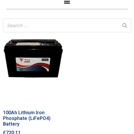
100Ah Lithium Iron
Phosphate (LiFePO4)
Battery
£
720.11