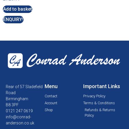
Add to basket
ENQUIRY!
Menu
Important Links
Rear of 57 Sladefield
Road
Contact
Privacy Policy
Birmingham
Account
Terms & Conditions
B8 3PF
Shop
Refunds & Returns
0121 247 0619
Policy
info@conrad-
anderson.co.uk