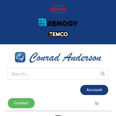
Account
Contact