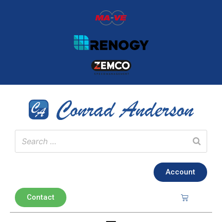
Account
Contact