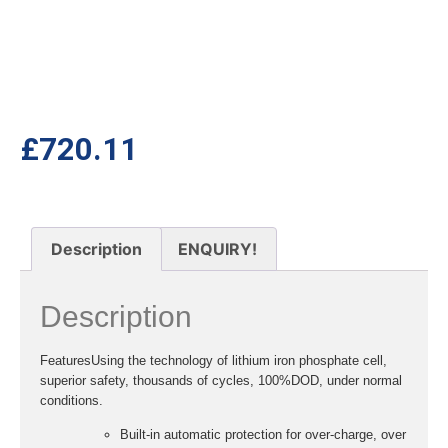
£
720.11
Description
ENQUIRY!
Description
Features
Using the technology of lithium iron phosphate cell,
superior safety, thousands of cycles, 100%DOD, under normal
conditions.
Built-in automatic protection for over-charge, over