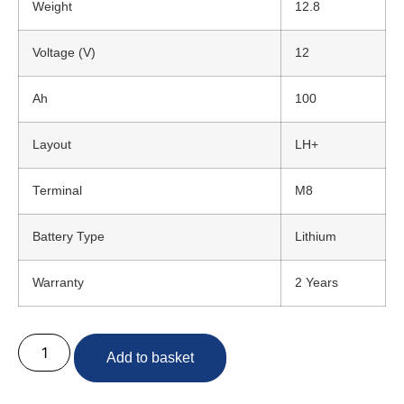
Weight
12.8
Voltage (V)
12
Ah
100
Layout
LH+
Terminal
M8
Battery Type
Lithium
Warranty
2 Years
Add to basket