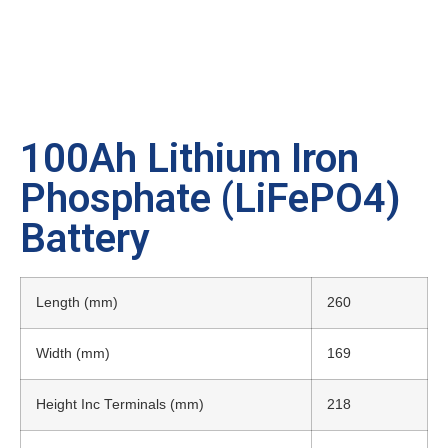
100Ah Lithium Iron
Phosphate (LiFePO4)
Battery
Length (mm)
260
Width (mm)
169
Height Inc Terminals (mm)
218