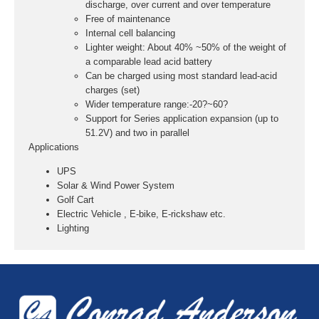
discharge, over current and over temperature
Free of maintenance
Internal cell balancing
Lighter weight: About 40% ~50% of the weight of
a comparable lead acid battery
Can be charged using most standard lead-acid
charges (set)
Wider temperature range:-20?~60?
Support for Series application expansion (up to
51.2V) and two in parallel
Applications
UPS
Solar & Wind Power System
Golf Cart
Electric Vehicle , E-bike, E-rickshaw etc.
Lighting