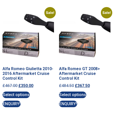
Sale!
Sale!
Alfa Romeo Giulietta 2010-
Alfa Romeo GT 2008>
2016 Aftermarket Cruise
Aftermarket Cruise
Control Kit
Control Kit
£
467.00
£
350.00
£
484.50
£
367.50
Select options
Select options
ENQUIRY!
ENQUIRY!