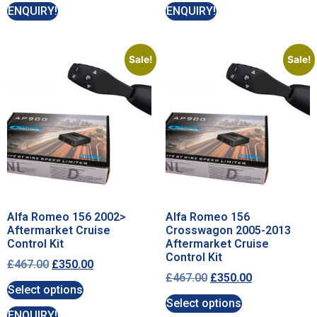
ENQUIRY!
ENQUIRY!
Sale!
Sale!
Alfa Romeo 156 2002>
Alfa Romeo 156
Aftermarket Cruise
Crosswagon 2005-2013
Control Kit
Aftermarket Cruise
Control Kit
£
467.00
£
350.00
£
467.00
£
350.00
Select options
Select options
ENQUIRY!