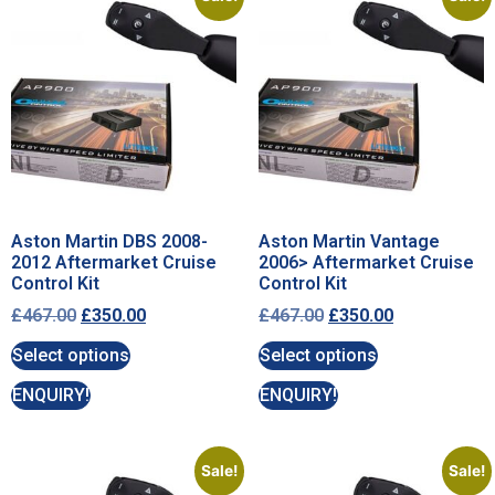
Aston Martin DBS 2008-
Aston Martin Vantage
2012 Aftermarket Cruise
2006> Aftermarket Cruise
Control Kit
Control Kit
£
467.00
£
350.00
£
467.00
£
350.00
Select options
Select options
ENQUIRY!
ENQUIRY!
Sale!
Sale!