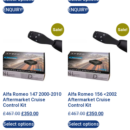
ENQUIRY!
ENQUIRY!
Sale!
Sale!
Alfa Romeo 147 2000-2010
Alfa Romeo 156 <2002
Aftermarket Cruise
Aftermarket Cruise
Control Kit
Control Kit
£
467.00
£
350.00
£
467.00
£
350.00
Select options
Select options