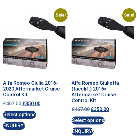
Sale!
Sale!
Alfa Romeo Giulia 2016-
Alfa Romeo Giulietta
2020 Aftermarket Cruise
(facelift) 2016>
Control Kit
Aftermarket Cruise
Control Kit
£
467.00
£
350.00
£
467.00
£
350.00
Select options
Select options
ENQUIRY!
ENQUIRY!