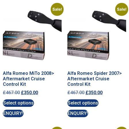
Sale!
Sale!
Alfa Romeo MiTo 2008>
Alfa Romeo Spider 2007>
Aftermarket Cruise
Aftermarket Cruise
Control Kit
Control Kit
£
467.00
£
350.00
£
467.00
£
350.00
Select options
Select options
ENQUIRY!
ENQUIRY!