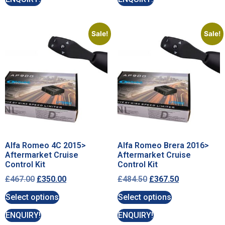
Sale!
Sale!
Alfa Romeo 4C 2015>
Alfa Romeo Brera 2016>
Aftermarket Cruise
Aftermarket Cruise
Control Kit
Control Kit
£
467.00
£
350.00
£
484.50
£
367.50
Select options
Select options
ENQUIRY!
ENQUIRY!