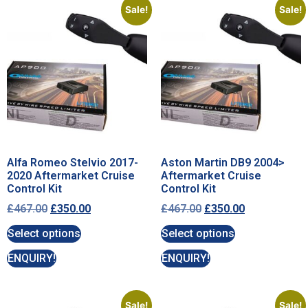
Sale!
Sale!
Alfa Romeo Stelvio 2017-
Aston Martin DB9 2004>
2020 Aftermarket Cruise
Aftermarket Cruise
Control Kit
Control Kit
£
467.00
£
350.00
£
467.00
£
350.00
Select options
Select options
ENQUIRY!
ENQUIRY!
Sale!
Sale!