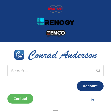
Account
Contact