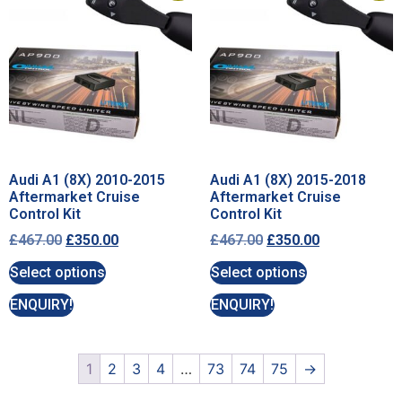
Audi A1 (8X) 2010-2015
Audi A1 (8X) 2015-2018
Aftermarket Cruise
Aftermarket Cruise
Control Kit
Control Kit
£
467.00
£
350.00
£
467.00
£
350.00
Select options
Select options
ENQUIRY!
ENQUIRY!
1
2
3
4
…
73
74
75
→