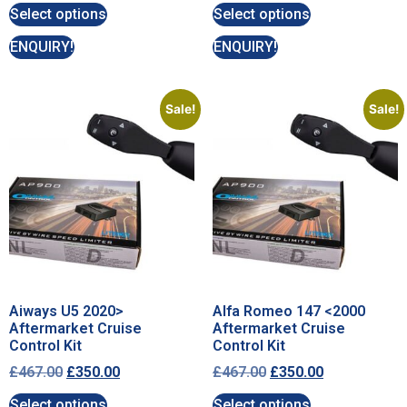
Select options
Select options
ENQUIRY!
ENQUIRY!
Sale!
Sale!
Aiways U5 2020>
Alfa Romeo 147 <2000
Aftermarket Cruise
Aftermarket Cruise
Control Kit
Control Kit
£
467.00
£
350.00
£
467.00
£
350.00
Select options
Select options