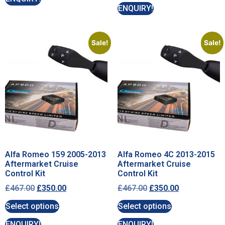
ENQUIRY!
Sale!
Sale!
Alfa Romeo 159 2005-2013
Alfa Romeo 4C 2013-2015
Aftermarket Cruise
Aftermarket Cruise
Control Kit
Control Kit
£
467.00
£
350.00
£
467.00
£
350.00
Select options
Select options
ENQUIRY!
ENQUIRY!