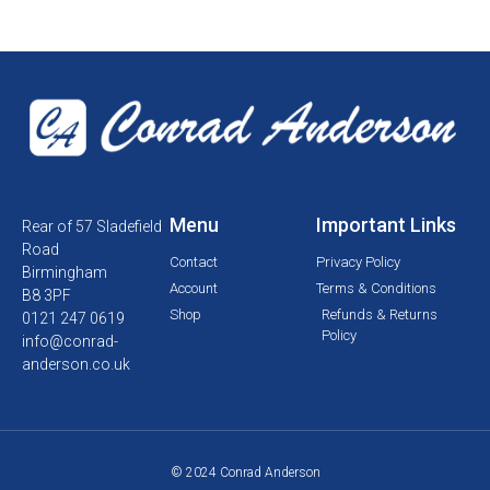
Menu
Important Links
Rear of 57 Sladefield
Road
Contact
Privacy Policy
Birmingham
Account
Terms & Conditions
B8 3PF
Shop
Refunds & Returns
0121 247 0619
Policy
info@conrad-
anderson.co.uk
© 2024 Conrad Anderson