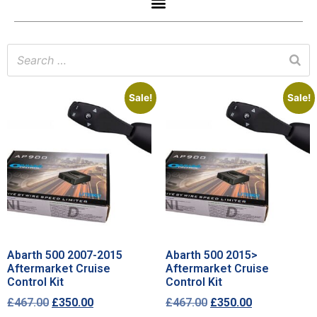
Sale!
Sale!
Abarth 500 2007-2015
Abarth 500 2015>
Aftermarket Cruise
Aftermarket Cruise
Control Kit
Control Kit
£
467.00
£
350.00
£
467.00
£
350.00