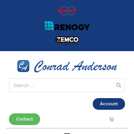
Account
Contact