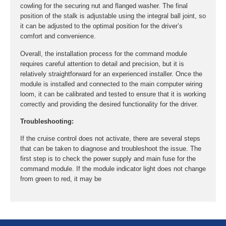
cowling for the securing nut and flanged washer. The final
position of the stalk is adjustable using the integral ball joint, so
it can be adjusted to the optimal position for the driver’s
comfort and convenience.
Overall, the installation process for the command module
requires careful attention to detail and precision, but it is
relatively straightforward for an experienced installer. Once the
module is installed and connected to the main computer wiring
loom, it can be calibrated and tested to ensure that it is working
correctly and providing the desired functionality for the driver.
Troubleshooting:
If the cruise control does not activate, there are several steps
that can be taken to diagnose and troubleshoot the issue. The
first step is to check the power supply and main fuse for the
command module. If the module indicator light does not change
from green to red, it may be