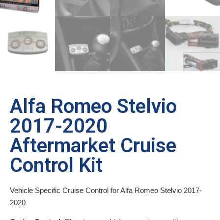
Alfa Romeo Stelvio
2017-2020
Aftermarket Cruise
Control Kit
Vehicle Specific Cruise Control for Alfa Romeo Stelvio 2017-
2020