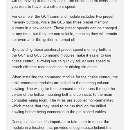
without having to manually adjust the cruise control every time
you want to travel at a different speed.
For example, the GC4 command module includes two preset
memory buttons, while the GC5 has three preset memory
buttons in a new design. These preset speeds can be changed
at any time, but they are non-volatile, meaning they will remain
set even after the ignition is turned off.
By providing these additional preset speed memory buttons,
the GC4 and GC5 command modules make it easier to use
cruise control, allowing you to quickly adjust your speed to
match different road conditions or driving situations.
When installing the command module for the cruise control, the
stalk command modules are bolted to the steering column
cowling. The wiring for the command module runs through the
centre of the hollow mounting bolt and connects to the main
computer wiring loom. The wires are supplied non-terminated,
which means that they need to be run through the drilled
cowling before being connected to the pre-pinned cables.
During installation, it’s important to take care to mount the
module in a location that provides enough space behind the