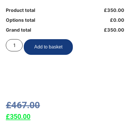
Product total
£350.00
Options total
£0.00
Grand total
£350.00
Add to basket
£
467.00
£
350.00