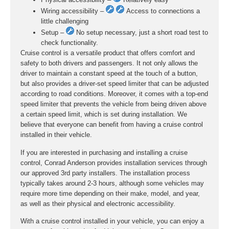
Wiring accessibility –
Access to connections a
little challenging
Setup –
No setup necessary, just a short road test to
check functionality.
Cruise control is a versatile product that offers comfort and
safety to both drivers and passengers. It not only allows the
driver to maintain a constant speed at the touch of a button,
but also provides a driver-set speed limiter that can be adjusted
according to road conditions. Moreover, it comes with a top-end
speed limiter that prevents the vehicle from being driven above
a certain speed limit, which is set during installation. We
believe that everyone can benefit from having a cruise control
installed in their vehicle.
If you are interested in purchasing and installing a cruise
control, Conrad Anderson provides installation services through
our approved 3rd party installers. The installation process
typically takes around 2-3 hours, although some vehicles may
require more time depending on their make, model, and year,
as well as their physical and electronic accessibility.
With a cruise control installed in your vehicle, you can enjoy a