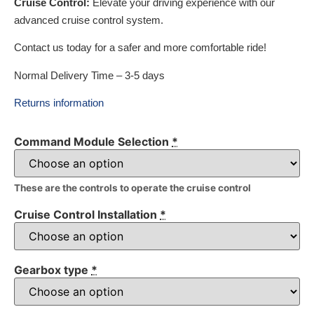
Cruise Control:
Elevate your driving experience with our
advanced cruise control system.
Contact us today for a safer and more comfortable ride!
Normal Delivery Time – 3-5 days
Returns information
Command Module Selection
*
These are the controls to operate the cruise control
Cruise Control Installation
*
Gearbox type
*