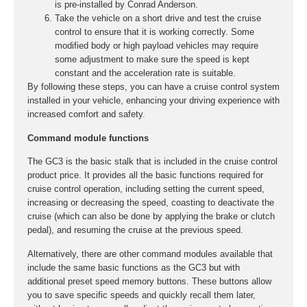
is pre-installed by Conrad Anderson.
Take the vehicle on a short drive and test the cruise
control to ensure that it is working correctly. Some
modified body or high payload vehicles may require
some adjustment to make sure the speed is kept
constant and the acceleration rate is suitable.
By following these steps, you can have a cruise control system
installed in your vehicle, enhancing your driving experience with
increased comfort and safety.
Command module functions
The GC3 is the basic stalk that is included in the cruise control
product price. It provides all the basic functions required for
cruise control operation, including setting the current speed,
increasing or decreasing the speed, coasting to deactivate the
cruise (which can also be done by applying the brake or clutch
pedal), and resuming the cruise at the previous speed.
Alternatively, there are other command modules available that
include the same basic functions as the GC3 but with
additional preset speed memory buttons. These buttons allow
you to save specific speeds and quickly recall them later,