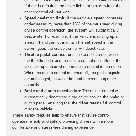
If there is a fault in the brake lights or brake switch, the
cruise control will not work.
Speed deviation limit:
If the vehicle’s speed increases
or decreases by more than 15% of the set speed during
cruise control operation, the system will automatically
deactivate. For example, if the vehicle is driving up a
steep hill and cannot maintain the set speed in the
current gear, the cruise control will deactivate.
Throttle pedal connection:
The connection between
the throttle pedal and the cruise control only affects the
vehicle’s operation when the cruise control is turned on.
When the cruise control is turned off, the pedal signals
are unchanged, allowing the throttle pedal to operate
normally.
Brake and clutch deactivation:
The cruise control will
automatically deactivate if the driver applies the brake or
clutch pedal, ensuring that the driver retains full control
over the vehicle.
These safety features help to ensure that cruise control
operates reliably and safely, providing drivers with a more
comfortable and stress-free driving experience.