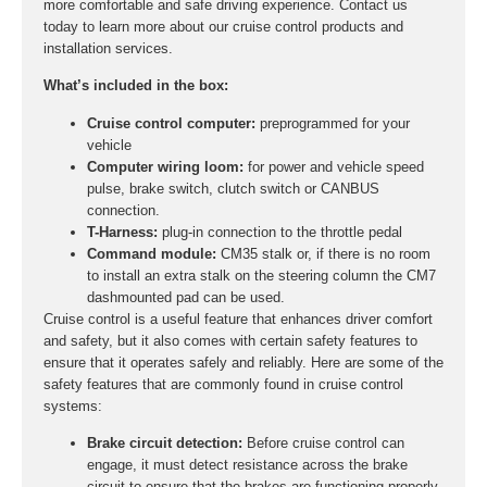
more comfortable and safe driving experience. Contact us
today to learn more about our cruise control products and
installation services.
What’s included in the box:
Cruise control computer:
preprogrammed for your
vehicle
Computer wiring loom:
for power and vehicle speed
pulse, brake switch, clutch switch or CANBUS
connection.
T-Harness:
plug-in connection to the throttle pedal
Command module:
CM35 stalk or, if there is no room
to install an extra stalk on the steering column the CM7
dashmounted pad can be used.
Cruise control is a useful feature that enhances driver comfort
and safety, but it also comes with certain safety features to
ensure that it operates safely and reliably. Here are some of the
safety features that are commonly found in cruise control
systems:
Brake circuit detection:
Before cruise control can
engage, it must detect resistance across the brake
circuit to ensure that the brakes are functioning properly.