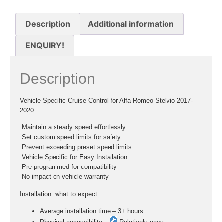
Description
Additional information
ENQUIRY!
Description
Vehicle Specific Cruise Control for Alfa Romeo Stelvio 2017-
2020
 Maintain a steady speed effortlessly
 Set custom speed limits for safety
 Prevent exceeding preset speed limits
 Vehicle Specific for Easy Installation
 Pre-programmed for compatibility
 No impact on vehicle warranty
Installation  what to expect:
Average installation time – 3+ hours
Physical accessibility –
Relatively easy