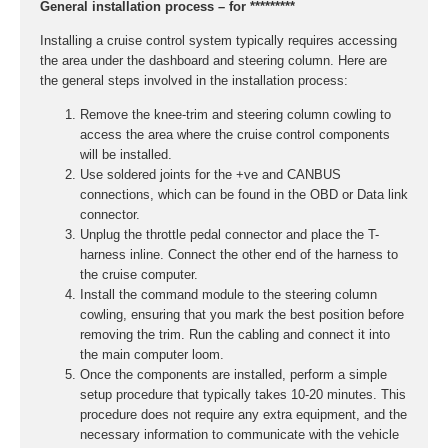
General installation process – for *********
Installing a cruise control system typically requires accessing
the area under the dashboard and steering column. Here are
the general steps involved in the installation process:
Remove the knee-trim and steering column cowling to
access the area where the cruise control components
will be installed.
Use soldered joints for the +ve and CANBUS
connections, which can be found in the OBD or Data link
connector.
Unplug the throttle pedal connector and place the T-
harness inline. Connect the other end of the harness to
the cruise computer.
Install the command module to the steering column
cowling, ensuring that you mark the best position before
removing the trim. Run the cabling and connect it into
the main computer loom.
Once the components are installed, perform a simple
setup procedure that typically takes 10-20 minutes. This
procedure does not require any extra equipment, and the
necessary information to communicate with the vehicle