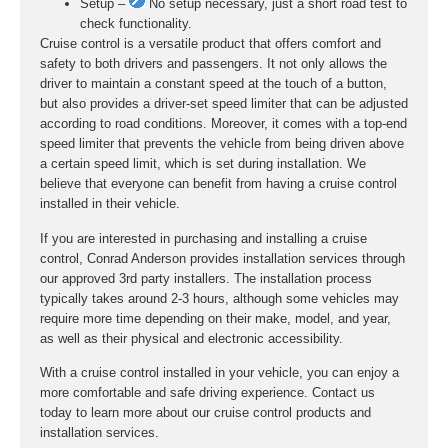
Setup –
No setup necessary, just a short road test to
check functionality.
Cruise control is a versatile product that offers comfort and
safety to both drivers and passengers. It not only allows the
driver to maintain a constant speed at the touch of a button,
but also provides a driver-set speed limiter that can be adjusted
according to road conditions. Moreover, it comes with a top-end
speed limiter that prevents the vehicle from being driven above
a certain speed limit, which is set during installation. We
believe that everyone can benefit from having a cruise control
installed in their vehicle.
If you are interested in purchasing and installing a cruise
control, Conrad Anderson provides installation services through
our approved 3rd party installers. The installation process
typically takes around 2-3 hours, although some vehicles may
require more time depending on their make, model, and year,
as well as their physical and electronic accessibility.
With a cruise control installed in your vehicle, you can enjoy a
more comfortable and safe driving experience. Contact us
today to learn more about our cruise control products and
installation services.