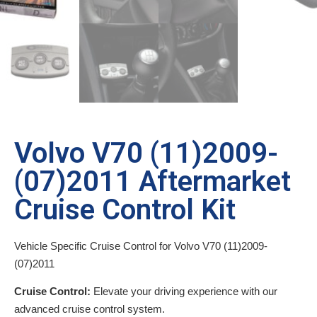
Volvo V70 (11)2009-
(07)2011 Aftermarket
Cruise Control Kit
Vehicle Specific Cruise Control for Volvo V70 (11)2009-
(07)2011
Cruise Control:
Elevate your driving experience with our
advanced cruise control system.