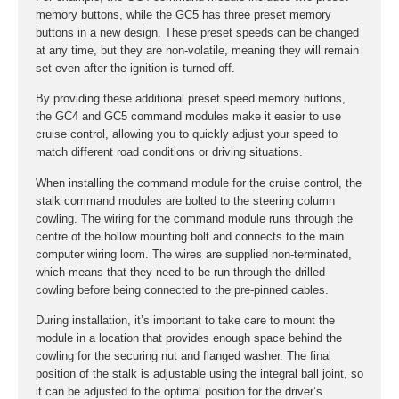
memory buttons, while the GC5 has three preset memory
buttons in a new design. These preset speeds can be changed
at any time, but they are non-volatile, meaning they will remain
set even after the ignition is turned off.
By providing these additional preset speed memory buttons,
the GC4 and GC5 command modules make it easier to use
cruise control, allowing you to quickly adjust your speed to
match different road conditions or driving situations.
When installing the command module for the cruise control, the
stalk command modules are bolted to the steering column
cowling. The wiring for the command module runs through the
centre of the hollow mounting bolt and connects to the main
computer wiring loom. The wires are supplied non-terminated,
which means that they need to be run through the drilled
cowling before being connected to the pre-pinned cables.
During installation, it’s important to take care to mount the
module in a location that provides enough space behind the
cowling for the securing nut and flanged washer. The final
position of the stalk is adjustable using the integral ball joint, so
it can be adjusted to the optimal position for the driver’s