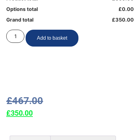
Options total
£0.00
Grand total
£350.00
Add to basket
£
467.00
£
350.00