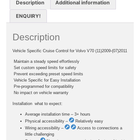
Description
Additional information
ENQUIRY!
Description
Vehicle Specific Cruise Control for Volvo V70 (11)2009-(07)2011
 Maintain a steady speed effortlessly
 Set custom speed limits for safety
 Prevent exceeding preset speed limits
 Vehicle Specific for Easy Installation
 Pre-programmed for compatibility
 No impact on vehicle warranty
Installation  what to expect:
Average installation time – 3+ hours
Physical accessibility –
Relatively easy
Wiring accessibility –
Access to connections a
little challenging