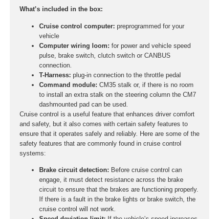
What’s included in the box:
Cruise control computer:
preprogrammed for your
vehicle
Computer wiring loom:
for power and vehicle speed
pulse, brake switch, clutch switch or CANBUS
connection.
T-Harness:
plug-in connection to the throttle pedal
Command module:
CM35 stalk or, if there is no room
to install an extra stalk on the steering column the CM7
dashmounted pad can be used.
Cruise control is a useful feature that enhances driver comfort
and safety, but it also comes with certain safety features to
ensure that it operates safely and reliably. Here are some of the
safety features that are commonly found in cruise control
systems:
Brake circuit detection:
Before cruise control can
engage, it must detect resistance across the brake
circuit to ensure that the brakes are functioning properly.
If there is a fault in the brake lights or brake switch, the
cruise control will not work.
Speed deviation limit:
If the vehicle’s speed increases