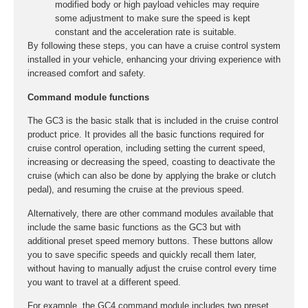
modified body or high payload vehicles may require
some adjustment to make sure the speed is kept
constant and the acceleration rate is suitable.
By following these steps, you can have a cruise control system
installed in your vehicle, enhancing your driving experience with
increased comfort and safety.
Command module functions
The GC3 is the basic stalk that is included in the cruise control
product price. It provides all the basic functions required for
cruise control operation, including setting the current speed,
increasing or decreasing the speed, coasting to deactivate the
cruise (which can also be done by applying the brake or clutch
pedal), and resuming the cruise at the previous speed.
Alternatively, there are other command modules available that
include the same basic functions as the GC3 but with
additional preset speed memory buttons. These buttons allow
you to save specific speeds and quickly recall them later,
without having to manually adjust the cruise control every time
you want to travel at a different speed.
For example, the GC4 command module includes two preset