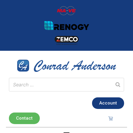
Account
Contact