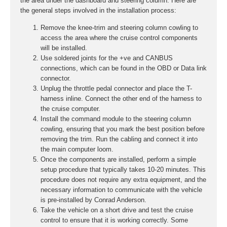
the area under the dashboard and steering column. Here are
the general steps involved in the installation process:
Remove the knee-trim and steering column cowling to
access the area where the cruise control components
will be installed.
Use soldered joints for the +ve and CANBUS
connections, which can be found in the OBD or Data link
connector.
Unplug the throttle pedal connector and place the T-
harness inline. Connect the other end of the harness to
the cruise computer.
Install the command module to the steering column
cowling, ensuring that you mark the best position before
removing the trim. Run the cabling and connect it into
the main computer loom.
Once the components are installed, perform a simple
setup procedure that typically takes 10-20 minutes. This
procedure does not require any extra equipment, and the
necessary information to communicate with the vehicle
is pre-installed by Conrad Anderson.
Take the vehicle on a short drive and test the cruise
control to ensure that it is working correctly. Some