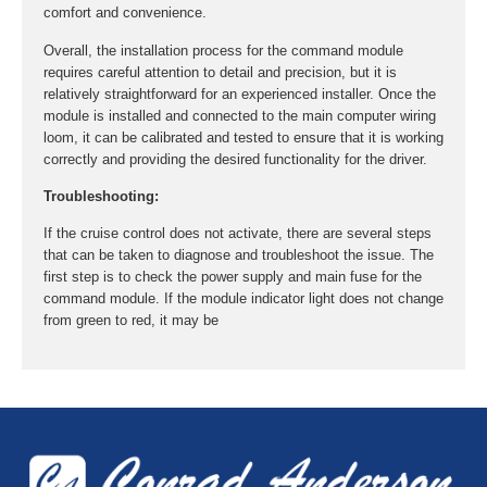
comfort and convenience.
Overall, the installation process for the command module
requires careful attention to detail and precision, but it is
relatively straightforward for an experienced installer. Once the
module is installed and connected to the main computer wiring
loom, it can be calibrated and tested to ensure that it is working
correctly and providing the desired functionality for the driver.
Troubleshooting:
If the cruise control does not activate, there are several steps
that can be taken to diagnose and troubleshoot the issue. The
first step is to check the power supply and main fuse for the
command module. If the module indicator light does not change
from green to red, it may be