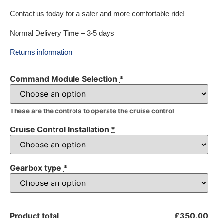
Contact us today for a safer and more comfortable ride!
Normal Delivery Time – 3-5 days
Returns information
Command Module Selection
*
These are the controls to operate the cruise control
Cruise Control Installation
*
Gearbox type
*
Product total
£350.00