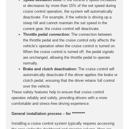
or decreases by more than 15% of the set speed during
cruise control operation, the system will automatically
deactivate. For example, if the vehicle is driving up a
steep hill and cannot maintain the set speed in the
current gear, the cruise control will deactivate.
Throttle pedal connection:
The connection between
the throttle pedal and the cruise control only affects the
vehicle’s operation when the cruise control is turned on.
When the cruise control is turned off, the pedal signals
are unchanged, allowing the throttle pedal to operate
normally.
Brake and clutch deactivation:
The cruise control will
automatically deactivate if the driver applies the brake or
clutch pedal, ensuring that the driver retains full control
over the vehicle.
These safety features help to ensure that cruise control
operates reliably and safely, providing drivers with a more
comfortable and stress-free driving experience.
General installation process – for *********
Installing a cruise control system typically requires accessing