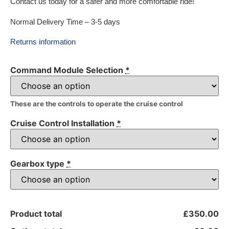
Contact us today for a safer and more comfortable ride!
Normal Delivery Time – 3-5 days
Returns information
Command Module Selection
*
These are the controls to operate the cruise control
Cruise Control Installation
*
Gearbox type
*
Product total
£350.00