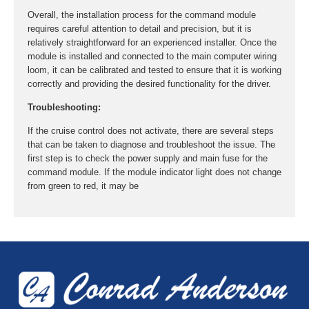
Overall, the installation process for the command module
requires careful attention to detail and precision, but it is
relatively straightforward for an experienced installer. Once the
module is installed and connected to the main computer wiring
loom, it can be calibrated and tested to ensure that it is working
correctly and providing the desired functionality for the driver.
Troubleshooting:
If the cruise control does not activate, there are several steps
that can be taken to diagnose and troubleshoot the issue. The
first step is to check the power supply and main fuse for the
command module. If the module indicator light does not change
from green to red, it may be