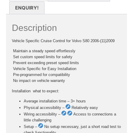
ENQUIRY!
Description
Vehicle Specific Cruise Control for Volvo S80 2006-(11)2009
 Maintain a steady speed effortlessly
 Set custom speed limits for safety
 Prevent exceeding preset speed limits
 Vehicle Specific for Easy Installation
 Pre-programmed for compatibility
 No impact on vehicle warranty
Installation  what to expect:
Average installation time – 3+ hours
Physical accessibility –
Relatively easy
Wiring accessibility –
Access to connections a
little challenging
Setup –
No setup necessary, just a short road test to
check functionality.