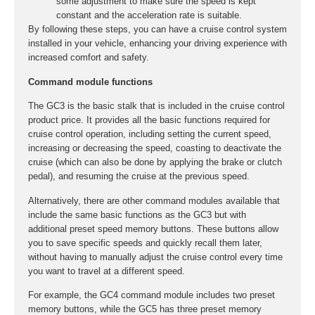
some adjustment to make sure the speed is kept
constant and the acceleration rate is suitable.
By following these steps, you can have a cruise control system
installed in your vehicle, enhancing your driving experience with
increased comfort and safety.
Command module functions
The GC3 is the basic stalk that is included in the cruise control
product price. It provides all the basic functions required for
cruise control operation, including setting the current speed,
increasing or decreasing the speed, coasting to deactivate the
cruise (which can also be done by applying the brake or clutch
pedal), and resuming the cruise at the previous speed.
Alternatively, there are other command modules available that
include the same basic functions as the GC3 but with
additional preset speed memory buttons. These buttons allow
you to save specific speeds and quickly recall them later,
without having to manually adjust the cruise control every time
you want to travel at a different speed.
For example, the GC4 command module includes two preset
memory buttons, while the GC5 has three preset memory