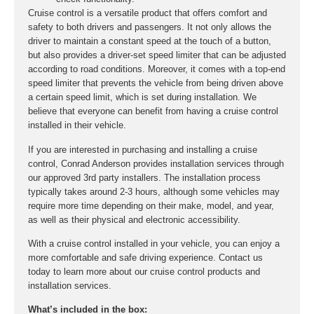
Cruise control is a versatile product that offers comfort and
safety to both drivers and passengers. It not only allows the
driver to maintain a constant speed at the touch of a button,
but also provides a driver-set speed limiter that can be adjusted
according to road conditions. Moreover, it comes with a top-end
speed limiter that prevents the vehicle from being driven above
a certain speed limit, which is set during installation. We
believe that everyone can benefit from having a cruise control
installed in their vehicle.
If you are interested in purchasing and installing a cruise
control, Conrad Anderson provides installation services through
our approved 3rd party installers. The installation process
typically takes around 2-3 hours, although some vehicles may
require more time depending on their make, model, and year,
as well as their physical and electronic accessibility.
With a cruise control installed in your vehicle, you can enjoy a
more comfortable and safe driving experience. Contact us
today to learn more about our cruise control products and
installation services.
What’s included in the box: