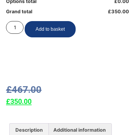
Options total
£0.00
Grand total
£350.00
Add to basket
£
467.00
£
350.00
Description
Additional information