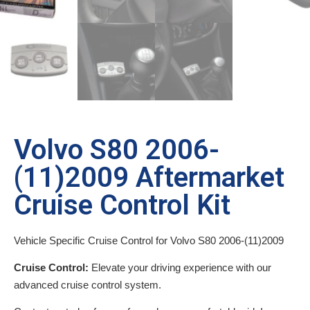
Volvo S80 2006-
(11)2009 Aftermarket
Cruise Control Kit
Vehicle Specific Cruise Control for Volvo S80 2006-(11)2009
Cruise Control:
Elevate your driving experience with our
advanced cruise control system.