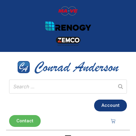
Account
Contact