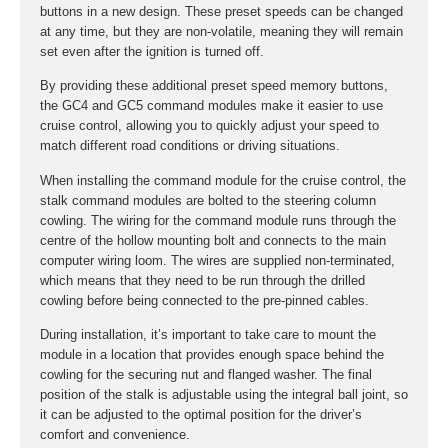
buttons in a new design. These preset speeds can be changed
at any time, but they are non-volatile, meaning they will remain
set even after the ignition is turned off.
By providing these additional preset speed memory buttons,
the GC4 and GC5 command modules make it easier to use
cruise control, allowing you to quickly adjust your speed to
match different road conditions or driving situations.
When installing the command module for the cruise control, the
stalk command modules are bolted to the steering column
cowling. The wiring for the command module runs through the
centre of the hollow mounting bolt and connects to the main
computer wiring loom. The wires are supplied non-terminated,
which means that they need to be run through the drilled
cowling before being connected to the pre-pinned cables.
During installation, it’s important to take care to mount the
module in a location that provides enough space behind the
cowling for the securing nut and flanged washer. The final
position of the stalk is adjustable using the integral ball joint, so
it can be adjusted to the optimal position for the driver’s
comfort and convenience.