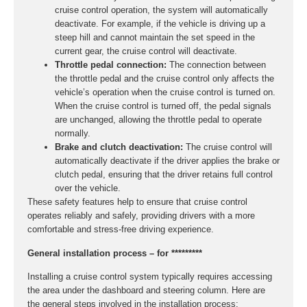
cruise control operation, the system will automatically
deactivate. For example, if the vehicle is driving up a
steep hill and cannot maintain the set speed in the
current gear, the cruise control will deactivate.
Throttle pedal connection:
The connection between
the throttle pedal and the cruise control only affects the
vehicle’s operation when the cruise control is turned on.
When the cruise control is turned off, the pedal signals
are unchanged, allowing the throttle pedal to operate
normally.
Brake and clutch deactivation:
The cruise control will
automatically deactivate if the driver applies the brake or
clutch pedal, ensuring that the driver retains full control
over the vehicle.
These safety features help to ensure that cruise control
operates reliably and safely, providing drivers with a more
comfortable and stress-free driving experience.
General installation process – for *********
Installing a cruise control system typically requires accessing
the area under the dashboard and steering column. Here are
the general steps involved in the installation process: