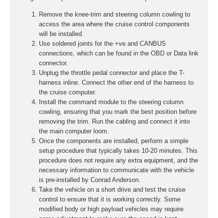
Remove the knee-trim and steering column cowling to
access the area where the cruise control components
will be installed.
Use soldered joints for the +ve and CANBUS
connections, which can be found in the OBD or Data link
connector.
Unplug the throttle pedal connector and place the T-
harness inline. Connect the other end of the harness to
the cruise computer.
Install the command module to the steering column
cowling, ensuring that you mark the best position before
removing the trim. Run the cabling and connect it into
the main computer loom.
Once the components are installed, perform a simple
setup procedure that typically takes 10-20 minutes. This
procedure does not require any extra equipment, and the
necessary information to communicate with the vehicle
is pre-installed by Conrad Anderson.
Take the vehicle on a short drive and test the cruise
control to ensure that it is working correctly. Some
modified body or high payload vehicles may require