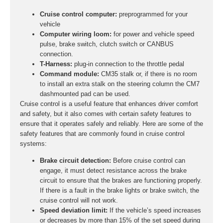
Cruise control computer:
preprogrammed for your
vehicle
Computer wiring loom:
for power and vehicle speed
pulse, brake switch, clutch switch or CANBUS
connection.
T-Harness:
plug-in connection to the throttle pedal
Command module:
CM35 stalk or, if there is no room
to install an extra stalk on the steering column the CM7
dashmounted pad can be used.
Cruise control is a useful feature that enhances driver comfort
and safety, but it also comes with certain safety features to
ensure that it operates safely and reliably. Here are some of the
safety features that are commonly found in cruise control
systems:
Brake circuit detection:
Before cruise control can
engage, it must detect resistance across the brake
circuit to ensure that the brakes are functioning properly.
If there is a fault in the brake lights or brake switch, the
cruise control will not work.
Speed deviation limit:
If the vehicle’s speed increases
or decreases by more than 15% of the set speed during