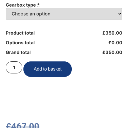
Gearbox type
*
Product total
£350.00
Options total
£0.00
Grand total
£350.00
Add to basket
£
467.00