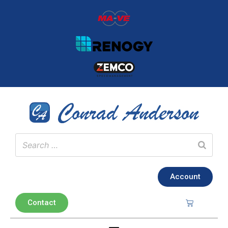
Account
Contact