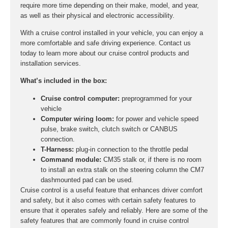
require more time depending on their make, model, and year,
as well as their physical and electronic accessibility.
With a cruise control installed in your vehicle, you can enjoy a
more comfortable and safe driving experience. Contact us
today to learn more about our cruise control products and
installation services.
What’s included in the box:
Cruise control computer:
preprogrammed for your
vehicle
Computer wiring loom:
for power and vehicle speed
pulse, brake switch, clutch switch or CANBUS
connection.
T-Harness:
plug-in connection to the throttle pedal
Command module:
CM35 stalk or, if there is no room
to install an extra stalk on the steering column the CM7
dashmounted pad can be used.
Cruise control is a useful feature that enhances driver comfort
and safety, but it also comes with certain safety features to
ensure that it operates safely and reliably. Here are some of the
safety features that are commonly found in cruise control