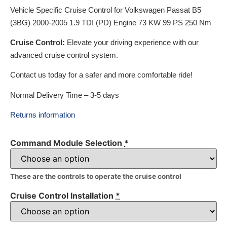
Vehicle Specific Cruise Control for Volkswagen Passat B5
(3BG) 2000-2005 1.9 TDI (PD) Engine 73 KW 99 PS 250 Nm
Cruise Control:
Elevate your driving experience with our
advanced cruise control system.
Contact us today for a safer and more comfortable ride!
Normal Delivery Time – 3-5 days
Returns information
Command Module Selection
*
These are the controls to operate the cruise control
Cruise Control Installation
*