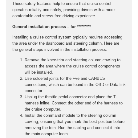
These safety features help to ensure that cruise control
operates reliably and safely, providing drivers with a more
comfortable and stress-free driving experience.
General installation process – for *********
Installing a cruise control system typically requires accessing
the area under the dashboard and steering column. Here are
the general steps involved in the installation process:
Remove the knee-trim and steering column cowling to
access the area where the cruise control components
will be installed.
Use soldered joints for the +ve and CANBUS
connections, which can be found in the OBD or Data link
connector.
Unplug the throttle pedal connector and place the T-
harness inline. Connect the other end of the harness to
the cruise computer.
Install the command module to the steering column
cowling, ensuring that you mark the best position before
removing the trim. Run the cabling and connect it into
the main computer loom.