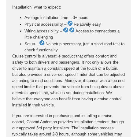
Installation  what to expect:
Average installation time – 3+ hours
Physical accessibility –
Relatively easy
Wiring accessibility –
Access to connections a
little challenging
Setup –
No setup necessary, just a short road test to
check functionality.
Cruise control is a versatile product that offers comfort and
safety to both drivers and passengers. It not only allows the
driver to maintain a constant speed at the touch of a button,
but also provides a driver-set speed limiter that can be adjusted
according to road conditions. Moreover, it comes with a top-end
speed limiter that prevents the vehicle from being driven above
a certain speed limit, which is set during installation. We
believe that everyone can benefit from having a cruise control
installed in their vehicle.
If you are interested in purchasing and installing a cruise
control, Conrad Anderson provides installation services through
our approved 3rd party installers. The installation process
typically takes around 2-3 hours, although some vehicles may