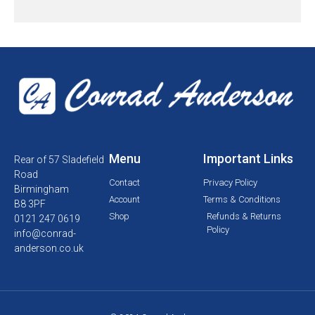
Menu
Important Links
Rear of 57 Sladefield
Road
Contact
Privacy Policy
Birmingham
Account
Terms & Conditions
B8 3PF
Shop
Refunds & Returns
0121 247 0619
Policy
info@conrad-
anderson.co.uk