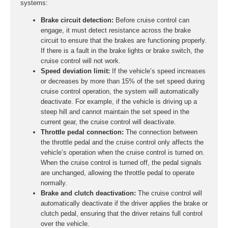
systems:
Brake circuit detection:
Before cruise control can
engage, it must detect resistance across the brake
circuit to ensure that the brakes are functioning properly.
If there is a fault in the brake lights or brake switch, the
cruise control will not work.
Speed deviation limit:
If the vehicle’s speed increases
or decreases by more than 15% of the set speed during
cruise control operation, the system will automatically
deactivate. For example, if the vehicle is driving up a
steep hill and cannot maintain the set speed in the
current gear, the cruise control will deactivate.
Throttle pedal connection:
The connection between
the throttle pedal and the cruise control only affects the
vehicle’s operation when the cruise control is turned on.
When the cruise control is turned off, the pedal signals
are unchanged, allowing the throttle pedal to operate
normally.
Brake and clutch deactivation:
The cruise control will
automatically deactivate if the driver applies the brake or
clutch pedal, ensuring that the driver retains full control
over the vehicle.