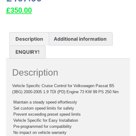
£
350.00
Description
Additional information
ENQUIRY!
Description
Vehicle Specific Cruise Control for Volkswagen Passat B5
(3BG) 2000-2005 1.9 TDI (PD) Engine 73 KW 99 PS 250 Nm
 Maintain a steady speed effortlessly
 Set custom speed limits for safety
 Prevent exceeding preset speed limits
 Vehicle Specific for Easy Installation
 Pre-programmed for compatibility
 No impact on vehicle warranty