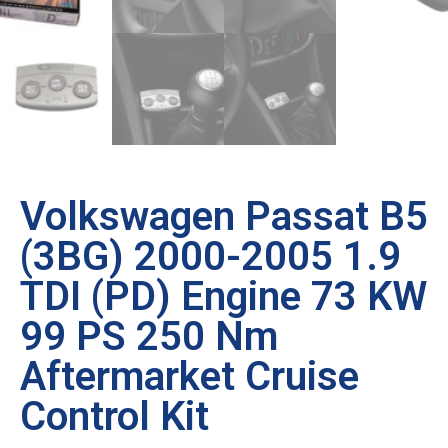
Volkswagen Passat B5
(3BG) 2000-2005 1.9
TDI (PD) Engine 73 KW
99 PS 250 Nm
Aftermarket Cruise
Control Kit