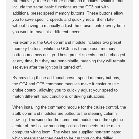
Alternatively, there are other command modules available that
include the same basic functions as the GC3 but with
additional preset speed memory buttons. These buttons allow
you to save specific speeds and quickly recall them later,
without having to manually adjust the cruise control every time
you want to travel at a different speed.
For example, the GC4 command module includes two preset
memory buttons, while the GC5 has three preset memory
buttons in a new design. These preset speeds can be changed
at any time, but they are non-volatile, meaning they will remain
set even after the ignition is turned off.
By providing these additional preset speed memory buttons,
the GC4 and GC5 command modules make it easier to use
cruise control, allowing you to quickly adjust your speed to
match different road conditions or driving situations.
When installing the command module for the cruise control, the
stalk command modules are bolted to the steering column
cowling. The wiring for the command module runs through the
centre of the hollow mounting bolt and connects to the main
computer wiring loom. The wires are supplied non-terminated,
which means that they need to be run through the drilled