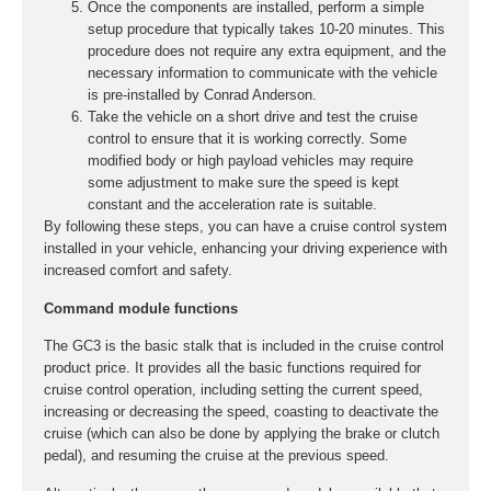
Once the components are installed, perform a simple
setup procedure that typically takes 10-20 minutes. This
procedure does not require any extra equipment, and the
necessary information to communicate with the vehicle
is pre-installed by Conrad Anderson.
Take the vehicle on a short drive and test the cruise
control to ensure that it is working correctly. Some
modified body or high payload vehicles may require
some adjustment to make sure the speed is kept
constant and the acceleration rate is suitable.
By following these steps, you can have a cruise control system
installed in your vehicle, enhancing your driving experience with
increased comfort and safety.
Command module functions
The GC3 is the basic stalk that is included in the cruise control
product price. It provides all the basic functions required for
cruise control operation, including setting the current speed,
increasing or decreasing the speed, coasting to deactivate the
cruise (which can also be done by applying the brake or clutch
pedal), and resuming the cruise at the previous speed.