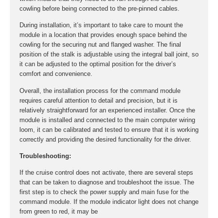
cowling before being connected to the pre-pinned cables.
During installation, it’s important to take care to mount the
module in a location that provides enough space behind the
cowling for the securing nut and flanged washer. The final
position of the stalk is adjustable using the integral ball joint, so
it can be adjusted to the optimal position for the driver’s
comfort and convenience.
Overall, the installation process for the command module
requires careful attention to detail and precision, but it is
relatively straightforward for an experienced installer. Once the
module is installed and connected to the main computer wiring
loom, it can be calibrated and tested to ensure that it is working
correctly and providing the desired functionality for the driver.
Troubleshooting:
If the cruise control does not activate, there are several steps
that can be taken to diagnose and troubleshoot the issue. The
first step is to check the power supply and main fuse for the
command module. If the module indicator light does not change
from green to red, it may be