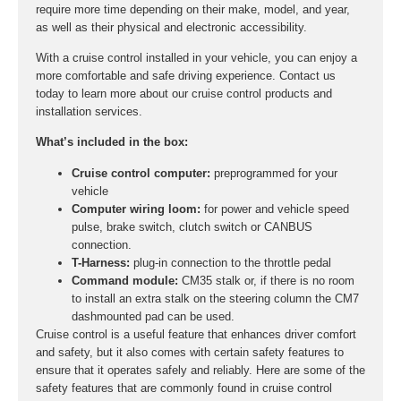
require more time depending on their make, model, and year,
as well as their physical and electronic accessibility.
With a cruise control installed in your vehicle, you can enjoy a
more comfortable and safe driving experience. Contact us
today to learn more about our cruise control products and
installation services.
What’s included in the box:
Cruise control computer:
preprogrammed for your
vehicle
Computer wiring loom:
for power and vehicle speed
pulse, brake switch, clutch switch or CANBUS
connection.
T-Harness:
plug-in connection to the throttle pedal
Command module:
CM35 stalk or, if there is no room
to install an extra stalk on the steering column the CM7
dashmounted pad can be used.
Cruise control is a useful feature that enhances driver comfort
and safety, but it also comes with certain safety features to
ensure that it operates safely and reliably. Here are some of the
safety features that are commonly found in cruise control