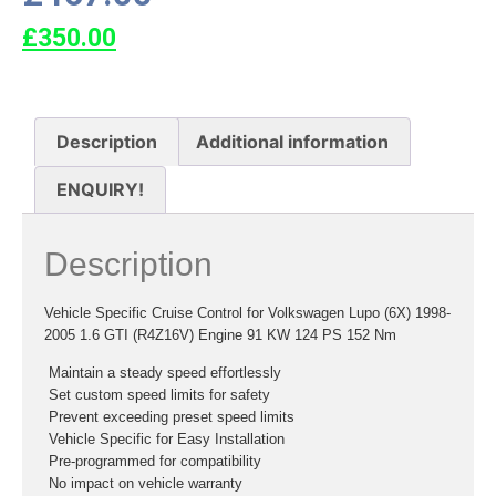
£
350.00
Description
Additional information
ENQUIRY!
Description
Vehicle Specific Cruise Control for Volkswagen Lupo (6X) 1998-
2005 1.6 GTI (R4Z16V) Engine 91 KW 124 PS 152 Nm
 Maintain a steady speed effortlessly
 Set custom speed limits for safety
 Prevent exceeding preset speed limits
 Vehicle Specific for Easy Installation
 Pre-programmed for compatibility
 No impact on vehicle warranty