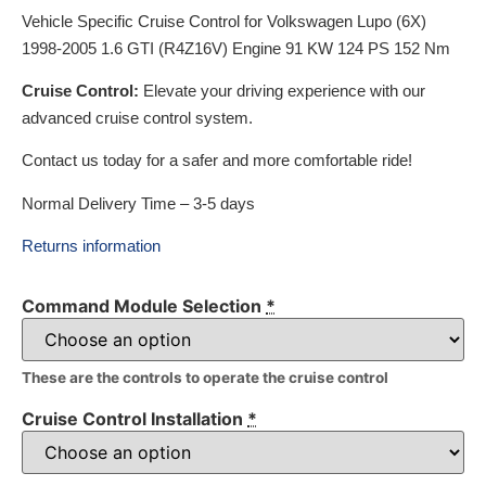
Vehicle Specific Cruise Control for Volkswagen Lupo (6X)
1998-2005 1.6 GTI (R4Z16V) Engine 91 KW 124 PS 152 Nm
Cruise Control:
Elevate your driving experience with our
advanced cruise control system.
Contact us today for a safer and more comfortable ride!
Normal Delivery Time – 3-5 days
Returns information
Command Module Selection
*
These are the controls to operate the cruise control
Cruise Control Installation
*