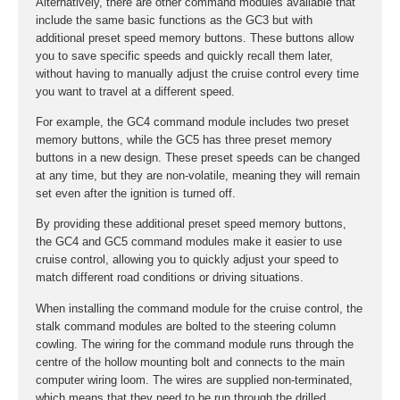
Alternatively, there are other command modules available that
include the same basic functions as the GC3 but with
additional preset speed memory buttons. These buttons allow
you to save specific speeds and quickly recall them later,
without having to manually adjust the cruise control every time
you want to travel at a different speed.
For example, the GC4 command module includes two preset
memory buttons, while the GC5 has three preset memory
buttons in a new design. These preset speeds can be changed
at any time, but they are non-volatile, meaning they will remain
set even after the ignition is turned off.
By providing these additional preset speed memory buttons,
the GC4 and GC5 command modules make it easier to use
cruise control, allowing you to quickly adjust your speed to
match different road conditions or driving situations.
When installing the command module for the cruise control, the
stalk command modules are bolted to the steering column
cowling. The wiring for the command module runs through the
centre of the hollow mounting bolt and connects to the main
computer wiring loom. The wires are supplied non-terminated,
which means that they need to be run through the drilled