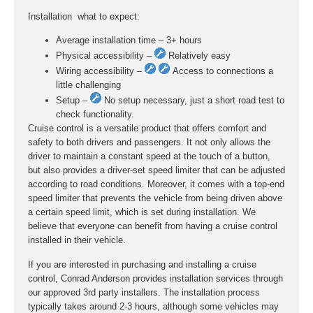
Installation  what to expect:
Average installation time – 3+ hours
Physical accessibility –
Relatively easy
Wiring accessibility –
Access to connections a
little challenging
Setup –
No setup necessary, just a short road test to
check functionality.
Cruise control is a versatile product that offers comfort and
safety to both drivers and passengers. It not only allows the
driver to maintain a constant speed at the touch of a button,
but also provides a driver-set speed limiter that can be adjusted
according to road conditions. Moreover, it comes with a top-end
speed limiter that prevents the vehicle from being driven above
a certain speed limit, which is set during installation. We
believe that everyone can benefit from having a cruise control
installed in their vehicle.
If you are interested in purchasing and installing a cruise
control, Conrad Anderson provides installation services through
our approved 3rd party installers. The installation process
typically takes around 2-3 hours, although some vehicles may