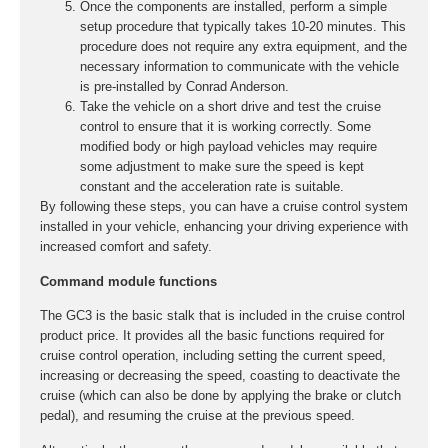
Once the components are installed, perform a simple
setup procedure that typically takes 10-20 minutes. This
procedure does not require any extra equipment, and the
necessary information to communicate with the vehicle
is pre-installed by Conrad Anderson.
Take the vehicle on a short drive and test the cruise
control to ensure that it is working correctly. Some
modified body or high payload vehicles may require
some adjustment to make sure the speed is kept
constant and the acceleration rate is suitable.
By following these steps, you can have a cruise control system
installed in your vehicle, enhancing your driving experience with
increased comfort and safety.
Command module functions
The GC3 is the basic stalk that is included in the cruise control
product price. It provides all the basic functions required for
cruise control operation, including setting the current speed,
increasing or decreasing the speed, coasting to deactivate the
cruise (which can also be done by applying the brake or clutch
pedal), and resuming the cruise at the previous speed.