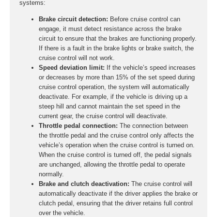
systems:
Brake circuit detection:
Before cruise control can
engage, it must detect resistance across the brake
circuit to ensure that the brakes are functioning properly.
If there is a fault in the brake lights or brake switch, the
cruise control will not work.
Speed deviation limit:
If the vehicle’s speed increases
or decreases by more than 15% of the set speed during
cruise control operation, the system will automatically
deactivate. For example, if the vehicle is driving up a
steep hill and cannot maintain the set speed in the
current gear, the cruise control will deactivate.
Throttle pedal connection:
The connection between
the throttle pedal and the cruise control only affects the
vehicle’s operation when the cruise control is turned on.
When the cruise control is turned off, the pedal signals
are unchanged, allowing the throttle pedal to operate
normally.
Brake and clutch deactivation:
The cruise control will
automatically deactivate if the driver applies the brake or
clutch pedal, ensuring that the driver retains full control
over the vehicle.