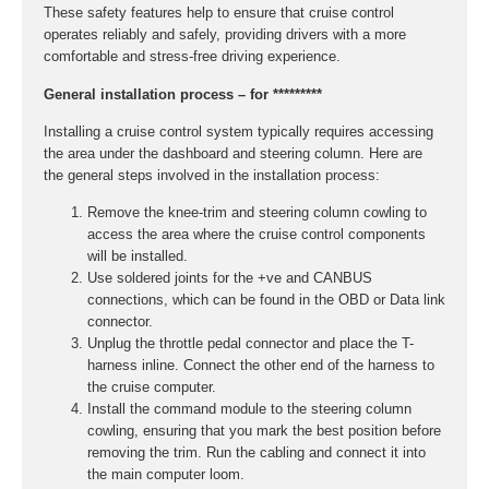
These safety features help to ensure that cruise control
operates reliably and safely, providing drivers with a more
comfortable and stress-free driving experience.
General installation process – for *********
Installing a cruise control system typically requires accessing
the area under the dashboard and steering column. Here are
the general steps involved in the installation process:
Remove the knee-trim and steering column cowling to
access the area where the cruise control components
will be installed.
Use soldered joints for the +ve and CANBUS
connections, which can be found in the OBD or Data link
connector.
Unplug the throttle pedal connector and place the T-
harness inline. Connect the other end of the harness to
the cruise computer.
Install the command module to the steering column
cowling, ensuring that you mark the best position before
removing the trim. Run the cabling and connect it into
the main computer loom.