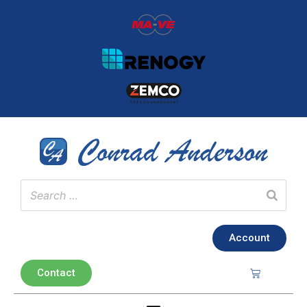
Account
Contact