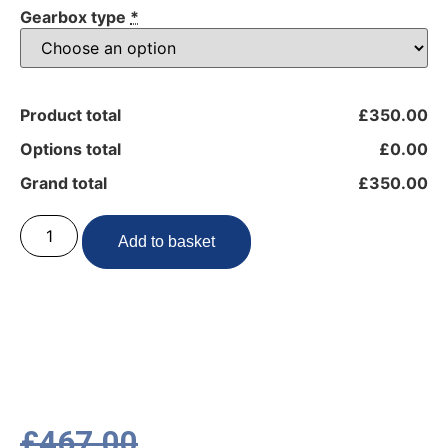
Gearbox type
*
Product total
£350.00
Options total
£0.00
Grand total
£350.00
Add to basket
£
467.00