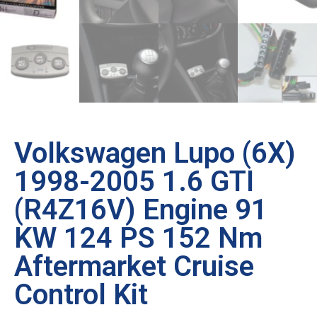
Volkswagen Lupo (6X)
1998-2005 1.6 GTI
(R4Z16V) Engine 91
KW 124 PS 152 Nm
Aftermarket Cruise
Control Kit