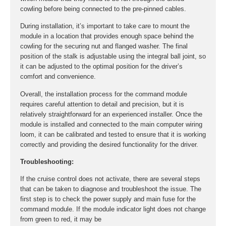
cowling before being connected to the pre-pinned cables.
During installation, it’s important to take care to mount the
module in a location that provides enough space behind the
cowling for the securing nut and flanged washer. The final
position of the stalk is adjustable using the integral ball joint, so
it can be adjusted to the optimal position for the driver’s
comfort and convenience.
Overall, the installation process for the command module
requires careful attention to detail and precision, but it is
relatively straightforward for an experienced installer. Once the
module is installed and connected to the main computer wiring
loom, it can be calibrated and tested to ensure that it is working
correctly and providing the desired functionality for the driver.
Troubleshooting:
If the cruise control does not activate, there are several steps
that can be taken to diagnose and troubleshoot the issue. The
first step is to check the power supply and main fuse for the
command module. If the module indicator light does not change
from green to red, it may be