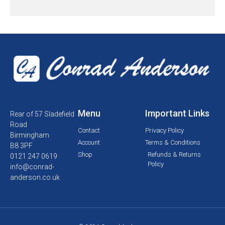
Menu
Important Links
Rear of 57 Sladefield
Road
Contact
Privacy Policy
Birmingham
Account
Terms & Conditions
B8 3PF
Shop
Refunds & Returns
0121 247 0619
Policy
info@conrad-
anderson.co.uk