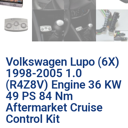
Volkswagen Lupo (6X)
1998-2005 1.0
(R4Z8V) Engine 36 KW
49 PS 84 Nm
Aftermarket Cruise
Control Kit