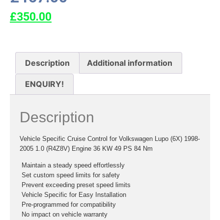
£
350.00
Description
Additional information
ENQUIRY!
Description
Vehicle Specific Cruise Control for Volkswagen Lupo (6X) 1998-
2005 1.0 (R4Z8V) Engine 36 KW 49 PS 84 Nm
 Maintain a steady speed effortlessly
 Set custom speed limits for safety
 Prevent exceeding preset speed limits
 Vehicle Specific for Easy Installation
 Pre-programmed for compatibility
 No impact on vehicle warranty