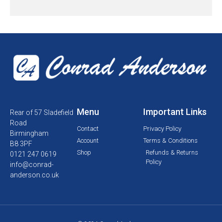
Menu
Important Links
Rear of 57 Sladefield
Road
Contact
Privacy Policy
Birmingham
Account
Terms & Conditions
B8 3PF
Shop
Refunds & Returns
0121 247 0619
Policy
info@conrad-
anderson.co.uk