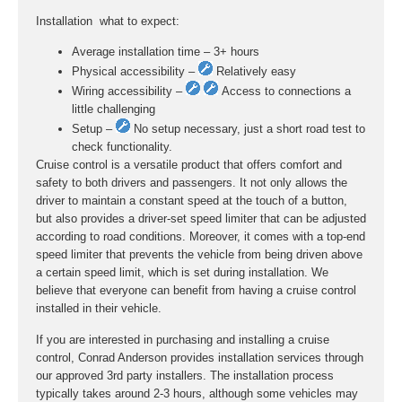
Installation  what to expect:
Average installation time – 3+ hours
Physical accessibility –
Relatively easy
Wiring accessibility –
Access to connections a
little challenging
Setup –
No setup necessary, just a short road test to
check functionality.
Cruise control is a versatile product that offers comfort and
safety to both drivers and passengers. It not only allows the
driver to maintain a constant speed at the touch of a button,
but also provides a driver-set speed limiter that can be adjusted
according to road conditions. Moreover, it comes with a top-end
speed limiter that prevents the vehicle from being driven above
a certain speed limit, which is set during installation. We
believe that everyone can benefit from having a cruise control
installed in their vehicle.
If you are interested in purchasing and installing a cruise
control, Conrad Anderson provides installation services through
our approved 3rd party installers. The installation process
typically takes around 2-3 hours, although some vehicles may