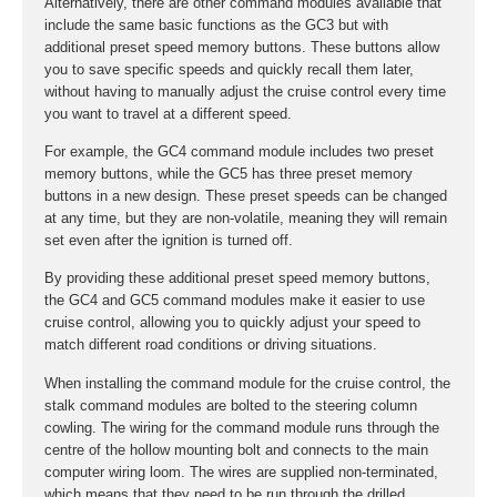
Alternatively, there are other command modules available that
include the same basic functions as the GC3 but with
additional preset speed memory buttons. These buttons allow
you to save specific speeds and quickly recall them later,
without having to manually adjust the cruise control every time
you want to travel at a different speed.
For example, the GC4 command module includes two preset
memory buttons, while the GC5 has three preset memory
buttons in a new design. These preset speeds can be changed
at any time, but they are non-volatile, meaning they will remain
set even after the ignition is turned off.
By providing these additional preset speed memory buttons,
the GC4 and GC5 command modules make it easier to use
cruise control, allowing you to quickly adjust your speed to
match different road conditions or driving situations.
When installing the command module for the cruise control, the
stalk command modules are bolted to the steering column
cowling. The wiring for the command module runs through the
centre of the hollow mounting bolt and connects to the main
computer wiring loom. The wires are supplied non-terminated,
which means that they need to be run through the drilled