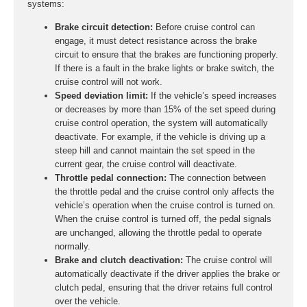
systems:
Brake circuit detection:
Before cruise control can
engage, it must detect resistance across the brake
circuit to ensure that the brakes are functioning properly.
If there is a fault in the brake lights or brake switch, the
cruise control will not work.
Speed deviation limit:
If the vehicle’s speed increases
or decreases by more than 15% of the set speed during
cruise control operation, the system will automatically
deactivate. For example, if the vehicle is driving up a
steep hill and cannot maintain the set speed in the
current gear, the cruise control will deactivate.
Throttle pedal connection:
The connection between
the throttle pedal and the cruise control only affects the
vehicle’s operation when the cruise control is turned on.
When the cruise control is turned off, the pedal signals
are unchanged, allowing the throttle pedal to operate
normally.
Brake and clutch deactivation:
The cruise control will
automatically deactivate if the driver applies the brake or
clutch pedal, ensuring that the driver retains full control
over the vehicle.