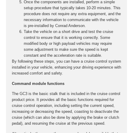
Once the components are installed, perform a simple
setup procedure that typically takes 10-20 minutes. This
procedure does not require any extra equipment, and the
necessary information to communicate with the vehicle
is pre-installed by Conrad Anderson.
Take the vehicle on a short drive and test the cruise
control to ensure that it is working correctly. Some
modified body or high payload vehicles may require
some adjustment to make sure the speed is kept
constant and the acceleration rate is suitable.
By following these steps, you can have a cruise control system
installed in your vehicle, enhancing your driving experience with
increased comfort and safety.
Command module functions
The GC3 is the basic stalk that is included in the cruise control
product price. It provides all the basic functions required for
cruise control operation, including setting the current speed,
increasing or decreasing the speed, coasting to deactivate the
cruise (which can also be done by applying the brake or clutch
pedal), and resuming the cruise at the previous speed.