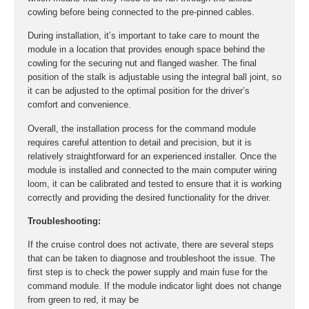
cowling before being connected to the pre-pinned cables.
During installation, it’s important to take care to mount the
module in a location that provides enough space behind the
cowling for the securing nut and flanged washer. The final
position of the stalk is adjustable using the integral ball joint, so
it can be adjusted to the optimal position for the driver’s
comfort and convenience.
Overall, the installation process for the command module
requires careful attention to detail and precision, but it is
relatively straightforward for an experienced installer. Once the
module is installed and connected to the main computer wiring
loom, it can be calibrated and tested to ensure that it is working
correctly and providing the desired functionality for the driver.
Troubleshooting:
If the cruise control does not activate, there are several steps
that can be taken to diagnose and troubleshoot the issue. The
first step is to check the power supply and main fuse for the
command module. If the module indicator light does not change
from green to red, it may be