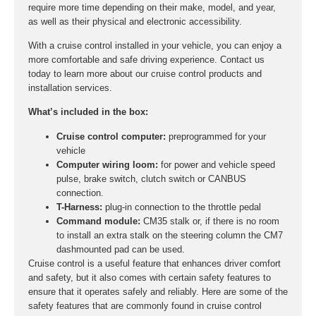
require more time depending on their make, model, and year,
as well as their physical and electronic accessibility.
With a cruise control installed in your vehicle, you can enjoy a
more comfortable and safe driving experience. Contact us
today to learn more about our cruise control products and
installation services.
What’s included in the box:
Cruise control computer:
preprogrammed for your
vehicle
Computer wiring loom:
for power and vehicle speed
pulse, brake switch, clutch switch or CANBUS
connection.
T-Harness:
plug-in connection to the throttle pedal
Command module:
CM35 stalk or, if there is no room
to install an extra stalk on the steering column the CM7
dashmounted pad can be used.
Cruise control is a useful feature that enhances driver comfort
and safety, but it also comes with certain safety features to
ensure that it operates safely and reliably. Here are some of the
safety features that are commonly found in cruise control