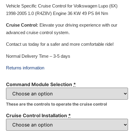
Vehicle Specific Cruise Control for Volkswagen Lupo (6X)
1998-2005 1.0 (R4Z8V) Engine 36 KW 49 PS 84 Nm
Cruise Control:
Elevate your driving experience with our
advanced cruise control system.
Contact us today for a safer and more comfortable ride!
Normal Delivery Time – 3-5 days
Returns information
Command Module Selection
*
These are the controls to operate the cruise control
Cruise Control Installation
*