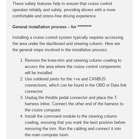
These safety features help to ensure that cruise control
operates reliably and safely, providing drivers with a more
comfortable and stress-free driving experience.
General installation process – for *********
Installing a cruise control system typically requires accessing
the area under the dashboard and steering column. Here are
the general steps involved in the installation process:
Remove the knee-trim and steering column cowling to
access the area where the cruise control components
will be installed.
Use soldered joints for the +ve and CANBUS
connections, which can be found in the OBD or Data link
connector.
Unplug the throttle pedal connector and place the T-
harness inline. Connect the other end of the harness to
the cruise computer.
Install the command module to the steering column
cowling, ensuring that you mark the best position before
removing the trim. Run the cabling and connect it into
the main computer loom.