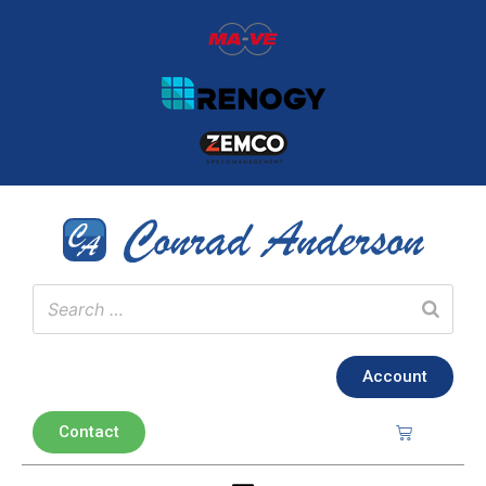
Account
Contact