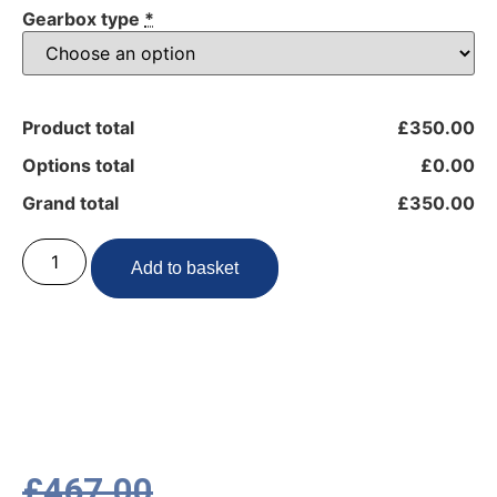
Gearbox type
*
Product total
£350.00
Options total
£0.00
Grand total
£350.00
Add to basket
£
467.00