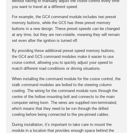
without having to manually adjust the cruise control every time
you want to travel at a different speed.
For example, the GC4 command module includes two preset
memory buttons, while the GC5 has three preset memory
buttons in a new design. These preset speeds can be changed
at any time, but they are non-volatile, meaning they will remain
set even after the ignition is turned off.
By providing these additional preset speed memory buttons,
the GC4 and GC5 command modules make it easier to use
cruise control, allowing you to quickly adjust your speed to
match different road conditions or driving situations.
When installing the command module for the cruise control, the
stalk command modules are bolted to the steering column
cowling. The wiring for the command module runs through the
centre of the hollow mounting bolt and connects to the main
computer wiring loom. The wires are supplied non-terminated,
which means that they need to be run through the drilled
cowling before being connected to the pre-pinned cables.
During installation, it’s important to take care to mount the
module in a location that provides enough space behind the