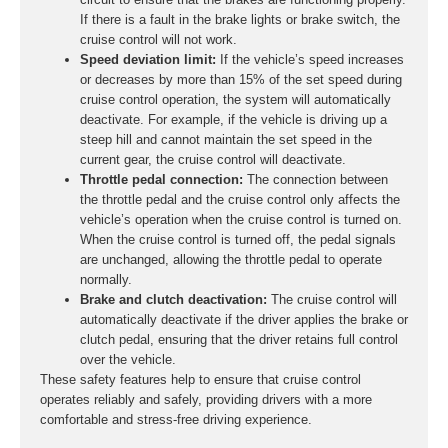
If there is a fault in the brake lights or brake switch, the
cruise control will not work.
Speed deviation limit:
If the vehicle’s speed increases
or decreases by more than 15% of the set speed during
cruise control operation, the system will automatically
deactivate. For example, if the vehicle is driving up a
steep hill and cannot maintain the set speed in the
current gear, the cruise control will deactivate.
Throttle pedal connection:
The connection between
the throttle pedal and the cruise control only affects the
vehicle’s operation when the cruise control is turned on.
When the cruise control is turned off, the pedal signals
are unchanged, allowing the throttle pedal to operate
normally.
Brake and clutch deactivation:
The cruise control will
automatically deactivate if the driver applies the brake or
clutch pedal, ensuring that the driver retains full control
over the vehicle.
These safety features help to ensure that cruise control
operates reliably and safely, providing drivers with a more
comfortable and stress-free driving experience.