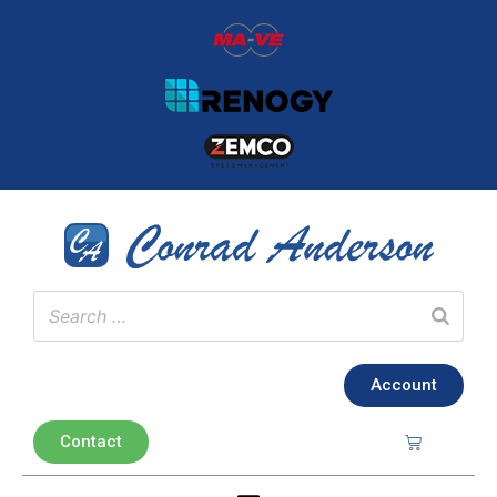
Account
Contact