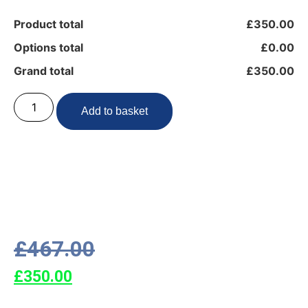
Product total
£350.00
Options total
£0.00
Grand total
£350.00
Add to basket
£
467.00
£
350.00