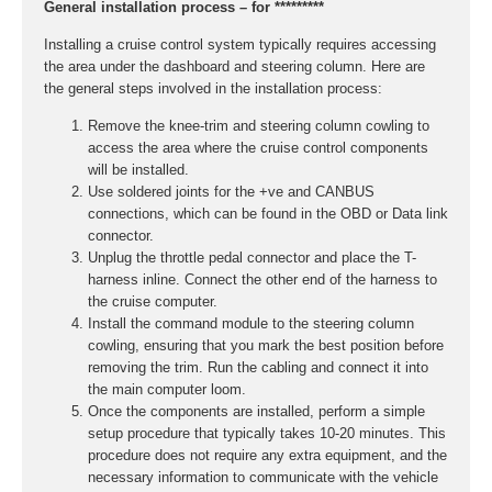
General installation process – for *********
Installing a cruise control system typically requires accessing
the area under the dashboard and steering column. Here are
the general steps involved in the installation process:
Remove the knee-trim and steering column cowling to
access the area where the cruise control components
will be installed.
Use soldered joints for the +ve and CANBUS
connections, which can be found in the OBD or Data link
connector.
Unplug the throttle pedal connector and place the T-
harness inline. Connect the other end of the harness to
the cruise computer.
Install the command module to the steering column
cowling, ensuring that you mark the best position before
removing the trim. Run the cabling and connect it into
the main computer loom.
Once the components are installed, perform a simple
setup procedure that typically takes 10-20 minutes. This
procedure does not require any extra equipment, and the
necessary information to communicate with the vehicle