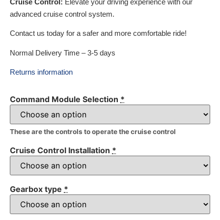
Cruise Control:
Elevate your driving experience with our
advanced cruise control system.
Contact us today for a safer and more comfortable ride!
Normal Delivery Time – 3-5 days
Returns information
Command Module Selection
*
These are the controls to operate the cruise control
Cruise Control Installation
*
Gearbox type
*