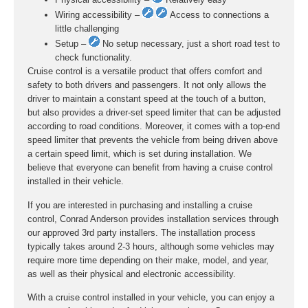
Wiring accessibility –
Access to connections a
little challenging
Setup –
No setup necessary, just a short road test to
check functionality.
Cruise control is a versatile product that offers comfort and
safety to both drivers and passengers. It not only allows the
driver to maintain a constant speed at the touch of a button,
but also provides a driver-set speed limiter that can be adjusted
according to road conditions. Moreover, it comes with a top-end
speed limiter that prevents the vehicle from being driven above
a certain speed limit, which is set during installation. We
believe that everyone can benefit from having a cruise control
installed in their vehicle.
If you are interested in purchasing and installing a cruise
control, Conrad Anderson provides installation services through
our approved 3rd party installers. The installation process
typically takes around 2-3 hours, although some vehicles may
require more time depending on their make, model, and year,
as well as their physical and electronic accessibility.
With a cruise control installed in your vehicle, you can enjoy a