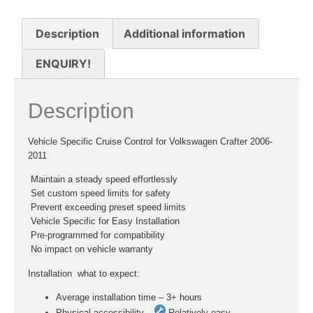
Description
Additional information
ENQUIRY!
Description
Vehicle Specific Cruise Control for Volkswagen Crafter 2006-
2011
 Maintain a steady speed effortlessly
 Set custom speed limits for safety
 Prevent exceeding preset speed limits
 Vehicle Specific for Easy Installation
 Pre-programmed for compatibility
 No impact on vehicle warranty
Installation  what to expect:
Average installation time – 3+ hours
Physical accessibility –
Relatively easy