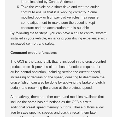
is pre-installed by Conrad Anderson.
Take the vehicle on a short drive and test the cruise
control to ensure that it is working correctly. Some
modified body or high payload vehicles may require
some adjustment to make sure the speed is kept
constant and the acceleration rate is suitable.
By following these steps, you can have a cruise control system
installed in your vehicle, enhancing your driving experience with
increased comfort and safety.
Command module functions
The GC3 is the basic stalk that is included in the cruise control
product price. It provides all the basic functions required for
cruise control operation, including setting the current speed,
increasing or decreasing the speed, coasting to deactivate the
cruise (which can also be done by applying the brake or clutch
pedal), and resuming the cruise at the previous speed.
Alternatively, there are other command modules available that
include the same basic functions as the GC3 but with
additional preset speed memory buttons. These buttons allow
you to save specific speeds and quickly recall them later,