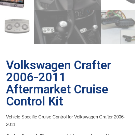
Volkswagen Crafter
2006-2011
Aftermarket Cruise
Control Kit
Vehicle Specific Cruise Control for Volkswagen Crafter 2006-
2011