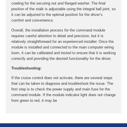
cowling for the securing nut and flanged washer. The final
position of the stalk is adjustable using the integral ball joint, so
it can be adjusted to the optimal position for the driver’s
comfort and convenience.
Overall, the installation process for the command module
requires careful attention to detail and precision, but it is
relatively straightforward for an experienced installer. Once the
module is installed and connected to the main computer wiring
loom, it can be calibrated and tested to ensure that it is working
correctly and providing the desired functionality for the driver.
Troubleshooting:
If the cruise control does not activate, there are several steps
that can be taken to diagnose and troubleshoot the issue. The
first step is to check the power supply and main fuse for the
command module. If the module indicator light does not change
from green to red, it may be