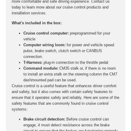
more comfortable and safe driving experience. Contact us
today to learn more about our cruise control products and
installation services.
What’s included in the box:
Cruise control computer:
preprogrammed for your
vehicle
Computer wiring loom:
for power and vehicle speed
pulse, brake switch, clutch switch or CANBUS
connection.
T-Harness:
plug-in connection to the throttle pedal
Command module:
CM35 stalk or, if there is no room
to install an extra stalk on the steering column the CM7
dashmounted pad can be used.
Cruise control is a useful feature that enhances driver comfort
and safety, but it also comes with certain safety features to
ensure that it operates safely and reliably. Here are some of the
safety features that are commonly found in cruise control
systems:
Brake circuit detection:
Before cruise control can
engage, it must detect resistance across the brake
circuit to ensure that the brakes are functioning properly.