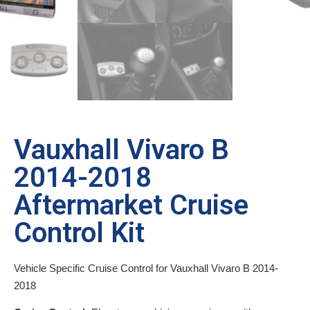
Vauxhall Vivaro B
2014-2018
Aftermarket Cruise
Control Kit
Vehicle Specific Cruise Control for Vauxhall Vivaro B 2014-
2018