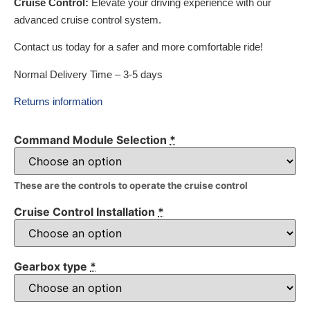
Cruise Control:
Elevate your driving experience with our
advanced cruise control system.
Contact us today for a safer and more comfortable ride!
Normal Delivery Time – 3-5 days
Returns information
Command Module Selection
*
These are the controls to operate the cruise control
Cruise Control Installation
*
Gearbox type
*