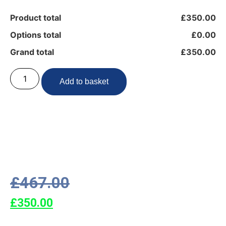
Product total
£350.00
Options total
£0.00
Grand total
£350.00
Add to basket
£
467.00
£
350.00