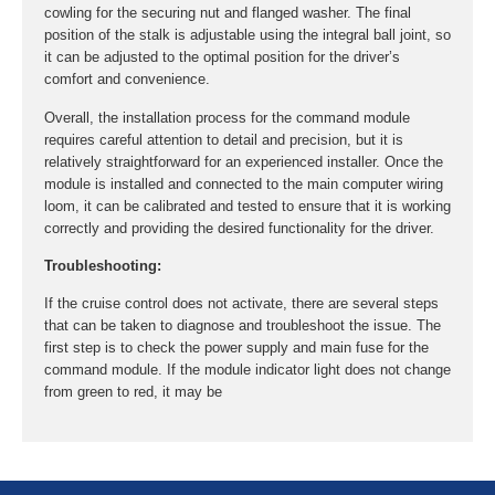
cowling for the securing nut and flanged washer. The final
position of the stalk is adjustable using the integral ball joint, so
it can be adjusted to the optimal position for the driver’s
comfort and convenience.
Overall, the installation process for the command module
requires careful attention to detail and precision, but it is
relatively straightforward for an experienced installer. Once the
module is installed and connected to the main computer wiring
loom, it can be calibrated and tested to ensure that it is working
correctly and providing the desired functionality for the driver.
Troubleshooting:
If the cruise control does not activate, there are several steps
that can be taken to diagnose and troubleshoot the issue. The
first step is to check the power supply and main fuse for the
command module. If the module indicator light does not change
from green to red, it may be