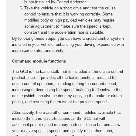
is pre-installed by Conrad Anderson.
Take the vehicle on a short drive and test the cruise
control to ensure that it is working correctly. Some
modified body or high payload vehicles may require
some adjustment to make sure the speed is kept
constant and the acceleration rate is suitable.
By following these steps, you can have a cruise control system
installed in your vehicle, enhancing your driving experience with
increased comfort and safety.
Command module functions
The GC3 is the basic stalk that is included in the cruise control
product price. It provides all the basic functions required for
cruise control operation, including setting the current speed,
increasing or decreasing the speed, coasting to deactivate the
cruise (which can also be done by applying the brake or clutch
pedal), and resuming the cruise at the previous speed.
Alternatively, there are other command modules available that
include the same basic functions as the GC3 but with
additional preset speed memory buttons. These buttons allow
you to save specific speeds and quickly recall them later,