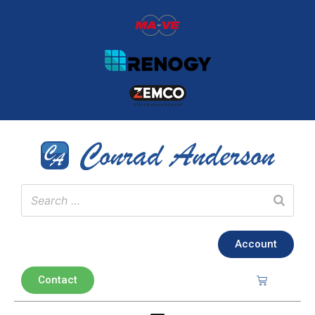
Account
Contact