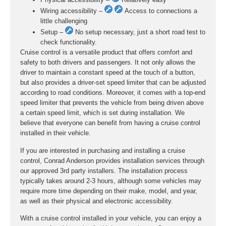
Wiring accessibility –
Access to connections a
little challenging
Setup –
No setup necessary, just a short road test to
check functionality.
Cruise control is a versatile product that offers comfort and
safety to both drivers and passengers. It not only allows the
driver to maintain a constant speed at the touch of a button,
but also provides a driver-set speed limiter that can be adjusted
according to road conditions. Moreover, it comes with a top-end
speed limiter that prevents the vehicle from being driven above
a certain speed limit, which is set during installation. We
believe that everyone can benefit from having a cruise control
installed in their vehicle.
If you are interested in purchasing and installing a cruise
control, Conrad Anderson provides installation services through
our approved 3rd party installers. The installation process
typically takes around 2-3 hours, although some vehicles may
require more time depending on their make, model, and year,
as well as their physical and electronic accessibility.
With a cruise control installed in your vehicle, you can enjoy a