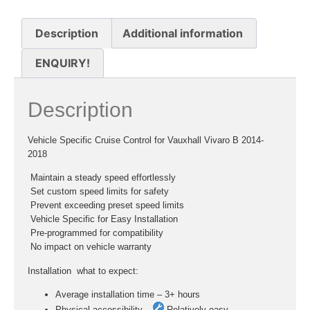
Description
Additional information
ENQUIRY!
Description
Vehicle Specific Cruise Control for Vauxhall Vivaro B 2014-
2018
 Maintain a steady speed effortlessly
 Set custom speed limits for safety
 Prevent exceeding preset speed limits
 Vehicle Specific for Easy Installation
 Pre-programmed for compatibility
 No impact on vehicle warranty
Installation  what to expect:
Average installation time – 3+ hours
Physical accessibility –
Relatively easy