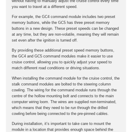
without having to manually adjust the cruise control every time
you want to travel at a different speed.
For example, the GC4 command module includes two preset
memory buttons, while the GC5 has three preset memory
buttons in a new design. These preset speeds can be changed
at any time, but they are non-volatile, meaning they will remain
set even after the ignition is turned off.
By providing these additional preset speed memory buttons,
the GC4 and GC5 command modules make it easier to use
cruise control, allowing you to quickly adjust your speed to
match different road conditions or driving situations.
When installing the command module for the cruise control, the
stalk command modules are bolted to the steering column
cowling. The wiring for the command module runs through the
centre of the hollow mounting bolt and connects to the main
computer wiring loom. The wires are supplied non-terminated,
which means that they need to be run through the drilled
cowling before being connected to the pre-pinned cables.
During installation, it’s important to take care to mount the
module in a location that provides enough space behind the