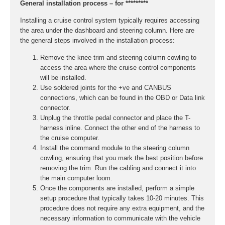
General installation process – for *********
Installing a cruise control system typically requires accessing
the area under the dashboard and steering column. Here are
the general steps involved in the installation process:
Remove the knee-trim and steering column cowling to
access the area where the cruise control components
will be installed.
Use soldered joints for the +ve and CANBUS
connections, which can be found in the OBD or Data link
connector.
Unplug the throttle pedal connector and place the T-
harness inline. Connect the other end of the harness to
the cruise computer.
Install the command module to the steering column
cowling, ensuring that you mark the best position before
removing the trim. Run the cabling and connect it into
the main computer loom.
Once the components are installed, perform a simple
setup procedure that typically takes 10-20 minutes. This
procedure does not require any extra equipment, and the
necessary information to communicate with the vehicle