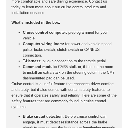
more comfortable and safe driving experience. Contact us
today to learn more about our cruise control products and
installation services.
What’s included in the box:
Cruise control computer:
preprogrammed for your
vehicle
Computer wiring loom:
for power and vehicle speed
pulse, brake switch, clutch switch or CANBUS
connection.
T-Harness:
plug-in connection to the throttle pedal
Command module:
CM35 stalk or, if there is no room
to install an extra stalk on the steering column the CM7
dashmounted pad can be used.
Cruise control is a useful feature that enhances driver comfort
and safety, but it also comes with certain safety features to
ensure that it operates safely and reliably. Here are some of the
safety features that are commonly found in cruise control
systems:
Brake circuit detection:
Before cruise control can
engage, it must detect resistance across the brake
circuit to ensure that the brakes are functioning properly.