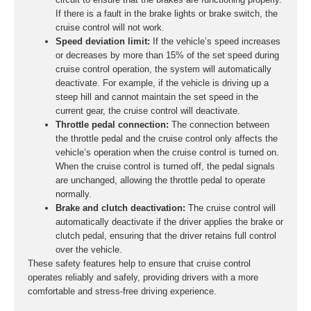
If there is a fault in the brake lights or brake switch, the
cruise control will not work.
Speed deviation limit:
If the vehicle’s speed increases
or decreases by more than 15% of the set speed during
cruise control operation, the system will automatically
deactivate. For example, if the vehicle is driving up a
steep hill and cannot maintain the set speed in the
current gear, the cruise control will deactivate.
Throttle pedal connection:
The connection between
the throttle pedal and the cruise control only affects the
vehicle’s operation when the cruise control is turned on.
When the cruise control is turned off, the pedal signals
are unchanged, allowing the throttle pedal to operate
normally.
Brake and clutch deactivation:
The cruise control will
automatically deactivate if the driver applies the brake or
clutch pedal, ensuring that the driver retains full control
over the vehicle.
These safety features help to ensure that cruise control
operates reliably and safely, providing drivers with a more
comfortable and stress-free driving experience.