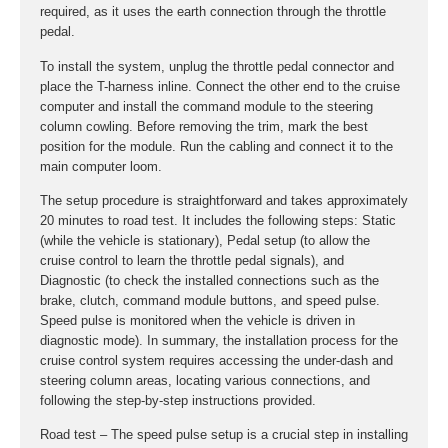
required, as it uses the earth connection through the throttle
pedal.
To install the system, unplug the throttle pedal connector and
place the T-harness inline. Connect the other end to the cruise
computer and install the command module to the steering
column cowling. Before removing the trim, mark the best
position for the module. Run the cabling and connect it to the
main computer loom.
The setup procedure is straightforward and takes approximately
20 minutes to road test. It includes the following steps: Static
(while the vehicle is stationary), Pedal setup (to allow the
cruise control to learn the throttle pedal signals), and
Diagnostic (to check the installed connections such as the
brake, clutch, command module buttons, and speed pulse.
Speed pulse is monitored when the vehicle is driven in
diagnostic mode). In summary, the installation process for the
cruise control system requires accessing the under-dash and
steering column areas, locating various connections, and
following the step-by-step instructions provided.
Road test – The speed pulse setup is a crucial step in installing