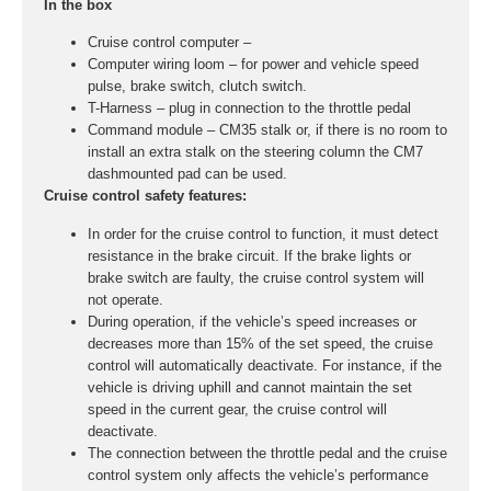
In the box
Cruise control computer –
Computer wiring loom – for power and vehicle speed
pulse, brake switch, clutch switch.
T-Harness – plug in connection to the throttle pedal
Command module – CM35 stalk or, if there is no room to
install an extra stalk on the steering column the CM7
dashmounted pad can be used.
Cruise control safety features:
In order for the cruise control to function, it must detect
resistance in the brake circuit. If the brake lights or
brake switch are faulty, the cruise control system will
not operate.
During operation, if the vehicle’s speed increases or
decreases more than 15% of the set speed, the cruise
control will automatically deactivate. For instance, if the
vehicle is driving uphill and cannot maintain the set
speed in the current gear, the cruise control will
deactivate.
The connection between the throttle pedal and the cruise
control system only affects the vehicle’s performance