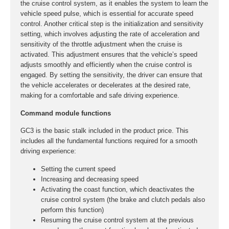
the cruise control system, as it enables the system to learn the
vehicle speed pulse, which is essential for accurate speed
control. Another critical step is the initialization and sensitivity
setting, which involves adjusting the rate of acceleration and
sensitivity of the throttle adjustment when the cruise is
activated. This adjustment ensures that the vehicle’s speed
adjusts smoothly and efficiently when the cruise control is
engaged. By setting the sensitivity, the driver can ensure that
the vehicle accelerates or decelerates at the desired rate,
making for a comfortable and safe driving experience.
Command module functions
GC3 is the basic stalk included in the product price. This
includes all the fundamental functions required for a smooth
driving experience:
Setting the current speed
Increasing and decreasing speed
Activating the coast function, which deactivates the
cruise control system (the brake and clutch pedals also
perform this function)
Resuming the cruise control system at the previous