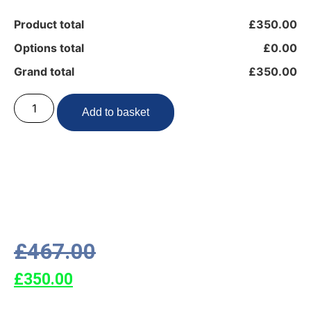
Product total
£350.00
Options total
£0.00
Grand total
£350.00
Add to basket
£
467.00
£
350.00