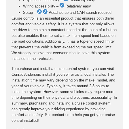
Wiring accessibility –
Relatively easy
Setup –
Pedal setup and CAN search required
Cruise control is an essential product that ensures both driver
comfort and vehicle safety. It is a system that not only allows
the driver to maintain a constant speed at the touch of a button
but also enables them to set a maximum speed limit based on
the road conditions. Additionally, it has a top-end speed limiter
that prevents the vehicle from exceeding the set speed limit.
We strongly believe that everyone should have this system
installed in their vehicles.
To purchase and install a cruise control system, you can visit
Conrad Anderson, install it yourself or as a local installer. The
installation time may vary depending on the make, model, and
year of your vehicle. Typically, it takes around 2-3 hours to
install the system. However, some vehicles may require more
time depending on their physical and electronic accessibility. In
summary, purchasing and installing a cruise control system
can greatly improve your driving experience by providing
comfort and safety. So, contact us to help you get your cruise
control installed!