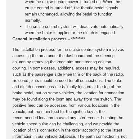
when the cruise control power is turned on. When the
cruise control is turned off, the throttle pedal signals
remain unchanged, allowing the pedal to function
normally.
The cruise control system will deactivate automatically
when the brake is applied or the clutch is engaged.
General installation process – *********
The installation process for the cruise control system involves
accessing the area under the dashboard and the steering
column by removing the knee-trim and steering column
cowling. In some cases, additional access may be required,
such as the passenger side knee trim or the back of the radio.
Soldered joints should be used for all connections. The brake
and clutch connections are typically located at the top of the
brake pedal, but on some vehicles, the location for connection
may be found along the loom and away from the switch. The
positive feed can be accessed from various locations in the
vehicle, but the main feed for the ignition key is the
recommended location to avoid any interference. Locating the
vehicle speed pulse can be challenging, and we provide the
location of this connection in the order according to the latest
information in our vehicle database. The earth connection is not