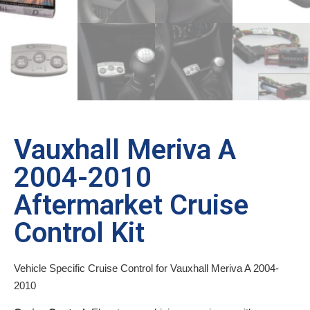
Vauxhall Meriva A
2004-2010
Aftermarket Cruise
Control Kit
Vehicle Specific Cruise Control for Vauxhall Meriva A 2004-
2010