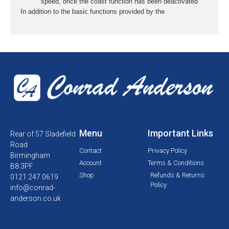
speed, once the coast function has been deactivated
In addition to the basic functions provided by the
Menu
Important Links
Rear of 57 Sladefield
Road
Contact
Privacy Policy
Birmingham
Account
Terms & Conditions
B8 3PF
Shop
Refunds & Returns
0121 247 0619
Policy
info@conrad-
anderson.co.uk