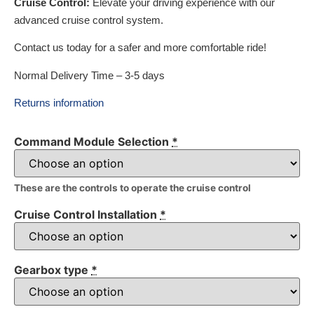
Cruise Control:
Elevate your driving experience with our
advanced cruise control system.
Contact us today for a safer and more comfortable ride!
Normal Delivery Time – 3-5 days
Returns information
Command Module Selection
*
These are the controls to operate the cruise control
Cruise Control Installation
*
Gearbox type
*