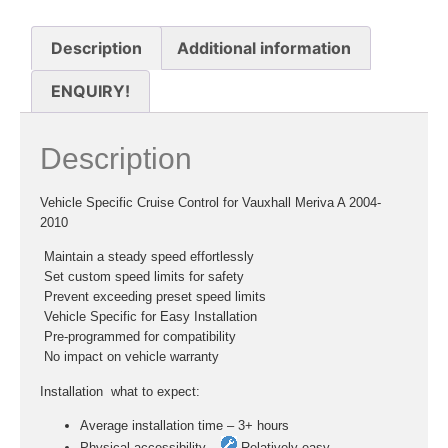
Description
Additional information
ENQUIRY!
Description
Vehicle Specific Cruise Control for Vauxhall Meriva A 2004-
2010
 Maintain a steady speed effortlessly
 Set custom speed limits for safety
 Prevent exceeding preset speed limits
 Vehicle Specific for Easy Installation
 Pre-programmed for compatibility
 No impact on vehicle warranty
Installation  what to expect:
Average installation time – 3+ hours
Physical accessibility –
Relatively easy