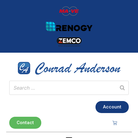
Account
Contact