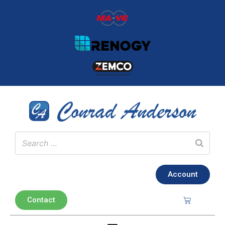
Account
Contact