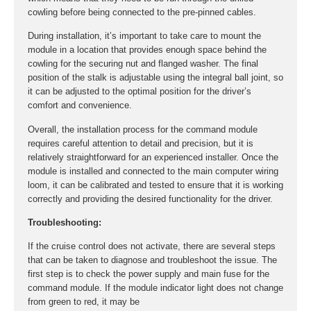
cowling before being connected to the pre-pinned cables.
During installation, it’s important to take care to mount the
module in a location that provides enough space behind the
cowling for the securing nut and flanged washer. The final
position of the stalk is adjustable using the integral ball joint, so
it can be adjusted to the optimal position for the driver’s
comfort and convenience.
Overall, the installation process for the command module
requires careful attention to detail and precision, but it is
relatively straightforward for an experienced installer. Once the
module is installed and connected to the main computer wiring
loom, it can be calibrated and tested to ensure that it is working
correctly and providing the desired functionality for the driver.
Troubleshooting:
If the cruise control does not activate, there are several steps
that can be taken to diagnose and troubleshoot the issue. The
first step is to check the power supply and main fuse for the
command module. If the module indicator light does not change
from green to red, it may be