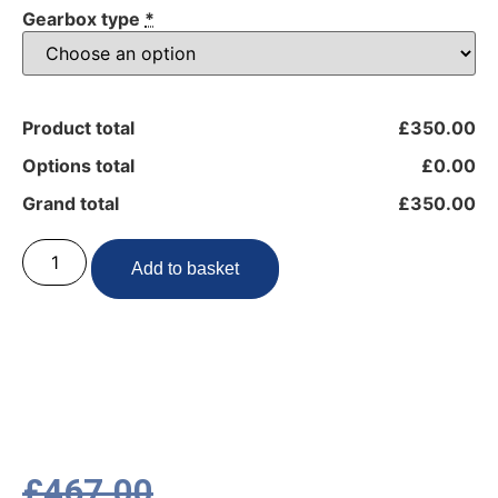
Gearbox type
*
Product total
£350.00
Options total
£0.00
Grand total
£350.00
Add to basket
£
467.00