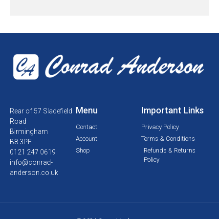
Menu
Important Links
Rear of 57 Sladefield
Road
Contact
Privacy Policy
Birmingham
Account
Terms & Conditions
B8 3PF
Shop
Refunds & Returns
0121 247 0619
Policy
info@conrad-
anderson.co.uk