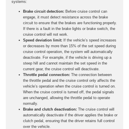
systems:
Brake circuit detection:
Before cruise control can
engage, it must detect resistance across the brake
circuit to ensure that the brakes are functioning properly.
If there is a fault in the brake lights or brake switch, the
cruise control will not work.
Speed deviation limit:
If the vehicle’s speed increases
or decreases by more than 15% of the set speed during
cruise control operation, the system will automatically
deactivate. For example, if the vehicle is driving up a
steep hill and cannot maintain the set speed in the
current gear, the cruise control will deactivate.
Throttle pedal connection:
The connection between
the throttle pedal and the cruise control only affects the
vehicle’s operation when the cruise control is turned on.
When the cruise control is turned off, the pedal signals
are unchanged, allowing the throttle pedal to operate
normally.
Brake and clutch deactivation:
The cruise control will
automatically deactivate if the driver applies the brake or
clutch pedal, ensuring that the driver retains full control
over the vehicle.