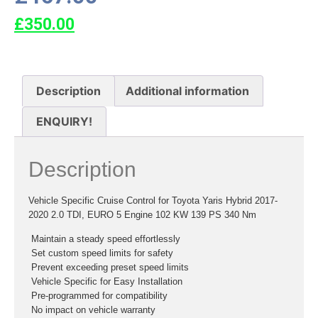
£
350.00
Description
Additional information
ENQUIRY!
Description
Vehicle Specific Cruise Control for Toyota Yaris Hybrid 2017-
2020 2.0 TDI, EURO 5 Engine 102 KW 139 PS 340 Nm
 Maintain a steady speed effortlessly
 Set custom speed limits for safety
 Prevent exceeding preset speed limits
 Vehicle Specific for Easy Installation
 Pre-programmed for compatibility
 No impact on vehicle warranty