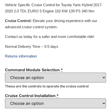
Vehicle Specific Cruise Control for Toyota Yaris Hybrid 2017-
2020 2.0 TDI, EURO 5 Engine 102 KW 139 PS 340 Nm
Cruise Control:
Elevate your driving experience with our
advanced cruise control system.
Contact us today for a safer and more comfortable ride!
Normal Delivery Time – 3-5 days
Returns information
Command Module Selection
*
These are the controls to operate the cruise control
Cruise Control Installation
*