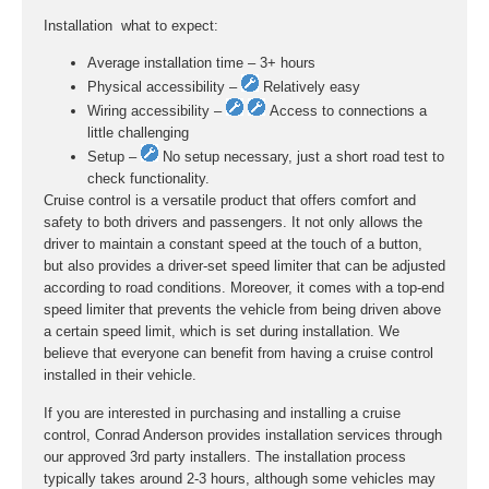
Installation  what to expect:
Average installation time – 3+ hours
Physical accessibility –
Relatively easy
Wiring accessibility –
Access to connections a
little challenging
Setup –
No setup necessary, just a short road test to
check functionality.
Cruise control is a versatile product that offers comfort and
safety to both drivers and passengers. It not only allows the
driver to maintain a constant speed at the touch of a button,
but also provides a driver-set speed limiter that can be adjusted
according to road conditions. Moreover, it comes with a top-end
speed limiter that prevents the vehicle from being driven above
a certain speed limit, which is set during installation. We
believe that everyone can benefit from having a cruise control
installed in their vehicle.
If you are interested in purchasing and installing a cruise
control, Conrad Anderson provides installation services through
our approved 3rd party installers. The installation process
typically takes around 2-3 hours, although some vehicles may