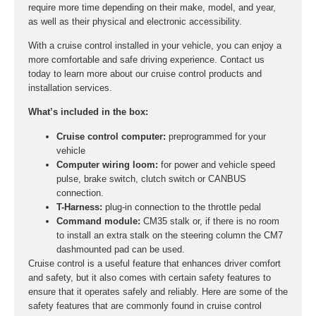
require more time depending on their make, model, and year,
as well as their physical and electronic accessibility.
With a cruise control installed in your vehicle, you can enjoy a
more comfortable and safe driving experience. Contact us
today to learn more about our cruise control products and
installation services.
What’s included in the box:
Cruise control computer:
preprogrammed for your
vehicle
Computer wiring loom:
for power and vehicle speed
pulse, brake switch, clutch switch or CANBUS
connection.
T-Harness:
plug-in connection to the throttle pedal
Command module:
CM35 stalk or, if there is no room
to install an extra stalk on the steering column the CM7
dashmounted pad can be used.
Cruise control is a useful feature that enhances driver comfort
and safety, but it also comes with certain safety features to
ensure that it operates safely and reliably. Here are some of the
safety features that are commonly found in cruise control