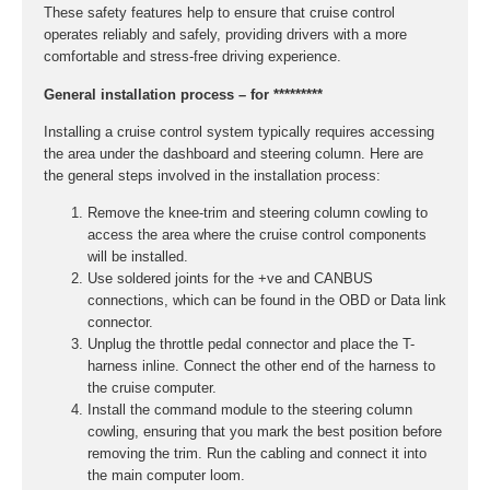
These safety features help to ensure that cruise control
operates reliably and safely, providing drivers with a more
comfortable and stress-free driving experience.
General installation process – for *********
Installing a cruise control system typically requires accessing
the area under the dashboard and steering column. Here are
the general steps involved in the installation process:
Remove the knee-trim and steering column cowling to
access the area where the cruise control components
will be installed.
Use soldered joints for the +ve and CANBUS
connections, which can be found in the OBD or Data link
connector.
Unplug the throttle pedal connector and place the T-
harness inline. Connect the other end of the harness to
the cruise computer.
Install the command module to the steering column
cowling, ensuring that you mark the best position before
removing the trim. Run the cabling and connect it into
the main computer loom.