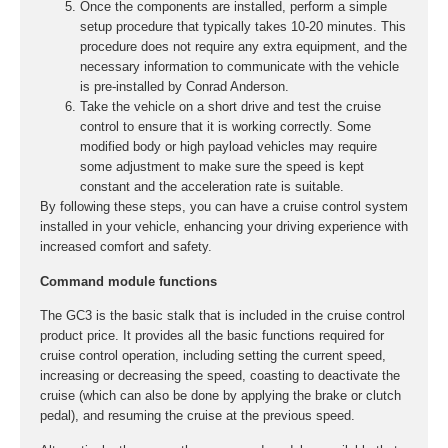
Once the components are installed, perform a simple
setup procedure that typically takes 10-20 minutes. This
procedure does not require any extra equipment, and the
necessary information to communicate with the vehicle
is pre-installed by Conrad Anderson.
Take the vehicle on a short drive and test the cruise
control to ensure that it is working correctly. Some
modified body or high payload vehicles may require
some adjustment to make sure the speed is kept
constant and the acceleration rate is suitable.
By following these steps, you can have a cruise control system
installed in your vehicle, enhancing your driving experience with
increased comfort and safety.
Command module functions
The GC3 is the basic stalk that is included in the cruise control
product price. It provides all the basic functions required for
cruise control operation, including setting the current speed,
increasing or decreasing the speed, coasting to deactivate the
cruise (which can also be done by applying the brake or clutch
pedal), and resuming the cruise at the previous speed.