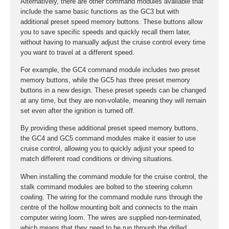
Alternatively, there are other command modules available that
include the same basic functions as the GC3 but with
additional preset speed memory buttons. These buttons allow
you to save specific speeds and quickly recall them later,
without having to manually adjust the cruise control every time
you want to travel at a different speed.
For example, the GC4 command module includes two preset
memory buttons, while the GC5 has three preset memory
buttons in a new design. These preset speeds can be changed
at any time, but they are non-volatile, meaning they will remain
set even after the ignition is turned off.
By providing these additional preset speed memory buttons,
the GC4 and GC5 command modules make it easier to use
cruise control, allowing you to quickly adjust your speed to
match different road conditions or driving situations.
When installing the command module for the cruise control, the
stalk command modules are bolted to the steering column
cowling. The wiring for the command module runs through the
centre of the hollow mounting bolt and connects to the main
computer wiring loom. The wires are supplied non-terminated,
which means that they need to be run through the drilled