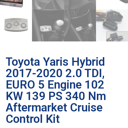
Toyota Yaris Hybrid
2017-2020 2.0 TDI,
EURO 5 Engine 102
KW 139 PS 340 Nm
Aftermarket Cruise
Control Kit