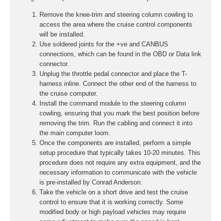
Remove the knee-trim and steering column cowling to
access the area where the cruise control components
will be installed.
Use soldered joints for the +ve and CANBUS
connections, which can be found in the OBD or Data link
connector.
Unplug the throttle pedal connector and place the T-
harness inline. Connect the other end of the harness to
the cruise computer.
Install the command module to the steering column
cowling, ensuring that you mark the best position before
removing the trim. Run the cabling and connect it into
the main computer loom.
Once the components are installed, perform a simple
setup procedure that typically takes 10-20 minutes. This
procedure does not require any extra equipment, and the
necessary information to communicate with the vehicle
is pre-installed by Conrad Anderson.
Take the vehicle on a short drive and test the cruise
control to ensure that it is working correctly. Some
modified body or high payload vehicles may require