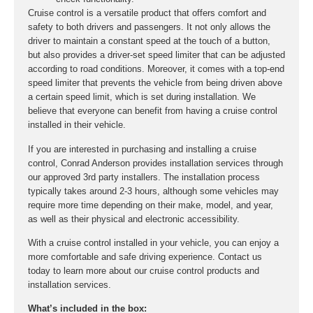
Cruise control is a versatile product that offers comfort and
safety to both drivers and passengers. It not only allows the
driver to maintain a constant speed at the touch of a button,
but also provides a driver-set speed limiter that can be adjusted
according to road conditions. Moreover, it comes with a top-end
speed limiter that prevents the vehicle from being driven above
a certain speed limit, which is set during installation. We
believe that everyone can benefit from having a cruise control
installed in their vehicle.
If you are interested in purchasing and installing a cruise
control, Conrad Anderson provides installation services through
our approved 3rd party installers. The installation process
typically takes around 2-3 hours, although some vehicles may
require more time depending on their make, model, and year,
as well as their physical and electronic accessibility.
With a cruise control installed in your vehicle, you can enjoy a
more comfortable and safe driving experience. Contact us
today to learn more about our cruise control products and
installation services.
What’s included in the box: