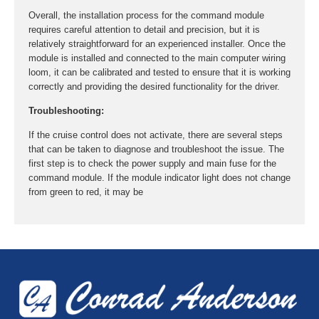
Overall, the installation process for the command module
requires careful attention to detail and precision, but it is
relatively straightforward for an experienced installer. Once the
module is installed and connected to the main computer wiring
loom, it can be calibrated and tested to ensure that it is working
correctly and providing the desired functionality for the driver.
Troubleshooting:
If the cruise control does not activate, there are several steps
that can be taken to diagnose and troubleshoot the issue. The
first step is to check the power supply and main fuse for the
command module. If the module indicator light does not change
from green to red, it may be