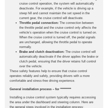
cruise control operation, the system will automatically
deactivate. For example, if the vehicle is driving up a
steep hill and cannot maintain the set speed in the
current gear, the cruise control will deactivate.
Throttle pedal connection:
The connection between
the throttle pedal and the cruise control only affects the
vehicle’s operation when the cruise control is turned on.
When the cruise control is turned off, the pedal signals
are unchanged, allowing the throttle pedal to operate
normally.
Brake and clutch deactivation:
The cruise control will
automatically deactivate if the driver applies the brake or
clutch pedal, ensuring that the driver retains full control
over the vehicle.
These safety features help to ensure that cruise control
operates reliably and safely, providing drivers with a more
comfortable and stress-free driving experience.
General installation process – for *********
Installing a cruise control system typically requires accessing
the area under the dashboard and steering column. Here are
the general steps involved in the installation process: