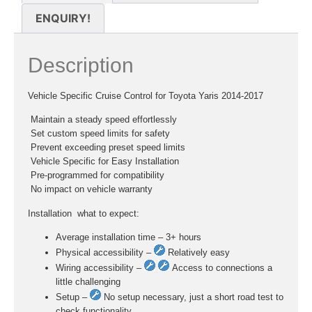
ENQUIRY!
Description
Vehicle Specific Cruise Control for Toyota Yaris 2014-2017
 Maintain a steady speed effortlessly
 Set custom speed limits for safety
 Prevent exceeding preset speed limits
 Vehicle Specific for Easy Installation
 Pre-programmed for compatibility
 No impact on vehicle warranty
Installation  what to expect:
Average installation time – 3+ hours
Physical accessibility –
Relatively easy
Wiring accessibility –
Access to connections a
little challenging
Setup –
No setup necessary, just a short road test to
check functionality.