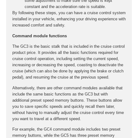
some adjustment to make sure the speed is kept
constant and the acceleration rate is suitable.
By following these steps, you can have a cruise control system
installed in your vehicle, enhancing your driving experience with
increased comfort and safety.
Command module functions
The GC3 is the basic stalk that is included in the cruise control
product price. It provides all the basic functions required for
cruise control operation, including setting the current speed,
increasing or decreasing the speed, coasting to deactivate the
cruise (which can also be done by applying the brake or clutch
pedal), and resuming the cruise at the previous speed.
Alternatively, there are other command modules available that
include the same basic functions as the GC3 but with
additional preset speed memory buttons. These buttons allow
you to save specific speeds and quickly recall them later,
without having to manually adjust the cruise control every time
you want to travel at a different speed.
For example, the GC4 command module includes two preset
memory buttons, while the GC5 has three preset memory