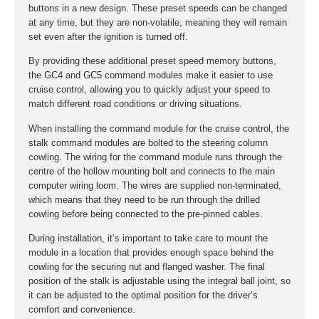
buttons in a new design. These preset speeds can be changed
at any time, but they are non-volatile, meaning they will remain
set even after the ignition is turned off.
By providing these additional preset speed memory buttons,
the GC4 and GC5 command modules make it easier to use
cruise control, allowing you to quickly adjust your speed to
match different road conditions or driving situations.
When installing the command module for the cruise control, the
stalk command modules are bolted to the steering column
cowling. The wiring for the command module runs through the
centre of the hollow mounting bolt and connects to the main
computer wiring loom. The wires are supplied non-terminated,
which means that they need to be run through the drilled
cowling before being connected to the pre-pinned cables.
During installation, it’s important to take care to mount the
module in a location that provides enough space behind the
cowling for the securing nut and flanged washer. The final
position of the stalk is adjustable using the integral ball joint, so
it can be adjusted to the optimal position for the driver’s
comfort and convenience.