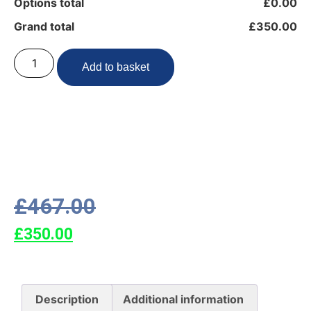
Options total
£0.00
Grand total
£350.00
Add to basket
£
467.00
£
350.00
Description
Additional information