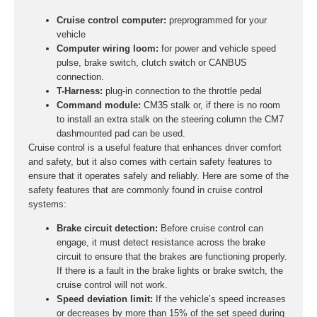
Cruise control computer:
preprogrammed for your
vehicle
Computer wiring loom:
for power and vehicle speed
pulse, brake switch, clutch switch or CANBUS
connection.
T-Harness:
plug-in connection to the throttle pedal
Command module:
CM35 stalk or, if there is no room
to install an extra stalk on the steering column the CM7
dashmounted pad can be used.
Cruise control is a useful feature that enhances driver comfort
and safety, but it also comes with certain safety features to
ensure that it operates safely and reliably. Here are some of the
safety features that are commonly found in cruise control
systems:
Brake circuit detection:
Before cruise control can
engage, it must detect resistance across the brake
circuit to ensure that the brakes are functioning properly.
If there is a fault in the brake lights or brake switch, the
cruise control will not work.
Speed deviation limit:
If the vehicle’s speed increases
or decreases by more than 15% of the set speed during