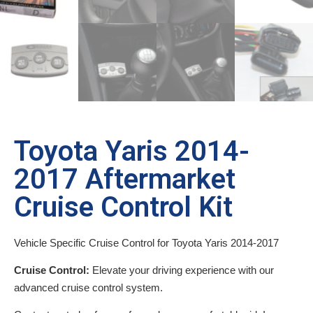
Toyota Yaris 2014-
2017 Aftermarket
Cruise Control Kit
Vehicle Specific Cruise Control for Toyota Yaris 2014-2017
Cruise Control:
Elevate your driving experience with our
advanced cruise control system.