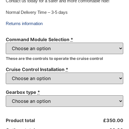
Contact us today for a safer and more comfortable ride!
Normal Delivery Time – 3-5 days
Returns information
Command Module Selection
*
These are the controls to operate the cruise control
Cruise Control Installation
*
Gearbox type
*
Product total
£350.00