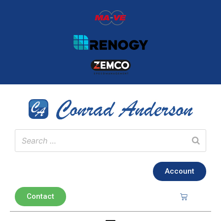
Account
Contact