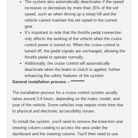
The system also automatically deactivates if the speed
increases or decreases by more than 15% of the set
speed, such as when driving up a steep hill and the
vehicle cannot maintain the set speed in the current
gear.
It’s important to note that the throttle pedal connection
only affects the working of the vehicle when the cruise
control power is turned on. When the cruise control is
turned off, the pedal signals are unchanged, allowing the
throttle pedal to operate normally.
Additionally, the cruise control will automatically
deactivate when the brake or clutch is applied, further
enhancing the safety features of the system.
General installation process – *********
The installation process for a cruise control system usually
takes around 2-4 hours, depending on the make, model, and
year of the vehicle. Some vehicles may require more time due
to physical and electronic accessibility issues.
To install the system, you’ll need to remove the knee-trim and
steering column cowling to access the area under the
dashboard and the steering column. You’ll then need to use