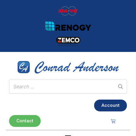
Account
Contact