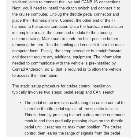
soldered joints to connect the +ve and CANBUS connections.
Next, you’ll need to install the clutch switch and connect it to
the cruise computer. Unplug the throttle pedal connector and
place the T-harness inline. Connect the other end of the T-
harness to the cruise computer. Once the hardware installation
is complete, install the command module to the steering
column cowling. Make sure to mark the best position before
removing the trim. Run the cabling and connect it into the main
computer loom. Finally, the setup procedure is straightforward
and doesn’t require any additional equipment. The information
needed to communicate with the vehicle is pre-installed by
Conrad Anderson, so all that is required is to allow the vehicle
to access the information.
The static setup procedure for cruise control installation
typically involves two steps: pedal setup and CAN search.
The pedal setup involves calibrating the cruise control to
learn the throttle pedal signals of the specific vehicle.
This is done by pressing the set button on the command
module and then gradually pressing down on the throttle
pedal until it reaches its maximum position. The cruise
control then learns the range of signals from the pedal