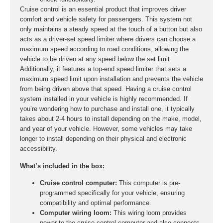
Cruise control is an essential product that improves driver
comfort and vehicle safety for passengers. This system not
only maintains a steady speed at the touch of a button but also
acts as a driver-set speed limiter where drivers can choose a
maximum speed according to road conditions, allowing the
vehicle to be driven at any speed below the set limit.
Additionally, it features a top-end speed limiter that sets a
maximum speed limit upon installation and prevents the vehicle
from being driven above that speed. Having a cruise control
system installed in your vehicle is highly recommended. If
you’re wondering how to purchase and install one, it typically
takes about 2-4 hours to install depending on the make, model,
and year of your vehicle. However, some vehicles may take
longer to install depending on their physical and electronic
accessibility.
What’s included in the box:
Cruise control computer:
This computer is pre-
programmed specifically for your vehicle, ensuring
compatibility and optimal performance.
Computer wiring loom:
This wiring loom provides
power to the cruise control computer and also connects