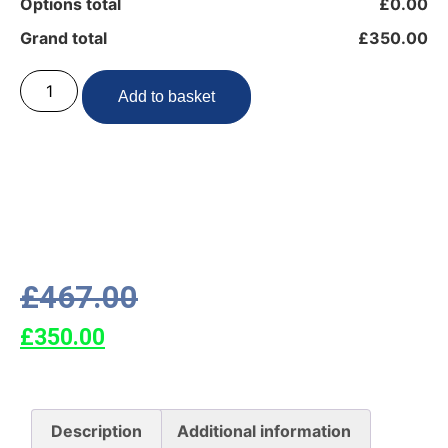
Options total
£0.00
Grand total
£350.00
Add to basket
£
467.00
£
350.00
Description
Additional information