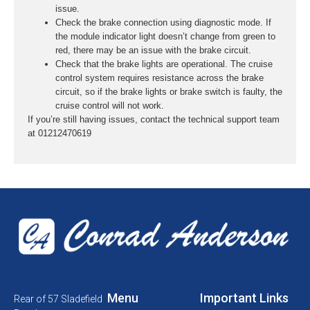
issue.
Check the brake connection using diagnostic mode. If
the module indicator light doesn’t change from green to
red, there may be an issue with the brake circuit.
Check that the brake lights are operational. The cruise
control system requires resistance across the brake
circuit, so if the brake lights or brake switch is faulty, the
cruise control will not work.
If you’re still having issues, contact the technical support team
at 01212470619
Menu
Important Links
Rear of 57 Sladefield