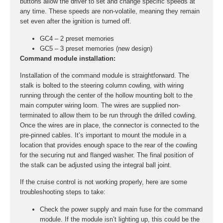
buttons allow the driver to set and change specific speeds at
any time. These speeds are non-volatile, meaning they remain
set even after the ignition is turned off.
GC4 – 2 preset memories
GC5 – 3 preset memories (new design)
Command module installation:
Installation of the command module is straightforward. The
stalk is bolted to the steering column cowling, with wiring
running through the center of the hollow mounting bolt to the
main computer wiring loom. The wires are supplied non-
terminated to allow them to be run through the drilled cowling.
Once the wires are in place, the connector is connected to the
pre-pinned cables. It’s important to mount the module in a
location that provides enough space to the rear of the cowling
for the securing nut and flanged washer. The final position of
the stalk can be adjusted using the integral ball joint.
If the cruise control is not working properly, here are some
troubleshooting steps to take:
Check the power supply and main fuse for the command
module. If the module isn’t lighting up, this could be the