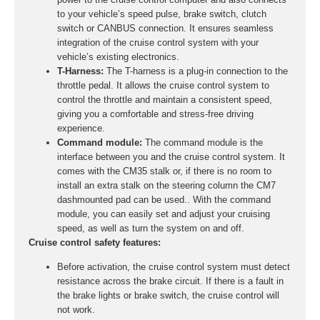
to your vehicle’s speed pulse, brake switch, clutch
switch or CANBUS connection. It ensures seamless
integration of the cruise control system with your
vehicle’s existing electronics.
T-Harness:
The T-harness is a plug-in connection to the
throttle pedal. It allows the cruise control system to
control the throttle and maintain a consistent speed,
giving you a comfortable and stress-free driving
experience.
Command module:
The command module is the
interface between you and the cruise control system. It
comes with the CM35 stalk or, if there is no room to
install an extra stalk on the steering column the CM7
dashmounted pad can be used.. With the command
module, you can easily set and adjust your cruising
speed, as well as turn the system on and off.
Cruise control safety features:
Before activation, the cruise control system must detect
resistance across the brake circuit. If there is a fault in
the brake lights or brake switch, the cruise control will
not work.