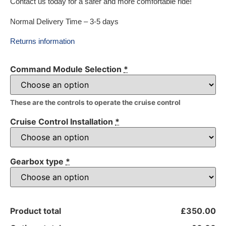
Contact us today for a safer and more comfortable ride!
Normal Delivery Time – 3-5 days
Returns information
Command Module Selection
*
These are the controls to operate the cruise control
Cruise Control Installation
*
Gearbox type
*
Product total
£350.00