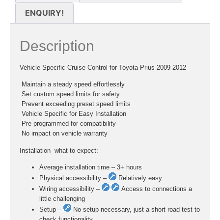
ENQUIRY!
Description
Vehicle Specific Cruise Control for Toyota Prius 2009-2012
 Maintain a steady speed effortlessly
 Set custom speed limits for safety
 Prevent exceeding preset speed limits
 Vehicle Specific for Easy Installation
 Pre-programmed for compatibility
 No impact on vehicle warranty
Installation  what to expect:
Average installation time – 3+ hours
Physical accessibility –
Relatively easy
Wiring accessibility –
Access to connections a
little challenging
Setup –
No setup necessary, just a short road test to
check functionality.