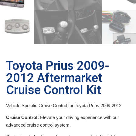
Toyota Prius 2009-
2012 Aftermarket
Cruise Control Kit
Vehicle Specific Cruise Control for Toyota Prius 2009-2012
Cruise Control:
Elevate your driving experience with our
advanced cruise control system.