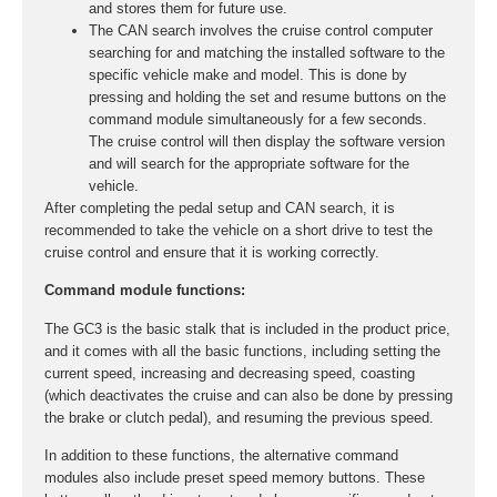
and stores them for future use.
The CAN search involves the cruise control computer
searching for and matching the installed software to the
specific vehicle make and model. This is done by
pressing and holding the set and resume buttons on the
command module simultaneously for a few seconds.
The cruise control will then display the software version
and will search for the appropriate software for the
vehicle.
After completing the pedal setup and CAN search, it is
recommended to take the vehicle on a short drive to test the
cruise control and ensure that it is working correctly.
Command module functions:
The GC3 is the basic stalk that is included in the product price,
and it comes with all the basic functions, including setting the
current speed, increasing and decreasing speed, coasting
(which deactivates the cruise and can also be done by pressing
the brake or clutch pedal), and resuming the previous speed.
In addition to these functions, the alternative command
modules also include preset speed memory buttons. These