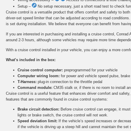
Setup –
No setup necessary, just a short road test to check func
Cruise control is a versatile product that offers comfort and safety to bot
driver-set speed limiter that can be adjusted according to road conditions
is set during installation. We believe that everyone can benefit from having 
If you are interested in purchasing and installing a cruise control, Conrad 
around 2-3 hours, although some vehicles may require more time depending 
With a cruise control installed in your vehicle, you can enjoy a more comf
What’s included in the box:
Cruise control computer:
preprogrammed for your vehicle
Computer wiring loom:
for power and vehicle speed pulse, brake
T-Harness:
plug-in connection to the throttle pedal
Command module:
CM35 stalk or, if there is no room to install
Cruise control is a useful feature that enhances driver comfort and safety,
features that are commonly found in cruise control systems:
Brake circuit detection:
Before cruise control can engage, it must d
lights or brake switch, the cruise control will not work.
Speed deviation limit:
If the vehicle’s speed increases or decreas
if the vehicle is driving up a steep hill and cannot maintain the set 