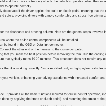
al and the cruise control only affects the vehicle’s operation when the cruise
edal to operate normally.
y deactivate if the driver applies the brake or clutch pedal, ensuring that the dr
and safely, providing drivers with a more comfortable and stress-free driving 
nder the dashboard and steering column. Here are the general steps involved in
ea where the cruise control components will be installed.
n be found in the OBD or Data link connector.
 Connect the other end of the harness to the cruise computer.
g that you mark the best position before removing the trim. Run the cabling 
re that typically takes 10-20 minutes. This procedure does not require any e
nsure that it is working correctly. Some modified body or high payload vehicle
in your vehicle, enhancing your driving experience with increased comfort and 
ce. It provides all the basic functions required for cruise control operation, in
e done by applying the brake or clutch pedal), and resuming the cruise at the