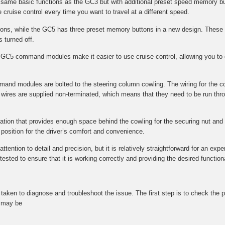
e same basic functions as the GC3 but with additional preset speed memory bu
 cruise control every time you want to travel at a different speed.
s, while the GC5 has three preset memory buttons in a new design. These 
s turned off.
GC5 command modules make it easier to use cruise control, allowing you to q
mmand modules are bolted to the steering column cowling. The wiring for the 
wires are supplied non-terminated, which means that they need to be run throu
ocation that provides enough space behind the cowling for the securing nut and f
l position for the driver’s comfort and convenience.
tention to detail and precision, but it is relatively straightforward for an expe
ted to ensure that it is working correctly and providing the desired functional
be taken to diagnose and troubleshoot the issue. The first step is to check t
t may be