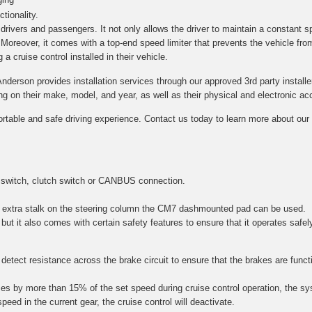
tionality.
h drivers and passengers. It not only allows the driver to maintain a constant s
. Moreover, it comes with a top-end speed limiter that prevents the vehicle fro
a cruise control installed in their vehicle.
Anderson provides installation services through our approved 3rd party installe
on their make, model, and year, as well as their physical and electronic acce
ortable and safe driving experience. Contact us today to learn more about our c
 switch, clutch switch or CANBUS connection.
 an extra stalk on the steering column the CM7 dashmounted pad can be used.
 but it also comes with certain safety features to ensure that it operates safel
etect resistance across the brake circuit to ensure that the brakes are function
es by more than 15% of the set speed during cruise control operation, the sy
speed in the current gear, the cruise control will deactivate.