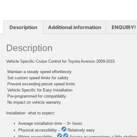
Description
Additional information
ENQUIRY!
Description
Vehicle Specific Cruise Control for Toyota Avensis 2009-2015
 Maintain a steady speed effortlessly
 Set custom speed limits for safety
 Prevent exceeding preset speed limits
 Vehicle Specific for Easy Installation
 Pre-programmed for compatibility
 No impact on vehicle warranty
Installation  what to expect:
Average installation time – 3+ hours
Physical accessibility –
Relatively easy
Wiring accessibility –
Access to connections a little challen