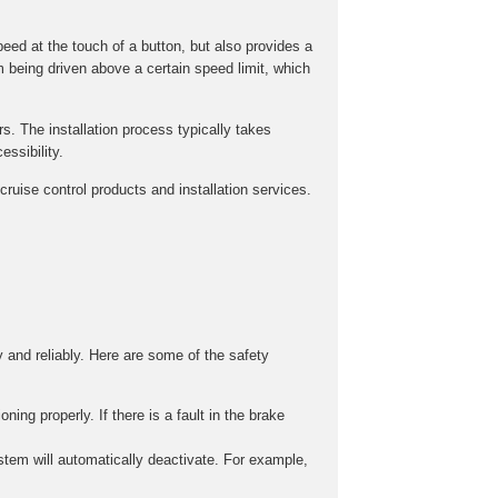
peed at the touch of a button, but also provides a
m being driven above a certain speed limit, which
rs. The installation process typically takes
ssibility.
ruise control products and installation services.
y and reliably. Here are some of the safety
ing properly. If there is a fault in the brake
stem will automatically deactivate. For example,