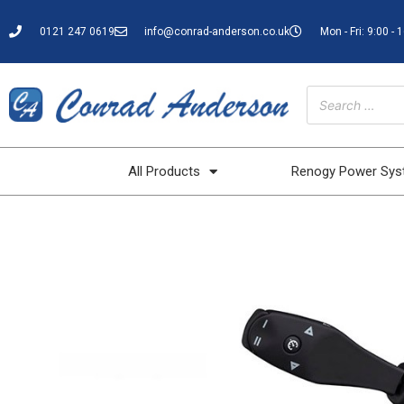
0121 247 0619
info@conrad-anderson.co.uk
Mon - Fri: 9:00 - 
All Products
Renogy Power Sy