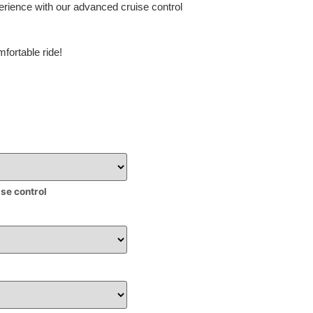
erience with our advanced cruise control
fortable ride!
ise control