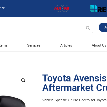
16:30
A
stems
Services
Articles
About Us
Toyota Avensi
Aftermarket Cru
Vehicle Specific Cruise Control for Toyo