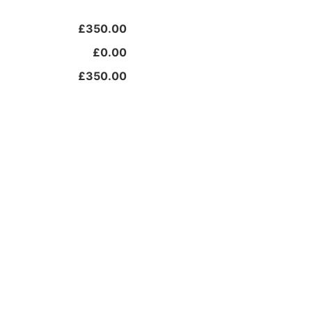
£350.00
£0.00
£350.00