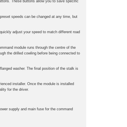
ttons. These buttons allow you to save specific
preset speeds can be changed at any time, but
uickly adjust your speed to match different road
command module runs through the centre of the
gh the drilled cowling before being connected to
langed washer. The final position of the stalk is
rienced installer. Once the module is installed
ity for the driver.
he power supply and main fuse for the command