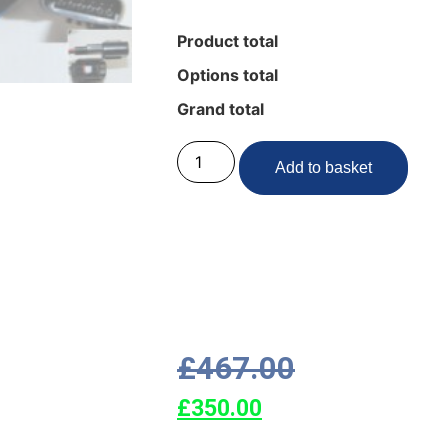
Product total
Options total
Grand total
Add to basket
£
467.00
£
350.00