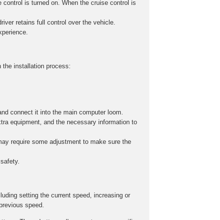
 control is turned on. When the cruise control is
iver retains full control over the vehicle.
experience.
 the installation process:
and connect it into the main computer loom.
xtra equipment, and the necessary information to
s may require some adjustment to make sure the
safety.
cluding setting the current speed, increasing or
 previous speed.