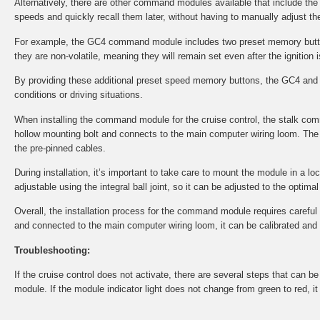
Alternatively, there are other command modules available that include th
speeds and quickly recall them later, without having to manually adjust the
For example, the GC4 command module includes two preset memory button
they are non-volatile, meaning they will remain set even after the ignition i
By providing these additional preset speed memory buttons, the GC4 and 
conditions or driving situations.
When installing the command module for the cruise control, the stalk co
hollow mounting bolt and connects to the main computer wiring loom. The 
the pre-pinned cables.
During installation, it’s important to take care to mount the module in a l
adjustable using the integral ball joint, so it can be adjusted to the optima
Overall, the installation process for the command module requires careful at
and connected to the main computer wiring loom, it can be calibrated and tes
Troubleshooting:
If the cruise control does not activate, there are several steps that can 
module. If the module indicator light does not change from green to red, i