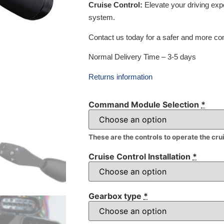
Cruise Control:
Elevate your driving exp
system.
Contact us today for a safer and more com
Normal Delivery Time – 3-5 days
Returns information
Command Module Selection
*
These are the controls to operate the cru
Cruise Control Installation
*
Gearbox type
*