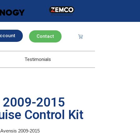
ccount
Contact
Testimonials
s 2009-2015
ise Control Kit
ta Avensis 2009-2015