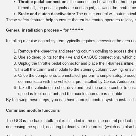
Throttle pedal connection:
The connection between the throttle ped
turned off, the pedal signals are unchanged, allowing the throttle p
Brake and clutch deactivation:
The cruise control will automaticall
These safety features help to ensure that cruise control operates reliably 
General installation process – for *********
Installing a cruise control system typically requires accessing the area u
Remove the knee-trim and steering column cowling to access the ar
Use soldered joints for the +ve and CANBUS connections, which ca
Unplug the throttle pedal connector and place the T-harness inline.
Install the command module to the steering column cowling, ensurin
Once the components are installed, perform a simple setup procedu
communicate with the vehicle is pre-installed by Conrad Anderson.
Take the vehicle on a short drive and test the cruise control to e
speed is kept constant and the acceleration rate is suitable.
By following these steps, you can have a cruise control system installed 
Command module functions
The GC3 is the basic stalk that is included in the cruise control product pri
decreasing the speed, coasting to deactivate the cruise (which can also b