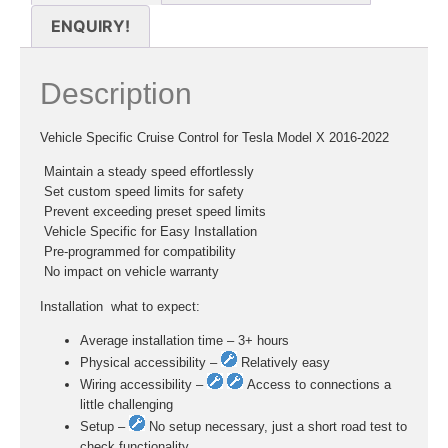
ENQUIRY!
Description
Vehicle Specific Cruise Control for Tesla Model X 2016-2022
 Maintain a steady speed effortlessly
 Set custom speed limits for safety
 Prevent exceeding preset speed limits
 Vehicle Specific for Easy Installation
 Pre-programmed for compatibility
 No impact on vehicle warranty
Installation  what to expect:
Average installation time – 3+ hours
Physical accessibility –
Relatively easy
Wiring accessibility –
Access to connections a
little challenging
Setup –
No setup necessary, just a short road test to
check functionality.