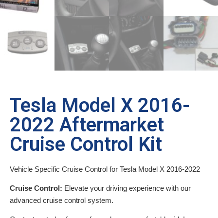
Tesla Model X 2016-
2022 Aftermarket
Cruise Control Kit
Vehicle Specific Cruise Control for Tesla Model X 2016-2022
Cruise Control:
Elevate your driving experience with our
advanced cruise control system.