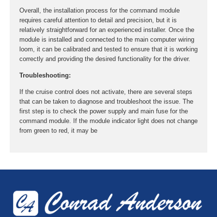
Overall, the installation process for the command module
requires careful attention to detail and precision, but it is
relatively straightforward for an experienced installer. Once the
module is installed and connected to the main computer wiring
loom, it can be calibrated and tested to ensure that it is working
correctly and providing the desired functionality for the driver.
Troubleshooting:
If the cruise control does not activate, there are several steps
that can be taken to diagnose and troubleshoot the issue. The
first step is to check the power supply and main fuse for the
command module. If the module indicator light does not change
from green to red, it may be