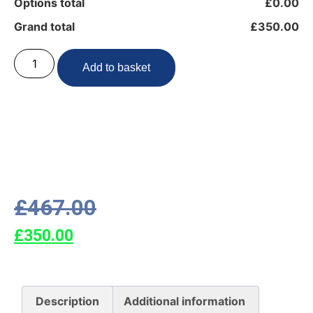
Options total
£0.00
Grand total
£350.00
Add to basket
£
467.00
£
350.00
Description
Additional information