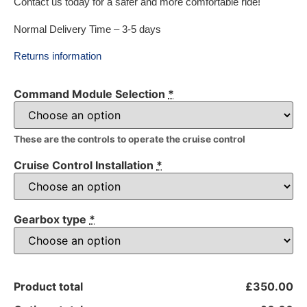
Contact us today for a safer and more comfortable ride!
Normal Delivery Time – 3-5 days
Returns information
Command Module Selection
*
These are the controls to operate the cruise control
Cruise Control Installation
*
Gearbox type
*
Product total
£350.00