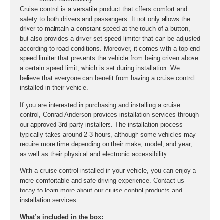
Cruise control is a versatile product that offers comfort and
safety to both drivers and passengers. It not only allows the
driver to maintain a constant speed at the touch of a button,
but also provides a driver-set speed limiter that can be adjusted
according to road conditions. Moreover, it comes with a top-end
speed limiter that prevents the vehicle from being driven above
a certain speed limit, which is set during installation. We
believe that everyone can benefit from having a cruise control
installed in their vehicle.
If you are interested in purchasing and installing a cruise
control, Conrad Anderson provides installation services through
our approved 3rd party installers. The installation process
typically takes around 2-3 hours, although some vehicles may
require more time depending on their make, model, and year,
as well as their physical and electronic accessibility.
With a cruise control installed in your vehicle, you can enjoy a
more comfortable and safe driving experience. Contact us
today to learn more about our cruise control products and
installation services.
What’s included in the box: