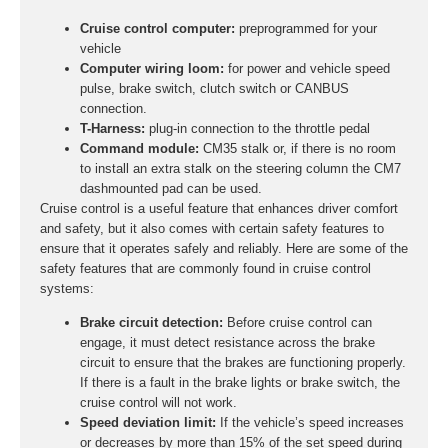
Cruise control computer:
preprogrammed for your
vehicle
Computer wiring loom:
for power and vehicle speed
pulse, brake switch, clutch switch or CANBUS
connection.
T-Harness:
plug-in connection to the throttle pedal
Command module:
CM35 stalk or, if there is no room
to install an extra stalk on the steering column the CM7
dashmounted pad can be used.
Cruise control is a useful feature that enhances driver comfort
and safety, but it also comes with certain safety features to
ensure that it operates safely and reliably. Here are some of the
safety features that are commonly found in cruise control
systems:
Brake circuit detection:
Before cruise control can
engage, it must detect resistance across the brake
circuit to ensure that the brakes are functioning properly.
If there is a fault in the brake lights or brake switch, the
cruise control will not work.
Speed deviation limit:
If the vehicle’s speed increases
or decreases by more than 15% of the set speed during