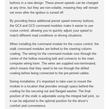
buttons in a new design. These preset speeds can be changed
at any time, but they are non-volatile, meaning they will remain
set even after the ignition is turned off.
By providing these additional preset speed memory buttons,
the GC4 and GC5 command modules make it easier to use
cruise control, allowing you to quickly adjust your speed to
match different road conditions or driving situations.
When installing the command module for the cruise control, the
stalk command modules are bolted to the steering column
cowling. The wiring for the command module runs through the
centre of the hollow mounting bolt and connects to the main
computer wiring loom. The wires are supplied non-terminated,
which means that they need to be run through the drilled
cowling before being connected to the pre-pinned cables.
During installation, it’s important to take care to mount the
module in a location that provides enough space behind the
cowling for the securing nut and flanged washer. The final
position of the stalk is adjustable using the integral ball joint, so
it can be adjusted to the optimal position for the driver’s
comfort and convenience.