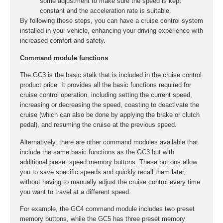
some adjustment to make sure the speed is kept
constant and the acceleration rate is suitable.
By following these steps, you can have a cruise control system
installed in your vehicle, enhancing your driving experience with
increased comfort and safety.
Command module functions
The GC3 is the basic stalk that is included in the cruise control
product price. It provides all the basic functions required for
cruise control operation, including setting the current speed,
increasing or decreasing the speed, coasting to deactivate the
cruise (which can also be done by applying the brake or clutch
pedal), and resuming the cruise at the previous speed.
Alternatively, there are other command modules available that
include the same basic functions as the GC3 but with
additional preset speed memory buttons. These buttons allow
you to save specific speeds and quickly recall them later,
without having to manually adjust the cruise control every time
you want to travel at a different speed.
For example, the GC4 command module includes two preset
memory buttons, while the GC5 has three preset memory