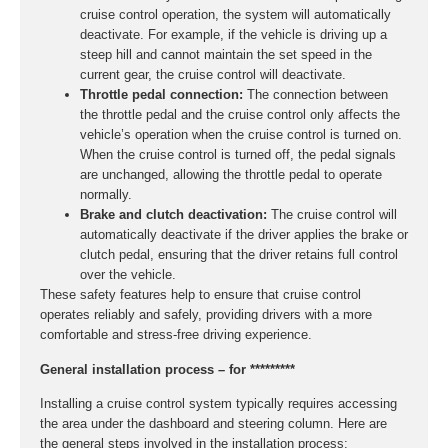
cruise control operation, the system will automatically
deactivate. For example, if the vehicle is driving up a
steep hill and cannot maintain the set speed in the
current gear, the cruise control will deactivate.
Throttle pedal connection:
The connection between
the throttle pedal and the cruise control only affects the
vehicle’s operation when the cruise control is turned on.
When the cruise control is turned off, the pedal signals
are unchanged, allowing the throttle pedal to operate
normally.
Brake and clutch deactivation:
The cruise control will
automatically deactivate if the driver applies the brake or
clutch pedal, ensuring that the driver retains full control
over the vehicle.
These safety features help to ensure that cruise control
operates reliably and safely, providing drivers with a more
comfortable and stress-free driving experience.
General installation process – for *********
Installing a cruise control system typically requires accessing
the area under the dashboard and steering column. Here are
the general steps involved in the installation process: