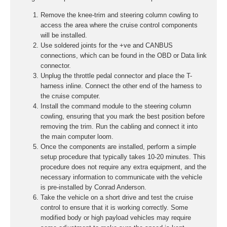
Remove the knee-trim and steering column cowling to
access the area where the cruise control components
will be installed.
Use soldered joints for the +ve and CANBUS
connections, which can be found in the OBD or Data link
connector.
Unplug the throttle pedal connector and place the T-
harness inline. Connect the other end of the harness to
the cruise computer.
Install the command module to the steering column
cowling, ensuring that you mark the best position before
removing the trim. Run the cabling and connect it into
the main computer loom.
Once the components are installed, perform a simple
setup procedure that typically takes 10-20 minutes. This
procedure does not require any extra equipment, and the
necessary information to communicate with the vehicle
is pre-installed by Conrad Anderson.
Take the vehicle on a short drive and test the cruise
control to ensure that it is working correctly. Some
modified body or high payload vehicles may require