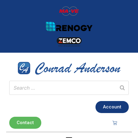
Account
Contact