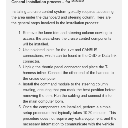
General installation process – for *********
Installing a cruise control system typically requires accessing
the area under the dashboard and steering column. Here are
the general steps involved in the installation process:
Remove the knee-trim and steering column cowling to
access the area where the cruise control components
will be installed.
Use soldered joints for the +ve and CANBUS
connections, which can be found in the OBD or Data link
connector.
Unplug the throttle pedal connector and place the T-
harness inline. Connect the other end of the harness to
the cruise computer.
Install the command module to the steering column
cowling, ensuring that you mark the best position before
removing the trim. Run the cabling and connect it into
the main computer loom.
Once the components are installed, perform a simple
setup procedure that typically takes 10-20 minutes. This
procedure does not require any extra equipment, and the
necessary information to communicate with the vehicle