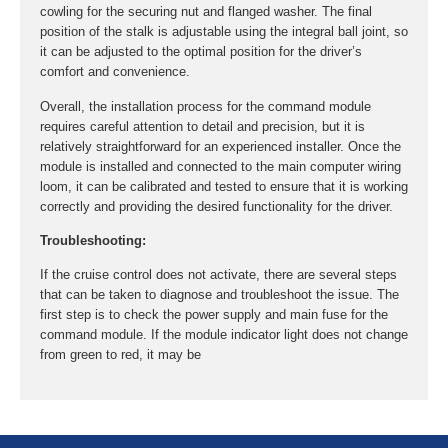
cowling for the securing nut and flanged washer. The final
position of the stalk is adjustable using the integral ball joint, so
it can be adjusted to the optimal position for the driver’s
comfort and convenience.
Overall, the installation process for the command module
requires careful attention to detail and precision, but it is
relatively straightforward for an experienced installer. Once the
module is installed and connected to the main computer wiring
loom, it can be calibrated and tested to ensure that it is working
correctly and providing the desired functionality for the driver.
Troubleshooting:
If the cruise control does not activate, there are several steps
that can be taken to diagnose and troubleshoot the issue. The
first step is to check the power supply and main fuse for the
command module. If the module indicator light does not change
from green to red, it may be