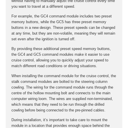
without having to manually adjust the cruise control every time
you want to travel at a different speed.
For example, the GC4 command module includes two preset
memory buttons, while the GC5 has three preset memory
buttons in a new design. These preset speeds can be changed
at any time, but they are non-volatile, meaning they will remain
set even after the ignition is turned off.
By providing these additional preset speed memory buttons,
the GC4 and GC5 command modules make it easier to use
cruise control, allowing you to quickly adjust your speed to
match different road conditions or driving situations.
When installing the command module for the cruise control, the
stalk command modules are bolted to the steering column
cowling. The wiring for the command module runs through the
centre of the hollow mounting bolt and connects to the main
computer wiring loom. The wires are supplied non-terminated,
which means that they need to be run through the drilled
cowling before being connected to the pre-pinned cables.
During installation, it’s important to take care to mount the
module in a location that provides enough space behind the