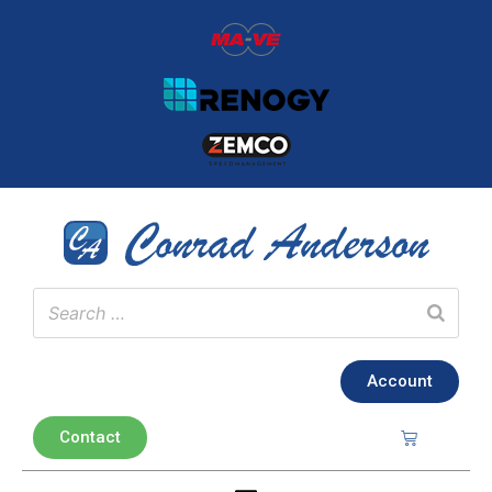
Account
Contact