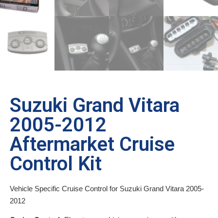
Suzuki Grand Vitara
2005-2012
Aftermarket Cruise
Control Kit
Vehicle Specific Cruise Control for Suzuki Grand Vitara 2005-
2012