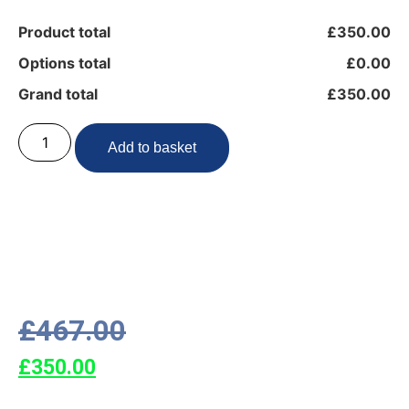
Product total
£350.00
Options total
£0.00
Grand total
£350.00
Add to basket
£
467.00
£
350.00