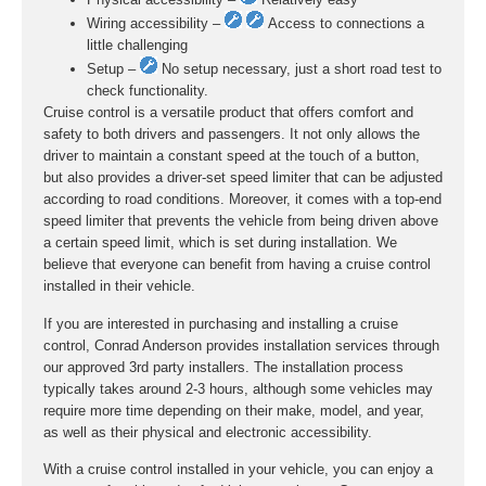
Wiring accessibility –
Access to connections a
little challenging
Setup –
No setup necessary, just a short road test to
check functionality.
Cruise control is a versatile product that offers comfort and
safety to both drivers and passengers. It not only allows the
driver to maintain a constant speed at the touch of a button,
but also provides a driver-set speed limiter that can be adjusted
according to road conditions. Moreover, it comes with a top-end
speed limiter that prevents the vehicle from being driven above
a certain speed limit, which is set during installation. We
believe that everyone can benefit from having a cruise control
installed in their vehicle.
If you are interested in purchasing and installing a cruise
control, Conrad Anderson provides installation services through
our approved 3rd party installers. The installation process
typically takes around 2-3 hours, although some vehicles may
require more time depending on their make, model, and year,
as well as their physical and electronic accessibility.
With a cruise control installed in your vehicle, you can enjoy a