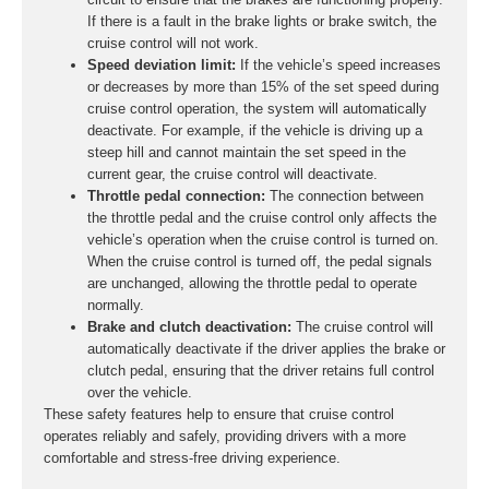
If there is a fault in the brake lights or brake switch, the
cruise control will not work.
Speed deviation limit:
If the vehicle’s speed increases
or decreases by more than 15% of the set speed during
cruise control operation, the system will automatically
deactivate. For example, if the vehicle is driving up a
steep hill and cannot maintain the set speed in the
current gear, the cruise control will deactivate.
Throttle pedal connection:
The connection between
the throttle pedal and the cruise control only affects the
vehicle’s operation when the cruise control is turned on.
When the cruise control is turned off, the pedal signals
are unchanged, allowing the throttle pedal to operate
normally.
Brake and clutch deactivation:
The cruise control will
automatically deactivate if the driver applies the brake or
clutch pedal, ensuring that the driver retains full control
over the vehicle.
These safety features help to ensure that cruise control
operates reliably and safely, providing drivers with a more
comfortable and stress-free driving experience.