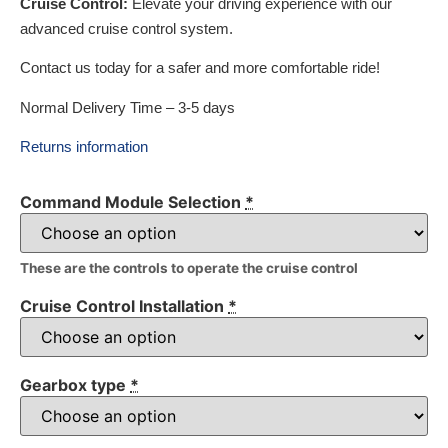
Cruise Control:
Elevate your driving experience with our
advanced cruise control system.
Contact us today for a safer and more comfortable ride!
Normal Delivery Time – 3-5 days
Returns information
Command Module Selection
*
These are the controls to operate the cruise control
Cruise Control Installation
*
Gearbox type
*