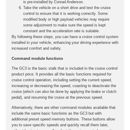
is pre-installed by Conrad Anderson.
Take the vehicle on a short drive and test the cruise
control to ensure that it is working correctly. Some
modified body or high payload vehicles may require
some adjustment to make sure the speed is kept
constant and the acceleration rate is suitable.
By following these steps, you can have a cruise control system
installed in your vehicle, enhancing your driving experience with
increased comfort and safety.
Command module functions
The GC3 is the basic stalk that is included in the cruise control
product price. It provides all the basic functions required for
cruise control operation, including setting the current speed,
increasing or decreasing the speed, coasting to deactivate the
cruise (which can also be done by applying the brake or clutch
pedal), and resuming the cruise at the previous speed.
Alternatively, there are other command modules available that
include the same basic functions as the GC3 but with
additional preset speed memory buttons. These buttons allow
you to save specific speeds and quickly recall them later,