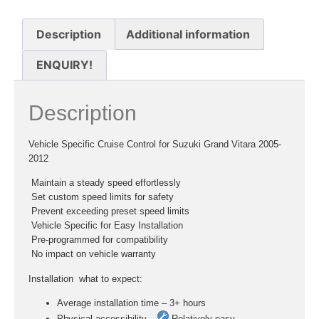
Description
Additional information
ENQUIRY!
Description
Vehicle Specific Cruise Control for Suzuki Grand Vitara 2005-
2012
 Maintain a steady speed effortlessly
 Set custom speed limits for safety
 Prevent exceeding preset speed limits
 Vehicle Specific for Easy Installation
 Pre-programmed for compatibility
 No impact on vehicle warranty
Installation  what to expect:
Average installation time – 3+ hours
Physical accessibility –
Relatively easy