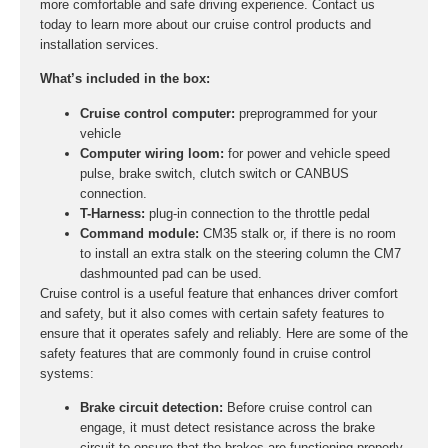
more comfortable and safe driving experience. Contact us
today to learn more about our cruise control products and
installation services.
What’s included in the box:
Cruise control computer:
preprogrammed for your
vehicle
Computer wiring loom:
for power and vehicle speed
pulse, brake switch, clutch switch or CANBUS
connection.
T-Harness:
plug-in connection to the throttle pedal
Command module:
CM35 stalk or, if there is no room
to install an extra stalk on the steering column the CM7
dashmounted pad can be used.
Cruise control is a useful feature that enhances driver comfort
and safety, but it also comes with certain safety features to
ensure that it operates safely and reliably. Here are some of the
safety features that are commonly found in cruise control
systems:
Brake circuit detection:
Before cruise control can
engage, it must detect resistance across the brake
circuit to ensure that the brakes are functioning properly.