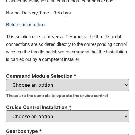
Contact us today for a safer and more comfortable ride!
Normal Delivery Time – 3-5 days
Returns information
This solution uses a universal T Harness; the throttle pedal
connections are soldered directly to the corresponding control
wires on the throttle pedal, we recommend that the Installation
is carried out by a competent installer
Command Module Selection
*
These are the controls to operate the cruise control
Cruise Control Installation
*
Gearbox type
*