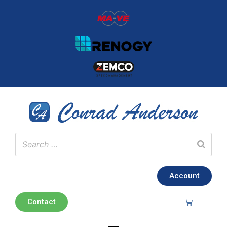
Account
Contact