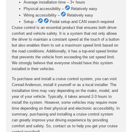
Average installation time – 3+ hours
Physical accessibility –
Relatively easy
Wiring accessibility –
Relatively easy
Setup –
Pedal setup and CAN search required
Cruise control is an essential product that ensures both driver
comfort and vehicle safety. It is a system that not only allows
the driver to maintain a constant speed at the touch of a button
but also enables them to set a maximum speed limit based on
the road conditions. Additionally, it has a top-end speed limiter
that prevents the vehicle from exceeding the set speed limit.
We strongly believe that everyone should have this system
installed in their vehicles.
To purchase and install a cruise control system, you can visit
Conrad Anderson, install it yourself or as a local installer. The
installation time may vary depending on the make, model, and
year of your vehicle. Typically, it takes around 2-3 hours to
install the system. However, some vehicles may require more
time depending on their physical and electronic accessibility. In
summary, purchasing and installing a cruise control system
can greatly improve your driving experience by providing
comfort and safety. So, contact us to help you get your cruise
control installed!