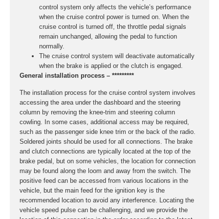
control system only affects the vehicle’s performance
when the cruise control power is turned on. When the
cruise control is turned off, the throttle pedal signals
remain unchanged, allowing the pedal to function
normally.
The cruise control system will deactivate automatically
when the brake is applied or the clutch is engaged.
General installation process – *********
The installation process for the cruise control system involves
accessing the area under the dashboard and the steering
column by removing the knee-trim and steering column
cowling. In some cases, additional access may be required,
such as the passenger side knee trim or the back of the radio.
Soldered joints should be used for all connections. The brake
and clutch connections are typically located at the top of the
brake pedal, but on some vehicles, the location for connection
may be found along the loom and away from the switch. The
positive feed can be accessed from various locations in the
vehicle, but the main feed for the ignition key is the
recommended location to avoid any interference. Locating the
vehicle speed pulse can be challenging, and we provide the