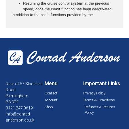
Resuming the cruise control system at the previous
speed, once the coast function has been deactivated
In addition to the basic functions provided by the
Menu
Important Links
Rear of 57 Sladefield
Road
Contact
Privacy Policy
Birmingham
Account
Terms & Conditions
B8 3PF
Shop
Refunds & Returns
0121 247 0619
Policy
info@conrad-
anderson.co.uk