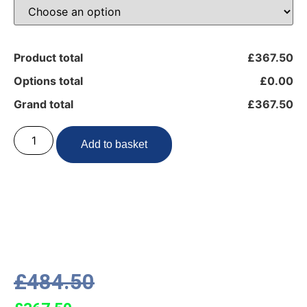
Product total
£367.50
Options total
£0.00
Grand total
£367.50
Add to basket
£
484.50