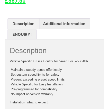
£
367.50
Description
Additional information
ENQUIRY!
Description
Vehicle Specific Cruise Control for Smart ForTwo <2007
 Maintain a steady speed effortlessly
 Set custom speed limits for safety
 Prevent exceeding preset speed limits
 Vehicle Specific for Easy Installation
 Pre-programmed for compatibility
 No impact on vehicle warranty
Installation  what to expect: