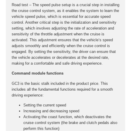
Road test – The speed pulse setup is a crucial step in installing
the cruise control system, as it enables the system to learn the
vehicle speed pulse, which is essential for accurate speed
control. Another critical step is the initialization and sensitivity
setting, which involves adjusting the rate of acceleration and
sensitivity of the throttle adjustment when the cruise is
activated. This adjustment ensures that the vehicle’s speed
adjusts smoothly and efficiently when the cruise control is
engaged. By setting the sensitivity, the driver can ensure that
the vehicle accelerates or decelerates at the desired rate,
making for a comfortable and safe driving experience.
Command module functions
GC3 is the basic stalk included in the product price. This
includes all the fundamental functions required for a smooth
driving experience:
Setting the current speed
Increasing and decreasing speed
Activating the coast function, which deactivates the
cruise control system (the brake and clutch pedals also
perform this function)