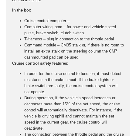
In the box
Cruise control computer –
Computer wiring loom – for power and vehicle speed
pulse, brake switch, clutch switch.
T-Harness – plug in connection to the throttle pedal
Command module – CM35 stalk or, if there is no room to
install an extra stalk on the steering column the CM7
dashmounted pad can be used.
Cruise control safety features:
In order for the cruise control to function, it must detect
resistance in the brake circuit. If the brake lights or
brake switch are faulty, the cruise control system will
not operate.
During operation, if the vehicle’s speed increases or
decreases more than 15% of the set speed, the cruise
control will automatically deactivate. For instance, if the
vehicle is driving uphill and cannot maintain the set
speed in the current gear, the cruise control will
deactivate.
The connection between the throttle pedal and the cruise