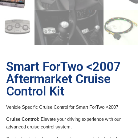
Smart ForTwo <2007
Aftermarket Cruise
Control Kit
Vehicle Specific Cruise Control for Smart ForTwo <2007
Cruise Control:
Elevate your driving experience with our
advanced cruise control system.