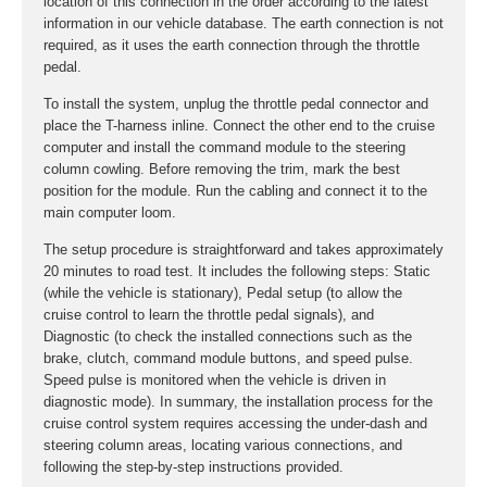
location of this connection in the order according to the latest
information in our vehicle database. The earth connection is not
required, as it uses the earth connection through the throttle
pedal.
To install the system, unplug the throttle pedal connector and
place the T-harness inline. Connect the other end to the cruise
computer and install the command module to the steering
column cowling. Before removing the trim, mark the best
position for the module. Run the cabling and connect it to the
main computer loom.
The setup procedure is straightforward and takes approximately
20 minutes to road test. It includes the following steps: Static
(while the vehicle is stationary), Pedal setup (to allow the
cruise control to learn the throttle pedal signals), and
Diagnostic (to check the installed connections such as the
brake, clutch, command module buttons, and speed pulse.
Speed pulse is monitored when the vehicle is driven in
diagnostic mode). In summary, the installation process for the
cruise control system requires accessing the under-dash and
steering column areas, locating various connections, and
following the step-by-step instructions provided.