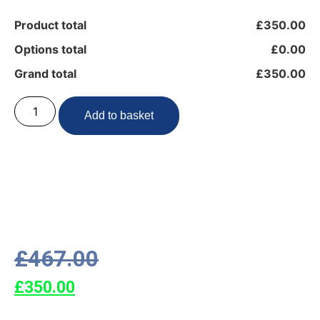
Product total
£350.00
Options total
£0.00
Grand total
£350.00
Add to basket
£
467.00
£
350.00