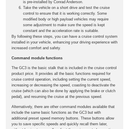
is pre-installed by Conrad Anderson.
Take the vehicle on a short drive and test the cruise
control to ensure that it is working correctly. Some
modified body or high payload vehicles may require
some adjustment to make sure the speed is kept
constant and the acceleration rate is suitable.
By following these steps, you can have a cruise control system
installed in your vehicle, enhancing your driving experience with
increased comfort and safety.
Command module functions
The GC3 is the basic stalk that is included in the cruise control
product price. It provides all the basic functions required for
cruise control operation, including setting the current speed,
increasing or decreasing the speed, coasting to deactivate the
cruise (which can also be done by applying the brake or clutch
pedal), and resuming the cruise at the previous speed.
Alternatively, there are other command modules available that
include the same basic functions as the GC3 but with
additional preset speed memory buttons. These buttons allow
you to save specific speeds and quickly recall them later,