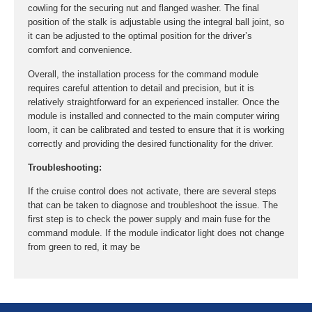
cowling for the securing nut and flanged washer. The final
position of the stalk is adjustable using the integral ball joint, so
it can be adjusted to the optimal position for the driver’s
comfort and convenience.
Overall, the installation process for the command module
requires careful attention to detail and precision, but it is
relatively straightforward for an experienced installer. Once the
module is installed and connected to the main computer wiring
loom, it can be calibrated and tested to ensure that it is working
correctly and providing the desired functionality for the driver.
Troubleshooting:
If the cruise control does not activate, there are several steps
that can be taken to diagnose and troubleshoot the issue. The
first step is to check the power supply and main fuse for the
command module. If the module indicator light does not change
from green to red, it may be