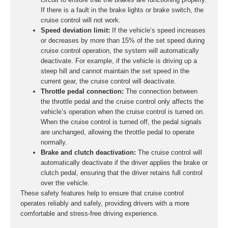
If there is a fault in the brake lights or brake switch, the
cruise control will not work.
Speed deviation limit:
If the vehicle’s speed increases
or decreases by more than 15% of the set speed during
cruise control operation, the system will automatically
deactivate. For example, if the vehicle is driving up a
steep hill and cannot maintain the set speed in the
current gear, the cruise control will deactivate.
Throttle pedal connection:
The connection between
the throttle pedal and the cruise control only affects the
vehicle’s operation when the cruise control is turned on.
When the cruise control is turned off, the pedal signals
are unchanged, allowing the throttle pedal to operate
normally.
Brake and clutch deactivation:
The cruise control will
automatically deactivate if the driver applies the brake or
clutch pedal, ensuring that the driver retains full control
over the vehicle.
These safety features help to ensure that cruise control
operates reliably and safely, providing drivers with a more
comfortable and stress-free driving experience.