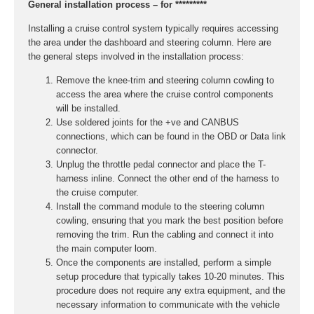
General installation process – for *********
Installing a cruise control system typically requires accessing
the area under the dashboard and steering column. Here are
the general steps involved in the installation process:
Remove the knee-trim and steering column cowling to
access the area where the cruise control components
will be installed.
Use soldered joints for the +ve and CANBUS
connections, which can be found in the OBD or Data link
connector.
Unplug the throttle pedal connector and place the T-
harness inline. Connect the other end of the harness to
the cruise computer.
Install the command module to the steering column
cowling, ensuring that you mark the best position before
removing the trim. Run the cabling and connect it into
the main computer loom.
Once the components are installed, perform a simple
setup procedure that typically takes 10-20 minutes. This
procedure does not require any extra equipment, and the
necessary information to communicate with the vehicle