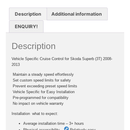
Description
Additional information
ENQUIRY!
Description
Vehicle Specific Cruise Control for Skoda Superb (3T) 2008-
2013
 Maintain a steady speed effortlessly
 Set custom speed limits for safety
 Prevent exceeding preset speed limits
 Vehicle Specific for Easy Installation
 Pre-programmed for compatibility
 No impact on vehicle warranty
Installation  what to expect:
Average installation time – 3+ hours
Physical accessibility –
Relatively easy