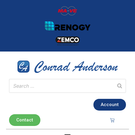
Account
Contact