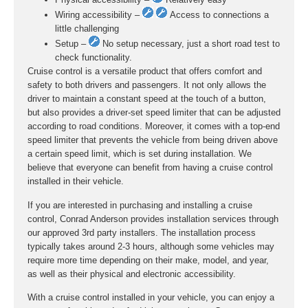
Wiring accessibility –
Access to connections a
little challenging
Setup –
No setup necessary, just a short road test to
check functionality.
Cruise control is a versatile product that offers comfort and
safety to both drivers and passengers. It not only allows the
driver to maintain a constant speed at the touch of a button,
but also provides a driver-set speed limiter that can be adjusted
according to road conditions. Moreover, it comes with a top-end
speed limiter that prevents the vehicle from being driven above
a certain speed limit, which is set during installation. We
believe that everyone can benefit from having a cruise control
installed in their vehicle.
If you are interested in purchasing and installing a cruise
control, Conrad Anderson provides installation services through
our approved 3rd party installers. The installation process
typically takes around 2-3 hours, although some vehicles may
require more time depending on their make, model, and year,
as well as their physical and electronic accessibility.
With a cruise control installed in your vehicle, you can enjoy a