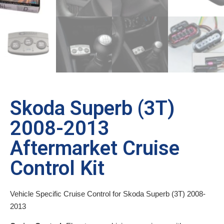
Skoda Superb (3T)
2008-2013
Aftermarket Cruise
Control Kit
Vehicle Specific Cruise Control for Skoda Superb (3T) 2008-
2013