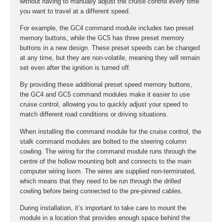
without having to manually adjust the cruise control every time
you want to travel at a different speed.
For example, the GC4 command module includes two preset
memory buttons, while the GC5 has three preset memory
buttons in a new design. These preset speeds can be changed
at any time, but they are non-volatile, meaning they will remain
set even after the ignition is turned off.
By providing these additional preset speed memory buttons,
the GC4 and GC5 command modules make it easier to use
cruise control, allowing you to quickly adjust your speed to
match different road conditions or driving situations.
When installing the command module for the cruise control, the
stalk command modules are bolted to the steering column
cowling. The wiring for the command module runs through the
centre of the hollow mounting bolt and connects to the main
computer wiring loom. The wires are supplied non-terminated,
which means that they need to be run through the drilled
cowling before being connected to the pre-pinned cables.
During installation, it’s important to take care to mount the
module in a location that provides enough space behind the