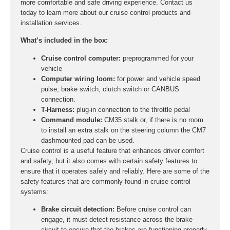
more comfortable and safe driving experience. Contact us
today to learn more about our cruise control products and
installation services.
What’s included in the box:
Cruise control computer:
preprogrammed for your
vehicle
Computer wiring loom:
for power and vehicle speed
pulse, brake switch, clutch switch or CANBUS
connection.
T-Harness:
plug-in connection to the throttle pedal
Command module:
CM35 stalk or, if there is no room
to install an extra stalk on the steering column the CM7
dashmounted pad can be used.
Cruise control is a useful feature that enhances driver comfort
and safety, but it also comes with certain safety features to
ensure that it operates safely and reliably. Here are some of the
safety features that are commonly found in cruise control
systems:
Brake circuit detection:
Before cruise control can
engage, it must detect resistance across the brake
circuit to ensure that the brakes are functioning properly.