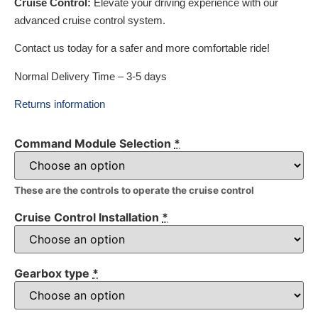
Cruise Control:
Elevate your driving experience with our
advanced cruise control system.
Contact us today for a safer and more comfortable ride!
Normal Delivery Time – 3-5 days
Returns information
Command Module Selection
*
These are the controls to operate the cruise control
Cruise Control Installation
*
Gearbox type
*