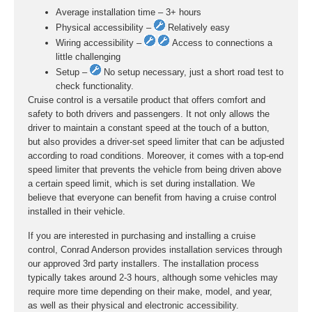
Average installation time – 3+ hours
Physical accessibility –
Relatively easy
Wiring accessibility –
Access to connections a
little challenging
Setup –
No setup necessary, just a short road test to
check functionality.
Cruise control is a versatile product that offers comfort and
safety to both drivers and passengers. It not only allows the
driver to maintain a constant speed at the touch of a button,
but also provides a driver-set speed limiter that can be adjusted
according to road conditions. Moreover, it comes with a top-end
speed limiter that prevents the vehicle from being driven above
a certain speed limit, which is set during installation. We
believe that everyone can benefit from having a cruise control
installed in their vehicle.
If you are interested in purchasing and installing a cruise
control, Conrad Anderson provides installation services through
our approved 3rd party installers. The installation process
typically takes around 2-3 hours, although some vehicles may
require more time depending on their make, model, and year,
as well as their physical and electronic accessibility.