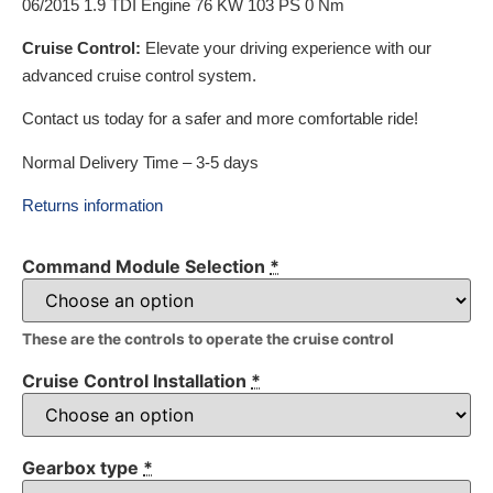
06/2015 1.9 TDI Engine 76 KW 103 PS 0 Nm
Cruise Control:
Elevate your driving experience with our
advanced cruise control system.
Contact us today for a safer and more comfortable ride!
Normal Delivery Time – 3-5 days
Returns information
Command Module Selection
*
These are the controls to operate the cruise control
Cruise Control Installation
*
Gearbox type
*