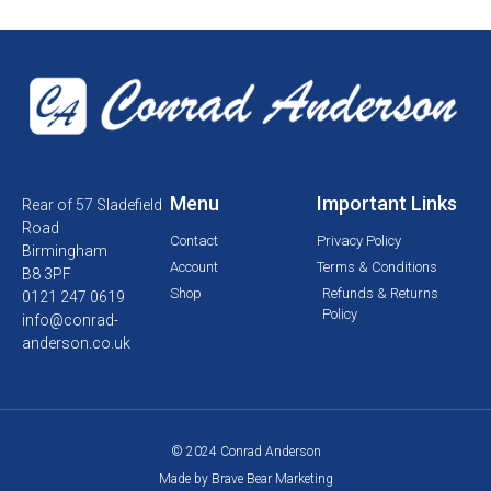
Menu
Important Links
Rear of 57 Sladefield
Road
Contact
Privacy Policy
Birmingham
Account
Terms & Conditions
B8 3PF
Shop
Refunds & Returns
0121 247 0619
Policy
info@conrad-
anderson.co.uk
© 2024 Conrad Anderson
Made by Brave Bear Marketing