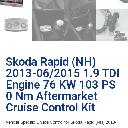
Skoda Rapid (NH)
2013-06/2015 1.9 TDI
Engine 76 KW 103 PS
0 Nm Aftermarket
Cruise Control Kit
Vehicle Specific Cruise Control for Skoda Rapid (NH) 2013-