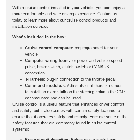
With a cruise control installed in your vehicle, you can enjoy a
more comfortable and safe driving experience. Contact us
today to learn more about our cruise control products and
installation services.
What’s included in the box:
Cruise control computer:
preprogrammed for your
vehicle
Computer wiring loom:
for power and vehicle speed
pulse, brake switch, clutch switch or CANBUS
connection.
T-Harness:
plug-in connection to the throttle pedal
Command module:
CM35 stalk or, if there is no room
to install an extra stalk on the steering column the CM7
dashmounted pad can be used.
Cruise control is a useful feature that enhances driver comfort
and safety, but it also comes with certain safety features to
ensure that it operates safely and reliably. Here are some of the
safety features that are commonly found in cruise control
systems:
Brake circuit detection:
Before cruise control can