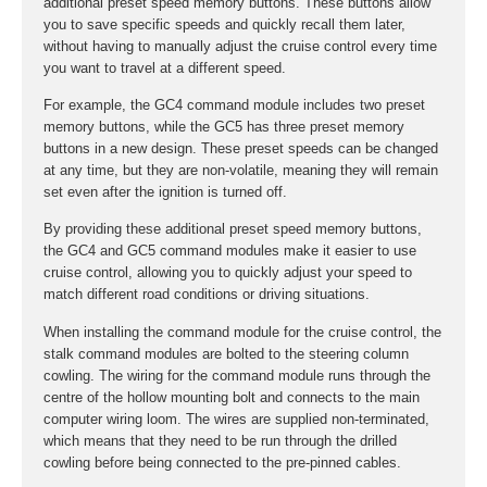
additional preset speed memory buttons. These buttons allow
you to save specific speeds and quickly recall them later,
without having to manually adjust the cruise control every time
you want to travel at a different speed.
For example, the GC4 command module includes two preset
memory buttons, while the GC5 has three preset memory
buttons in a new design. These preset speeds can be changed
at any time, but they are non-volatile, meaning they will remain
set even after the ignition is turned off.
By providing these additional preset speed memory buttons,
the GC4 and GC5 command modules make it easier to use
cruise control, allowing you to quickly adjust your speed to
match different road conditions or driving situations.
When installing the command module for the cruise control, the
stalk command modules are bolted to the steering column
cowling. The wiring for the command module runs through the
centre of the hollow mounting bolt and connects to the main
computer wiring loom. The wires are supplied non-terminated,
which means that they need to be run through the drilled
cowling before being connected to the pre-pinned cables.