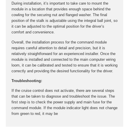
During installation, it’s important to take care to mount the
module in a location that provides enough space behind the
cowling for the securing nut and flanged washer. The final
position of the stalk is adjustable using the integral ball joint, so
it can be adjusted to the optimal position for the driver’s
comfort and convenience.
Overall, the installation process for the command module
requires careful attention to detail and precision, but it is
relatively straightforward for an experienced installer. Once the
module is installed and connected to the main computer wiring
loom, it can be calibrated and tested to ensure that it is working
correctly and providing the desired functionality for the driver.
Troubleshooting:
If the cruise control does not activate, there are several steps
that can be taken to diagnose and troubleshoot the issue. The
first step is to check the power supply and main fuse for the
command module. If the module indicator light does not change
from green to red, it may be