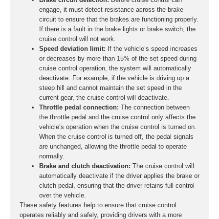
engage, it must detect resistance across the brake
circuit to ensure that the brakes are functioning properly.
If there is a fault in the brake lights or brake switch, the
cruise control will not work.
Speed deviation limit:
If the vehicle’s speed increases
or decreases by more than 15% of the set speed during
cruise control operation, the system will automatically
deactivate. For example, if the vehicle is driving up a
steep hill and cannot maintain the set speed in the
current gear, the cruise control will deactivate.
Throttle pedal connection:
The connection between
the throttle pedal and the cruise control only affects the
vehicle’s operation when the cruise control is turned on.
When the cruise control is turned off, the pedal signals
are unchanged, allowing the throttle pedal to operate
normally.
Brake and clutch deactivation:
The cruise control will
automatically deactivate if the driver applies the brake or
clutch pedal, ensuring that the driver retains full control
over the vehicle.
These safety features help to ensure that cruise control
operates reliably and safely, providing drivers with a more