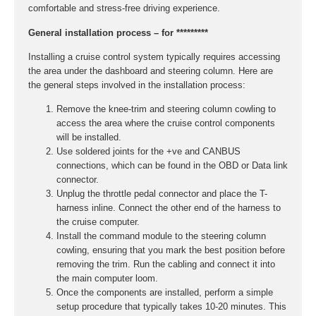
comfortable and stress-free driving experience.
General installation process – for *********
Installing a cruise control system typically requires accessing
the area under the dashboard and steering column. Here are
the general steps involved in the installation process:
Remove the knee-trim and steering column cowling to
access the area where the cruise control components
will be installed.
Use soldered joints for the +ve and CANBUS
connections, which can be found in the OBD or Data link
connector.
Unplug the throttle pedal connector and place the T-
harness inline. Connect the other end of the harness to
the cruise computer.
Install the command module to the steering column
cowling, ensuring that you mark the best position before
removing the trim. Run the cabling and connect it into
the main computer loom.
Once the components are installed, perform a simple
setup procedure that typically takes 10-20 minutes. This