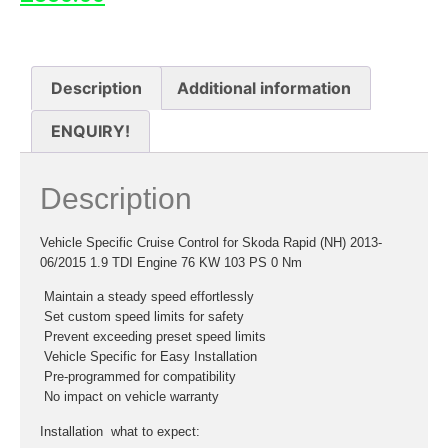
Description
Additional information
ENQUIRY!
Description
Vehicle Specific Cruise Control for Skoda Rapid (NH) 2013-
06/2015 1.9 TDI Engine 76 KW 103 PS 0 Nm
 Maintain a steady speed effortlessly
 Set custom speed limits for safety
 Prevent exceeding preset speed limits
 Vehicle Specific for Easy Installation
 Pre-programmed for compatibility
 No impact on vehicle warranty
Installation  what to expect: