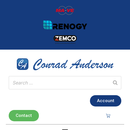
Account
Contact