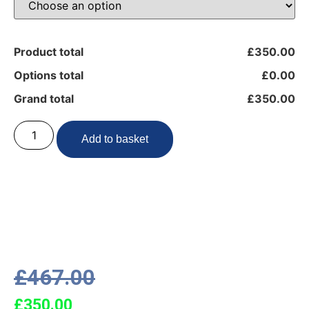
Product total
£350.00
Options total
£0.00
Grand total
£350.00
Add to basket
£
467.00
£
350.00