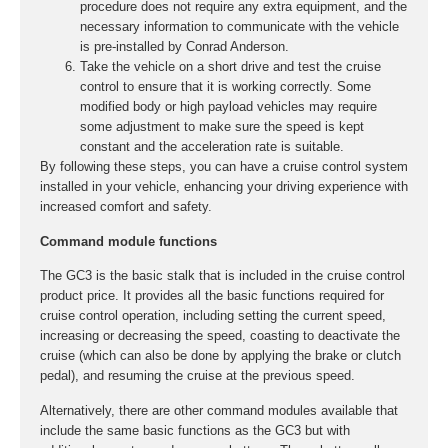
procedure does not require any extra equipment, and the
necessary information to communicate with the vehicle
is pre-installed by Conrad Anderson.
Take the vehicle on a short drive and test the cruise
control to ensure that it is working correctly. Some
modified body or high payload vehicles may require
some adjustment to make sure the speed is kept
constant and the acceleration rate is suitable.
By following these steps, you can have a cruise control system
installed in your vehicle, enhancing your driving experience with
increased comfort and safety.
Command module functions
The GC3 is the basic stalk that is included in the cruise control
product price. It provides all the basic functions required for
cruise control operation, including setting the current speed,
increasing or decreasing the speed, coasting to deactivate the
cruise (which can also be done by applying the brake or clutch
pedal), and resuming the cruise at the previous speed.
Alternatively, there are other command modules available that
include the same basic functions as the GC3 but with