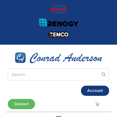
Account
Contact