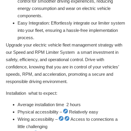
control for smoother driving experiences, reducing
energy consumption and wear on electric vehicle
components.
Easy Integration:
Effortlessly integrate our limiter system
into your fleet, ensuring a hassle-free implementation
process.
Upgrade your electric vehicle fleet management strategy with
our Speed and RPM Limiter System  a smart investment in
safety, efficiency, and operational control. Drive with
confidence, knowing that you are in control of your vehicles’
speeds, RPM, and acceleration, promoting a secure and
responsible driving environment.
Installation  what to expect:
Average installation time  2 hours
Physical accessibility –
Relatively easy
Wiring accessibility –
Access to connections a
little challenging