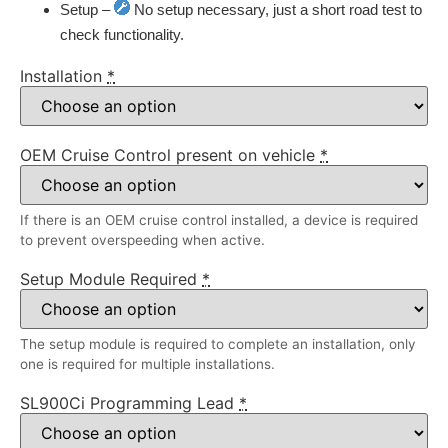
Setup –
No setup necessary, just a short road test to
check functionality.
Installation
*
OEM Cruise Control present on vehicle
*
If there is an OEM cruise control installed, a device is required
to prevent overspeeding when active.
Setup Module Required
*
The setup module is required to complete an installation, only
one is required for multiple installations.
SL900Ci Programming Lead
*