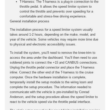
T-Harness:
The T-harness is a plug-in connection to the
throttle pedal. It allows the speed limiter system to
control the throttle and prevents over speeding for a
comfortable and stress-free driving experience.
General installation process
The installation process for a speed limiter system usually
takes around 1-2 hours, depending on the make, model, and
year of the vehicle. Some vehicles may require more time due
to physical and electronic accessibility issues.
To install the system, you’ll need to remove the knee-trim to
access the area under the dashboard. You’ll then need to use
soldered joints to connect the +15 and CANBUS connections.
Unplug the throttle pedal connector and place the T-harness
inline. Connect the other end of the T-harness to the cruise
computer. Once the hardware installation is complete,
temporarily install the setup module to the wiring loom and
complete the setup procedure. The information needed to
communicate with the vehicle is pre-installed by Conrad
Anderson, and the setup procedure allows the speed limiter to
react to the vehicle speed via the throttle pedal interface.