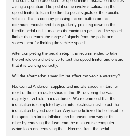
The static setup procedure for speed limiter installation requires
a single operation: The pedal setup involves calibrating the
speed limiter to learn the throttle pedal signals of the specific
vehicle. This is done by pressing the set button on the
command module and then gradually pressing down on the
throttle pedal until it reaches its maximum position. The speed
limiter then learns the range of signals from the pedal and
stores them for limiting the vehicle speed.
After completing the pedal setup, it is recommended to take
the vehicle on a short drive to test the speed limiter and ensure
that it is working correctly.
Will the aftermarket speed limiter affect my vehicle warranty?
No. Conrad Anderson supplies and installs speed limiters for
most of the main dealerships in the UK, covering the vast
majority of vehicle manufacturers. We recommend that the
installation is completed by an auto electrician just to put the
installation beyond question. Any issue believed to be linked to
the speed limiter installation can be proved one way or the
other by removing the fuse from the main cruise computer
wiring loom and removing the T-Harness from the pedal.