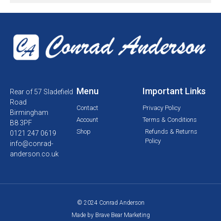
Menu
Important Links
Rear of 57 Sladefield
Road
Contact
Privacy Policy
Birmingham
Account
Terms & Conditions
B8 3PF
Shop
Refunds & Returns
0121 247 0619
Policy
info@conrad-
anderson.co.uk
© 2024 Conrad Anderson
Made by Brave Bear Marketing