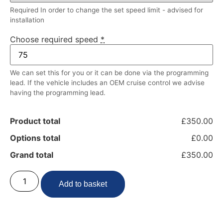
Required In order to change the set speed limit - advised for
installation
Choose required speed
*
We can set this for you or it can be done via the programming
lead. If the vehicle includes an OEM cruise control we advise
having the programming lead.
Product total
£350.00
Options total
£0.00
Grand total
£350.00
Add to basket