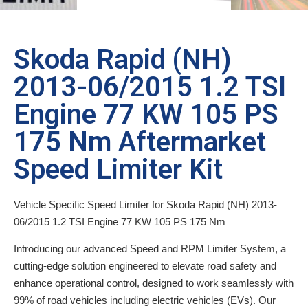
Skoda Rapid (NH)
2013-06/2015 1.2 TSI
Engine 77 KW 105 PS
175 Nm Aftermarket
Speed Limiter Kit
Vehicle Specific Speed Limiter for Skoda Rapid (NH) 2013-
06/2015 1.2 TSI Engine 77 KW 105 PS 175 Nm
Introducing our advanced Speed and RPM Limiter System, a
cutting-edge solution engineered to elevate road safety and
enhance operational control, designed to work seamlessly with
99% of road vehicles including electric vehicles (EVs). Our