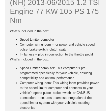
(NH) 2013-06/2015 1.2 TSI
Engine 77 KW 105 PS 175
Nm
What’s included in the box:
Speed Limiter computer
Computer wiring loom – for power and vehicle speed
pulse, brake switch, clutch switch.
T-Harness – plug in connection to the throttle pedal
What’s included in the box:
Speed Limiter computer:
This computer is pre-
programmed specifically for your vehicle, ensuring
compatibility and optimal performance.
Computer wiring loom:
This wiring loom provides power
to the speed limiter computer and connects to your
vehicle’s speed pulse, brake switch, or CANBUS
connection. It ensures seamless integration of the
speed limiter system with your vehicle’s existing
electronics.