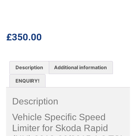
£
350.00
Description
Additional information
ENQUIRY!
Description
Vehicle Specific Speed
Limiter for Skoda Rapid