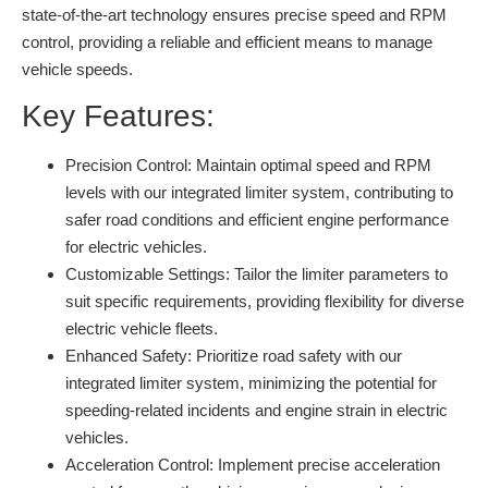
state-of-the-art technology ensures precise speed and RPM
control, providing a reliable and efficient means to manage
vehicle speeds.
Key Features:
Precision Control:
Maintain optimal speed and RPM
levels with our integrated limiter system, contributing to
safer road conditions and efficient engine performance
for electric vehicles.
Customizable Settings:
Tailor the limiter parameters to
suit specific requirements, providing flexibility for diverse
electric vehicle fleets.
Enhanced Safety:
Prioritize road safety with our
integrated limiter system, minimizing the potential for
speeding-related incidents and engine strain in electric
vehicles.
Acceleration Control:
Implement precise acceleration