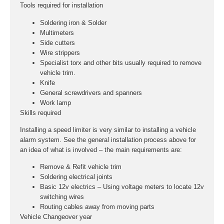
Tools required for installation
Soldering iron & Solder
Multimeters
Side cutters
Wire strippers
Specialist torx and other bits usually required to remove
vehicle trim.
Knife
General screwdrivers and spanners
Work lamp
Skills required
Installing a speed limiter is very similar to installing a vehicle
alarm system. See the general installation process above for
an idea of what is involved – the main requirements are:
Remove & Refit vehicle trim
Soldering electrical joints
Basic 12v electrics – Using voltage meters to locate 12v
switching wires
Routing cables away from moving parts
Vehicle Changeover year