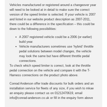
Vehicles manufactured or registered around a changeover year
will need to be looked at in detail to make sure the correct
version of the speed limiter is selected. If your vehicle is 2007
and listed in our website product description as 2007-2011,
there could be a difference in the specification – this could be
down to the following possibilities:
A 2007 registered vehicle could be a 2006 (or earlier)
build year.
Vehicle manufacturers sometimes use ‘hybrid’ throttle
pedal solutions between model changes, the vehicle
may look the same but have different throttle pedal
connections.
To check which speed limiter is correct, look at the throttle
pedal connection on the vehicle and compare it with the T-
Harness connections on the product photo above.
Conrad Anderson offer trade discounts for bulk orders and an
installation service for fleets of any size, if you wish to mkae
an enquiry please contact us on 01212470619, email
info@conrad-anderson.co.uk or fill in the enquiry form above