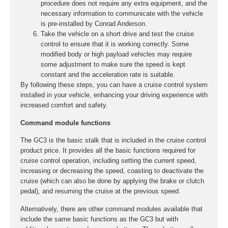
procedure does not require any extra equipment, and the
necessary information to communicate with the vehicle
is pre-installed by Conrad Anderson.
Take the vehicle on a short drive and test the cruise
control to ensure that it is working correctly. Some
modified body or high payload vehicles may require
some adjustment to make sure the speed is kept
constant and the acceleration rate is suitable.
By following these steps, you can have a cruise control system
installed in your vehicle, enhancing your driving experience with
increased comfort and safety.
Command module functions
The GC3 is the basic stalk that is included in the cruise control
product price. It provides all the basic functions required for
cruise control operation, including setting the current speed,
increasing or decreasing the speed, coasting to deactivate the
cruise (which can also be done by applying the brake or clutch
pedal), and resuming the cruise at the previous speed.
Alternatively, there are other command modules available that
include the same basic functions as the GC3 but with