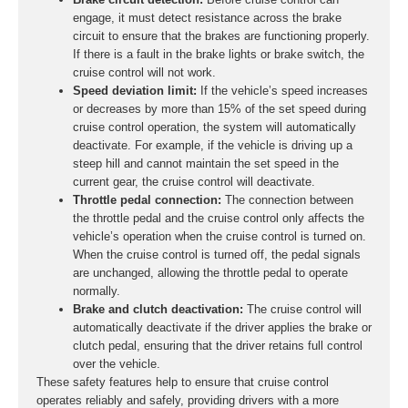
engage, it must detect resistance across the brake
circuit to ensure that the brakes are functioning properly.
If there is a fault in the brake lights or brake switch, the
cruise control will not work.
Speed deviation limit:
If the vehicle’s speed increases
or decreases by more than 15% of the set speed during
cruise control operation, the system will automatically
deactivate. For example, if the vehicle is driving up a
steep hill and cannot maintain the set speed in the
current gear, the cruise control will deactivate.
Throttle pedal connection:
The connection between
the throttle pedal and the cruise control only affects the
vehicle’s operation when the cruise control is turned on.
When the cruise control is turned off, the pedal signals
are unchanged, allowing the throttle pedal to operate
normally.
Brake and clutch deactivation:
The cruise control will
automatically deactivate if the driver applies the brake or
clutch pedal, ensuring that the driver retains full control
over the vehicle.
These safety features help to ensure that cruise control
operates reliably and safely, providing drivers with a more