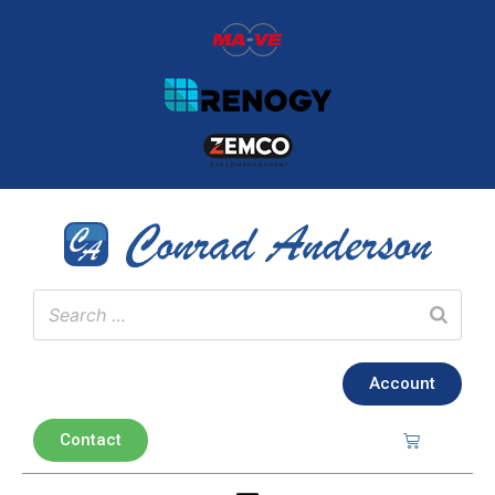
Account
Contact