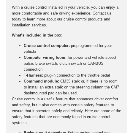
With a cruise control installed in your vehicle, you can enjoy a
more comfortable and safe driving experience. Contact us
today to learn more about our cruise control products and
installation services.
What’s included in the box:
Cruise control computer:
preprogrammed for your
vehicle
Computer wiring loom:
for power and vehicle speed
pulse, brake switch, clutch switch or CANBUS
connection.
T-Harness:
plug-in connection to the throttle pedal
Command module:
CM35 stalk or, if there is no room
to install an extra stalk on the steering column the CM7
dashmounted pad can be used.
Cruise control is a useful feature that enhances driver comfort
and safety, but it also comes with certain safety features to
ensure that it operates safely and reliably. Here are some of the
safety features that are commonly found in cruise control
systems:
Brake circuit detection:
Before cruise control can