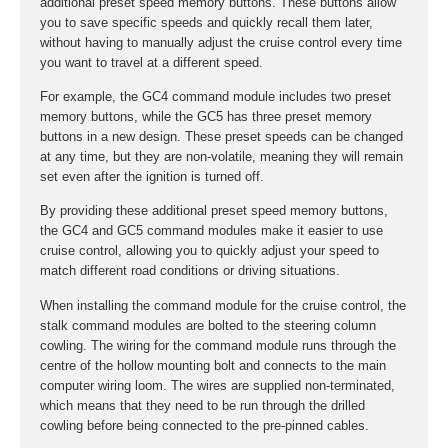
additional preset speed memory buttons. These buttons allow
you to save specific speeds and quickly recall them later,
without having to manually adjust the cruise control every time
you want to travel at a different speed.
For example, the GC4 command module includes two preset
memory buttons, while the GC5 has three preset memory
buttons in a new design. These preset speeds can be changed
at any time, but they are non-volatile, meaning they will remain
set even after the ignition is turned off.
By providing these additional preset speed memory buttons,
the GC4 and GC5 command modules make it easier to use
cruise control, allowing you to quickly adjust your speed to
match different road conditions or driving situations.
When installing the command module for the cruise control, the
stalk command modules are bolted to the steering column
cowling. The wiring for the command module runs through the
centre of the hollow mounting bolt and connects to the main
computer wiring loom. The wires are supplied non-terminated,
which means that they need to be run through the drilled
cowling before being connected to the pre-pinned cables.