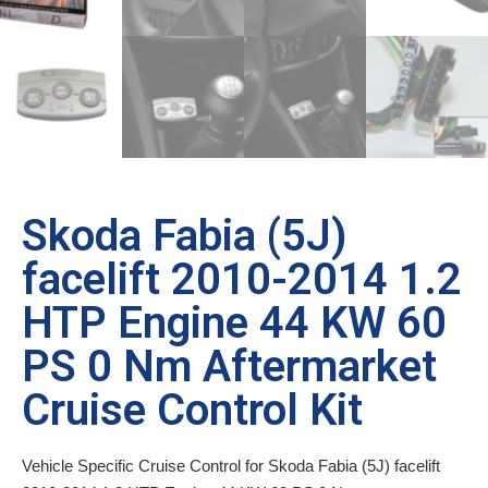
Skoda Fabia (5J)
facelift 2010-2014 1.2
HTP Engine 44 KW 60
PS 0 Nm Aftermarket
Cruise Control Kit
Vehicle Specific Cruise Control for Skoda Fabia (5J) facelift