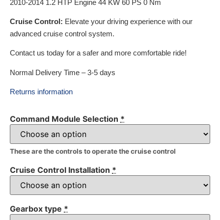
2010-2014 1.2 HTP Engine 44 KW 60 PS 0 Nm
Cruise Control:
Elevate your driving experience with our
advanced cruise control system.
Contact us today for a safer and more comfortable ride!
Normal Delivery Time – 3-5 days
Returns information
Command Module Selection
*
These are the controls to operate the cruise control
Cruise Control Installation
*
Gearbox type
*