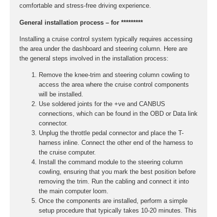
comfortable and stress-free driving experience.
General installation process – for *********
Installing a cruise control system typically requires accessing
the area under the dashboard and steering column. Here are
the general steps involved in the installation process:
Remove the knee-trim and steering column cowling to
access the area where the cruise control components
will be installed.
Use soldered joints for the +ve and CANBUS
connections, which can be found in the OBD or Data link
connector.
Unplug the throttle pedal connector and place the T-
harness inline. Connect the other end of the harness to
the cruise computer.
Install the command module to the steering column
cowling, ensuring that you mark the best position before
removing the trim. Run the cabling and connect it into
the main computer loom.
Once the components are installed, perform a simple
setup procedure that typically takes 10-20 minutes. This