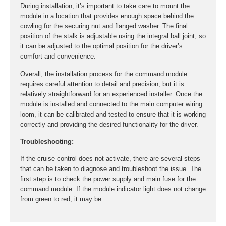
During installation, it’s important to take care to mount the
module in a location that provides enough space behind the
cowling for the securing nut and flanged washer. The final
position of the stalk is adjustable using the integral ball joint, so
it can be adjusted to the optimal position for the driver’s
comfort and convenience.
Overall, the installation process for the command module
requires careful attention to detail and precision, but it is
relatively straightforward for an experienced installer. Once the
module is installed and connected to the main computer wiring
loom, it can be calibrated and tested to ensure that it is working
correctly and providing the desired functionality for the driver.
Troubleshooting:
If the cruise control does not activate, there are several steps
that can be taken to diagnose and troubleshoot the issue. The
first step is to check the power supply and main fuse for the
command module. If the module indicator light does not change
from green to red, it may be