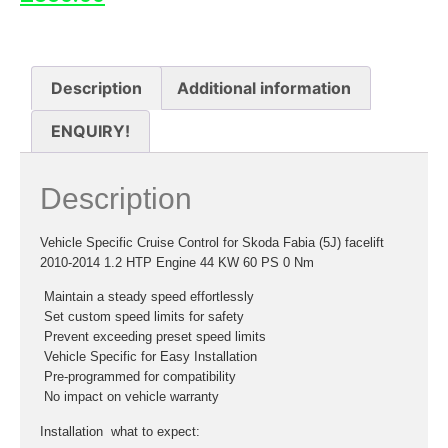
Description
Additional information
ENQUIRY!
Description
Vehicle Specific Cruise Control for Skoda Fabia (5J) facelift
2010-2014 1.2 HTP Engine 44 KW 60 PS 0 Nm
 Maintain a steady speed effortlessly
 Set custom speed limits for safety
 Prevent exceeding preset speed limits
 Vehicle Specific for Easy Installation
 Pre-programmed for compatibility
 No impact on vehicle warranty
Installation  what to expect: