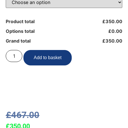
Product total
£350.00
Options total
£0.00
Grand total
£350.00
Add to basket
£
467.00
£
350.00