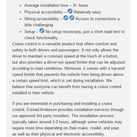
Average installation time – 3+ hours
Physical accessibility –
Relatively easy
Wiring accessibility –
Access to connections a
little challenging
Setup –
No setup necessary, just a short road test to
check functionality.
Cruise control is a versatile product that offers comfort and
safety to both drivers and passengers. It not only allows the
driver to maintain a constant speed at the touch of a button,
but also provides a driver-set speed limiter that can be adjusted
according to road conditions. Moreover, it comes with a top-end
speed limiter that prevents the vehicle from being driven above
a certain speed limit, which is set during installation. We
believe that everyone can benefit from having a cruise control
installed in their vehicle.
If you are interested in purchasing and installing a cruise
control, Conrad Anderson provides installation services through
our approved 3rd party installers. The installation process
typically takes around 2-3 hours, although some vehicles may
require more time depending on their make, model, and year,
as well as their physical and electronic accessibility.