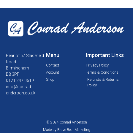
Menu
Important Links
Rear of 57 Sladefield
Road
Contact
Privacy Policy
Birmingham
Account
Terms & Conditions
B8 3PF
Shop
Refunds & Returns
0121 247 0619
Policy
info@conrad-
anderson.co.uk
© 2024 Conrad Anderson
Made by Brave Bear Marketing