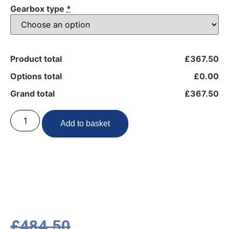
Gearbox type
*
Product total
£367.50
Options total
£0.00
Grand total
£367.50
Add to basket
£
484.50