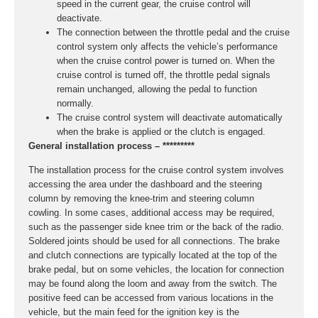
speed in the current gear, the cruise control will
deactivate.
The connection between the throttle pedal and the cruise
control system only affects the vehicle’s performance
when the cruise control power is turned on. When the
cruise control is turned off, the throttle pedal signals
remain unchanged, allowing the pedal to function
normally.
The cruise control system will deactivate automatically
when the brake is applied or the clutch is engaged.
General installation process – *********
The installation process for the cruise control system involves
accessing the area under the dashboard and the steering
column by removing the knee-trim and steering column
cowling. In some cases, additional access may be required,
such as the passenger side knee trim or the back of the radio.
Soldered joints should be used for all connections. The brake
and clutch connections are typically located at the top of the
brake pedal, but on some vehicles, the location for connection
may be found along the loom and away from the switch. The
positive feed can be accessed from various locations in the
vehicle, but the main feed for the ignition key is the