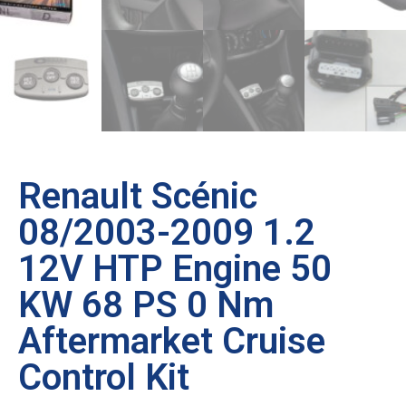
Renault Scénic
08/2003-2009 1.2
12V HTP Engine 50
KW 68 PS 0 Nm
Aftermarket Cruise
Control Kit