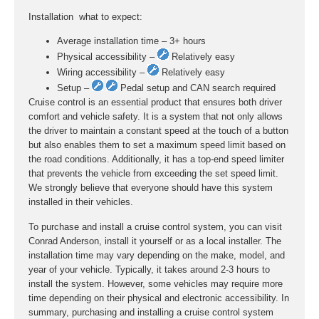
Installation  what to expect:
Average installation time – 3+ hours
Physical accessibility –
Relatively easy
Wiring accessibility –
Relatively easy
Setup –
Pedal setup and CAN search required
Cruise control is an essential product that ensures both driver
comfort and vehicle safety. It is a system that not only allows
the driver to maintain a constant speed at the touch of a button
but also enables them to set a maximum speed limit based on
the road conditions. Additionally, it has a top-end speed limiter
that prevents the vehicle from exceeding the set speed limit.
We strongly believe that everyone should have this system
installed in their vehicles.
To purchase and install a cruise control system, you can visit
Conrad Anderson, install it yourself or as a local installer. The
installation time may vary depending on the make, model, and
year of your vehicle. Typically, it takes around 2-3 hours to
install the system. However, some vehicles may require more
time depending on their physical and electronic accessibility. In
summary, purchasing and installing a cruise control system