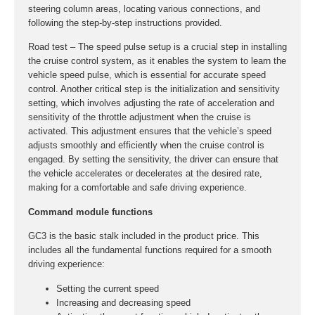
steering column areas, locating various connections, and
following the step-by-step instructions provided.
Road test – The speed pulse setup is a crucial step in installing
the cruise control system, as it enables the system to learn the
vehicle speed pulse, which is essential for accurate speed
control. Another critical step is the initialization and sensitivity
setting, which involves adjusting the rate of acceleration and
sensitivity of the throttle adjustment when the cruise is
activated. This adjustment ensures that the vehicle’s speed
adjusts smoothly and efficiently when the cruise control is
engaged. By setting the sensitivity, the driver can ensure that
the vehicle accelerates or decelerates at the desired rate,
making for a comfortable and safe driving experience.
Command module functions
GC3 is the basic stalk included in the product price. This
includes all the fundamental functions required for a smooth
driving experience:
Setting the current speed
Increasing and decreasing speed