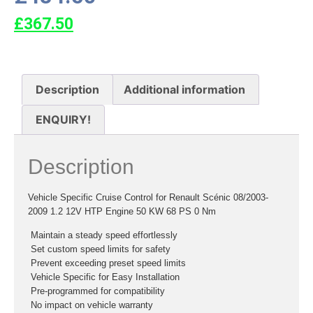
£
367.50
Description
Additional information
ENQUIRY!
Description
Vehicle Specific Cruise Control for Renault Scénic 08/2003-
2009 1.2 12V HTP Engine 50 KW 68 PS 0 Nm
 Maintain a steady speed effortlessly
 Set custom speed limits for safety
 Prevent exceeding preset speed limits
 Vehicle Specific for Easy Installation
 Pre-programmed for compatibility
 No impact on vehicle warranty