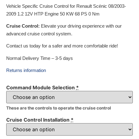
Vehicle Specific Cruise Control for Renault Scénic 08/2003-
2009 1.2 12V HTP Engine 50 KW 68 PS 0 Nm
Cruise Control:
Elevate your driving experience with our
advanced cruise control system.
Contact us today for a safer and more comfortable ride!
Normal Delivery Time – 3-5 days
Returns information
Command Module Selection
*
These are the controls to operate the cruise control
Cruise Control Installation
*