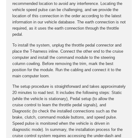
recommended location to avoid any interference. Locating the
vehicle speed pulse can be challenging, and we provide the
location of this connection in the order according to the latest
information in our vehicle database. The earth connection is not
required, as it uses the earth connection through the throttle
pedal.
To install the system, unplug the throttle pedal connector and
place the T-harness inline. Connect the other end to the cruise
computer and install the command module to the steering
column cowling. Before removing the trim, mark the best
position for the module. Run the cabling and connect it to the
main computer loom.
The setup procedure is straightforward and takes approximately
20 minutes to road test. It includes the following steps: Static
(while the vehicle is stationary), Pedal setup (to allow the
cruise control to learn the throttle pedal signals), and
Diagnostic (to check the installed connections such as the
brake, clutch, command module buttons, and speed pulse.
Speed pulse is monitored when the vehicle is driven in
diagnostic mode). In summary, the installation process for the
cruise control system requires accessing the under-dash and