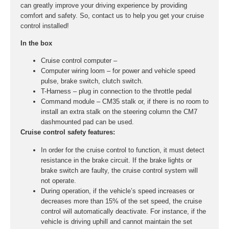
can greatly improve your driving experience by providing
comfort and safety. So, contact us to help you get your cruise
control installed!
In the box
Cruise control computer –
Computer wiring loom – for power and vehicle speed
pulse, brake switch, clutch switch.
T-Harness – plug in connection to the throttle pedal
Command module – CM35 stalk or, if there is no room to
install an extra stalk on the steering column the CM7
dashmounted pad can be used.
Cruise control safety features:
In order for the cruise control to function, it must detect
resistance in the brake circuit. If the brake lights or
brake switch are faulty, the cruise control system will
not operate.
During operation, if the vehicle’s speed increases or
decreases more than 15% of the set speed, the cruise
control will automatically deactivate. For instance, if the
vehicle is driving uphill and cannot maintain the set