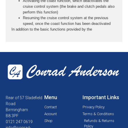
Activating the coast function, which deactivates the
cruise control system (the brake and clutch pedals also
perform this function)
Resuming the cruise control system at the previous
speed, once the coast function has been deactivated
In addition to the basic functions provided by the
Menu
Important Links
Rear of 57 Sladefield
Road
Contact
Privacy Policy
Birmingham
Account
Terms & Conditions
B8 3PF
Shop
Refunds & Returns
0121 247 0619
Policy
info@conrad-