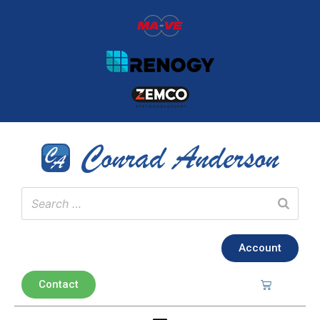
Account
Contact