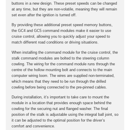
buttons in a new design. These preset speeds can be changed
at any time, but they are non-volatile, meaning they will remain
set even after the ignition is turned off.
By providing these additional preset speed memory buttons,
the GC4 and GC5 command modules make it easier to use
cruise control, allowing you to quickly adjust your speed to
match different road conditions or driving situations.
When installing the command module for the cruise control, the
stalk command modules are bolted to the steering column
cowling. The wiring for the command module runs through the
centre of the hollow mounting bolt and connects to the main
computer wiring loom. The wires are supplied non-terminated,
which means that they need to be run through the drilled
cowling before being connected to the pre-pinned cables.
During installation, it’s important to take care to mount the
module in a location that provides enough space behind the
cowling for the securing nut and flanged washer. The final
position of the stalk is adjustable using the integral ball joint, so
it can be adjusted to the optimal position for the driver’s
comfort and convenience.