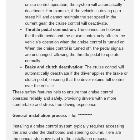
cruise control operation, the system will automatically
deactivate. For example, if the vehicle is driving up a
steep hill and cannot maintain the set speed in the
current gear, the cruise control will deactivate.
Throttle pedal connection:
The connection between
the throttle pedal and the cruise control only affects the
vehicle’s operation when the cruise control is turned on.
When the cruise control is turned off, the pedal signals
are unchanged, allowing the throttle pedal to operate
normally.
Brake and clutch deactivation:
The cruise control will
automatically deactivate if the driver applies the brake or
clutch pedal, ensuring that the driver retains full control
over the vehicle.
These safety features help to ensure that cruise control
operates reliably and safely, providing drivers with a more
comfortable and stress-free driving experience.
General installation process – for *********
Installing a cruise control system typically requires accessing
the area under the dashboard and steering column. Here are
the general steps involved in the installation process: