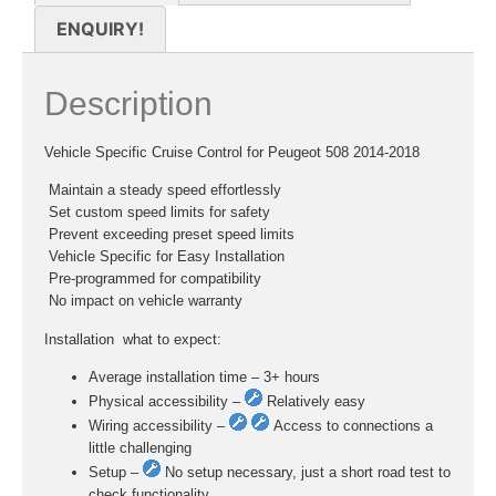
ENQUIRY!
Description
Vehicle Specific Cruise Control for Peugeot 508 2014-2018
 Maintain a steady speed effortlessly
 Set custom speed limits for safety
 Prevent exceeding preset speed limits
 Vehicle Specific for Easy Installation
 Pre-programmed for compatibility
 No impact on vehicle warranty
Installation  what to expect:
Average installation time – 3+ hours
Physical accessibility –
Relatively easy
Wiring accessibility –
Access to connections a
little challenging
Setup –
No setup necessary, just a short road test to
check functionality.