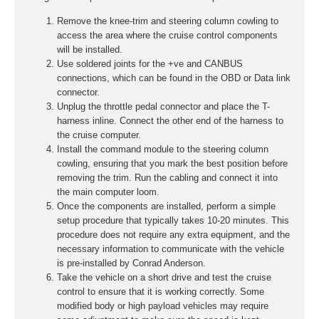
Remove the knee-trim and steering column cowling to
access the area where the cruise control components
will be installed.
Use soldered joints for the +ve and CANBUS
connections, which can be found in the OBD or Data link
connector.
Unplug the throttle pedal connector and place the T-
harness inline. Connect the other end of the harness to
the cruise computer.
Install the command module to the steering column
cowling, ensuring that you mark the best position before
removing the trim. Run the cabling and connect it into
the main computer loom.
Once the components are installed, perform a simple
setup procedure that typically takes 10-20 minutes. This
procedure does not require any extra equipment, and the
necessary information to communicate with the vehicle
is pre-installed by Conrad Anderson.
Take the vehicle on a short drive and test the cruise
control to ensure that it is working correctly. Some
modified body or high payload vehicles may require