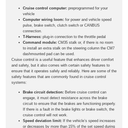
Cruise control computer:
preprogrammed for your
vehicle
Computer wiring loom:
for power and vehicle speed
pulse, brake switch, clutch switch or CANBUS
connection.
T-Harness:
plug-in connection to the throttle pedal
Command module:
CM35 stalk or, if there is no room
to install an extra stalk on the steering column the CM7
dashmounted pad can be used.
Cruise control is a useful feature that enhances driver comfort
and safety, but it also comes with certain safety features to
ensure that it operates safely and reliably. Here are some of the
safety features that are commonly found in cruise control
systems:
Brake circuit detection:
Before cruise control can
engage, it must detect resistance across the brake
circuit to ensure that the brakes are functioning properly.
If there is a fault in the brake lights or brake switch, the
cruise control will not work.
Speed deviation limit:
If the vehicle’s speed increases
or decreases by more than 15% of the set speed during