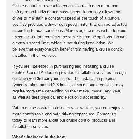
Cruise control is a versatile product that offers comfort and
safety to both drivers and passengers. It not only allows the
driver to maintain a constant speed at the touch of a button,
but also provides a driver-set speed limiter that can be adjusted
according to road conditions. Moreover, it comes with a top-end
speed limiter that prevents the vehicle from being driven above
a certain speed limit, which is set during installation. We
believe that everyone can benefit from having a cruise control
installed in their vehicle.
If you are interested in purchasing and installing a cruise
control, Conrad Anderson provides installation services through
our approved 3rd party installers. The installation process
typically takes around 2-3 hours, although some vehicles may
require more time depending on their make, model, and year,
as well as their physical and electronic accessibility.
With a cruise control installed in your vehicle, you can enjoy a
more comfortable and safe driving experience. Contact us
today to learn more about our cruise control products and
installation services.
What’s included in the box: