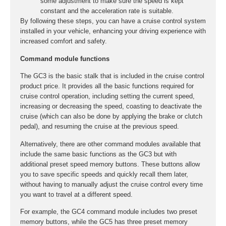
some adjustment to make sure the speed is kept
constant and the acceleration rate is suitable.
By following these steps, you can have a cruise control system
installed in your vehicle, enhancing your driving experience with
increased comfort and safety.
Command module functions
The GC3 is the basic stalk that is included in the cruise control
product price. It provides all the basic functions required for
cruise control operation, including setting the current speed,
increasing or decreasing the speed, coasting to deactivate the
cruise (which can also be done by applying the brake or clutch
pedal), and resuming the cruise at the previous speed.
Alternatively, there are other command modules available that
include the same basic functions as the GC3 but with
additional preset speed memory buttons. These buttons allow
you to save specific speeds and quickly recall them later,
without having to manually adjust the cruise control every time
you want to travel at a different speed.
For example, the GC4 command module includes two preset
memory buttons, while the GC5 has three preset memory