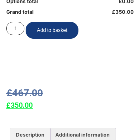
Options total
£0.00
Grand total
£350.00
Add to basket
£
467.00
£
350.00
Description
Additional information