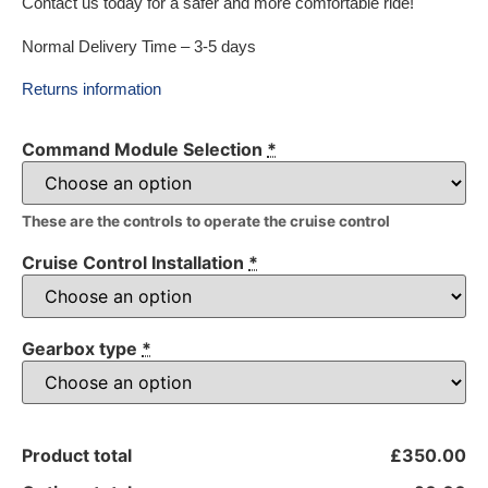
Contact us today for a safer and more comfortable ride!
Normal Delivery Time – 3-5 days
Returns information
Command Module Selection
*
These are the controls to operate the cruise control
Cruise Control Installation
*
Gearbox type
*
Product total
£350.00