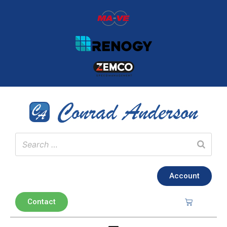
Account
Contact