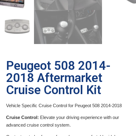
Peugeot 508 2014-
2018 Aftermarket
Cruise Control Kit
Vehicle Specific Cruise Control for Peugeot 508 2014-2018
Cruise Control:
Elevate your driving experience with our
advanced cruise control system.