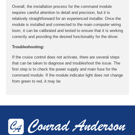
Overall, the installation process for the command module
requires careful attention to detail and precision, but it is
relatively straightforward for an experienced installer. Once the
module is installed and connected to the main computer wiring
loom, it can be calibrated and tested to ensure that it is working
correctly and providing the desired functionality for the driver.
Troubleshooting:
If the cruise control does not activate, there are several steps
that can be taken to diagnose and troubleshoot the issue. The
first step is to check the power supply and main fuse for the
command module. If the module indicator light does not change
from green to red, it may be