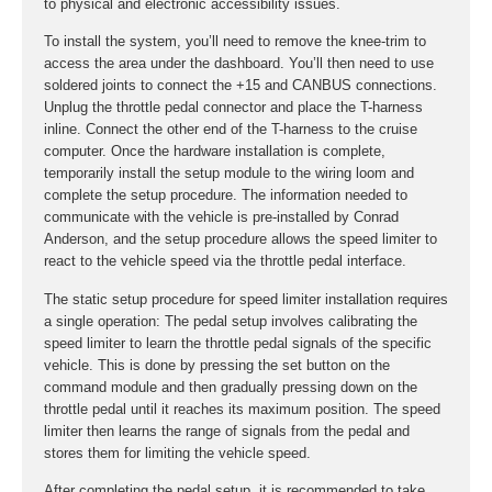
to physical and electronic accessibility issues.
To install the system, you’ll need to remove the knee-trim to
access the area under the dashboard. You’ll then need to use
soldered joints to connect the +15 and CANBUS connections.
Unplug the throttle pedal connector and place the T-harness
inline. Connect the other end of the T-harness to the cruise
computer. Once the hardware installation is complete,
temporarily install the setup module to the wiring loom and
complete the setup procedure. The information needed to
communicate with the vehicle is pre-installed by Conrad
Anderson, and the setup procedure allows the speed limiter to
react to the vehicle speed via the throttle pedal interface.
The static setup procedure for speed limiter installation requires
a single operation: The pedal setup involves calibrating the
speed limiter to learn the throttle pedal signals of the specific
vehicle. This is done by pressing the set button on the
command module and then gradually pressing down on the
throttle pedal until it reaches its maximum position. The speed
limiter then learns the range of signals from the pedal and
stores them for limiting the vehicle speed.
After completing the pedal setup, it is recommended to take