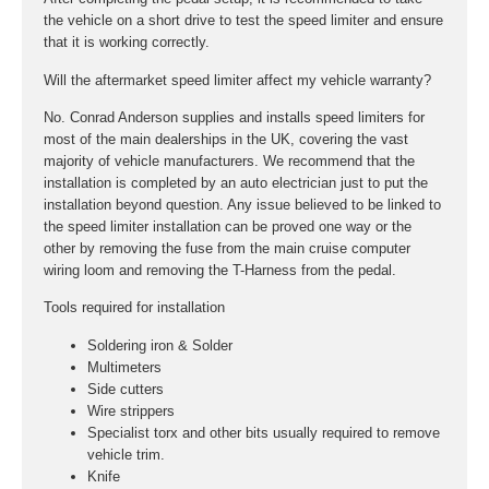
the vehicle on a short drive to test the speed limiter and ensure
that it is working correctly.
Will the aftermarket speed limiter affect my vehicle warranty?
No. Conrad Anderson supplies and installs speed limiters for
most of the main dealerships in the UK, covering the vast
majority of vehicle manufacturers. We recommend that the
installation is completed by an auto electrician just to put the
installation beyond question. Any issue believed to be linked to
the speed limiter installation can be proved one way or the
other by removing the fuse from the main cruise computer
wiring loom and removing the T-Harness from the pedal.
Tools required for installation
Soldering iron & Solder
Multimeters
Side cutters
Wire strippers
Specialist torx and other bits usually required to remove
vehicle trim.
Knife