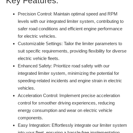
Key Features:
Precision Control:
Maintain optimal speed and RPM
levels with our integrated limiter system, contributing to
safer road conditions and efficient engine performance
for electric vehicles.
Customizable Settings:
Tailor the limiter parameters to
suit specific requirements, providing flexibility for diverse
electric vehicle fleets.
Enhanced Safety:
Prioritize road safety with our
integrated limiter system, minimizing the potential for
speeding-related incidents and engine strain in electric
vehicles.
Acceleration Control:
Implement precise acceleration
control for smoother driving experiences, reducing
energy consumption and wear on electric vehicle
components.
Easy Integration:
Effortlessly integrate our limiter system
into your fleet, ensuring a hassle-free implementation