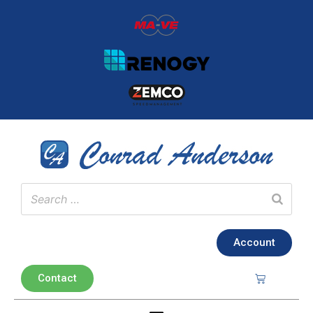
Account
Contact