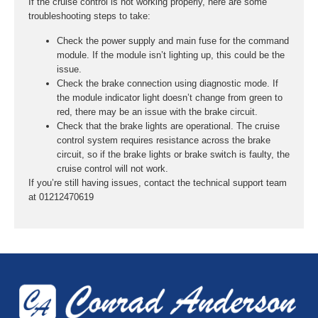
If the cruise control is not working properly, here are some
troubleshooting steps to take:
Check the power supply and main fuse for the command
module. If the module isn’t lighting up, this could be the
issue.
Check the brake connection using diagnostic mode. If
the module indicator light doesn’t change from green to
red, there may be an issue with the brake circuit.
Check that the brake lights are operational. The cruise
control system requires resistance across the brake
circuit, so if the brake lights or brake switch is faulty, the
cruise control will not work.
If you’re still having issues, contact the technical support team
at 01212470619