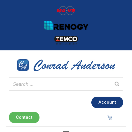
Account
Contact