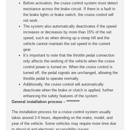
Before activation, the cruise control system must detect
resistance across the brake circuit. If there is a fault in
the brake lights or brake switch, the cruise control will
not work.
The system also automatically deactivates if the speed
increases or decreases by more than 15% of the set
speed, such as when driving up a steep hill and the
vehicle cannot maintain the set speed in the current
gear.
It’s important to note that the throttle pedal connection
only affects the working of the vehicle when the cruise
control power is turned on. When the cruise control is
turned off, the pedal signals are unchanged, allowing the
throttle pedal to operate normally.
Additionally, the cruise control will automatically
deactivate when the brake or clutch is applied, further
enhancing the safety features of the system.
General installation process – *********
The installation process for a cruise control system usually
takes around 2-4 hours, depending on the make, model, and
year of the vehicle. Some vehicles may require more time due
to physical and electronic accessibility issues.