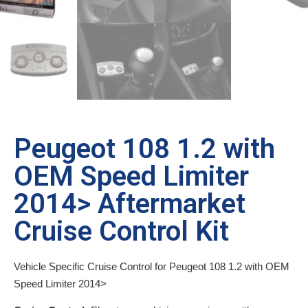
Peugeot 108 1.2 with
OEM Speed Limiter
2014> Aftermarket
Cruise Control Kit
Vehicle Specific Cruise Control for Peugeot 108 1.2 with OEM
Speed Limiter 2014>