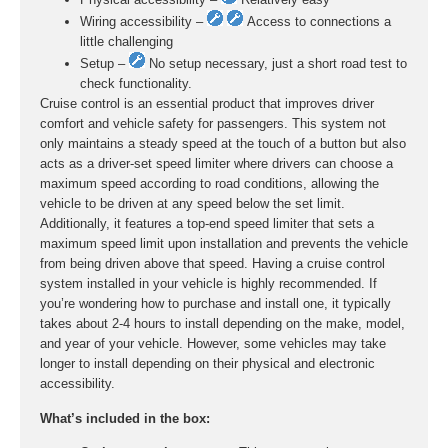
Wiring accessibility –
Access to connections a
little challenging
Setup –
No setup necessary, just a short road test to
check functionality.
Cruise control is an essential product that improves driver
comfort and vehicle safety for passengers. This system not
only maintains a steady speed at the touch of a button but also
acts as a driver-set speed limiter where drivers can choose a
maximum speed according to road conditions, allowing the
vehicle to be driven at any speed below the set limit.
Additionally, it features a top-end speed limiter that sets a
maximum speed limit upon installation and prevents the vehicle
from being driven above that speed. Having a cruise control
system installed in your vehicle is highly recommended. If
you’re wondering how to purchase and install one, it typically
takes about 2-4 hours to install depending on the make, model,
and year of your vehicle. However, some vehicles may take
longer to install depending on their physical and electronic
accessibility.
What’s included in the box: