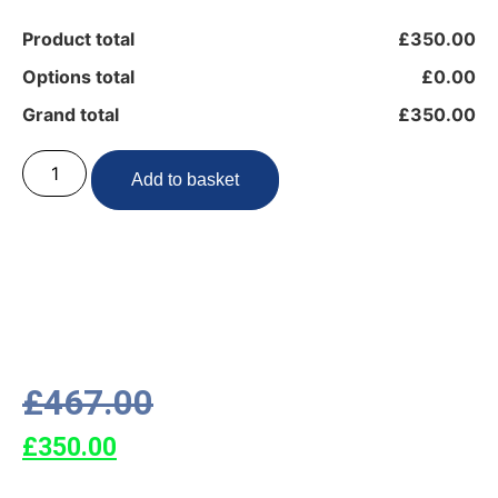
Product total
£350.00
Options total
£0.00
Grand total
£350.00
Add to basket
£
467.00
£
350.00