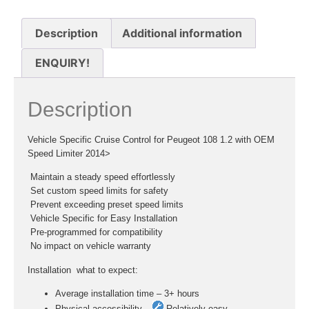
Description
Additional information
ENQUIRY!
Description
Vehicle Specific Cruise Control for Peugeot 108 1.2 with OEM
Speed Limiter 2014>
 Maintain a steady speed effortlessly
 Set custom speed limits for safety
 Prevent exceeding preset speed limits
 Vehicle Specific for Easy Installation
 Pre-programmed for compatibility
 No impact on vehicle warranty
Installation  what to expect:
Average installation time – 3+ hours
Physical accessibility –
Relatively easy