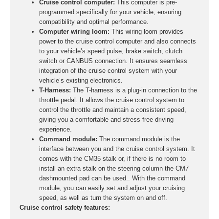
Cruise control computer:
This computer is pre-
programmed specifically for your vehicle, ensuring
compatibility and optimal performance.
Computer wiring loom:
This wiring loom provides
power to the cruise control computer and also connects
to your vehicle’s speed pulse, brake switch, clutch
switch or CANBUS connection. It ensures seamless
integration of the cruise control system with your
vehicle’s existing electronics.
T-Harness:
The T-harness is a plug-in connection to the
throttle pedal. It allows the cruise control system to
control the throttle and maintain a consistent speed,
giving you a comfortable and stress-free driving
experience.
Command module:
The command module is the
interface between you and the cruise control system. It
comes with the CM35 stalk or, if there is no room to
install an extra stalk on the steering column the CM7
dashmounted pad can be used.. With the command
module, you can easily set and adjust your cruising
speed, as well as turn the system on and off.
Cruise control safety features: