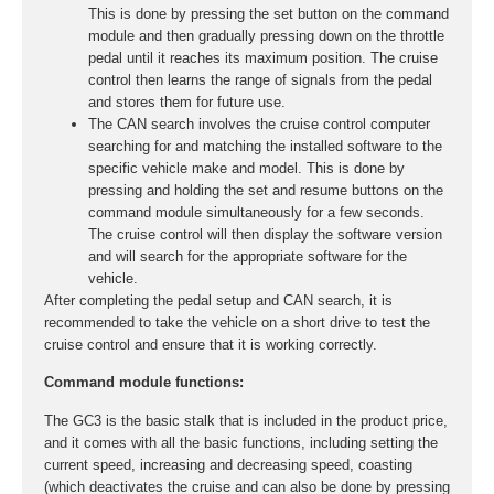
This is done by pressing the set button on the command
module and then gradually pressing down on the throttle
pedal until it reaches its maximum position. The cruise
control then learns the range of signals from the pedal
and stores them for future use.
The CAN search involves the cruise control computer
searching for and matching the installed software to the
specific vehicle make and model. This is done by
pressing and holding the set and resume buttons on the
command module simultaneously for a few seconds.
The cruise control will then display the software version
and will search for the appropriate software for the
vehicle.
After completing the pedal setup and CAN search, it is
recommended to take the vehicle on a short drive to test the
cruise control and ensure that it is working correctly.
Command module functions:
The GC3 is the basic stalk that is included in the product price,
and it comes with all the basic functions, including setting the
current speed, increasing and decreasing speed, coasting
(which deactivates the cruise and can also be done by pressing