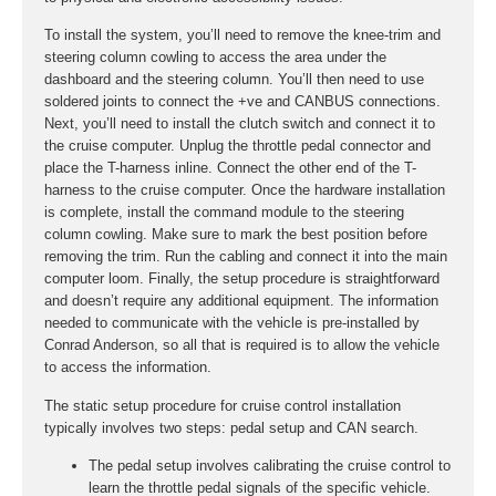
To install the system, you’ll need to remove the knee-trim and
steering column cowling to access the area under the
dashboard and the steering column. You’ll then need to use
soldered joints to connect the +ve and CANBUS connections.
Next, you’ll need to install the clutch switch and connect it to
the cruise computer. Unplug the throttle pedal connector and
place the T-harness inline. Connect the other end of the T-
harness to the cruise computer. Once the hardware installation
is complete, install the command module to the steering
column cowling. Make sure to mark the best position before
removing the trim. Run the cabling and connect it into the main
computer loom. Finally, the setup procedure is straightforward
and doesn’t require any additional equipment. The information
needed to communicate with the vehicle is pre-installed by
Conrad Anderson, so all that is required is to allow the vehicle
to access the information.
The static setup procedure for cruise control installation
typically involves two steps: pedal setup and CAN search.
The pedal setup involves calibrating the cruise control to
learn the throttle pedal signals of the specific vehicle.