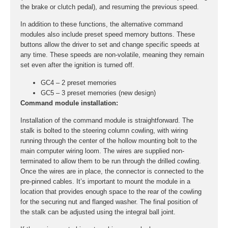
the brake or clutch pedal), and resuming the previous speed.
In addition to these functions, the alternative command
modules also include preset speed memory buttons. These
buttons allow the driver to set and change specific speeds at
any time. These speeds are non-volatile, meaning they remain
set even after the ignition is turned off.
GC4 – 2 preset memories
GC5 – 3 preset memories (new design)
Command module installation:
Installation of the command module is straightforward. The
stalk is bolted to the steering column cowling, with wiring
running through the center of the hollow mounting bolt to the
main computer wiring loom. The wires are supplied non-
terminated to allow them to be run through the drilled cowling.
Once the wires are in place, the connector is connected to the
pre-pinned cables. It’s important to mount the module in a
location that provides enough space to the rear of the cowling
for the securing nut and flanged washer. The final position of
the stalk can be adjusted using the integral ball joint.