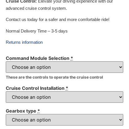
Cruise Control:
Elevate your driving experience with our
advanced cruise control system.
Contact us today for a safer and more comfortable ride!
Normal Delivery Time – 3-5 days
Returns information
Command Module Selection
*
These are the controls to operate the cruise control
Cruise Control Installation
*
Gearbox type
*