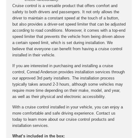
Cruise control is a versatile product that offers comfort and
safety to both drivers and passengers. It not only allows the
driver to maintain a constant speed at the touch of a button,
but also provides a driver-set speed limiter that can be adjusted
according to road conditions. Moreover, it comes with a top-end
speed limiter that prevents the vehicle from being driven above
a certain speed limit, which is set during installation. We
believe that everyone can benefit from having a cruise control
installed in their vehicle.
If you are interested in purchasing and installing a cruise
control, Conrad Anderson provides installation services through
our approved 3rd party installers. The installation process
typically takes around 2-3 hours, although some vehicles may
require more time depending on their make, model, and year,
as well as their physical and electronic accessibility.
With a cruise control installed in your vehicle, you can enjoy a
more comfortable and safe driving experience. Contact us
today to learn more about our cruise control products and
installation services.
What’s included in the box: