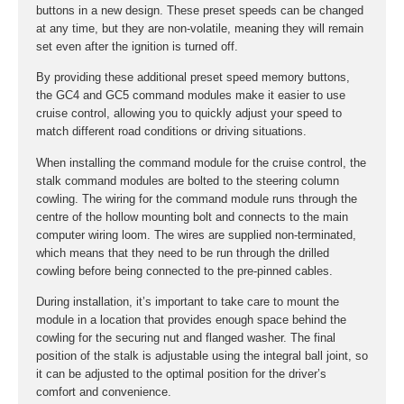
buttons in a new design. These preset speeds can be changed
at any time, but they are non-volatile, meaning they will remain
set even after the ignition is turned off.
By providing these additional preset speed memory buttons,
the GC4 and GC5 command modules make it easier to use
cruise control, allowing you to quickly adjust your speed to
match different road conditions or driving situations.
When installing the command module for the cruise control, the
stalk command modules are bolted to the steering column
cowling. The wiring for the command module runs through the
centre of the hollow mounting bolt and connects to the main
computer wiring loom. The wires are supplied non-terminated,
which means that they need to be run through the drilled
cowling before being connected to the pre-pinned cables.
During installation, it’s important to take care to mount the
module in a location that provides enough space behind the
cowling for the securing nut and flanged washer. The final
position of the stalk is adjustable using the integral ball joint, so
it can be adjusted to the optimal position for the driver’s
comfort and convenience.