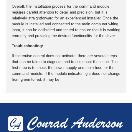
Overall, the installation process for the command module
requires careful attention to detail and precision, but it is
relatively straightforward for an experienced installer. Once the
module is installed and connected to the main computer wiring
loom, it can be calibrated and tested to ensure that it is working
correctly and providing the desired functionality for the driver.
Troubleshooting:
If the cruise control does not activate, there are several steps
that can be taken to diagnose and troubleshoot the issue. The
first step is to check the power supply and main fuse for the
command module. If the module indicator light does not change
from green to red, it may be