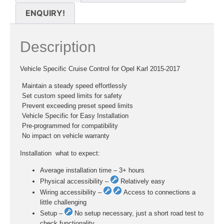
ENQUIRY!
Description
Vehicle Specific Cruise Control for Opel Karl 2015-2017
 Maintain a steady speed effortlessly
 Set custom speed limits for safety
 Prevent exceeding preset speed limits
 Vehicle Specific for Easy Installation
 Pre-programmed for compatibility
 No impact on vehicle warranty
Installation  what to expect:
Average installation time – 3+ hours
Physical accessibility –
Relatively easy
Wiring accessibility –
Access to connections a
little challenging
Setup –
No setup necessary, just a short road test to
check functionality.