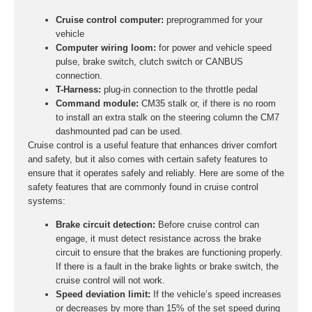
Cruise control computer:
preprogrammed for your
vehicle
Computer wiring loom:
for power and vehicle speed
pulse, brake switch, clutch switch or CANBUS
connection.
T-Harness:
plug-in connection to the throttle pedal
Command module:
CM35 stalk or, if there is no room
to install an extra stalk on the steering column the CM7
dashmounted pad can be used.
Cruise control is a useful feature that enhances driver comfort
and safety, but it also comes with certain safety features to
ensure that it operates safely and reliably. Here are some of the
safety features that are commonly found in cruise control
systems:
Brake circuit detection:
Before cruise control can
engage, it must detect resistance across the brake
circuit to ensure that the brakes are functioning properly.
If there is a fault in the brake lights or brake switch, the
cruise control will not work.
Speed deviation limit:
If the vehicle’s speed increases
or decreases by more than 15% of the set speed during