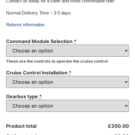
Contact us today for a safer and more comfortable ride!
Normal Delivery Time – 3-5 days
Returns information
Command Module Selection
*
These are the controls to operate the cruise control
Cruise Control Installation
*
Gearbox type
*
Product total
£350.00