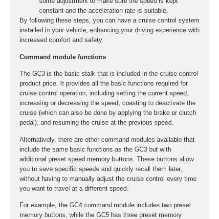
some adjustment to make sure the speed is kept
constant and the acceleration rate is suitable.
By following these steps, you can have a cruise control system
installed in your vehicle, enhancing your driving experience with
increased comfort and safety.
Command module functions
The GC3 is the basic stalk that is included in the cruise control
product price. It provides all the basic functions required for
cruise control operation, including setting the current speed,
increasing or decreasing the speed, coasting to deactivate the
cruise (which can also be done by applying the brake or clutch
pedal), and resuming the cruise at the previous speed.
Alternatively, there are other command modules available that
include the same basic functions as the GC3 but with
additional preset speed memory buttons. These buttons allow
you to save specific speeds and quickly recall them later,
without having to manually adjust the cruise control every time
you want to travel at a different speed.
For example, the GC4 command module includes two preset
memory buttons, while the GC5 has three preset memory