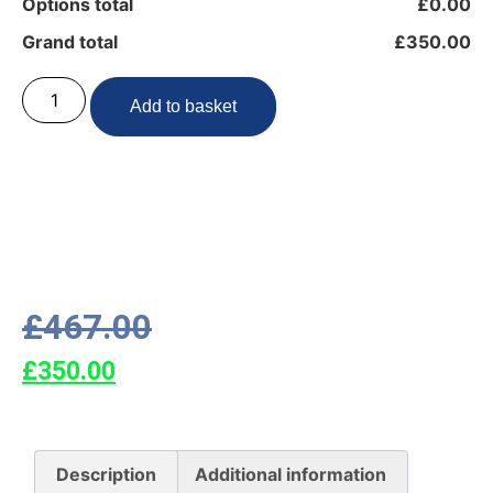
Options total
£0.00
Grand total
£350.00
Add to basket
£
467.00
£
350.00
Description
Additional information