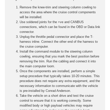
Remove the knee-trim and steering column cowling to
access the area where the cruise control components
will be installed.
Use soldered joints for the +ve and CANBUS
connections, which can be found in the OBD or Data link
connector.
Unplug the throttle pedal connector and place the T-
harness inline. Connect the other end of the harness to
the cruise computer.
Install the command module to the steering column
cowling, ensuring that you mark the best position before
removing the trim. Run the cabling and connect it into
the main computer loom.
Once the components are installed, perform a simple
setup procedure that typically takes 10-20 minutes. This
procedure does not require any extra equipment, and the
necessary information to communicate with the vehicle
is pre-installed by Conrad Anderson.
Take the vehicle on a short drive and test the cruise
control to ensure that it is working correctly. Some
modified body or high payload vehicles may require