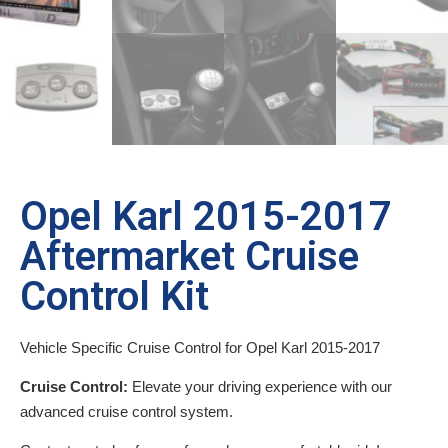
Opel Karl 2015-2017
Aftermarket Cruise
Control Kit
Vehicle Specific Cruise Control for Opel Karl 2015-2017
Cruise Control:
Elevate your driving experience with our
advanced cruise control system.