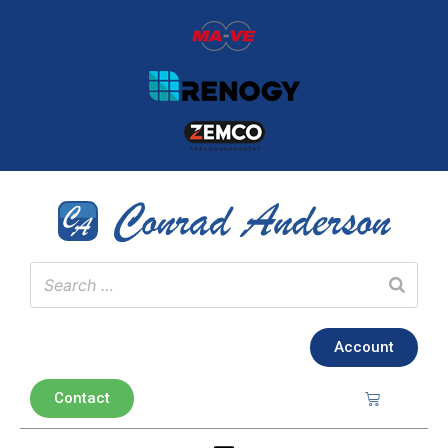
Account
Contact