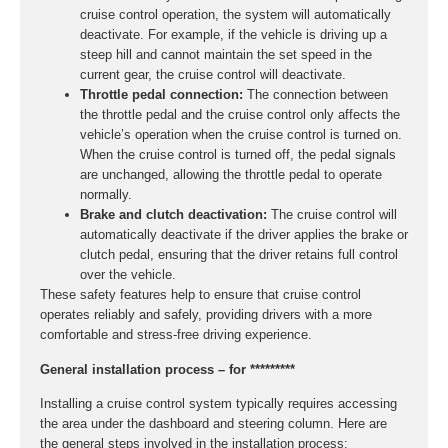
cruise control operation, the system will automatically
deactivate. For example, if the vehicle is driving up a
steep hill and cannot maintain the set speed in the
current gear, the cruise control will deactivate.
Throttle pedal connection:
The connection between
the throttle pedal and the cruise control only affects the
vehicle’s operation when the cruise control is turned on.
When the cruise control is turned off, the pedal signals
are unchanged, allowing the throttle pedal to operate
normally.
Brake and clutch deactivation:
The cruise control will
automatically deactivate if the driver applies the brake or
clutch pedal, ensuring that the driver retains full control
over the vehicle.
These safety features help to ensure that cruise control
operates reliably and safely, providing drivers with a more
comfortable and stress-free driving experience.
General installation process – for *********
Installing a cruise control system typically requires accessing
the area under the dashboard and steering column. Here are
the general steps involved in the installation process: