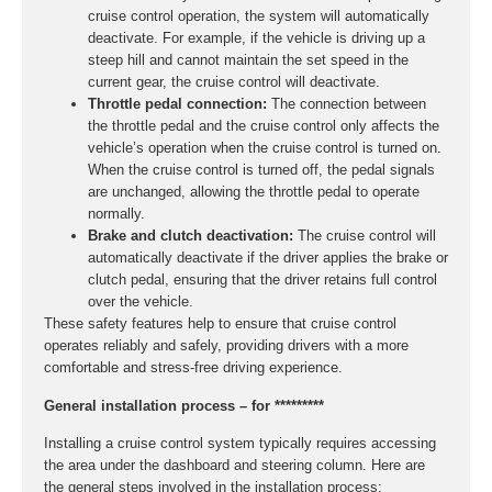
cruise control operation, the system will automatically
deactivate. For example, if the vehicle is driving up a
steep hill and cannot maintain the set speed in the
current gear, the cruise control will deactivate.
Throttle pedal connection:
The connection between
the throttle pedal and the cruise control only affects the
vehicle’s operation when the cruise control is turned on.
When the cruise control is turned off, the pedal signals
are unchanged, allowing the throttle pedal to operate
normally.
Brake and clutch deactivation:
The cruise control will
automatically deactivate if the driver applies the brake or
clutch pedal, ensuring that the driver retains full control
over the vehicle.
These safety features help to ensure that cruise control
operates reliably and safely, providing drivers with a more
comfortable and stress-free driving experience.
General installation process – for *********
Installing a cruise control system typically requires accessing
the area under the dashboard and steering column. Here are
the general steps involved in the installation process: