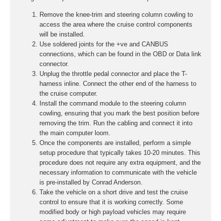
Remove the knee-trim and steering column cowling to
access the area where the cruise control components
will be installed.
Use soldered joints for the +ve and CANBUS
connections, which can be found in the OBD or Data link
connector.
Unplug the throttle pedal connector and place the T-
harness inline. Connect the other end of the harness to
the cruise computer.
Install the command module to the steering column
cowling, ensuring that you mark the best position before
removing the trim. Run the cabling and connect it into
the main computer loom.
Once the components are installed, perform a simple
setup procedure that typically takes 10-20 minutes. This
procedure does not require any extra equipment, and the
necessary information to communicate with the vehicle
is pre-installed by Conrad Anderson.
Take the vehicle on a short drive and test the cruise
control to ensure that it is working correctly. Some
modified body or high payload vehicles may require