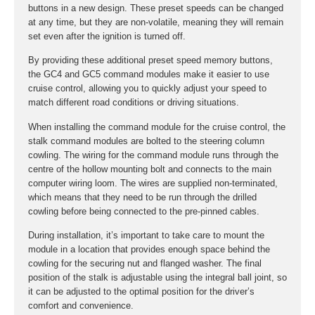
buttons in a new design. These preset speeds can be changed
at any time, but they are non-volatile, meaning they will remain
set even after the ignition is turned off.
By providing these additional preset speed memory buttons,
the GC4 and GC5 command modules make it easier to use
cruise control, allowing you to quickly adjust your speed to
match different road conditions or driving situations.
When installing the command module for the cruise control, the
stalk command modules are bolted to the steering column
cowling. The wiring for the command module runs through the
centre of the hollow mounting bolt and connects to the main
computer wiring loom. The wires are supplied non-terminated,
which means that they need to be run through the drilled
cowling before being connected to the pre-pinned cables.
During installation, it’s important to take care to mount the
module in a location that provides enough space behind the
cowling for the securing nut and flanged washer. The final
position of the stalk is adjustable using the integral ball joint, so
it can be adjusted to the optimal position for the driver’s
comfort and convenience.