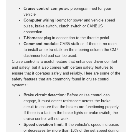
Cruise control computer:
preprogrammed for your
vehicle
Computer wiring loom:
for power and vehicle speed
pulse, brake switch, clutch switch or CANBUS
connection.
T-Harness:
plug-in connection to the throttle pedal
Command module:
CM35 stalk or, if there is no room
to install an extra stalk on the steering column the CM7
dashmounted pad can be used.
Cruise control is a useful feature that enhances driver comfort
and safety, but it also comes with certain safety features to
ensure that it operates safely and reliably. Here are some of the
safety features that are commonly found in cruise control
systems:
Brake circuit detection:
Before cruise control can
engage, it must detect resistance across the brake
circuit to ensure that the brakes are functioning properly.
If there is a fault in the brake lights or brake switch, the
cruise control will not work.
Speed deviation limit:
If the vehicle’s speed increases
or decreases by more than 15% of the set speed during