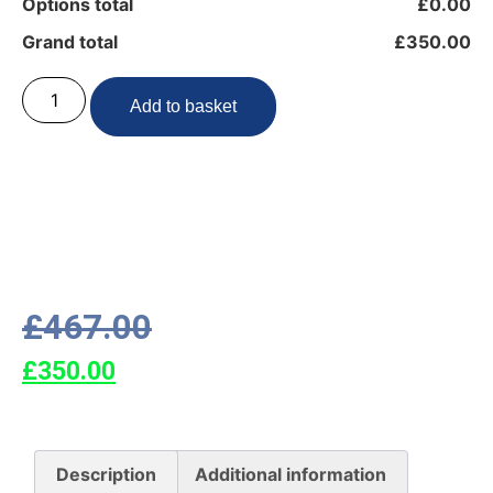
Options total
£0.00
Grand total
£350.00
Add to basket
£
467.00
£
350.00
Description
Additional information