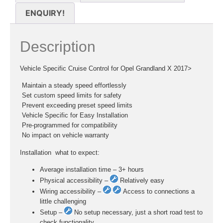
ENQUIRY!
Description
Vehicle Specific Cruise Control for Opel Grandland X 2017>
 Maintain a steady speed effortlessly
 Set custom speed limits for safety
 Prevent exceeding preset speed limits
 Vehicle Specific for Easy Installation
 Pre-programmed for compatibility
 No impact on vehicle warranty
Installation  what to expect:
Average installation time – 3+ hours
Physical accessibility –
Relatively easy
Wiring accessibility –
Access to connections a
little challenging
Setup –
No setup necessary, just a short road test to
check functionality.