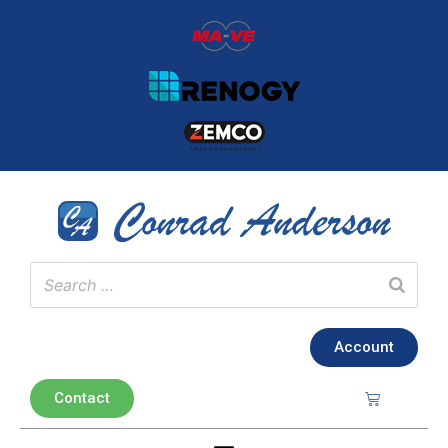
Account
Contact