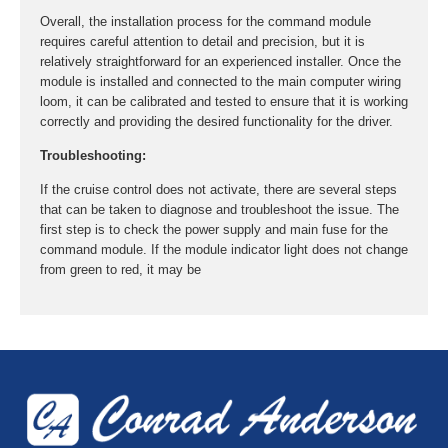
Overall, the installation process for the command module
requires careful attention to detail and precision, but it is
relatively straightforward for an experienced installer. Once the
module is installed and connected to the main computer wiring
loom, it can be calibrated and tested to ensure that it is working
correctly and providing the desired functionality for the driver.
Troubleshooting:
If the cruise control does not activate, there are several steps
that can be taken to diagnose and troubleshoot the issue. The
first step is to check the power supply and main fuse for the
command module. If the module indicator light does not change
from green to red, it may be