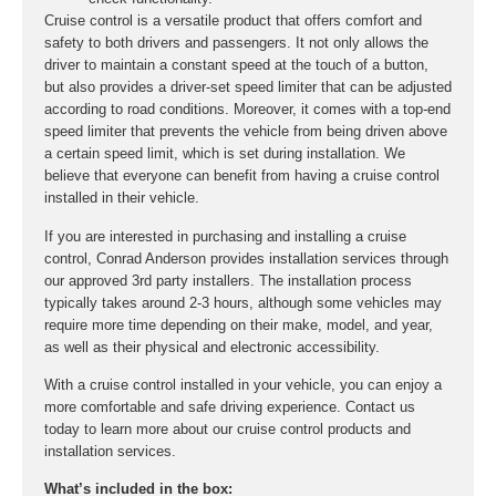
Cruise control is a versatile product that offers comfort and
safety to both drivers and passengers. It not only allows the
driver to maintain a constant speed at the touch of a button,
but also provides a driver-set speed limiter that can be adjusted
according to road conditions. Moreover, it comes with a top-end
speed limiter that prevents the vehicle from being driven above
a certain speed limit, which is set during installation. We
believe that everyone can benefit from having a cruise control
installed in their vehicle.
If you are interested in purchasing and installing a cruise
control, Conrad Anderson provides installation services through
our approved 3rd party installers. The installation process
typically takes around 2-3 hours, although some vehicles may
require more time depending on their make, model, and year,
as well as their physical and electronic accessibility.
With a cruise control installed in your vehicle, you can enjoy a
more comfortable and safe driving experience. Contact us
today to learn more about our cruise control products and
installation services.
What’s included in the box: