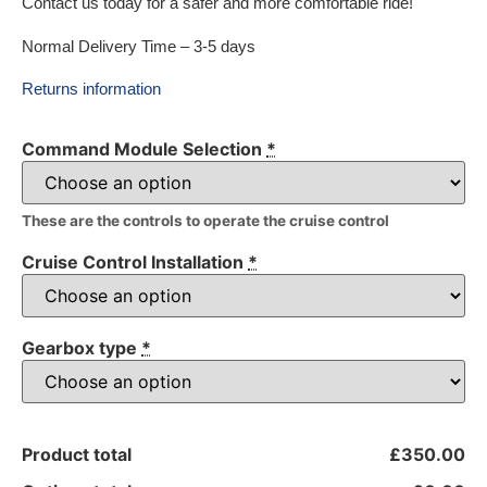
Contact us today for a safer and more comfortable ride!
Normal Delivery Time – 3-5 days
Returns information
Command Module Selection
*
These are the controls to operate the cruise control
Cruise Control Installation
*
Gearbox type
*
Product total
£350.00