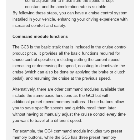
some adjustment to make sure the speed is kept
constant and the acceleration rate is suitable.
By following these steps, you can have a cruise control system
installed in your vehicle, enhancing your driving experience with
increased comfort and safety.
Command module functions
The GC3 is the basic stalk that is included in the cruise control
product price. It provides all the basic functions required for
cruise control operation, including setting the current speed,
increasing or decreasing the speed, coasting to deactivate the
cruise (which can also be done by applying the brake or clutch
pedal), and resuming the cruise at the previous speed.
Alternatively, there are other command modules available that
include the same basic functions as the GC3 but with
additional preset speed memory buttons. These buttons allow
you to save specific speeds and quickly recall them later,
without having to manually adjust the cruise control every time
you want to travel at a different speed.
For example, the GC4 command module includes two preset
memory buttons, while the GC5 has three preset memory