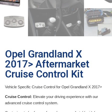
Opel Grandland X
2017> Aftermarket
Cruise Control Kit
Vehicle Specific Cruise Control for Opel Grandland X 2017>
Cruise Control:
Elevate your driving experience with our
advanced cruise control system.