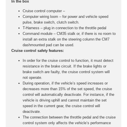
In the box
Cruise control computer –
Computer wiring loom – for power and vehicle speed
pulse, brake switch, clutch switch.
T-Harness – plug in connection to the throttle pedal
Command module – CM35 stalk or, if there is no room to
install an extra stalk on the steering column the CM7
dashmounted pad can be used.
Cruise control safety features:
In order for the cruise control to function, it must detect
resistance in the brake circuit. If the brake lights or
brake switch are faulty, the cruise control system will
not operate.
During operation, if the vehicle’s speed increases or
decreases more than 15% of the set speed, the cruise
control will automatically deactivate. For instance, if the
vehicle is driving uphill and cannot maintain the set
speed in the current gear, the cruise control will
deactivate.
The connection between the throttle pedal and the cruise
control system only affects the vehicle’s performance