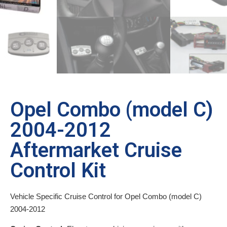
Opel Combo (model C)
2004-2012
Aftermarket Cruise
Control Kit
Vehicle Specific Cruise Control for Opel Combo (model C)
2004-2012