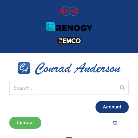
Account
Contact