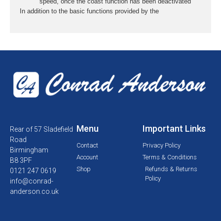
speed, once the coast function has been deactivated
In addition to the basic functions provided by the
Menu
Important Links
Rear of 57 Sladefield
Road
Contact
Privacy Policy
Birmingham
Account
Terms & Conditions
B8 3PF
Shop
Refunds & Returns
0121 247 0619
Policy
info@conrad-
anderson.co.uk