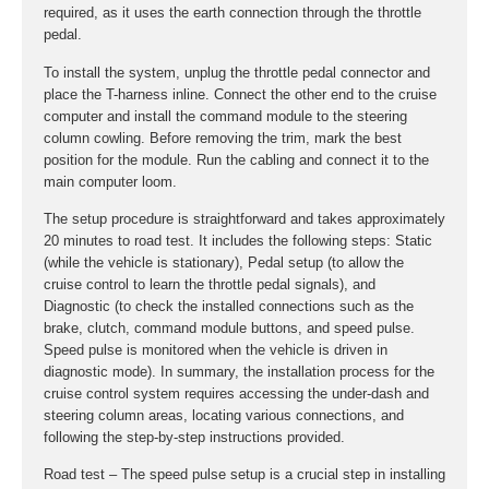
required, as it uses the earth connection through the throttle
pedal.
To install the system, unplug the throttle pedal connector and
place the T-harness inline. Connect the other end to the cruise
computer and install the command module to the steering
column cowling. Before removing the trim, mark the best
position for the module. Run the cabling and connect it to the
main computer loom.
The setup procedure is straightforward and takes approximately
20 minutes to road test. It includes the following steps: Static
(while the vehicle is stationary), Pedal setup (to allow the
cruise control to learn the throttle pedal signals), and
Diagnostic (to check the installed connections such as the
brake, clutch, command module buttons, and speed pulse.
Speed pulse is monitored when the vehicle is driven in
diagnostic mode). In summary, the installation process for the
cruise control system requires accessing the under-dash and
steering column areas, locating various connections, and
following the step-by-step instructions provided.
Road test – The speed pulse setup is a crucial step in installing