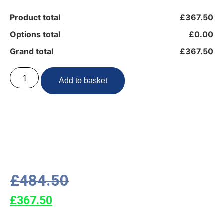
Product total
£367.50
Options total
£0.00
Grand total
£367.50
Add to basket
£
484.50
£
367.50