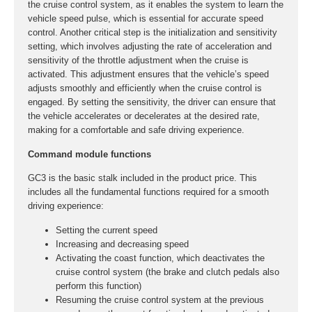
the cruise control system, as it enables the system to learn the
vehicle speed pulse, which is essential for accurate speed
control. Another critical step is the initialization and sensitivity
setting, which involves adjusting the rate of acceleration and
sensitivity of the throttle adjustment when the cruise is
activated. This adjustment ensures that the vehicle’s speed
adjusts smoothly and efficiently when the cruise control is
engaged. By setting the sensitivity, the driver can ensure that
the vehicle accelerates or decelerates at the desired rate,
making for a comfortable and safe driving experience.
Command module functions
GC3 is the basic stalk included in the product price. This
includes all the fundamental functions required for a smooth
driving experience:
Setting the current speed
Increasing and decreasing speed
Activating the coast function, which deactivates the
cruise control system (the brake and clutch pedals also
perform this function)
Resuming the cruise control system at the previous