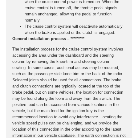
when the cruise control power is turned on. When the
cruise control is turned off, the throttle pedal signals
remain unchanged, allowing the pedal to function
normally.
The cruise control system will deactivate automatically
when the brake is applied or the clutch is engaged.
General installation process – *********
The installation process for the cruise control system involves
accessing the area under the dashboard and the steering
column by removing the knee-trim and steering column
cowling. In some cases, additional access may be required,
such as the passenger side knee trim or the back of the radio.
Soldered joints should be used for all connections. The brake
and clutch connections are typically located at the top of the
brake pedal, but on some vehicles, the location for connection
may be found along the loom and away from the switch. The
positive feed can be accessed from various locations in the
vehicle, but the main feed for the ignition key is the
recommended location to avoid any interference. Locating the
vehicle speed pulse can be challenging, and we provide the
location of this connection in the order according to the latest
information in our vehicle database. The earth connection is not