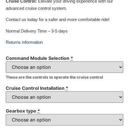
Cruise Control:
Elevate your driving experience with our
advanced cruise control system.
Contact us today for a safer and more comfortable ride!
Normal Delivery Time – 3-5 days
Returns information
Command Module Selection
*
These are the controls to operate the cruise control
Cruise Control Installation
*
Gearbox type
*