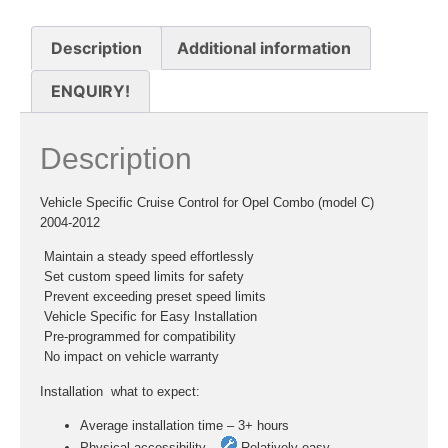
Description
Additional information
ENQUIRY!
Description
Vehicle Specific Cruise Control for Opel Combo (model C)
2004-2012
 Maintain a steady speed effortlessly
 Set custom speed limits for safety
 Prevent exceeding preset speed limits
 Vehicle Specific for Easy Installation
 Pre-programmed for compatibility
 No impact on vehicle warranty
Installation  what to expect:
Average installation time – 3+ hours
Physical accessibility –
Relatively easy