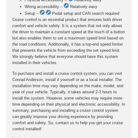
Wiring accessibility –
Relatively easy
Setup –
Pedal setup and CAN search required
Cruise control is an essential product that ensures both driver
comfort and vehicle safety. It is a system that not only allows
the driver to maintain a constant speed at the touch of a button
but also enables them to set a maximum speed limit based on
the road conditions. Additionally, it has a top-end speed limiter
that prevents the vehicle from exceeding the set speed limit.
We strongly believe that everyone should have this system
installed in their vehicles.
To purchase and install a cruise control system, you can visit
Conrad Anderson, install it yourself or as a local installer. The
installation time may vary depending on the make, model, and
year of your vehicle. Typically, it takes around 2-3 hours to
install the system. However, some vehicles may require more
time depending on their physical and electronic accessibility. In
summary, purchasing and installing a cruise control system
can greatly improve your driving experience by providing
comfort and safety. So, contact us to help you get your cruise
control installed!