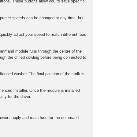
ttons. These buttons allow you to save specific
preset speeds can be changed at any time, but
uickly adjust your speed to match different road
command module runs through the centre of the
gh the drilled cowling before being connected to
langed washer. The final position of the stalk is
rienced installer. Once the module is installed
ity for the driver.
he power supply and main fuse for the command