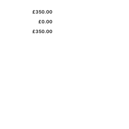
£350.00
£0.00
£350.00