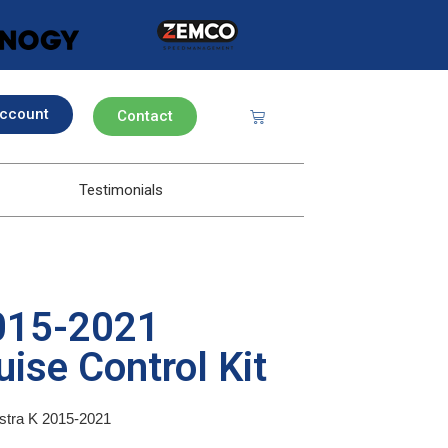
ccount
Contact
Testimonials
2015-2021
ise Control Kit
Astra K 2015-2021