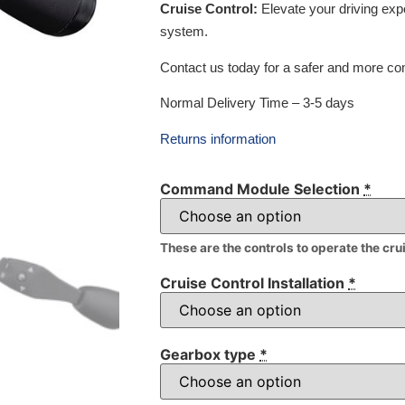
Cruise Control:
Elevate your driving exp
system.
Contact us today for a safer and more com
Normal Delivery Time – 3-5 days
Returns information
Command Module Selection
*
These are the controls to operate the cru
Cruise Control Installation
*
Gearbox type
*