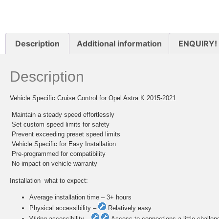
Description
Additional information
ENQUIRY!
Description
Vehicle Specific Cruise Control for Opel Astra K 2015-2021
 Maintain a steady speed effortlessly
 Set custom speed limits for safety
 Prevent exceeding preset speed limits
 Vehicle Specific for Easy Installation
 Pre-programmed for compatibility
 No impact on vehicle warranty
Installation  what to expect:
Average installation time – 3+ hours
Physical accessibility –
Relatively easy
Wiring accessibility –
Access to connections a little challen