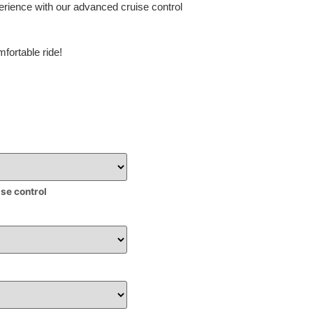
erience with our advanced cruise control
fortable ride!
ise control