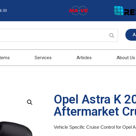
16:30
A
stems
Services
Articles
About Us
Opel Astra K 
Aftermarket Cru
Vehicle Specific Cruise Control for Opel 