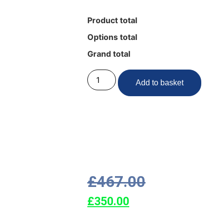
Product total
Options total
Grand total
Add to basket
£
467.00
£
350.00