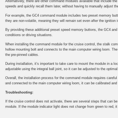
Alternatively, there are other command modules available that include th
speeds and quickly recall them later, without having to manually adjust the
For example, the GC4 command module includes two preset memory button
they are non-volatile, meaning they will remain set even after the ignition i
By providing these additional preset speed memory buttons, the GC4 and 
conditions or driving situations.
When installing the command module for the cruise control, the stalk co
hollow mounting bolt and connects to the main computer wiring loom. The 
the pre-pinned cables.
During installation, it’s important to take care to mount the module in a l
adjustable using the integral ball joint, so it can be adjusted to the optima
Overall, the installation process for the command module requires careful at
and connected to the main computer wiring loom, it can be calibrated and tes
Troubleshooting:
If the cruise control does not activate, there are several steps that can 
module. If the module indicator light does not change from green to red, i