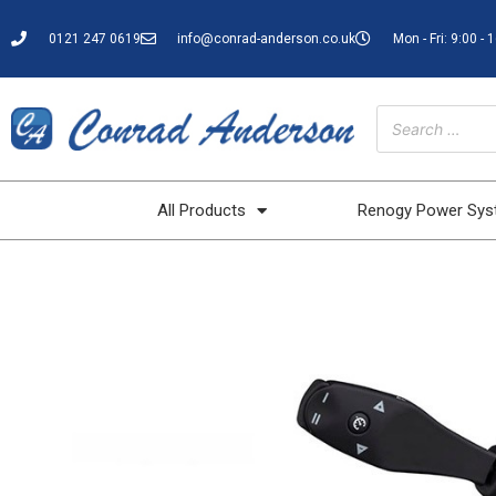
0121 247 0619
info@conrad-anderson.co.uk
Mon - Fri: 9:00 - 
All Products
Renogy Power Sy