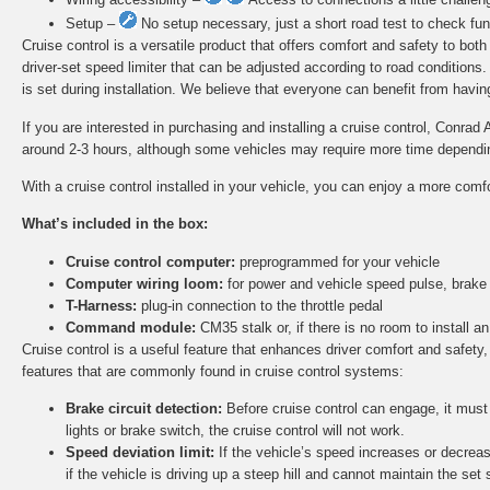
Setup –
No setup necessary, just a short road test to check func
Cruise control is a versatile product that offers comfort and safety to bot
driver-set speed limiter that can be adjusted according to road conditions
is set during installation. We believe that everyone can benefit from having 
If you are interested in purchasing and installing a cruise control, Conrad 
around 2-3 hours, although some vehicles may require more time depending 
With a cruise control installed in your vehicle, you can enjoy a more comf
What’s included in the box:
Cruise control computer:
preprogrammed for your vehicle
Computer wiring loom:
for power and vehicle speed pulse, brake
T-Harness:
plug-in connection to the throttle pedal
Command module:
CM35 stalk or, if there is no room to install
Cruise control is a useful feature that enhances driver comfort and safety,
features that are commonly found in cruise control systems:
Brake circuit detection:
Before cruise control can engage, it must d
lights or brake switch, the cruise control will not work.
Speed deviation limit:
If the vehicle’s speed increases or decreas
if the vehicle is driving up a steep hill and cannot maintain the set 