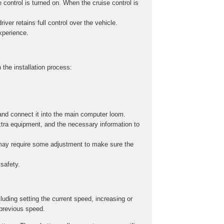
 control is turned on. When the cruise control is
iver retains full control over the vehicle.
experience.
 the installation process:
and connect it into the main computer loom.
xtra equipment, and the necessary information to
s may require some adjustment to make sure the
safety.
cluding setting the current speed, increasing or
 previous speed.