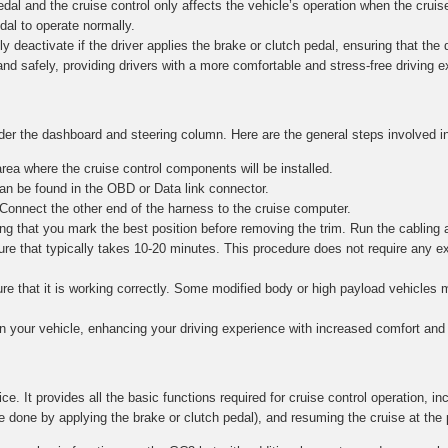
al and the cruise control only affects the vehicle’s operation when the cruise
edal to operate normally.
y deactivate if the driver applies the brake or clutch pedal, ensuring that the dr
and safely, providing drivers with a more comfortable and stress-free driving 
nder the dashboard and steering column. Here are the general steps involved in
ea where the cruise control components will be installed.
n be found in the OBD or Data link connector.
 Connect the other end of the harness to the cruise computer.
g that you mark the best position before removing the trim. Run the cabling 
re that typically takes 10-20 minutes. This procedure does not require any e
nsure that it is working correctly. Some modified body or high payload vehicle
in your vehicle, enhancing your driving experience with increased comfort and 
ce. It provides all the basic functions required for cruise control operation, in
e done by applying the brake or clutch pedal), and resuming the cruise at the