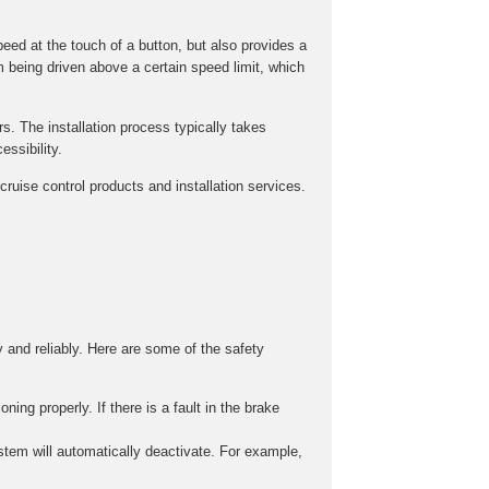
peed at the touch of a button, but also provides a
m being driven above a certain speed limit, which
rs. The installation process typically takes
ssibility.
ruise control products and installation services.
y and reliably. Here are some of the safety
ing properly. If there is a fault in the brake
stem will automatically deactivate. For example,