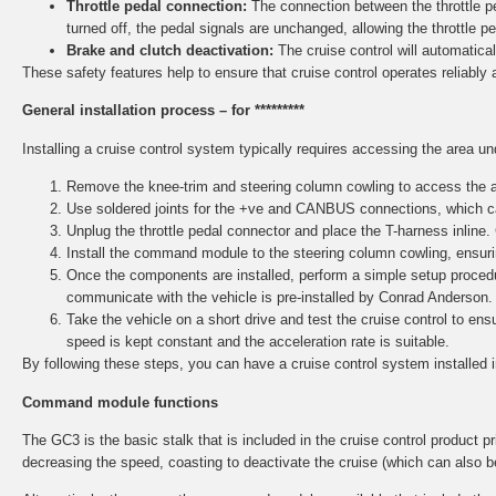
Throttle pedal connection:
The connection between the throttle ped
turned off, the pedal signals are unchanged, allowing the throttle p
Brake and clutch deactivation:
The cruise control will automaticall
These safety features help to ensure that cruise control operates reliably 
General installation process – for *********
Installing a cruise control system typically requires accessing the area u
Remove the knee-trim and steering column cowling to access the ar
Use soldered joints for the +ve and CANBUS connections, which ca
Unplug the throttle pedal connector and place the T-harness inline.
Install the command module to the steering column cowling, ensurin
Once the components are installed, perform a simple setup procedu
communicate with the vehicle is pre-installed by Conrad Anderson.
Take the vehicle on a short drive and test the cruise control to e
speed is kept constant and the acceleration rate is suitable.
By following these steps, you can have a cruise control system installed 
Command module functions
The GC3 is the basic stalk that is included in the cruise control product pri
decreasing the speed, coasting to deactivate the cruise (which can also b