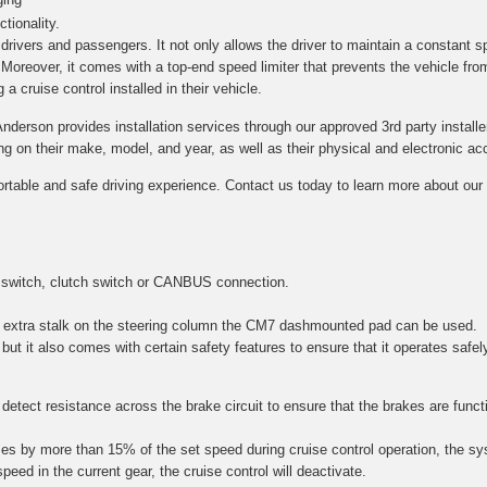
tionality.
h drivers and passengers. It not only allows the driver to maintain a constant s
. Moreover, it comes with a top-end speed limiter that prevents the vehicle fro
a cruise control installed in their vehicle.
Anderson provides installation services through our approved 3rd party installe
on their make, model, and year, as well as their physical and electronic acce
ortable and safe driving experience. Contact us today to learn more about our c
 switch, clutch switch or CANBUS connection.
 an extra stalk on the steering column the CM7 dashmounted pad can be used.
 but it also comes with certain safety features to ensure that it operates safel
etect resistance across the brake circuit to ensure that the brakes are function
es by more than 15% of the set speed during cruise control operation, the sy
speed in the current gear, the cruise control will deactivate.