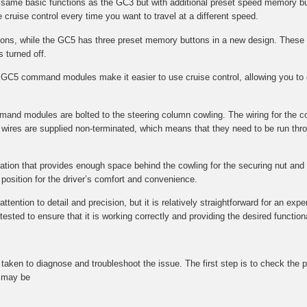
e same basic functions as the GC3 but with additional preset speed memory bu
 cruise control every time you want to travel at a different speed.
s, while the GC5 has three preset memory buttons in a new design. These 
s turned off.
GC5 command modules make it easier to use cruise control, allowing you to q
mmand modules are bolted to the steering column cowling. The wiring for the 
wires are supplied non-terminated, which means that they need to be run throu
ocation that provides enough space behind the cowling for the securing nut and f
l position for the driver’s comfort and convenience.
tention to detail and precision, but it is relatively straightforward for an expe
ted to ensure that it is working correctly and providing the desired functional
be taken to diagnose and troubleshoot the issue. The first step is to check t
t may be