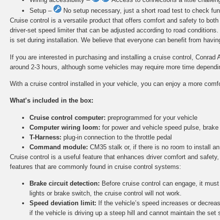
Setup –
No setup necessary, just a short road test to check func
Cruise control is a versatile product that offers comfort and safety to bot
driver-set speed limiter that can be adjusted according to road conditions
is set during installation. We believe that everyone can benefit from having 
If you are interested in purchasing and installing a cruise control, Conrad 
around 2-3 hours, although some vehicles may require more time depending 
With a cruise control installed in your vehicle, you can enjoy a more comf
What’s included in the box:
Cruise control computer:
preprogrammed for your vehicle
Computer wiring loom:
for power and vehicle speed pulse, brake
T-Harness:
plug-in connection to the throttle pedal
Command module:
CM35 stalk or, if there is no room to install
Cruise control is a useful feature that enhances driver comfort and safety,
features that are commonly found in cruise control systems:
Brake circuit detection:
Before cruise control can engage, it must d
lights or brake switch, the cruise control will not work.
Speed deviation limit:
If the vehicle’s speed increases or decreas
if the vehicle is driving up a steep hill and cannot maintain the set 