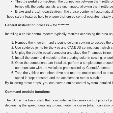
Throttle pedal connection:
The connection between the throttle ped
turned off, the pedal signals are unchanged, allowing the throttle p
Brake and clutch deactivation:
The cruise control will automaticall
These safety features help to ensure that cruise control operates reliably 
General installation process – for *********
Installing a cruise control system typically requires accessing the area u
Remove the knee-trim and steering column cowling to access the ar
Use soldered joints for the +ve and CANBUS connections, which ca
Unplug the throttle pedal connector and place the T-harness inline.
Install the command module to the steering column cowling, ensurin
Once the components are installed, perform a simple setup procedu
communicate with the vehicle is pre-installed by Conrad Anderson.
Take the vehicle on a short drive and test the cruise control to e
speed is kept constant and the acceleration rate is suitable.
By following these steps, you can have a cruise control system installed 
Command module functions
The GC3 is the basic stalk that is included in the cruise control product pri
decreasing the speed, coasting to deactivate the cruise (which can also b