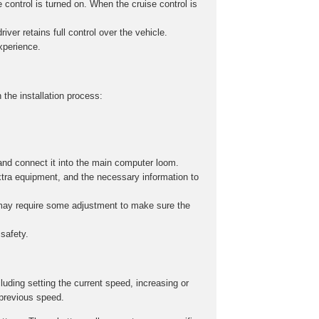
 control is turned on. When the cruise control is
iver retains full control over the vehicle.
experience.
 the installation process:
and connect it into the main computer loom.
xtra equipment, and the necessary information to
s may require some adjustment to make sure the
safety.
cluding setting the current speed, increasing or
 previous speed.