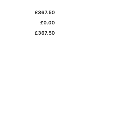
£367.50
£0.00
£367.50