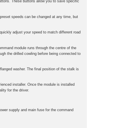
ttons. These buttons allow you to save specific
preset speeds can be changed at any time, but
uickly adjust your speed to match different road
command module runs through the centre of the
gh the drilled cowling before being connected to
langed washer. The final position of the stalk is
rienced installer. Once the module is installed
ity for the driver.
he power supply and main fuse for the command