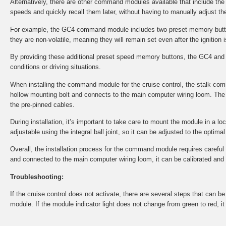
Alternatively, there are other command modules available that include th
speeds and quickly recall them later, without having to manually adjust the
For example, the GC4 command module includes two preset memory button
they are non-volatile, meaning they will remain set even after the ignition i
By providing these additional preset speed memory buttons, the GC4 and 
conditions or driving situations.
When installing the command module for the cruise control, the stalk co
hollow mounting bolt and connects to the main computer wiring loom. The 
the pre-pinned cables.
During installation, it’s important to take care to mount the module in a l
adjustable using the integral ball joint, so it can be adjusted to the optima
Overall, the installation process for the command module requires careful at
and connected to the main computer wiring loom, it can be calibrated and tes
Troubleshooting:
If the cruise control does not activate, there are several steps that can 
module. If the module indicator light does not change from green to red, i