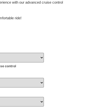
erience with our advanced cruise control
fortable ride!
ise control