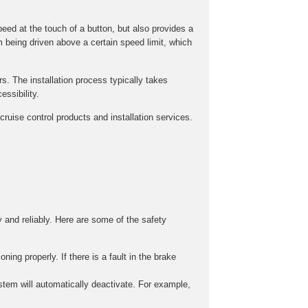
peed at the touch of a button, but also provides a
m being driven above a certain speed limit, which
rs. The installation process typically takes
ssibility.
ruise control products and installation services.
y and reliably. Here are some of the safety
ing properly. If there is a fault in the brake
stem will automatically deactivate. For example,