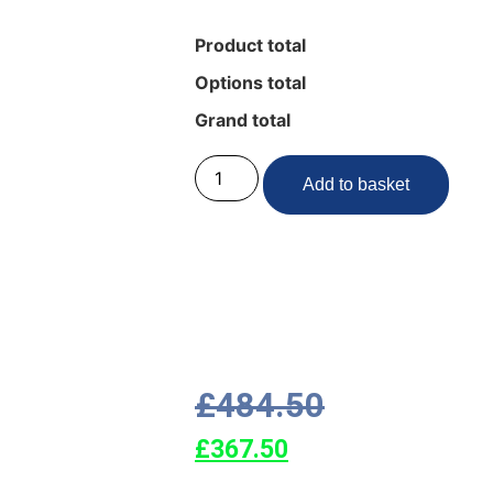
Product total
Options total
Grand total
Add to basket
£
484.50
£
367.50