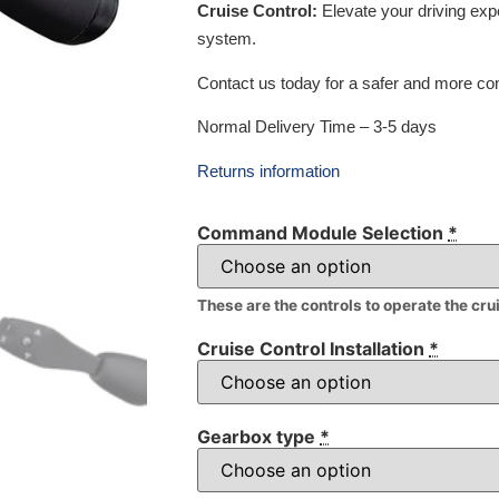
Cruise Control:
Elevate your driving exp
system.
Contact us today for a safer and more com
Normal Delivery Time – 3-5 days
Returns information
Command Module Selection
*
These are the controls to operate the cru
Cruise Control Installation
*
Gearbox type
*