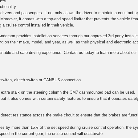
tionality.
h drivers and passengers. It not only allows the driver to maintain a constant s
. Moreover, it comes with a top-end speed limiter that prevents the vehicle fro
a cruise control installed in their vehicle.
Anderson provides installation services through our approved 3rd party installe
on their make, model, and year, as well as their physical and electronic acce
ortable and safe driving experience. Contact us today to learn more about our c
 switch, clutch switch or CANBUS connection.
 an extra stalk on the steering column the CM7 dashmounted pad can be used.
 but it also comes with certain safety features to ensure that it operates safel
etect resistance across the brake circuit to ensure that the brakes are function
es by more than 15% of the set speed during cruise control operation, the sy
speed in the current gear, the cruise control will deactivate.