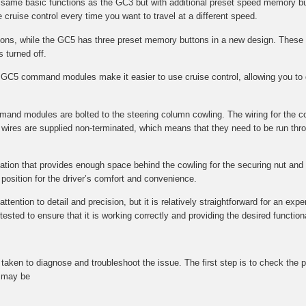
e same basic functions as the GC3 but with additional preset speed memory bu
 cruise control every time you want to travel at a different speed.
s, while the GC5 has three preset memory buttons in a new design. These 
s turned off.
GC5 command modules make it easier to use cruise control, allowing you to q
mmand modules are bolted to the steering column cowling. The wiring for the 
wires are supplied non-terminated, which means that they need to be run throu
ocation that provides enough space behind the cowling for the securing nut and f
l position for the driver’s comfort and convenience.
tention to detail and precision, but it is relatively straightforward for an expe
ted to ensure that it is working correctly and providing the desired functional
be taken to diagnose and troubleshoot the issue. The first step is to check t
t may be