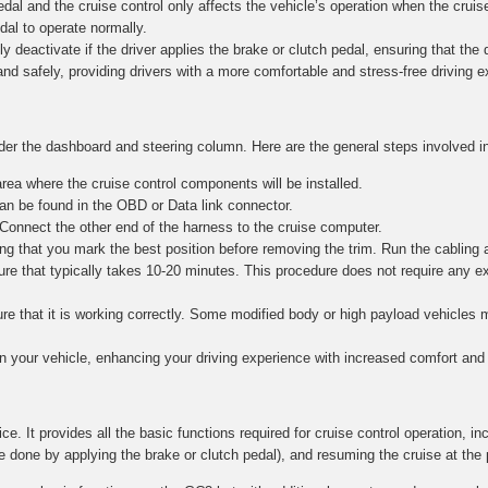
al and the cruise control only affects the vehicle’s operation when the cruise
edal to operate normally.
y deactivate if the driver applies the brake or clutch pedal, ensuring that the dr
and safely, providing drivers with a more comfortable and stress-free driving 
nder the dashboard and steering column. Here are the general steps involved in
ea where the cruise control components will be installed.
n be found in the OBD or Data link connector.
 Connect the other end of the harness to the cruise computer.
g that you mark the best position before removing the trim. Run the cabling 
re that typically takes 10-20 minutes. This procedure does not require any e
nsure that it is working correctly. Some modified body or high payload vehicle
in your vehicle, enhancing your driving experience with increased comfort and 
ce. It provides all the basic functions required for cruise control operation, in
e done by applying the brake or clutch pedal), and resuming the cruise at the