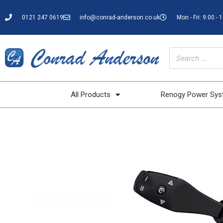
0121 247 0619
info@conrad-anderson.co.uk
Mon - Fri: 9:00 - 
All Products
Renogy Power Sy