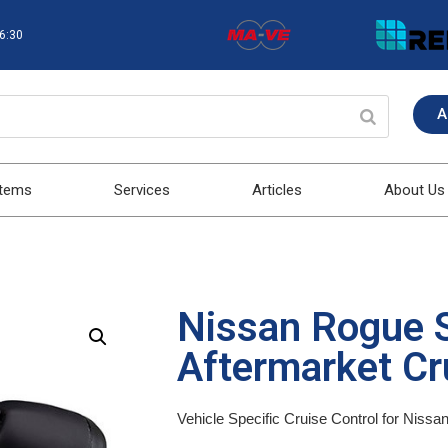
16:30
A
stems
Services
Articles
About Us
Nissan Rogue 
Aftermarket Cru
Vehicle Specific Cruise Control for Niss