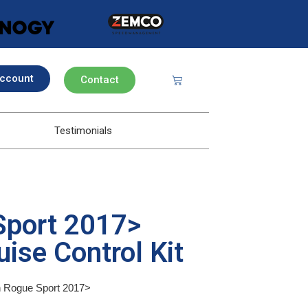
ccount
Contact
Testimonials
Sport 2017>
ise Control Kit
an Rogue Sport 2017>