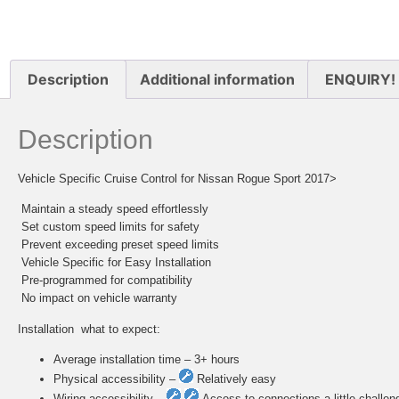
Description
Additional information
ENQUIRY!
Description
Vehicle Specific Cruise Control for Nissan Rogue Sport 2017>
 Maintain a steady speed effortlessly
 Set custom speed limits for safety
 Prevent exceeding preset speed limits
 Vehicle Specific for Easy Installation
 Pre-programmed for compatibility
 No impact on vehicle warranty
Installation  what to expect:
Average installation time – 3+ hours
Physical accessibility –
Relatively easy
Wiring accessibility –
Access to connections a little challen