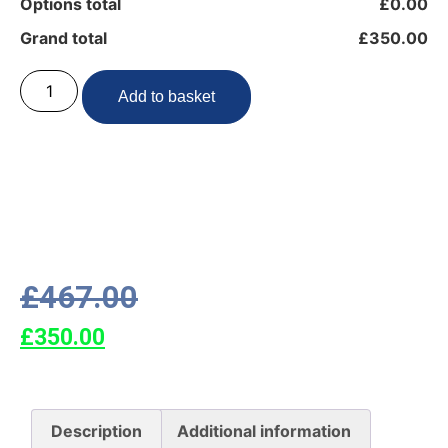
Options total
£0.00
Grand total
£350.00
Add to basket
£
467.00
£
350.00
Description
Additional information