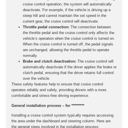
cruise control operation, the system will automatically
deactivate. For example, if the vehicle is driving up a
steep hill and cannot maintain the set speed in the
current gear, the cruise control will deactivate.
Throttle pedal connection:
The connection between
the throttle pedal and the cruise control only affects the
vehicle’s operation when the cruise control is turned on.
When the cruise control is turned off, the pedal signals
are unchanged, allowing the throttle pedal to operate
normally.
Brake and clutch deactivation:
The cruise control will
automatically deactivate if the driver applies the brake or
clutch pedal, ensuring that the driver retains full control
over the vehicle.
These safety features help to ensure that cruise control
operates reliably and safely, providing drivers with a more
comfortable and stress-free driving experience.
General installation process – for *********
Installing a cruise control system typically requires accessing
the area under the dashboard and steering column. Here are
the general steps involved in the installation process: