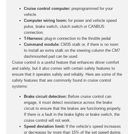
Cruise control computer:
preprogrammed for your
vehicle
Computer wiring loom:
for power and vehicle speed
pulse, brake switch, clutch switch or CANBUS
connection.
T-Harness:
plug-in connection to the throttle pedal
Command module:
CM35 stalk or, if there is no room
to install an extra stalk on the steering column the CM7
dashmounted pad can be used.
Cruise control is a useful feature that enhances driver comfort
and safety, but it also comes with certain safety features to
ensure that it operates safely and reliably. Here are some of the
safety features that are commonly found in cruise control
systems:
Brake circuit detection:
Before cruise control can
engage, it must detect resistance across the brake
circuit to ensure that the brakes are functioning properly.
If there is a fault in the brake lights or brake switch, the
cruise control will not work.
Speed deviation limit:
If the vehicle’s speed increases
or decreases by more than 15% of the set speed during