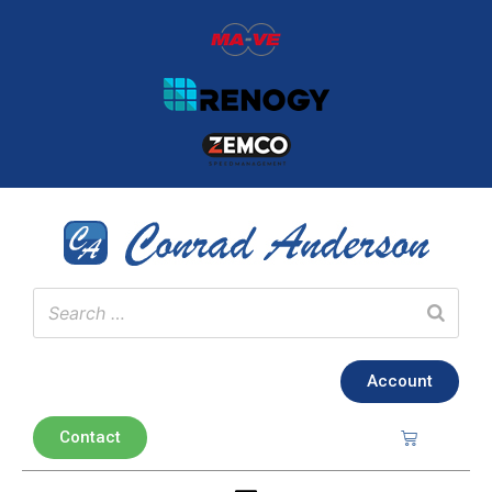
Account
Contact