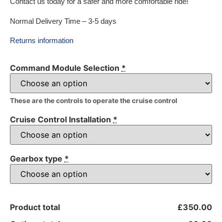
Contact us today for a safer and more comfortable ride!
Normal Delivery Time – 3-5 days
Returns information
Command Module Selection
*
These are the controls to operate the cruise control
Cruise Control Installation
*
Gearbox type
*
Product total
£350.00