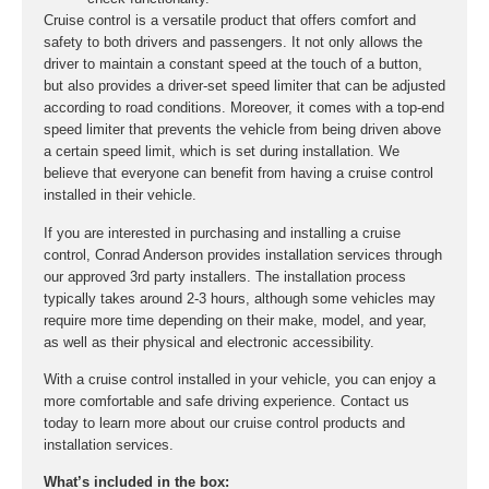
Cruise control is a versatile product that offers comfort and
safety to both drivers and passengers. It not only allows the
driver to maintain a constant speed at the touch of a button,
but also provides a driver-set speed limiter that can be adjusted
according to road conditions. Moreover, it comes with a top-end
speed limiter that prevents the vehicle from being driven above
a certain speed limit, which is set during installation. We
believe that everyone can benefit from having a cruise control
installed in their vehicle.
If you are interested in purchasing and installing a cruise
control, Conrad Anderson provides installation services through
our approved 3rd party installers. The installation process
typically takes around 2-3 hours, although some vehicles may
require more time depending on their make, model, and year,
as well as their physical and electronic accessibility.
With a cruise control installed in your vehicle, you can enjoy a
more comfortable and safe driving experience. Contact us
today to learn more about our cruise control products and
installation services.
What’s included in the box: