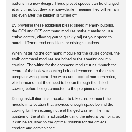
buttons in a new design. These preset speeds can be changed
at any time, but they are non-volatile, meaning they will remain
set even after the ignition is turned off.
By providing these additional preset speed memory buttons,
the GC4 and GC5 command modules make it easier to use
cruise control, allowing you to quickly adjust your speed to
match different road conditions or driving situations.
When installing the command module for the cruise control, the
stalk command modules are bolted to the steering column
cowling. The wiring for the command module runs through the
centre of the hollow mounting bolt and connects to the main
computer wiring loom. The wires are supplied non-terminated,
which means that they need to be run through the drilled
cowling before being connected to the pre-pinned cables.
During installation, it’s important to take care to mount the
module in a location that provides enough space behind the
cowling for the securing nut and flanged washer. The final
position of the stalk is adjustable using the integral ball joint, so
it can be adjusted to the optimal position for the driver’s
comfort and convenience.