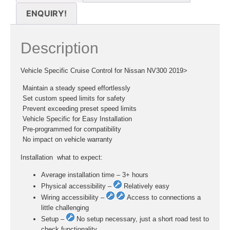
ENQUIRY!
Description
Vehicle Specific Cruise Control for Nissan NV300 2019>
 Maintain a steady speed effortlessly
 Set custom speed limits for safety
 Prevent exceeding preset speed limits
 Vehicle Specific for Easy Installation
 Pre-programmed for compatibility
 No impact on vehicle warranty
Installation  what to expect:
Average installation time – 3+ hours
Physical accessibility –
Relatively easy
Wiring accessibility –
Access to connections a
little challenging
Setup –
No setup necessary, just a short road test to
check functionality.