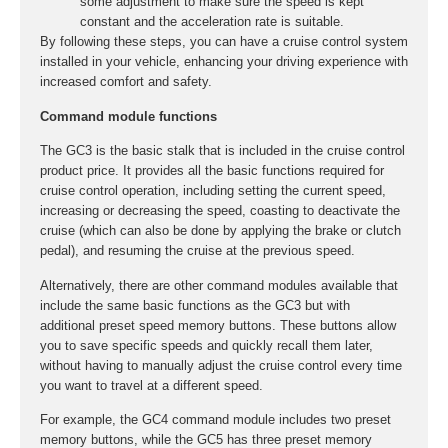
some adjustment to make sure the speed is kept
constant and the acceleration rate is suitable.
By following these steps, you can have a cruise control system
installed in your vehicle, enhancing your driving experience with
increased comfort and safety.
Command module functions
The GC3 is the basic stalk that is included in the cruise control
product price. It provides all the basic functions required for
cruise control operation, including setting the current speed,
increasing or decreasing the speed, coasting to deactivate the
cruise (which can also be done by applying the brake or clutch
pedal), and resuming the cruise at the previous speed.
Alternatively, there are other command modules available that
include the same basic functions as the GC3 but with
additional preset speed memory buttons. These buttons allow
you to save specific speeds and quickly recall them later,
without having to manually adjust the cruise control every time
you want to travel at a different speed.
For example, the GC4 command module includes two preset
memory buttons, while the GC5 has three preset memory