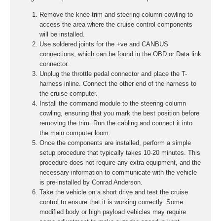
Remove the knee-trim and steering column cowling to
access the area where the cruise control components
will be installed.
Use soldered joints for the +ve and CANBUS
connections, which can be found in the OBD or Data link
connector.
Unplug the throttle pedal connector and place the T-
harness inline. Connect the other end of the harness to
the cruise computer.
Install the command module to the steering column
cowling, ensuring that you mark the best position before
removing the trim. Run the cabling and connect it into
the main computer loom.
Once the components are installed, perform a simple
setup procedure that typically takes 10-20 minutes. This
procedure does not require any extra equipment, and the
necessary information to communicate with the vehicle
is pre-installed by Conrad Anderson.
Take the vehicle on a short drive and test the cruise
control to ensure that it is working correctly. Some
modified body or high payload vehicles may require