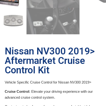
Nissan NV300 2019>
Aftermarket Cruise
Control Kit
Vehicle Specific Cruise Control for Nissan NV300 2019>
Cruise Control:
Elevate your driving experience with our
advanced cruise control system.