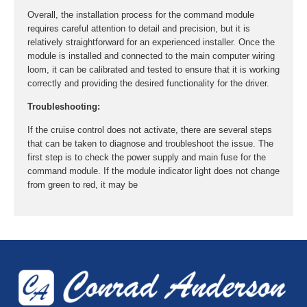
Overall, the installation process for the command module
requires careful attention to detail and precision, but it is
relatively straightforward for an experienced installer. Once the
module is installed and connected to the main computer wiring
loom, it can be calibrated and tested to ensure that it is working
correctly and providing the desired functionality for the driver.
Troubleshooting:
If the cruise control does not activate, there are several steps
that can be taken to diagnose and troubleshoot the issue. The
first step is to check the power supply and main fuse for the
command module. If the module indicator light does not change
from green to red, it may be