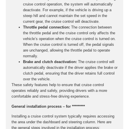
cruise control operation, the system will automatically
deactivate. For example, if the vehicle is driving up a
steep hill and cannot maintain the set speed in the
current gear, the cruise control will deactivate.
Throttle pedal connection:
The connection between
the throttle pedal and the cruise control only affects the
vehicle’s operation when the cruise control is turned on.
When the cruise control is turned off, the pedal signals
are unchanged, allowing the throttle pedal to operate
normally.
Brake and clutch deactivation:
The cruise control will
automatically deactivate if the driver applies the brake or
clutch pedal, ensuring that the driver retains full control
over the vehicle.
These safety features help to ensure that cruise control
operates reliably and safely, providing drivers with a more
comfortable and stress-free driving experience.
General installation process – for *********
Installing a cruise control system typically requires accessing
the area under the dashboard and steering column. Here are
the general steps involved in the installation process: