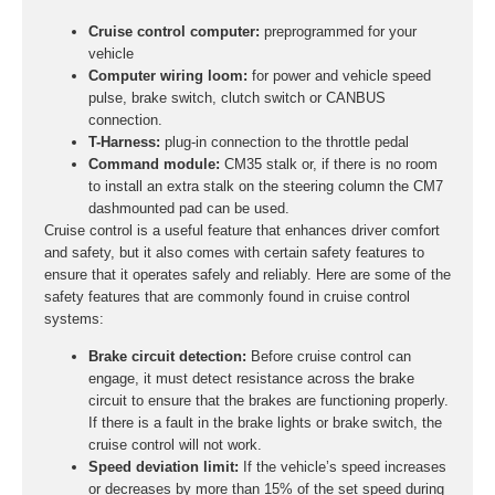
Cruise control computer:
preprogrammed for your
vehicle
Computer wiring loom:
for power and vehicle speed
pulse, brake switch, clutch switch or CANBUS
connection.
T-Harness:
plug-in connection to the throttle pedal
Command module:
CM35 stalk or, if there is no room
to install an extra stalk on the steering column the CM7
dashmounted pad can be used.
Cruise control is a useful feature that enhances driver comfort
and safety, but it also comes with certain safety features to
ensure that it operates safely and reliably. Here are some of the
safety features that are commonly found in cruise control
systems:
Brake circuit detection:
Before cruise control can
engage, it must detect resistance across the brake
circuit to ensure that the brakes are functioning properly.
If there is a fault in the brake lights or brake switch, the
cruise control will not work.
Speed deviation limit:
If the vehicle’s speed increases
or decreases by more than 15% of the set speed during