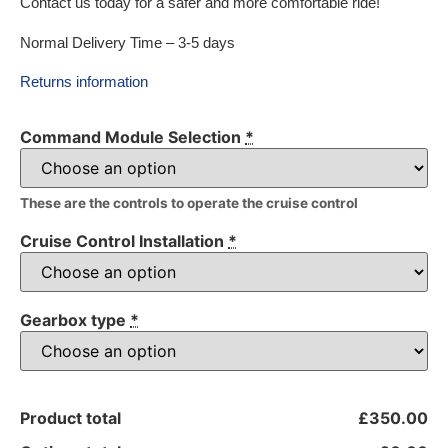
Contact us today for a safer and more comfortable ride!
Normal Delivery Time – 3-5 days
Returns information
Command Module Selection
*
These are the controls to operate the cruise control
Cruise Control Installation
*
Gearbox type
*
Product total
£350.00