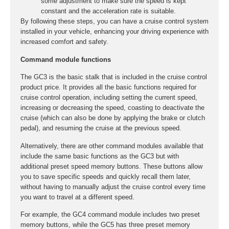
some adjustment to make sure the speed is kept
constant and the acceleration rate is suitable.
By following these steps, you can have a cruise control system
installed in your vehicle, enhancing your driving experience with
increased comfort and safety.
Command module functions
The GC3 is the basic stalk that is included in the cruise control
product price. It provides all the basic functions required for
cruise control operation, including setting the current speed,
increasing or decreasing the speed, coasting to deactivate the
cruise (which can also be done by applying the brake or clutch
pedal), and resuming the cruise at the previous speed.
Alternatively, there are other command modules available that
include the same basic functions as the GC3 but with
additional preset speed memory buttons. These buttons allow
you to save specific speeds and quickly recall them later,
without having to manually adjust the cruise control every time
you want to travel at a different speed.
For example, the GC4 command module includes two preset
memory buttons, while the GC5 has three preset memory