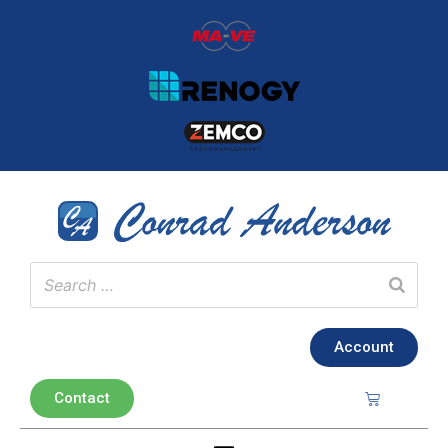
Account
Contact