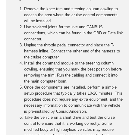
Remove the knee-trim and steering column cowling to
access the area where the cruise control components
will be installed.
Use soldered joints for the +ve and CANBUS
connections, which can be found in the OBD or Data link
connector.
Unplug the throttle pedal connector and place the T-
harness inline. Connect the other end of the harness to
the cruise computer.
Install the command module to the steering column
cowling, ensuring that you mark the best position before
removing the trim. Run the cabling and connect it into
the main computer loom.
Once the components are installed, perform a simple
setup procedure that typically takes 10-20 minutes. This
procedure does not require any extra equipment, and the
necessary information to communicate with the vehicle
is pre-installed by Conrad Anderson.
Take the vehicle on a short drive and test the cruise
control to ensure that it is working correctly. Some
modified body or high payload vehicles may require