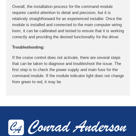
Overall, the installation process for the command module
requires careful attention to detail and precision, but it is
relatively straightforward for an experienced installer. Once the
module is installed and connected to the main computer wiring
loom, it can be calibrated and tested to ensure that it is working
correctly and providing the desired functionality for the driver.
Troubleshooting:
If the cruise control does not activate, there are several steps
that can be taken to diagnose and troubleshoot the issue. The
first step is to check the power supply and main fuse for the
command module. If the module indicator light does not change
from green to red, it may be