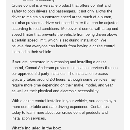
Cruise control is a versatile product that offers comfort and
safety to both drivers and passengers. It not only allows the
driver to maintain a constant speed at the touch of a button,
but also provides a driver-set speed limiter that can be adjusted
according to road conditions. Moreover, it comes with a top-end
speed limiter that prevents the vehicle from being driven above
a certain speed limit, which is set during installation. We
believe that everyone can benefit from having a cruise control
installed in their vehicle.
If you are interested in purchasing and installing a cruise
control, Conrad Anderson provides installation services through
our approved 3rd party installers. The installation process
typically takes around 2-3 hours, although some vehicles may
require more time depending on their make, model, and year,
as well as their physical and electronic accessibility.
With a cruise control installed in your vehicle, you can enjoy a
more comfortable and safe driving experience. Contact us
today to learn more about our cruise control products and
installation services.
What’s included in the box: