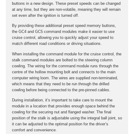
buttons in a new design. These preset speeds can be changed
at any time, but they are non-volatile, meaning they will remain
set even after the ignition is turned off.
By providing these additional preset speed memory buttons,
the GC4 and GC5 command modules make it easier to use
cruise control, allowing you to quickly adjust your speed to
match different road conditions or driving situations.
When installing the command module for the cruise control, the
stalk command modules are bolted to the steering column
cowling. The wiring for the command module runs through the
centre of the hollow mounting bolt and connects to the main
computer wiring loom. The wires are supplied non-terminated,
which means that they need to be run through the drilled
cowling before being connected to the pre-pinned cables.
During installation, it’s important to take care to mount the
module in a location that provides enough space behind the
cowling for the securing nut and flanged washer. The final
position of the stalk is adjustable using the integral ball joint, so
it can be adjusted to the optimal position for the driver’s
comfort and convenience.