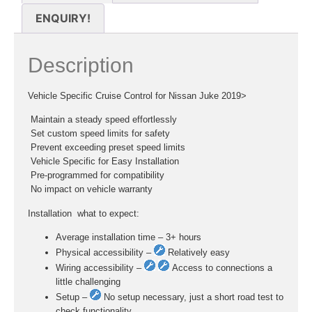
ENQUIRY!
Description
Vehicle Specific Cruise Control for Nissan Juke 2019>
 Maintain a steady speed effortlessly
 Set custom speed limits for safety
 Prevent exceeding preset speed limits
 Vehicle Specific for Easy Installation
 Pre-programmed for compatibility
 No impact on vehicle warranty
Installation  what to expect:
Average installation time – 3+ hours
Physical accessibility –
Relatively easy
Wiring accessibility –
Access to connections a
little challenging
Setup –
No setup necessary, just a short road test to
check functionality.