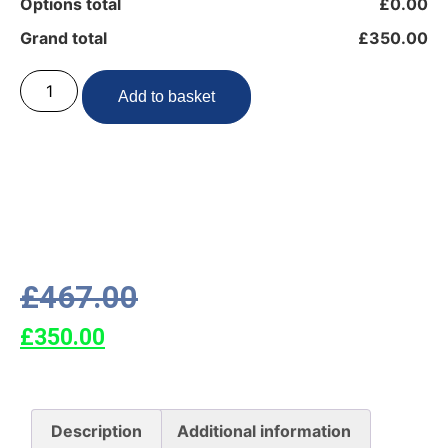
Options total
£0.00
Grand total
£350.00
Add to basket
£
467.00
£
350.00
Description
Additional information