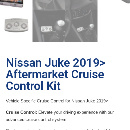
Nissan Juke 2019>
Aftermarket Cruise
Control Kit
Vehicle Specific Cruise Control for Nissan Juke 2019>
Cruise Control:
Elevate your driving experience with our
advanced cruise control system.