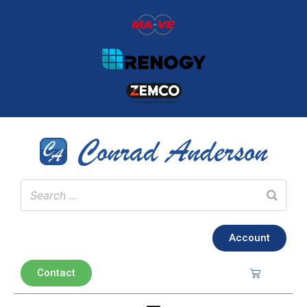
Account
Contact