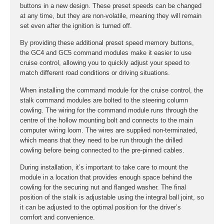
buttons in a new design. These preset speeds can be changed
at any time, but they are non-volatile, meaning they will remain
set even after the ignition is turned off.
By providing these additional preset speed memory buttons,
the GC4 and GC5 command modules make it easier to use
cruise control, allowing you to quickly adjust your speed to
match different road conditions or driving situations.
When installing the command module for the cruise control, the
stalk command modules are bolted to the steering column
cowling. The wiring for the command module runs through the
centre of the hollow mounting bolt and connects to the main
computer wiring loom. The wires are supplied non-terminated,
which means that they need to be run through the drilled
cowling before being connected to the pre-pinned cables.
During installation, it’s important to take care to mount the
module in a location that provides enough space behind the
cowling for the securing nut and flanged washer. The final
position of the stalk is adjustable using the integral ball joint, so
it can be adjusted to the optimal position for the driver’s
comfort and convenience.