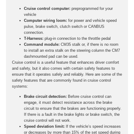
Cruise control computer:
preprogrammed for your
vehicle
Computer wiring loom:
for power and vehicle speed
pulse, brake switch, clutch switch or CANBUS
connection.
T-Harness:
plug-in connection to the throttle pedal
Command module:
CM35 stalk or, if there is no room
to install an extra stalk on the steering column the CM7
dashmounted pad can be used.
Cruise control is a useful feature that enhances driver comfort
and safety, but it also comes with certain safety features to
ensure that it operates safely and reliably. Here are some of the
safety features that are commonly found in cruise control
systems:
Brake circuit detection:
Before cruise control can
engage, it must detect resistance across the brake
circuit to ensure that the brakes are functioning properly.
If there is a fault in the brake lights or brake switch, the
cruise control will not work.
Speed deviation limit:
If the vehicle’s speed increases
or decreases by more than 15% of the set speed during