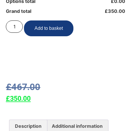
Options total
£0.00
Grand total
£350.00
Add to basket
£
467.00
£
350.00
Description
Additional information