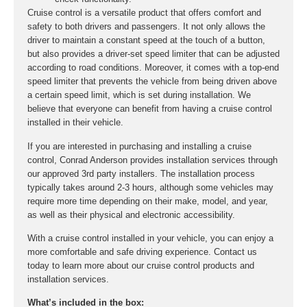
Cruise control is a versatile product that offers comfort and
safety to both drivers and passengers. It not only allows the
driver to maintain a constant speed at the touch of a button,
but also provides a driver-set speed limiter that can be adjusted
according to road conditions. Moreover, it comes with a top-end
speed limiter that prevents the vehicle from being driven above
a certain speed limit, which is set during installation. We
believe that everyone can benefit from having a cruise control
installed in their vehicle.
If you are interested in purchasing and installing a cruise
control, Conrad Anderson provides installation services through
our approved 3rd party installers. The installation process
typically takes around 2-3 hours, although some vehicles may
require more time depending on their make, model, and year,
as well as their physical and electronic accessibility.
With a cruise control installed in your vehicle, you can enjoy a
more comfortable and safe driving experience. Contact us
today to learn more about our cruise control products and
installation services.
What’s included in the box: