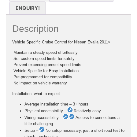
ENQUIRY!
Description
Vehicle Specific Cruise Control for Nissan Evalia 2011>
 Maintain a steady speed effortlessly
 Set custom speed limits for safety
 Prevent exceeding preset speed limits
 Vehicle Specific for Easy Installation
 Pre-programmed for compatibility
 No impact on vehicle warranty
Installation  what to expect:
Average installation time – 3+ hours
Physical accessibility –
Relatively easy
Wiring accessibility –
Access to connections a
little challenging
Setup –
No setup necessary, just a short road test to
check functionality.