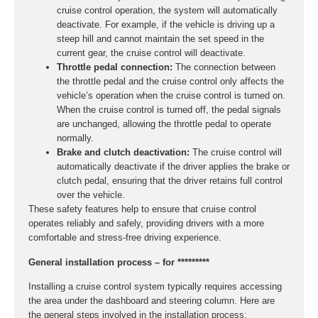
cruise control operation, the system will automatically
deactivate. For example, if the vehicle is driving up a
steep hill and cannot maintain the set speed in the
current gear, the cruise control will deactivate.
Throttle pedal connection:
The connection between
the throttle pedal and the cruise control only affects the
vehicle’s operation when the cruise control is turned on.
When the cruise control is turned off, the pedal signals
are unchanged, allowing the throttle pedal to operate
normally.
Brake and clutch deactivation:
The cruise control will
automatically deactivate if the driver applies the brake or
clutch pedal, ensuring that the driver retains full control
over the vehicle.
These safety features help to ensure that cruise control
operates reliably and safely, providing drivers with a more
comfortable and stress-free driving experience.
General installation process – for *********
Installing a cruise control system typically requires accessing
the area under the dashboard and steering column. Here are
the general steps involved in the installation process: