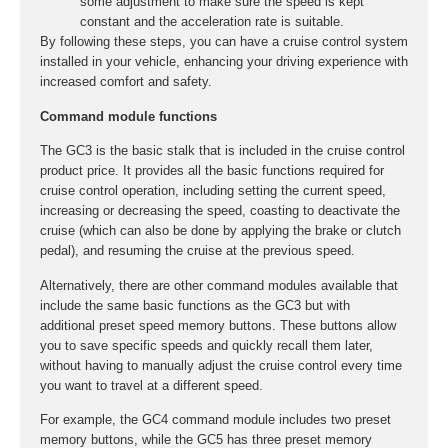
some adjustment to make sure the speed is kept
constant and the acceleration rate is suitable.
By following these steps, you can have a cruise control system
installed in your vehicle, enhancing your driving experience with
increased comfort and safety.
Command module functions
The GC3 is the basic stalk that is included in the cruise control
product price. It provides all the basic functions required for
cruise control operation, including setting the current speed,
increasing or decreasing the speed, coasting to deactivate the
cruise (which can also be done by applying the brake or clutch
pedal), and resuming the cruise at the previous speed.
Alternatively, there are other command modules available that
include the same basic functions as the GC3 but with
additional preset speed memory buttons. These buttons allow
you to save specific speeds and quickly recall them later,
without having to manually adjust the cruise control every time
you want to travel at a different speed.
For example, the GC4 command module includes two preset
memory buttons, while the GC5 has three preset memory