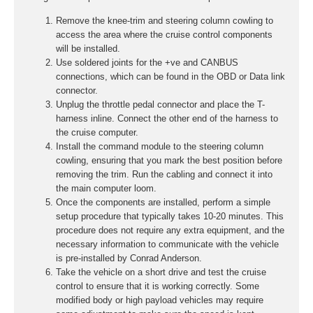
Remove the knee-trim and steering column cowling to
access the area where the cruise control components
will be installed.
Use soldered joints for the +ve and CANBUS
connections, which can be found in the OBD or Data link
connector.
Unplug the throttle pedal connector and place the T-
harness inline. Connect the other end of the harness to
the cruise computer.
Install the command module to the steering column
cowling, ensuring that you mark the best position before
removing the trim. Run the cabling and connect it into
the main computer loom.
Once the components are installed, perform a simple
setup procedure that typically takes 10-20 minutes. This
procedure does not require any extra equipment, and the
necessary information to communicate with the vehicle
is pre-installed by Conrad Anderson.
Take the vehicle on a short drive and test the cruise
control to ensure that it is working correctly. Some
modified body or high payload vehicles may require