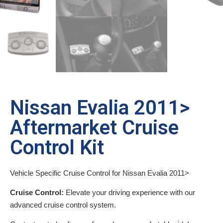
Nissan Evalia 2011>
Aftermarket Cruise
Control Kit
Vehicle Specific Cruise Control for Nissan Evalia 2011>
Cruise Control:
Elevate your driving experience with our
advanced cruise control system.