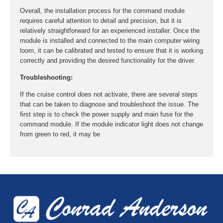
Overall, the installation process for the command module
requires careful attention to detail and precision, but it is
relatively straightforward for an experienced installer. Once the
module is installed and connected to the main computer wiring
loom, it can be calibrated and tested to ensure that it is working
correctly and providing the desired functionality for the driver.
Troubleshooting:
If the cruise control does not activate, there are several steps
that can be taken to diagnose and troubleshoot the issue. The
first step is to check the power supply and main fuse for the
command module. If the module indicator light does not change
from green to red, it may be