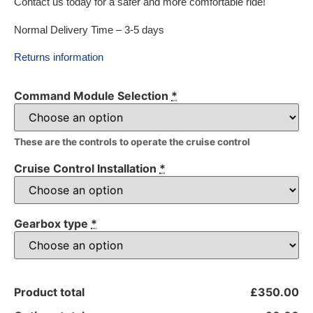
Contact us today for a safer and more comfortable ride!
Normal Delivery Time – 3-5 days
Returns information
Command Module Selection
*
These are the controls to operate the cruise control
Cruise Control Installation
*
Gearbox type
*
Product total
£350.00