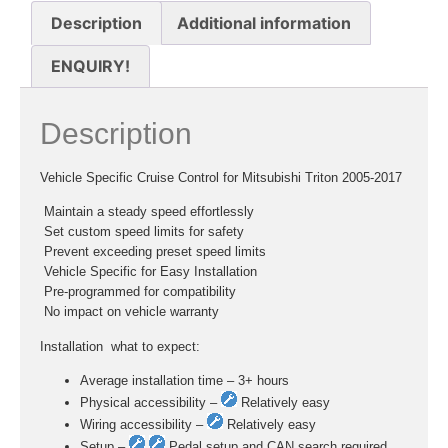
Description
Additional information
ENQUIRY!
Description
Vehicle Specific Cruise Control for Mitsubishi Triton 2005-2017
 Maintain a steady speed effortlessly
 Set custom speed limits for safety
 Prevent exceeding preset speed limits
 Vehicle Specific for Easy Installation
 Pre-programmed for compatibility
 No impact on vehicle warranty
Installation  what to expect:
Average installation time – 3+ hours
Physical accessibility –
Relatively easy
Wiring accessibility –
Relatively easy
Setup –
Pedal setup and CAN search required