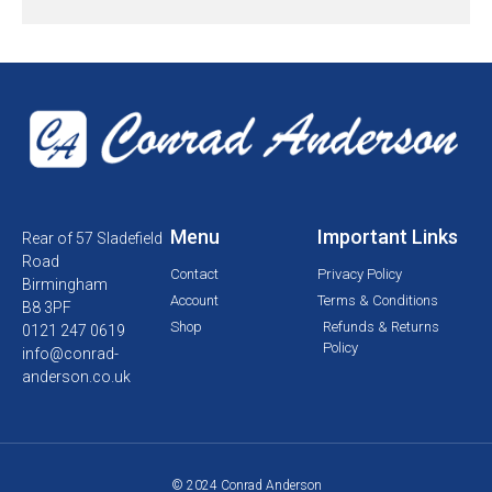
Menu
Important Links
Rear of 57 Sladefield
Road
Contact
Privacy Policy
Birmingham
Account
Terms & Conditions
B8 3PF
Shop
Refunds & Returns
0121 247 0619
Policy
info@conrad-
anderson.co.uk
© 2024 Conrad Anderson