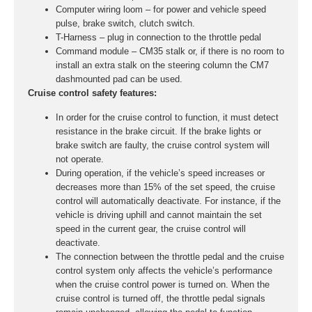
Computer wiring loom – for power and vehicle speed
pulse, brake switch, clutch switch.
T-Harness – plug in connection to the throttle pedal
Command module – CM35 stalk or, if there is no room to
install an extra stalk on the steering column the CM7
dashmounted pad can be used.
Cruise control safety features:
In order for the cruise control to function, it must detect
resistance in the brake circuit. If the brake lights or
brake switch are faulty, the cruise control system will
not operate.
During operation, if the vehicle’s speed increases or
decreases more than 15% of the set speed, the cruise
control will automatically deactivate. For instance, if the
vehicle is driving uphill and cannot maintain the set
speed in the current gear, the cruise control will
deactivate.
The connection between the throttle pedal and the cruise
control system only affects the vehicle’s performance
when the cruise control power is turned on. When the
cruise control is turned off, the throttle pedal signals