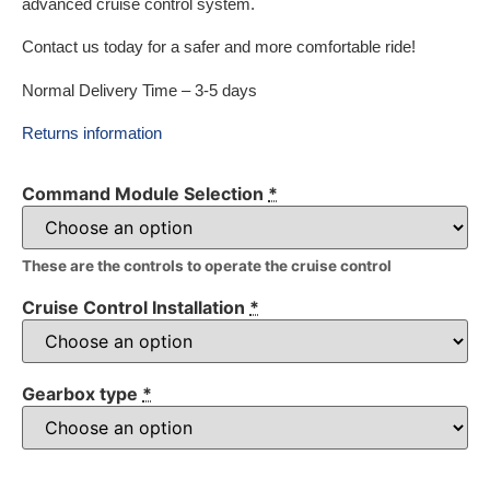
advanced cruise control system.
Contact us today for a safer and more comfortable ride!
Normal Delivery Time – 3-5 days
Returns information
Command Module Selection
*
These are the controls to operate the cruise control
Cruise Control Installation
*
Gearbox type
*