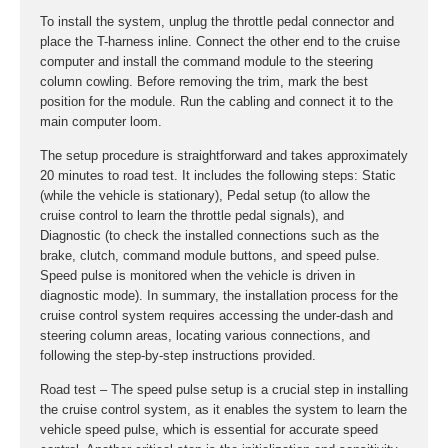
To install the system, unplug the throttle pedal connector and
place the T-harness inline. Connect the other end to the cruise
computer and install the command module to the steering
column cowling. Before removing the trim, mark the best
position for the module. Run the cabling and connect it to the
main computer loom.
The setup procedure is straightforward and takes approximately
20 minutes to road test. It includes the following steps: Static
(while the vehicle is stationary), Pedal setup (to allow the
cruise control to learn the throttle pedal signals), and
Diagnostic (to check the installed connections such as the
brake, clutch, command module buttons, and speed pulse.
Speed pulse is monitored when the vehicle is driven in
diagnostic mode). In summary, the installation process for the
cruise control system requires accessing the under-dash and
steering column areas, locating various connections, and
following the step-by-step instructions provided.
Road test – The speed pulse setup is a crucial step in installing
the cruise control system, as it enables the system to learn the
vehicle speed pulse, which is essential for accurate speed