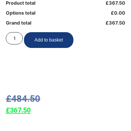
Product total
£367.50
Options total
£0.00
Grand total
£367.50
Add to basket
£
484.50
£
367.50