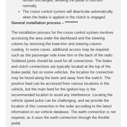
remain unchanged, allowing the pedal to function
normally.
The cruise control system will deactivate automatically
when the brake is applied or the clutch is engaged.
General installation process – *********
The installation process for the cruise control system involves
accessing the area under the dashboard and the steering
column by removing the knee-trim and steering column
cowling. In some cases, additional access may be required,
such as the passenger side knee trim or the back of the radio.
Soldered joints should be used for all connections. The brake
and clutch connections are typically located at the top of the
brake pedal, but on some vehicles, the location for connection
may be found along the loom and away from the switch. The
positive feed can be accessed from various locations in the
vehicle, but the main feed for the ignition key is the
recommended location to avoid any interference. Locating the
vehicle speed pulse can be challenging, and we provide the
location of this connection in the order according to the latest
information in our vehicle database. The earth connection is not
required, as it uses the earth connection through the throttle
pedal.