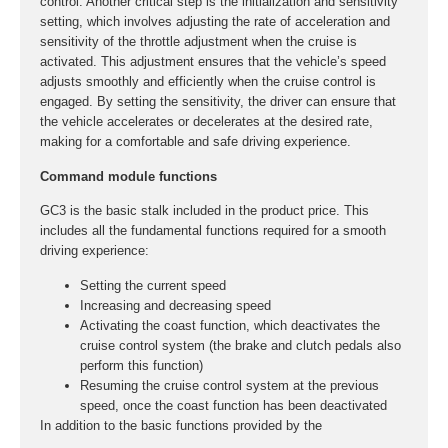
control. Another critical step is the initialization and sensitivity
setting, which involves adjusting the rate of acceleration and
sensitivity of the throttle adjustment when the cruise is
activated. This adjustment ensures that the vehicle’s speed
adjusts smoothly and efficiently when the cruise control is
engaged. By setting the sensitivity, the driver can ensure that
the vehicle accelerates or decelerates at the desired rate,
making for a comfortable and safe driving experience.
Command module functions
GC3 is the basic stalk included in the product price. This
includes all the fundamental functions required for a smooth
driving experience:
Setting the current speed
Increasing and decreasing speed
Activating the coast function, which deactivates the
cruise control system (the brake and clutch pedals also
perform this function)
Resuming the cruise control system at the previous
speed, once the coast function has been deactivated
In addition to the basic functions provided by the