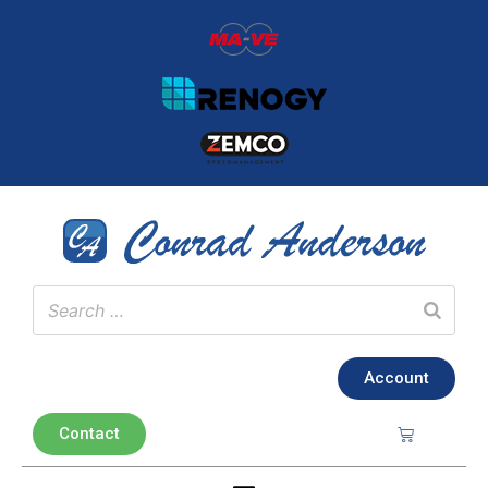
Account
Contact