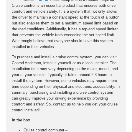
Cruise control is an essential product that ensures both driver
comfort and vehicle safety. It is a system that not only allows
the driver to maintain a constant speed at the touch of a button
but also enables them to set a maximum speed limit based on
the road conditions. Additionally, it has a top-end speed limiter
that prevents the vehicle from exceeding the set speed limit.
We strongly believe that everyone should have this system
installed in their vehicles.
To purchase and install a cruise control system, you can visit
Conrad Anderson, install it yourself or as a local installer. The
installation time may vary depending on the make, model, and
year of your vehicle. Typically, it takes around 2-3 hours to
install the system. However, some vehicles may require more
time depending on their physical and electronic accessibility. In
summary, purchasing and installing a cruise control system
can greatly improve your driving experience by providing
comfort and safety. So, contact us to help you get your cruise
control installed!
In the box
Cruise control computer –