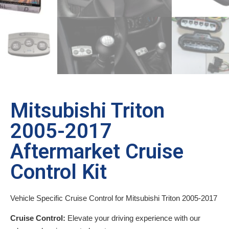
Mitsubishi Triton
2005-2017
Aftermarket Cruise
Control Kit
Vehicle Specific Cruise Control for Mitsubishi Triton 2005-2017
Cruise Control:
Elevate your driving experience with our