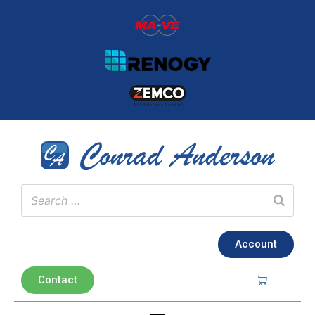
Account
Contact