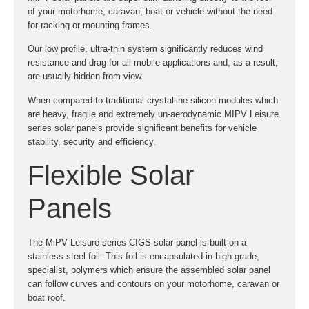
of your motorhome, caravan, boat or vehicle without the need
for racking or mounting frames.
Our low profile, ultra-thin system significantly reduces wind
resistance and drag for all mobile applications and, as a result,
are usually hidden from view.
When compared to traditional crystalline silicon modules which
are heavy, fragile and extremely un-aerodynamic MIPV Leisure
series solar panels provide significant benefits for vehicle
stability, security and efficiency.
Flexible Solar
Panels
The MiPV Leisure series CIGS solar panel is built on a
stainless steel foil. This foil is encapsulated in high grade,
specialist, polymers which ensure the assembled solar panel
can follow curves and contours on your motorhome, caravan or
boat roof.