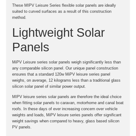
These MIPV Leisure Series flexible solar panels are ideally
suited to curved surfaces as a result of this construction
method.
Lightweight Solar
Panels
MiPV Leisure series solar panels weigh significantly less than
any comparable silicon panel. Our unique panel construction
ensures that a standard 120w MiPV leisure series panel
weighs, on average, 12 kilograms less than a traditional glass
silicon solar panel of similar power output.
MIPV leisure series solar panels are therefore the ideal choice
when fitting solar panels to caravan, motorhome and canal boat
roofs. In these days of ever increasing concern over vehicle
weights and loads, MiPV leisure series panels offer significant
weight savings when compared to heavy, glass based silicon
PV panels.