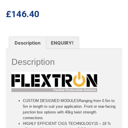
£
146.40
Description
ENQUIRY!
Description
CUSTOM DESIGNED MODULESRanging from 0.5m to
5m in length to suit your application. Front or rear-facing
junction box options with 40kg twist strength
connections
HIGHLY EFFICIENT CIGS TECHNOLOGY15 – 18 %