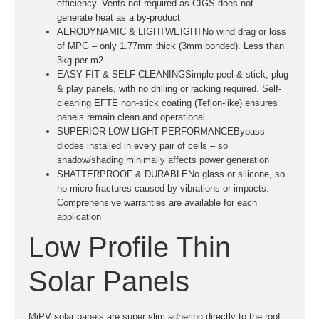
efficiency. Vents not required as CIGS does not
generate heat as a by-product
AERODYNAMIC & LIGHTWEIGHTNo wind drag or loss
of MPG – only 1.77mm thick (3mm bonded). Less than
3kg per m2
EASY FIT & SELF CLEANINGSimple peel & stick, plug
& play panels, with no drilling or racking required. Self-
cleaning EFTE non-stick coating (Teflon-like) ensures
panels remain clean and operational
SUPERIOR LOW LIGHT PERFORMANCEBypass
diodes installed in every pair of cells – so
shadow/shading minimally affects power generation
SHATTERPROOF & DURABLENo glass or silicone, so
no micro-fractures caused by vibrations or impacts.
Comprehensive warranties are available for each
application
Low Profile Thin
Solar Panels
MiPV solar panels are super slim adhering directly to the roof