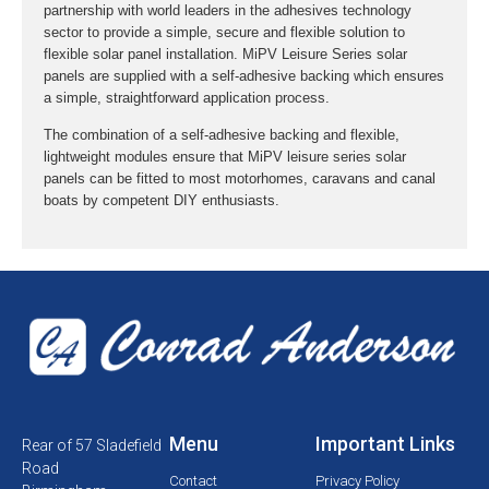
partnership with world leaders in the adhesives technology
sector to provide a simple, secure and flexible solution to
flexible solar panel installation. MiPV Leisure Series solar
panels are supplied with a self-adhesive backing which ensures
a simple, straightforward application process.
The combination of a self-adhesive backing and flexible,
lightweight modules ensure that MiPV leisure series solar
panels can be fitted to most motorhomes, caravans and canal
boats by competent DIY enthusiasts.
Menu
Important Links
Rear of 57 Sladefield
Road
Contact
Privacy Policy