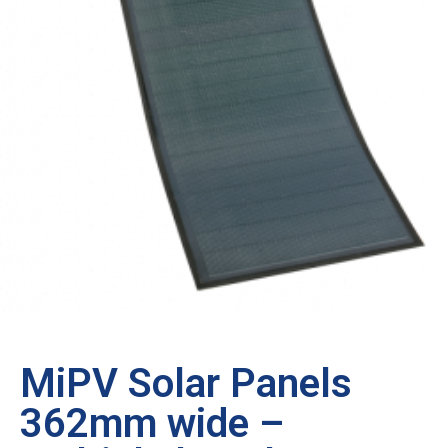
MiPV Solar Panels
362mm wide –