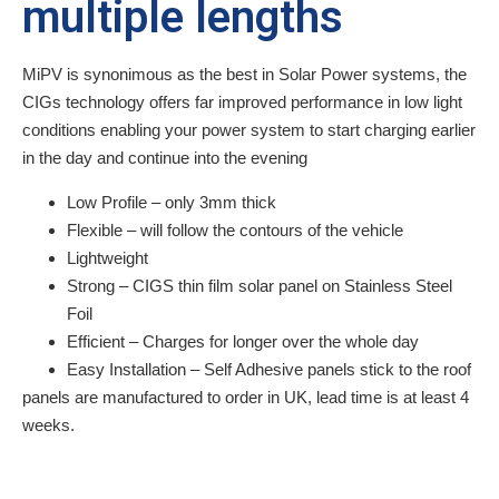
multiple lengths
MiPV is synonimous as the best in Solar Power systems, the
CIGs technology offers far improved performance in low light
conditions enabling your power system to start charging earlier
in the day and continue into the evening
Low Profile – only 3mm thick
Flexible – will follow the contours of the vehicle
Lightweight
Strong – CIGS thin film solar panel on Stainless Steel
Foil
Efficient – Charges for longer over the whole day
Easy Installation – Self Adhesive panels stick to the roof
panels are manufactured to order in UK, lead time is at least 4
weeks.