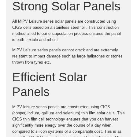
Strong Solar Panels
All MiPV Leisure series solar panels are constructed using
CIGS cells based on a stainless steel foil. This construction
method allied to our encapsulation process ensures the panel
is both flexible and robust.
MiPV Leisure series panels cannot crack and are extremely
resistant to impact damage such as large hailstones or stones
thrown from tyres etc.
Efficient Solar
Panels
MiPV leisure series panels are constructed using CIGS
(copper, indium, gallium and selenium) thin film solar cells. This
CIGS thin film cell technology ensures that you can harvest
significantly more energy over the course of a day when
compared to silicon systems of a comparable cost. This is as