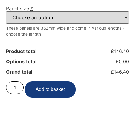
Panel size
*
These panels are 362mm wide and come in various lengths -
choose the length
Product total
£146.40
Options total
£0.00
Grand total
£146.40
Add to basket