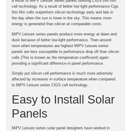
a result of MiPV Leisure Series panels utilising CIGS thin film
cell technology. As a result of better low light performance Cigs
thin film cells outperform silicon technology early and late in
the day when the sun is lower in the sky. This means more
energy is generated than silicon at comparable costs.
MiPV Leisure series panels produce more energy at dawn and
dusk because of better low-light performance. Then around
noon when temperatures are highest MiPV Leisure series
panels are less susceptible to performance drop off than silicon
cells (This is known as the temperature coefficient) again
providing a significant difference in panel performance.
Simply put silicon cell performance is much more adversely
affected by increases in surface temperature when compared
to MiPV Leisure series CIGS cell technology.
Easy to Install Solar
Panels
MiPV Leisure series solar panel designers have worked in