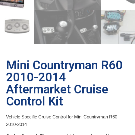
Mini Countryman R60
2010-2014
Aftermarket Cruise
Control Kit
Vehicle Specific Cruise Control for Mini Countryman R60
2010-2014