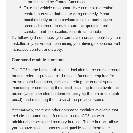
is pre-installed by Conrad Anderson.
Take the vehicle on a short drive and test the cruise
control to ensure that it is working correctly. Some
modified body or high payload vehicles may require
some adjustment to make sure the speed is kept
constant and the acceleration rate is suitable.
By following these steps, you can have a cruise control system
installed in your vehicle, enhancing your driving experience with
increased comfort and safety.
Command module functions
The GC3 is the basic stalk that is included in the cruise control
product price. It provides all the basic functions required for
cruise control operation, including setting the current speed,
increasing or decreasing the speed, coasting to deactivate the
cruise (which can also be done by applying the brake or clutch
pedal), and resuming the cruise at the previous speed.
Alternatively, there are other command modules available that
include the same basic functions as the GC3 but with
additional preset speed memory buttons. These buttons allow
you to save specific speeds and quickly recall them later,