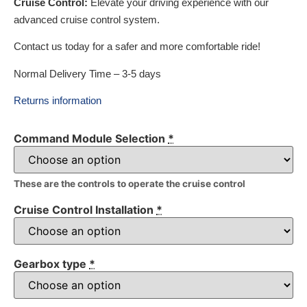
Cruise Control:
Elevate your driving experience with our
advanced cruise control system.
Contact us today for a safer and more comfortable ride!
Normal Delivery Time – 3-5 days
Returns information
Command Module Selection
*
These are the controls to operate the cruise control
Cruise Control Installation
*
Gearbox type
*