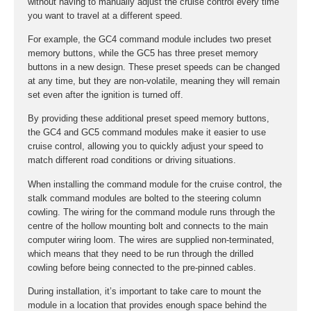
without having to manually adjust the cruise control every time
you want to travel at a different speed.
For example, the GC4 command module includes two preset
memory buttons, while the GC5 has three preset memory
buttons in a new design. These preset speeds can be changed
at any time, but they are non-volatile, meaning they will remain
set even after the ignition is turned off.
By providing these additional preset speed memory buttons,
the GC4 and GC5 command modules make it easier to use
cruise control, allowing you to quickly adjust your speed to
match different road conditions or driving situations.
When installing the command module for the cruise control, the
stalk command modules are bolted to the steering column
cowling. The wiring for the command module runs through the
centre of the hollow mounting bolt and connects to the main
computer wiring loom. The wires are supplied non-terminated,
which means that they need to be run through the drilled
cowling before being connected to the pre-pinned cables.
During installation, it’s important to take care to mount the
module in a location that provides enough space behind the