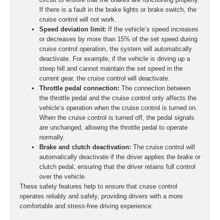
If there is a fault in the brake lights or brake switch, the
cruise control will not work.
Speed deviation limit:
If the vehicle’s speed increases
or decreases by more than 15% of the set speed during
cruise control operation, the system will automatically
deactivate. For example, if the vehicle is driving up a
steep hill and cannot maintain the set speed in the
current gear, the cruise control will deactivate.
Throttle pedal connection:
The connection between
the throttle pedal and the cruise control only affects the
vehicle’s operation when the cruise control is turned on.
When the cruise control is turned off, the pedal signals
are unchanged, allowing the throttle pedal to operate
normally.
Brake and clutch deactivation:
The cruise control will
automatically deactivate if the driver applies the brake or
clutch pedal, ensuring that the driver retains full control
over the vehicle.
These safety features help to ensure that cruise control
operates reliably and safely, providing drivers with a more
comfortable and stress-free driving experience.