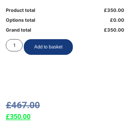
Product total
£350.00
Options total
£0.00
Grand total
£350.00
Add to basket
£
467.00
£
350.00