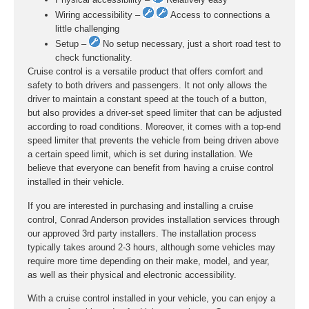
Wiring accessibility –
Access to connections a
little challenging
Setup –
No setup necessary, just a short road test to
check functionality.
Cruise control is a versatile product that offers comfort and
safety to both drivers and passengers. It not only allows the
driver to maintain a constant speed at the touch of a button,
but also provides a driver-set speed limiter that can be adjusted
according to road conditions. Moreover, it comes with a top-end
speed limiter that prevents the vehicle from being driven above
a certain speed limit, which is set during installation. We
believe that everyone can benefit from having a cruise control
installed in their vehicle.
If you are interested in purchasing and installing a cruise
control, Conrad Anderson provides installation services through
our approved 3rd party installers. The installation process
typically takes around 2-3 hours, although some vehicles may
require more time depending on their make, model, and year,
as well as their physical and electronic accessibility.
With a cruise control installed in your vehicle, you can enjoy a