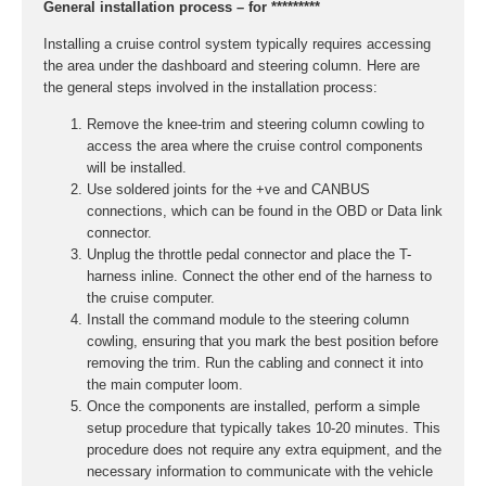
General installation process – for *********
Installing a cruise control system typically requires accessing
the area under the dashboard and steering column. Here are
the general steps involved in the installation process:
Remove the knee-trim and steering column cowling to
access the area where the cruise control components
will be installed.
Use soldered joints for the +ve and CANBUS
connections, which can be found in the OBD or Data link
connector.
Unplug the throttle pedal connector and place the T-
harness inline. Connect the other end of the harness to
the cruise computer.
Install the command module to the steering column
cowling, ensuring that you mark the best position before
removing the trim. Run the cabling and connect it into
the main computer loom.
Once the components are installed, perform a simple
setup procedure that typically takes 10-20 minutes. This
procedure does not require any extra equipment, and the
necessary information to communicate with the vehicle