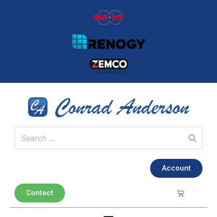
Account
Contact