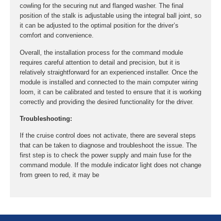
cowling for the securing nut and flanged washer. The final
position of the stalk is adjustable using the integral ball joint, so
it can be adjusted to the optimal position for the driver’s
comfort and convenience.
Overall, the installation process for the command module
requires careful attention to detail and precision, but it is
relatively straightforward for an experienced installer. Once the
module is installed and connected to the main computer wiring
loom, it can be calibrated and tested to ensure that it is working
correctly and providing the desired functionality for the driver.
Troubleshooting:
If the cruise control does not activate, there are several steps
that can be taken to diagnose and troubleshoot the issue. The
first step is to check the power supply and main fuse for the
command module. If the module indicator light does not change
from green to red, it may be