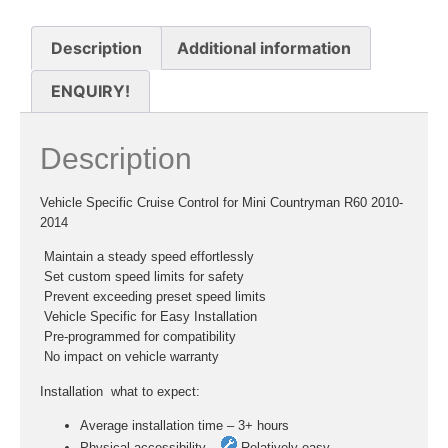
Description
Additional information
ENQUIRY!
Description
Vehicle Specific Cruise Control for Mini Countryman R60 2010-
2014
 Maintain a steady speed effortlessly
 Set custom speed limits for safety
 Prevent exceeding preset speed limits
 Vehicle Specific for Easy Installation
 Pre-programmed for compatibility
 No impact on vehicle warranty
Installation  what to expect:
Average installation time – 3+ hours
Physical accessibility –
Relatively easy