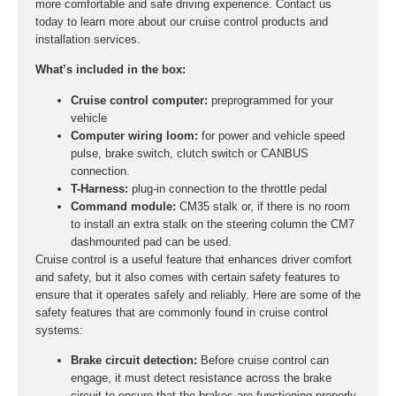
more comfortable and safe driving experience. Contact us
today to learn more about our cruise control products and
installation services.
What’s included in the box:
Cruise control computer:
preprogrammed for your
vehicle
Computer wiring loom:
for power and vehicle speed
pulse, brake switch, clutch switch or CANBUS
connection.
T-Harness:
plug-in connection to the throttle pedal
Command module:
CM35 stalk or, if there is no room
to install an extra stalk on the steering column the CM7
dashmounted pad can be used.
Cruise control is a useful feature that enhances driver comfort
and safety, but it also comes with certain safety features to
ensure that it operates safely and reliably. Here are some of the
safety features that are commonly found in cruise control
systems:
Brake circuit detection:
Before cruise control can
engage, it must detect resistance across the brake
circuit to ensure that the brakes are functioning properly.