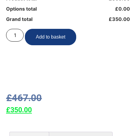
Options total
£0.00
Grand total
£350.00
Add to basket
£
467.00
£
350.00