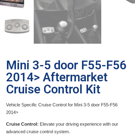
Mini 3-5 door F55-F56
2014> Aftermarket
Cruise Control Kit
Vehicle Specific Cruise Control for Mini 3-5 door F55-F56
2014>
Cruise Control:
Elevate your driving experience with our
advanced cruise control system.