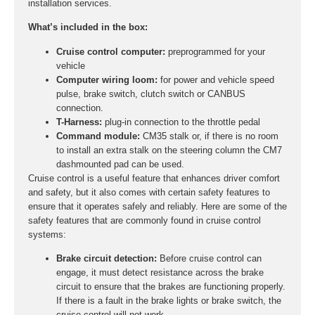
installation services.
What’s included in the box:
Cruise control computer:
preprogrammed for your
vehicle
Computer wiring loom:
for power and vehicle speed
pulse, brake switch, clutch switch or CANBUS
connection.
T-Harness:
plug-in connection to the throttle pedal
Command module:
CM35 stalk or, if there is no room
to install an extra stalk on the steering column the CM7
dashmounted pad can be used.
Cruise control is a useful feature that enhances driver comfort
and safety, but it also comes with certain safety features to
ensure that it operates safely and reliably. Here are some of the
safety features that are commonly found in cruise control
systems:
Brake circuit detection:
Before cruise control can
engage, it must detect resistance across the brake
circuit to ensure that the brakes are functioning properly.
If there is a fault in the brake lights or brake switch, the
cruise control will not work.