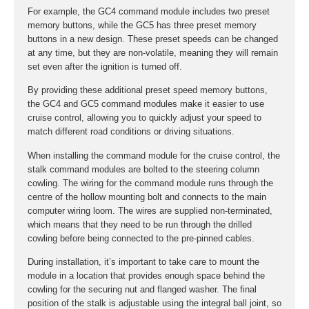
For example, the GC4 command module includes two preset
memory buttons, while the GC5 has three preset memory
buttons in a new design. These preset speeds can be changed
at any time, but they are non-volatile, meaning they will remain
set even after the ignition is turned off.
By providing these additional preset speed memory buttons,
the GC4 and GC5 command modules make it easier to use
cruise control, allowing you to quickly adjust your speed to
match different road conditions or driving situations.
When installing the command module for the cruise control, the
stalk command modules are bolted to the steering column
cowling. The wiring for the command module runs through the
centre of the hollow mounting bolt and connects to the main
computer wiring loom. The wires are supplied non-terminated,
which means that they need to be run through the drilled
cowling before being connected to the pre-pinned cables.
During installation, it’s important to take care to mount the
module in a location that provides enough space behind the
cowling for the securing nut and flanged washer. The final
position of the stalk is adjustable using the integral ball joint, so