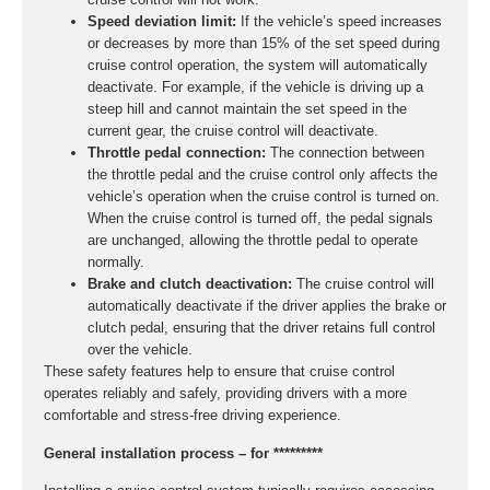
Speed deviation limit:
If the vehicle’s speed increases
or decreases by more than 15% of the set speed during
cruise control operation, the system will automatically
deactivate. For example, if the vehicle is driving up a
steep hill and cannot maintain the set speed in the
current gear, the cruise control will deactivate.
Throttle pedal connection:
The connection between
the throttle pedal and the cruise control only affects the
vehicle’s operation when the cruise control is turned on.
When the cruise control is turned off, the pedal signals
are unchanged, allowing the throttle pedal to operate
normally.
Brake and clutch deactivation:
The cruise control will
automatically deactivate if the driver applies the brake or
clutch pedal, ensuring that the driver retains full control
over the vehicle.
These safety features help to ensure that cruise control
operates reliably and safely, providing drivers with a more
comfortable and stress-free driving experience.
General installation process – for *********