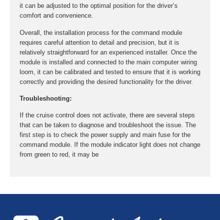
it can be adjusted to the optimal position for the driver’s
comfort and convenience.
Overall, the installation process for the command module
requires careful attention to detail and precision, but it is
relatively straightforward for an experienced installer. Once the
module is installed and connected to the main computer wiring
loom, it can be calibrated and tested to ensure that it is working
correctly and providing the desired functionality for the driver.
Troubleshooting:
If the cruise control does not activate, there are several steps
that can be taken to diagnose and troubleshoot the issue. The
first step is to check the power supply and main fuse for the
command module. If the module indicator light does not change
from green to red, it may be