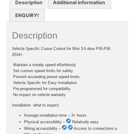
Description
Additional information
ENQUIRY!
Description
Vehicle Specific Cruise Control for Mini 3-5 door F55-F56
2014>
 Maintain a steady speed effortlessly
 Set custom speed limits for safety
 Prevent exceeding preset speed limits
 Vehicle Specific for Easy Installation
 Pre-programmed for compatibility
 No impact on vehicle warranty
Installation  what to expect:
Average installation time – 3+ hours
Physical accessibility –
Relatively easy
Wiring accessibility –
Access to connections a