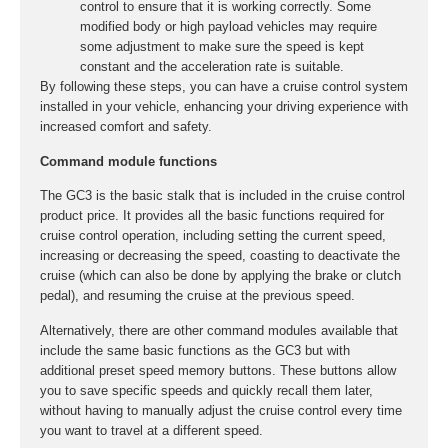
control to ensure that it is working correctly. Some
modified body or high payload vehicles may require
some adjustment to make sure the speed is kept
constant and the acceleration rate is suitable.
By following these steps, you can have a cruise control system
installed in your vehicle, enhancing your driving experience with
increased comfort and safety.
Command module functions
The GC3 is the basic stalk that is included in the cruise control
product price. It provides all the basic functions required for
cruise control operation, including setting the current speed,
increasing or decreasing the speed, coasting to deactivate the
cruise (which can also be done by applying the brake or clutch
pedal), and resuming the cruise at the previous speed.
Alternatively, there are other command modules available that
include the same basic functions as the GC3 but with
additional preset speed memory buttons. These buttons allow
you to save specific speeds and quickly recall them later,
without having to manually adjust the cruise control every time
you want to travel at a different speed.