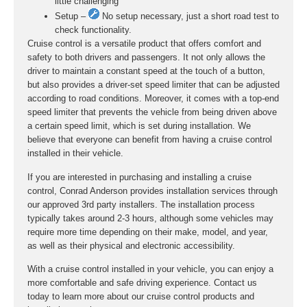
little challenging
Setup –
No setup necessary, just a short road test to
check functionality.
Cruise control is a versatile product that offers comfort and
safety to both drivers and passengers. It not only allows the
driver to maintain a constant speed at the touch of a button,
but also provides a driver-set speed limiter that can be adjusted
according to road conditions. Moreover, it comes with a top-end
speed limiter that prevents the vehicle from being driven above
a certain speed limit, which is set during installation. We
believe that everyone can benefit from having a cruise control
installed in their vehicle.
If you are interested in purchasing and installing a cruise
control, Conrad Anderson provides installation services through
our approved 3rd party installers. The installation process
typically takes around 2-3 hours, although some vehicles may
require more time depending on their make, model, and year,
as well as their physical and electronic accessibility.
With a cruise control installed in your vehicle, you can enjoy a
more comfortable and safe driving experience. Contact us
today to learn more about our cruise control products and