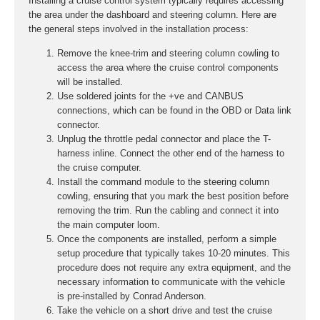
Installing a cruise control system typically requires accessing
the area under the dashboard and steering column. Here are
the general steps involved in the installation process:
Remove the knee-trim and steering column cowling to
access the area where the cruise control components
will be installed.
Use soldered joints for the +ve and CANBUS
connections, which can be found in the OBD or Data link
connector.
Unplug the throttle pedal connector and place the T-
harness inline. Connect the other end of the harness to
the cruise computer.
Install the command module to the steering column
cowling, ensuring that you mark the best position before
removing the trim. Run the cabling and connect it into
the main computer loom.
Once the components are installed, perform a simple
setup procedure that typically takes 10-20 minutes. This
procedure does not require any extra equipment, and the
necessary information to communicate with the vehicle
is pre-installed by Conrad Anderson.
Take the vehicle on a short drive and test the cruise