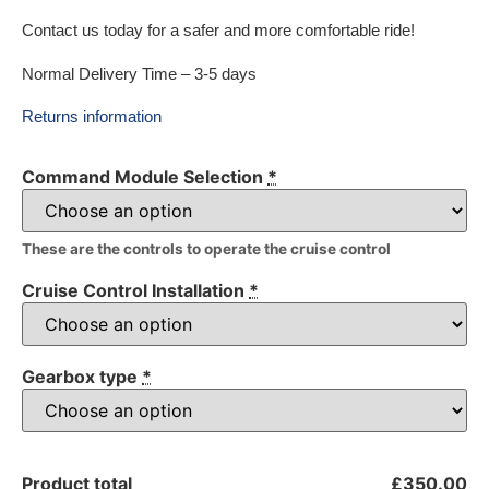
Contact us today for a safer and more comfortable ride!
Normal Delivery Time – 3-5 days
Returns information
Command Module Selection
*
These are the controls to operate the cruise control
Cruise Control Installation
*
Gearbox type
*
Product total
£350.00