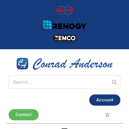
Account
Contact