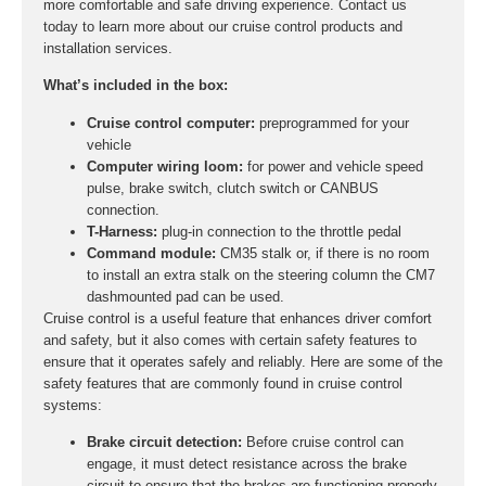
more comfortable and safe driving experience. Contact us
today to learn more about our cruise control products and
installation services.
What’s included in the box:
Cruise control computer:
preprogrammed for your
vehicle
Computer wiring loom:
for power and vehicle speed
pulse, brake switch, clutch switch or CANBUS
connection.
T-Harness:
plug-in connection to the throttle pedal
Command module:
CM35 stalk or, if there is no room
to install an extra stalk on the steering column the CM7
dashmounted pad can be used.
Cruise control is a useful feature that enhances driver comfort
and safety, but it also comes with certain safety features to
ensure that it operates safely and reliably. Here are some of the
safety features that are commonly found in cruise control
systems:
Brake circuit detection:
Before cruise control can
engage, it must detect resistance across the brake
circuit to ensure that the brakes are functioning properly.