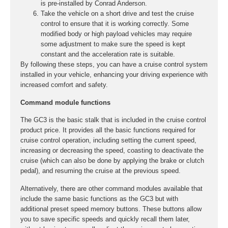
is pre-installed by Conrad Anderson.
Take the vehicle on a short drive and test the cruise
control to ensure that it is working correctly. Some
modified body or high payload vehicles may require
some adjustment to make sure the speed is kept
constant and the acceleration rate is suitable.
By following these steps, you can have a cruise control system
installed in your vehicle, enhancing your driving experience with
increased comfort and safety.
Command module functions
The GC3 is the basic stalk that is included in the cruise control
product price. It provides all the basic functions required for
cruise control operation, including setting the current speed,
increasing or decreasing the speed, coasting to deactivate the
cruise (which can also be done by applying the brake or clutch
pedal), and resuming the cruise at the previous speed.
Alternatively, there are other command modules available that
include the same basic functions as the GC3 but with
additional preset speed memory buttons. These buttons allow
you to save specific speeds and quickly recall them later,