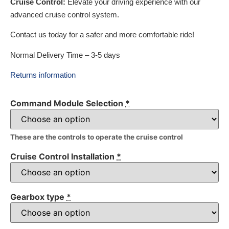
Cruise Control:
Elevate your driving experience with our
advanced cruise control system.
Contact us today for a safer and more comfortable ride!
Normal Delivery Time – 3-5 days
Returns information
Command Module Selection
*
These are the controls to operate the cruise control
Cruise Control Installation
*
Gearbox type
*