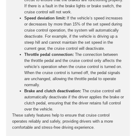
If there is a fault in the brake lights or brake switch, the
cruise control will not work.
Speed deviation limit:
If the vehicle’s speed increases
or decreases by more than 15% of the set speed during
cruise control operation, the system will automatically
deactivate. For example, if the vehicle is driving up a
steep hill and cannot maintain the set speed in the
current gear, the cruise control will deactivate.
Throttle pedal connection:
The connection between
the throttle pedal and the cruise control only affects the
vehicle’s operation when the cruise control is turned on.
When the cruise control is turned off, the pedal signals
are unchanged, allowing the throttle pedal to operate
normally.
Brake and clutch deactivation:
The cruise control will
automatically deactivate if the driver applies the brake or
clutch pedal, ensuring that the driver retains full control
over the vehicle.
These safety features help to ensure that cruise control
operates reliably and safely, providing drivers with a more
comfortable and stress-free driving experience.