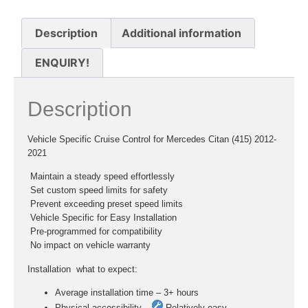
Description
Additional information
ENQUIRY!
Description
Vehicle Specific Cruise Control for Mercedes Citan (415) 2012-
2021
 Maintain a steady speed effortlessly
 Set custom speed limits for safety
 Prevent exceeding preset speed limits
 Vehicle Specific for Easy Installation
 Pre-programmed for compatibility
 No impact on vehicle warranty
Installation  what to expect:
Average installation time – 3+ hours
Physical accessibility –
Relatively easy