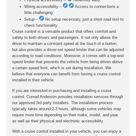
Wiring accessibility –
Access to connections a
little challenging
Setup –
No setup necessary, just a short road test to
check functionality.
Cruise control is a versatile product that offers comfort and
safety to both drivers and passengers. It not only allows the
driver to maintain a constant speed at the touch of a button,
but also provides a driver-set speed limiter that can be adjusted
according to road conditions. Moreover, it comes with a top-end
speed limiter that prevents the vehicle from being driven above
a certain speed limit, which is set during installation. We
believe that everyone can benefit from having a cruise control
installed in their vehicle.
If you are interested in purchasing and installing a cruise
control, Conrad Anderson provides installation services through
our approved 3rd party installers. The installation process
typically takes around 2-3 hours, although some vehicles may
require more time depending on their make, model, and year,
as well as their physical and electronic accessibility.
With a cruise control installed in your vehicle, you can enjoy a