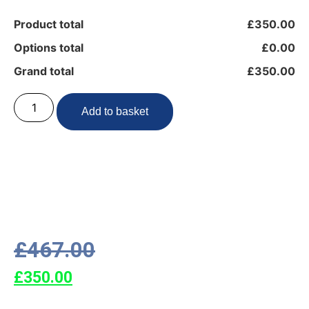
Product total
£350.00
Options total
£0.00
Grand total
£350.00
Add to basket
£
467.00
£
350.00