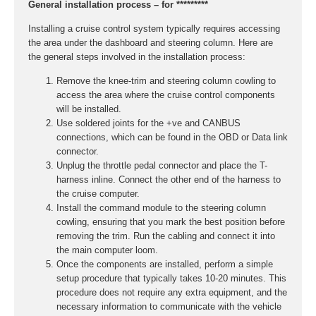
General installation process – for *********
Installing a cruise control system typically requires accessing
the area under the dashboard and steering column. Here are
the general steps involved in the installation process:
Remove the knee-trim and steering column cowling to
access the area where the cruise control components
will be installed.
Use soldered joints for the +ve and CANBUS
connections, which can be found in the OBD or Data link
connector.
Unplug the throttle pedal connector and place the T-
harness inline. Connect the other end of the harness to
the cruise computer.
Install the command module to the steering column
cowling, ensuring that you mark the best position before
removing the trim. Run the cabling and connect it into
the main computer loom.
Once the components are installed, perform a simple
setup procedure that typically takes 10-20 minutes. This
procedure does not require any extra equipment, and the
necessary information to communicate with the vehicle