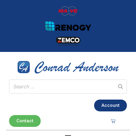
Account
Contact