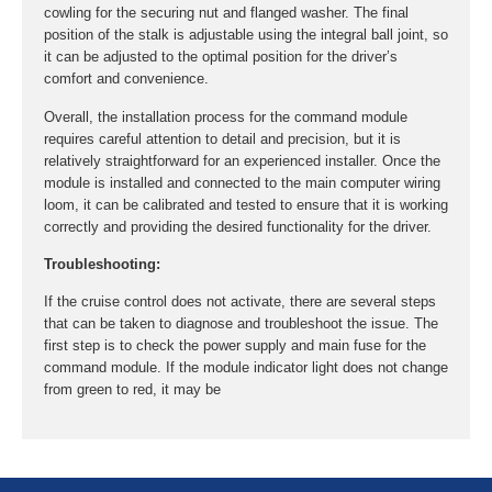
cowling for the securing nut and flanged washer. The final
position of the stalk is adjustable using the integral ball joint, so
it can be adjusted to the optimal position for the driver’s
comfort and convenience.
Overall, the installation process for the command module
requires careful attention to detail and precision, but it is
relatively straightforward for an experienced installer. Once the
module is installed and connected to the main computer wiring
loom, it can be calibrated and tested to ensure that it is working
correctly and providing the desired functionality for the driver.
Troubleshooting:
If the cruise control does not activate, there are several steps
that can be taken to diagnose and troubleshoot the issue. The
first step is to check the power supply and main fuse for the
command module. If the module indicator light does not change
from green to red, it may be