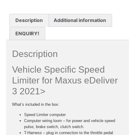
Description
Additional information
ENQUIRY!
Description
Vehicle Specific Speed
Limiter for Maxus eDeliver
3 2021>
What’s included in the box:
Speed Limiter computer
Computer wiring loom – for power and vehicle speed
pulse, brake switch, clutch switch.
T-Harness – plug in connection to the throttle pedal