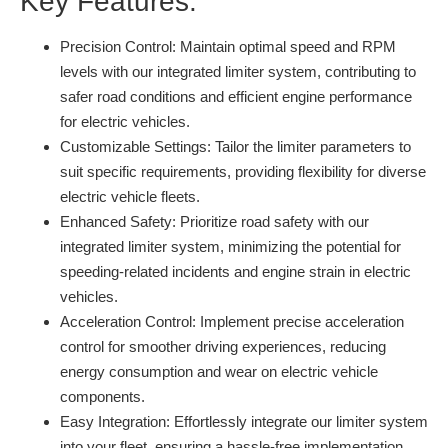
Key Features:
Precision Control:
Maintain optimal speed and RPM
levels with our integrated limiter system, contributing to
safer road conditions and efficient engine performance
for electric vehicles.
Customizable Settings:
Tailor the limiter parameters to
suit specific requirements, providing flexibility for diverse
electric vehicle fleets.
Enhanced Safety:
Prioritize road safety with our
integrated limiter system, minimizing the potential for
speeding-related incidents and engine strain in electric
vehicles.
Acceleration Control:
Implement precise acceleration
control for smoother driving experiences, reducing
energy consumption and wear on electric vehicle
components.
Easy Integration:
Effortlessly integrate our limiter system
into your fleet, ensuring a hassle-free implementation