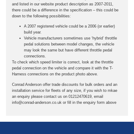
and listed in our website product description as 2007-2011,
there could be a difference in the specification – this could be
down to the following possibilities:
A 2007 registered vehicle could be a 2006 (or earlier)
build year.
Vehicle manufacturers sometimes use ‘hybrid’ throttle
pedal solutions between model changes, the vehicle
may look the same but have different throttle pedal
connections.
To check which speed limiter is correct, look at the throttle
pedal connection on the vehicle and compare it with the T-
Harness connections on the product photo above.
Conrad Anderson offer trade discounts for bulk orders and an
installation service for fleets of any size, if you wish to mkae
an enquiry please contact us on 01212470619, email
info@conrad-anderson.co.uk or fill in the enquiry form above