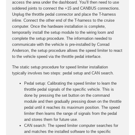
access the area under the dashboard. You’ll then need to use
soldered joints to connect the +15 and CANBUS connections.
Unplug the throttle pedal connector and place the T-harness
inline. Connect the other end of the T-harness to the cruise
computer. Once the hardware installation is complete,
temporarily install the setup module to the wiring loom and
complete the setup procedure. The information needed to
communicate with the vehicle is pre-installed by Conrad
Anderson, the setup procedure allows the speed limiter to react
to the vehicle speed via the throttle pedal interface.
The static setup procedure for speed limiter installation
typically involves two steps: pedal setup and CAN search.
Pedal setup:
Calibrating the speed limiter to learn the
throttle pedal signals of the specific vehicle. This is
done by pressing the set button on the command
module and then gradually pressing down on the throttle
pedal until it reaches its maximum position. The speed
limiter then learns the range of signals from the pedal
and stores them for future use.
CAN search:
The speed limiter computer searches for
and matches the installed software to the specific