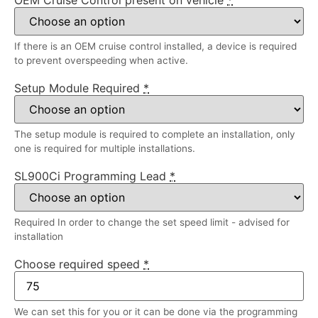
If there is an OEM cruise control installed, a device is required
to prevent overspeeding when active.
Setup Module Required
*
The setup module is required to complete an installation, only
one is required for multiple installations.
SL900Ci Programming Lead
*
Required In order to change the set speed limit - advised for
installation
Choose required speed
*
We can set this for you or it can be done via the programming