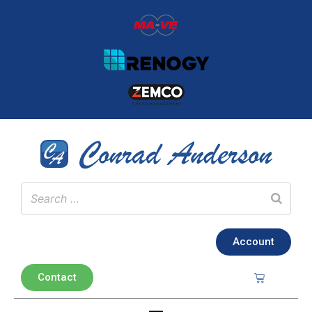
Account
Contact