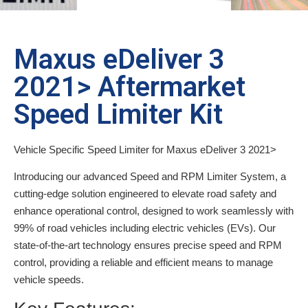
Maxus eDeliver 3
2021> Aftermarket
Speed Limiter Kit
Vehicle Specific Speed Limiter for Maxus eDeliver 3 2021>
Introducing our advanced Speed and RPM Limiter System, a
cutting-edge solution engineered to elevate road safety and
enhance operational control, designed to work seamlessly with
99% of road vehicles including electric vehicles (EVs). Our
state-of-the-art technology ensures precise speed and RPM
control, providing a reliable and efficient means to manage
vehicle speeds.