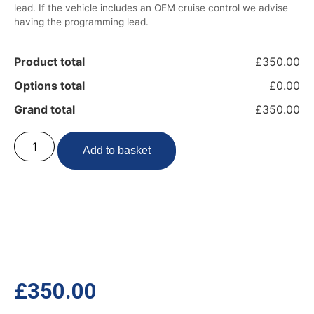
lead. If the vehicle includes an OEM cruise control we advise
having the programming lead.
Product total
£350.00
Options total
£0.00
Grand total
£350.00
Add to basket
£
350.00