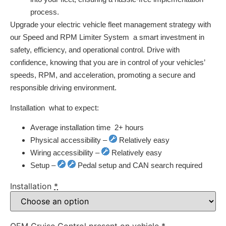
process.
Upgrade your electric vehicle fleet management strategy with
our Speed and RPM Limiter System  a smart investment in
safety, efficiency, and operational control. Drive with
confidence, knowing that you are in control of your vehicles’
speeds, RPM, and acceleration, promoting a secure and
responsible driving environment.
Installation  what to expect:
Average installation time  2+ hours
Physical accessibility –
Relatively easy
Wiring accessibility –
Relatively easy
Setup –
Pedal setup and CAN search required
Installation
*
OEM Cruise Control present on vehicle
*