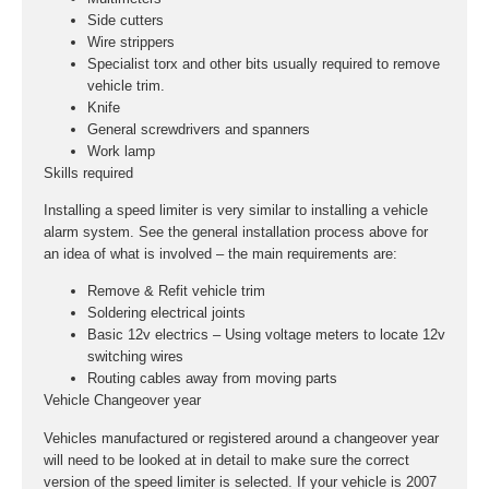
Side cutters
Wire strippers
Specialist torx and other bits usually required to remove
vehicle trim.
Knife
General screwdrivers and spanners
Work lamp
Skills required
Installing a speed limiter is very similar to installing a vehicle
alarm system. See the general installation process above for
an idea of what is involved – the main requirements are:
Remove & Refit vehicle trim
Soldering electrical joints
Basic 12v electrics – Using voltage meters to locate 12v
switching wires
Routing cables away from moving parts
Vehicle Changeover year
Vehicles manufactured or registered around a changeover year
will need to be looked at in detail to make sure the correct
version of the speed limiter is selected. If your vehicle is 2007