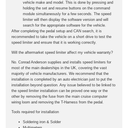
vehicle make and model. This is done by pressing and
holding the set and resume buttons on the command
module simultaneously for a few seconds. The speed
limiter will then display the software version and will
search for the appropriate software for the vehicle.
After completing the pedal setup and CAN search, it is
recommended to take the vehicle on a short drive to test the
speed limiter and ensure that it is working correctly.
Will the aftermarket speed limiter affect my vehicle warranty?
No. Conrad Anderson supplies and installs speed limiters for
most of the main dealerships in the UK, covering the vast
majority of vehicle manufacturers. We recommend that the
installation is completed by an auto electrician just to put the
installation beyond question. Any issue believed to be linked to
the speed limiter installation can be proved one way or the
other by removing the fuse from the main cruise computer
wiring loom and removing the T-Harness from the pedal.
Tools required for installation
Soldering iron & Solder
Multimeters