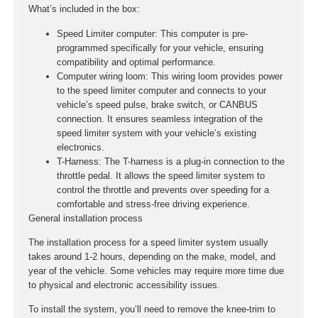
What’s included in the box:
Speed Limiter computer:
This computer is pre-
programmed specifically for your vehicle, ensuring
compatibility and optimal performance.
Computer wiring loom:
This wiring loom provides power
to the speed limiter computer and connects to your
vehicle’s speed pulse, brake switch, or CANBUS
connection. It ensures seamless integration of the
speed limiter system with your vehicle’s existing
electronics.
T-Harness:
The T-harness is a plug-in connection to the
throttle pedal. It allows the speed limiter system to
control the throttle and prevents over speeding for a
comfortable and stress-free driving experience.
General installation process
The installation process for a speed limiter system usually
takes around 1-2 hours, depending on the make, model, and
year of the vehicle. Some vehicles may require more time due
to physical and electronic accessibility issues.
To install the system, you’ll need to remove the knee-trim to