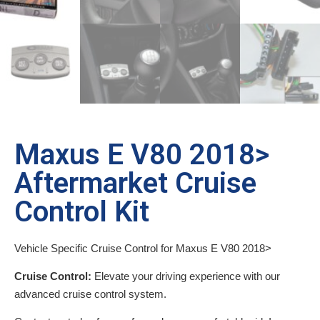
Maxus E V80 2018>
Aftermarket Cruise
Control Kit
Vehicle Specific Cruise Control for Maxus E V80 2018>
Cruise Control:
Elevate your driving experience with our
advanced cruise control system.