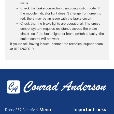
issue.
Check the brake connection using diagnostic mode. If
the module indicator light doesn’t change from green to
red, there may be an issue with the brake circuit.
Check that the brake lights are operational. The cruise
control system requires resistance across the brake
circuit, so if the brake lights or brake switch is faulty, the
cruise control will not work.
If you’re still having issues, contact the technical support team
at 01212470619
Menu
Important Links
Rear of 57 Sladefield