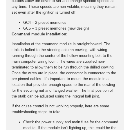
buttons allow the driver to set and change specific speeds at
any time. These speeds are non-volatile, meaning they remain
set even after the ignition is turned off.
GC4 – 2 preset memories
GC5 – 3 preset memories (new design)
Command module installation:
Installation of the command module is straightforward. The
stalk is bolted to the steering column cowling, with wiring
running through the center of the hollow mounting bolt to the
main computer wiring loom. The wires are supplied non-
terminated to allow them to be run through the drilled cowling.
Once the wires are in place, the connector is connected to the
pre-pinned cables. It’s important to mount the module in a
location that provides enough space to the rear of the cowling
for the securing nut and flanged washer. The final position of
the stalk can be adjusted using the integral ball joint.
If the cruise control is not working properly, here are some
troubleshooting steps to take:
Check the power supply and main fuse for the command
module. If the module isn’t lighting up, this could be the