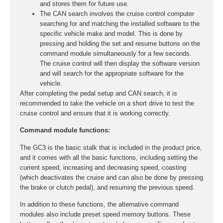
and stores them for future use.
The CAN search involves the cruise control computer
searching for and matching the installed software to the
specific vehicle make and model. This is done by
pressing and holding the set and resume buttons on the
command module simultaneously for a few seconds.
The cruise control will then display the software version
and will search for the appropriate software for the
vehicle.
After completing the pedal setup and CAN search, it is
recommended to take the vehicle on a short drive to test the
cruise control and ensure that it is working correctly.
Command module functions:
The GC3 is the basic stalk that is included in the product price,
and it comes with all the basic functions, including setting the
current speed, increasing and decreasing speed, coasting
(which deactivates the cruise and can also be done by pressing
the brake or clutch pedal), and resuming the previous speed.
In addition to these functions, the alternative command
modules also include preset speed memory buttons. These