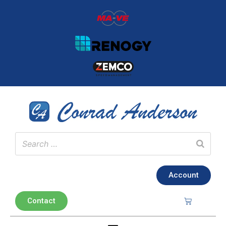
Account
Contact