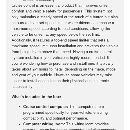
Cruise control is an essential product that improves driver
comfort and vehicle safety for passengers. This system not
only maintains a steady speed at the touch of a button but also
acts as a driver-set speed limiter where drivers can choose a
maximum speed according to road conditions, allowing the
vehicle to be driven at any speed below the set limit.
Additionally, it features a top-end speed limiter that sets a
maximum speed limit upon installation and prevents the vehicle
from being driven above that speed. Having a cruise control
system installed in your vehicle is highly recommended. If
you’re wondering how to purchase and install one, it typically
takes about 2-4 hours to install depending on the make, model,
and year of your vehicle. However, some vehicles may take
longer to install depending on their physical and electronic
accessibility.
What’s included in the box:
Cruise control computer:
This computer is pre-
programmed specifically for your vehicle, ensuring
compatibility and optimal performance.
Computer wiring loom:
This wiring loom provides
power to the cruise control computer and also connects