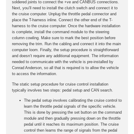
soldered joints to connect the +ve and CANBUS connections.
Next, you’ll need to install the clutch switch and connect it to
the cruise computer. Unplug the throttle pedal connector and
place the T-harness inline. Connect the other end of the T-
harness to the cruise computer. Once the hardware installation
is complete, install the command module to the steering
column cowling. Make sure to mark the best position before
removing the trim. Run the cabling and connect it into the main
computer loom. Finally, the setup procedure is straightforward
and doesn’t require any additional equipment. The information
needed to communicate with the vehicle is pre-installed by
Conrad Anderson, so all that is required is to allow the vehicle
to access the information.
The static setup procedure for cruise control installation
typically involves two steps: pedal setup and CAN search.
The pedal setup involves calibrating the cruise control to
learn the throttle pedal signals of the specific vehicle.
This is done by pressing the set button on the command
module and then gradually pressing down on the throttle
pedal until it reaches its maximum position. The cruise
control then learns the range of signals from the pedal