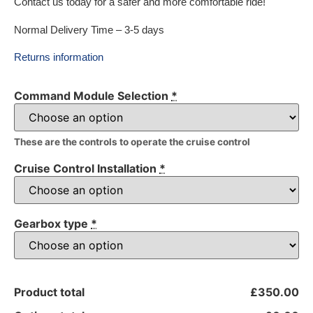
Contact us today for a safer and more comfortable ride!
Normal Delivery Time – 3-5 days
Returns information
Command Module Selection
*
These are the controls to operate the cruise control
Cruise Control Installation
*
Gearbox type
*
Product total
£350.00