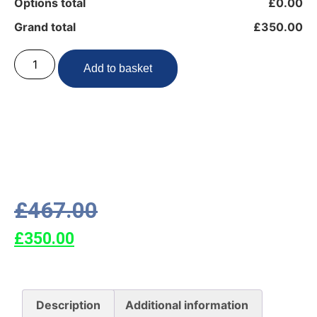
Options total
£0.00
Grand total
£350.00
Add to basket
£
467.00
£
350.00
Description
Additional information