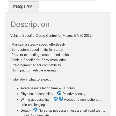
ENQUIRY!
Description
Vehicle Specific Cruise Control for Maxus E V80 2018>
 Maintain a steady speed effortlessly
 Set custom speed limits for safety
 Prevent exceeding preset speed limits
 Vehicle Specific for Easy Installation
 Pre-programmed for compatibility
 No impact on vehicle warranty
Installation  what to expect:
Average installation time – 3+ hours
Physical accessibility –
Relatively easy
Wiring accessibility –
Access to connections a
little challenging
Setup –
No setup necessary, just a short road test to
check functionality.