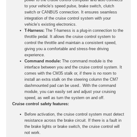
to your vehicle’s speed pulse, brake switch, clutch
switch or CANBUS connection. It ensures seamless
integration of the cruise control system with your
vehicle’s existing electronics.
T-Harness:
The T-harness is a plug-in connection to the
throttle pedal. It allows the cruise control system to
control the throttle and maintain a consistent speed,
giving you a comfortable and stress-free driving
experience.
Command module:
The command module is the
interface between you and the cruise control system. It
comes with the CM35 stalk or, if there is no room to
install an extra stalk on the steering column the CM7
dashmounted pad can be used.. With the command
module, you can easily set and adjust your cruising
speed, as well as turn the system on and off.
Cruise control safety features:
Before activation, the cruise control system must detect
resistance across the brake circuit. If there is a fault in
the brake lights or brake switch, the cruise control will
not work.