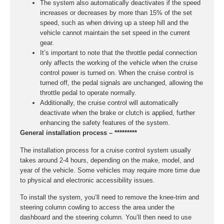
The system also automatically deactivates if the speed
increases or decreases by more than 15% of the set
speed, such as when driving up a steep hill and the
vehicle cannot maintain the set speed in the current
gear.
It’s important to note that the throttle pedal connection
only affects the working of the vehicle when the cruise
control power is turned on. When the cruise control is
turned off, the pedal signals are unchanged, allowing the
throttle pedal to operate normally.
Additionally, the cruise control will automatically
deactivate when the brake or clutch is applied, further
enhancing the safety features of the system.
General installation process – *********
The installation process for a cruise control system usually
takes around 2-4 hours, depending on the make, model, and
year of the vehicle. Some vehicles may require more time due
to physical and electronic accessibility issues.
To install the system, you’ll need to remove the knee-trim and
steering column cowling to access the area under the
dashboard and the steering column. You’ll then need to use