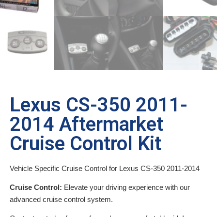
Lexus CS-350 2011-
2014 Aftermarket
Cruise Control Kit
Vehicle Specific Cruise Control for Lexus CS-350 2011-2014
Cruise Control:
Elevate your driving experience with our
advanced cruise control system.