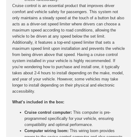
Cruise control is an essential product that improves driver
comfort and vehicle safety for passengers. This system not
only maintains a steady speed at the touch of a button but also
acts as a driver-set speed limiter where drivers can choose a
maximum speed according to road conditions, allowing the
vehicle to be driven at any speed below the set limit.
Additionally, it features a top-end speed limiter that sets a
maximum speed limit upon installation and prevents the vehicle
from being driven above that speed. Having a cruise control
system installed in your vehicle is highly recommended. If
you’re wondering how to purchase and install one, it typically
takes about 2-4 hours to install depending on the make, model,
and year of your vehicle. However, some vehicles may take
longer to install depending on their physical and electronic
accessibility.
What’s included in the box:
Cruise control computer:
This computer is pre-
programmed specifically for your vehicle, ensuring
compatibility and optimal performance.
Computer wiring loom:
This wiring loom provides
power to the cruise control computer and also connects