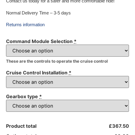
Contact us today for a safer and more comfortable ride!
Normal Delivery Time – 3-5 days
Returns information
Command Module Selection
*
These are the controls to operate the cruise control
Cruise Control Installation
*
Gearbox type
*
Product total
£367.50