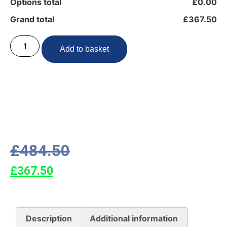
Options total
£0.00
Grand total
£367.50
Add to basket
£
484.50
£
367.50
Description
Additional information