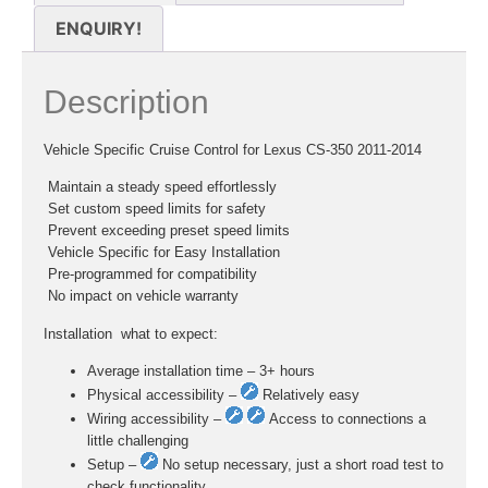
ENQUIRY!
Description
Vehicle Specific Cruise Control for Lexus CS-350 2011-2014
 Maintain a steady speed effortlessly
 Set custom speed limits for safety
 Prevent exceeding preset speed limits
 Vehicle Specific for Easy Installation
 Pre-programmed for compatibility
 No impact on vehicle warranty
Installation  what to expect:
Average installation time – 3+ hours
Physical accessibility –
Relatively easy
Wiring accessibility –
Access to connections a
little challenging
Setup –
No setup necessary, just a short road test to
check functionality.