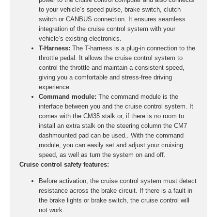
to your vehicle’s speed pulse, brake switch, clutch
switch or CANBUS connection. It ensures seamless
integration of the cruise control system with your
vehicle’s existing electronics.
T-Harness:
The T-harness is a plug-in connection to the
throttle pedal. It allows the cruise control system to
control the throttle and maintain a consistent speed,
giving you a comfortable and stress-free driving
experience.
Command module:
The command module is the
interface between you and the cruise control system. It
comes with the CM35 stalk or, if there is no room to
install an extra stalk on the steering column the CM7
dashmounted pad can be used.. With the command
module, you can easily set and adjust your cruising
speed, as well as turn the system on and off.
Cruise control safety features:
Before activation, the cruise control system must detect
resistance across the brake circuit. If there is a fault in
the brake lights or brake switch, the cruise control will
not work.