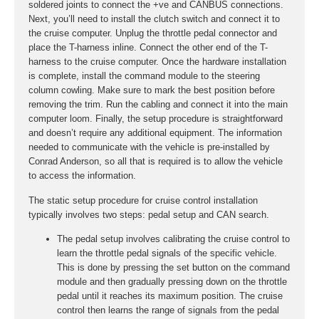
soldered joints to connect the +ve and CANBUS connections.
Next, you’ll need to install the clutch switch and connect it to
the cruise computer. Unplug the throttle pedal connector and
place the T-harness inline. Connect the other end of the T-
harness to the cruise computer. Once the hardware installation
is complete, install the command module to the steering
column cowling. Make sure to mark the best position before
removing the trim. Run the cabling and connect it into the main
computer loom. Finally, the setup procedure is straightforward
and doesn’t require any additional equipment. The information
needed to communicate with the vehicle is pre-installed by
Conrad Anderson, so all that is required is to allow the vehicle
to access the information.
The static setup procedure for cruise control installation
typically involves two steps: pedal setup and CAN search.
The pedal setup involves calibrating the cruise control to
learn the throttle pedal signals of the specific vehicle.
This is done by pressing the set button on the command
module and then gradually pressing down on the throttle
pedal until it reaches its maximum position. The cruise
control then learns the range of signals from the pedal