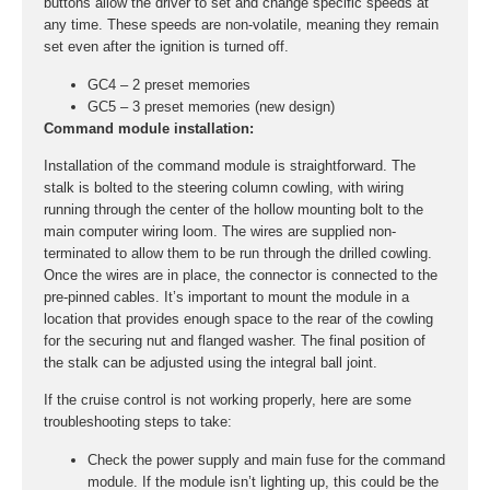
buttons allow the driver to set and change specific speeds at
any time. These speeds are non-volatile, meaning they remain
set even after the ignition is turned off.
GC4 – 2 preset memories
GC5 – 3 preset memories (new design)
Command module installation:
Installation of the command module is straightforward. The
stalk is bolted to the steering column cowling, with wiring
running through the center of the hollow mounting bolt to the
main computer wiring loom. The wires are supplied non-
terminated to allow them to be run through the drilled cowling.
Once the wires are in place, the connector is connected to the
pre-pinned cables. It’s important to mount the module in a
location that provides enough space to the rear of the cowling
for the securing nut and flanged washer. The final position of
the stalk can be adjusted using the integral ball joint.
If the cruise control is not working properly, here are some
troubleshooting steps to take:
Check the power supply and main fuse for the command
module. If the module isn’t lighting up, this could be the