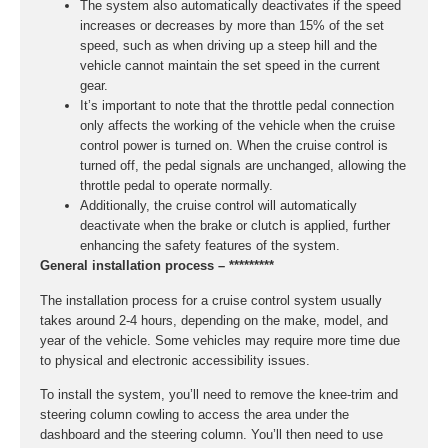
The system also automatically deactivates if the speed
increases or decreases by more than 15% of the set
speed, such as when driving up a steep hill and the
vehicle cannot maintain the set speed in the current
gear.
It’s important to note that the throttle pedal connection
only affects the working of the vehicle when the cruise
control power is turned on. When the cruise control is
turned off, the pedal signals are unchanged, allowing the
throttle pedal to operate normally.
Additionally, the cruise control will automatically
deactivate when the brake or clutch is applied, further
enhancing the safety features of the system.
General installation process – *********
The installation process for a cruise control system usually
takes around 2-4 hours, depending on the make, model, and
year of the vehicle. Some vehicles may require more time due
to physical and electronic accessibility issues.
To install the system, you’ll need to remove the knee-trim and
steering column cowling to access the area under the
dashboard and the steering column. You’ll then need to use