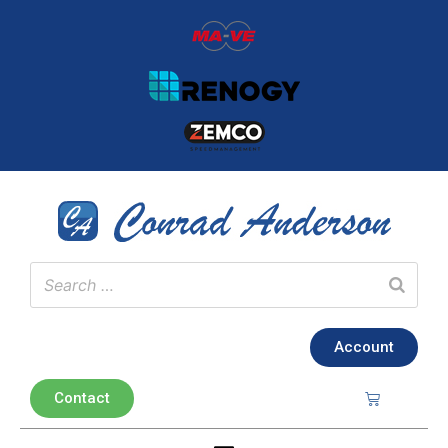
Account
Contact