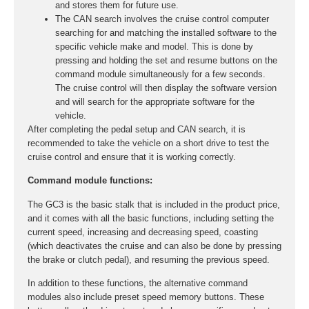
and stores them for future use.
The CAN search involves the cruise control computer
searching for and matching the installed software to the
specific vehicle make and model. This is done by
pressing and holding the set and resume buttons on the
command module simultaneously for a few seconds.
The cruise control will then display the software version
and will search for the appropriate software for the
vehicle.
After completing the pedal setup and CAN search, it is
recommended to take the vehicle on a short drive to test the
cruise control and ensure that it is working correctly.
Command module functions:
The GC3 is the basic stalk that is included in the product price,
and it comes with all the basic functions, including setting the
current speed, increasing and decreasing speed, coasting
(which deactivates the cruise and can also be done by pressing
the brake or clutch pedal), and resuming the previous speed.
In addition to these functions, the alternative command
modules also include preset speed memory buttons. These