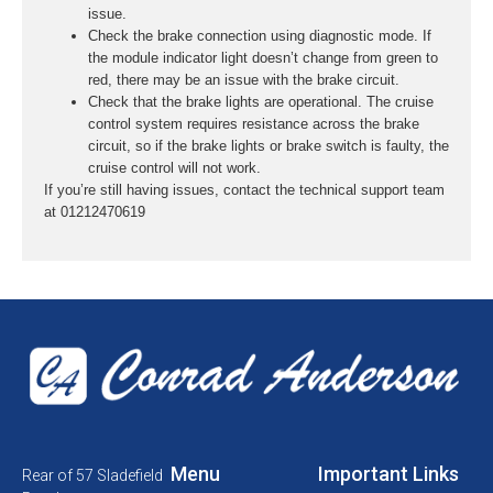
issue.
Check the brake connection using diagnostic mode. If
the module indicator light doesn’t change from green to
red, there may be an issue with the brake circuit.
Check that the brake lights are operational. The cruise
control system requires resistance across the brake
circuit, so if the brake lights or brake switch is faulty, the
cruise control will not work.
If you’re still having issues, contact the technical support team
at 01212470619
Menu
Important Links
Rear of 57 Sladefield