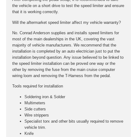
the vehicle on a short drive to test the speed limiter and ensure
that it is working correctly.
Will the aftermarket speed limiter affect my vehicle warranty?
No. Conrad Anderson supplies and installs speed limiters for
most of the main dealerships in the UK, covering the vast
majority of vehicle manufacturers. We recommend that the
installation is completed by an auto electrician just to put the
installation beyond question. Any issue believed to be linked to
the speed limiter installation can be proved one way or the
other by removing the fuse from the main cruise computer
wiring loom and removing the T-Harness from the pedal.
Tools required for installation
Soldering iron & Solder
Multimeters
Side cutters
Wire strippers
Specialist torx and other bits usually required to remove
vehicle trim.
Knife