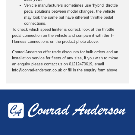
Vehicle manufacturers sometimes use ‘hybrid’ throttle
pedal solutions between model changes, the vehicle
may look the same but have different throttle pedal
connections.
To check which speed limiter is correct, look at the throttle
pedal connection on the vehicle and compare it with the T-
Harness connections on the product photo above.
Conrad Anderson offer trade discounts for bulk orders and an
installation service for fleets of any size, if you wish to mkae
an enquiry please contact us on 01212470619, email
info@conrad-anderson.co.uk or fill in the enquiry form above