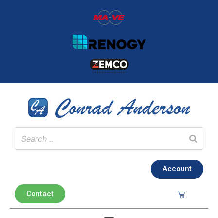
Account
Contact