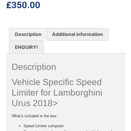
£
350.00
Description
Additional information
ENQUIRY!
Description
Vehicle Specific Speed
Limiter for Lamborghini
Urus 2018>
What’s included in the box:
Speed Limiter computer