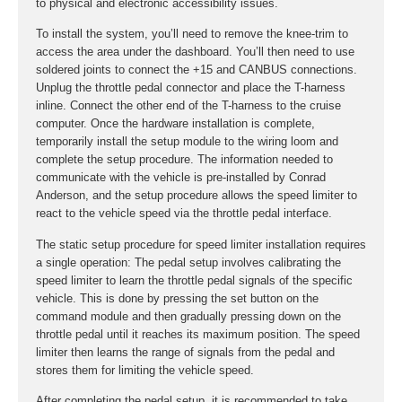
to physical and electronic accessibility issues.
To install the system, you’ll need to remove the knee-trim to
access the area under the dashboard. You’ll then need to use
soldered joints to connect the +15 and CANBUS connections.
Unplug the throttle pedal connector and place the T-harness
inline. Connect the other end of the T-harness to the cruise
computer. Once the hardware installation is complete,
temporarily install the setup module to the wiring loom and
complete the setup procedure. The information needed to
communicate with the vehicle is pre-installed by Conrad
Anderson, and the setup procedure allows the speed limiter to
react to the vehicle speed via the throttle pedal interface.
The static setup procedure for speed limiter installation requires
a single operation: The pedal setup involves calibrating the
speed limiter to learn the throttle pedal signals of the specific
vehicle. This is done by pressing the set button on the
command module and then gradually pressing down on the
throttle pedal until it reaches its maximum position. The speed
limiter then learns the range of signals from the pedal and
stores them for limiting the vehicle speed.
After completing the pedal setup, it is recommended to take