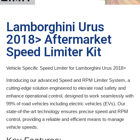
Lamborghini Urus
2018> Aftermarket
Speed Limiter Kit
Vehicle Specific Speed Limiter for Lamborghini Urus 2018>
Introducing our advanced Speed and RPM Limiter System, a
cutting-edge solution engineered to elevate road safety and
enhance operational control, designed to work seamlessly with
99% of road vehicles including electric vehicles (EVs). Our
state-of-the-art technology ensures precise speed and RPM
control, providing a reliable and efficient means to manage
vehicle speeds.