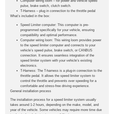
Computer wiring loom – for power and vehicle speed
pulse, brake switch, clutch switch.
T-Harness – plug in connection to the throttle pedal
What’s included in the box:
Speed Limiter computer:
This computer is pre-
programmed specifically for your vehicle, ensuring
compatibility and optimal performance.
Computer wiring loom:
This wiring loom provides power
to the speed limiter computer and connects to your
vehicle’s speed pulse, brake switch, or CANBUS
connection. It ensures seamless integration of the
speed limiter system with your vehicle’s existing
electronics.
T-Harness:
The T-harness is a plug-in connection to the
throttle pedal. It allows the speed limiter system to
control the throttle and prevents over speeding for a
comfortable and stress-free driving experience.
General installation process
The installation process for a speed limiter system usually
takes around 1-2 hours, depending on the make, model, and
year of the vehicle. Some vehicles may require more time due