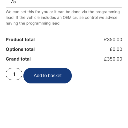
We can set this for you or it can be done via the programming
lead. If the vehicle includes an OEM cruise control we advise
having the programming lead.
Product total
£350.00
Options total
£0.00
Grand total
£350.00
Add to basket