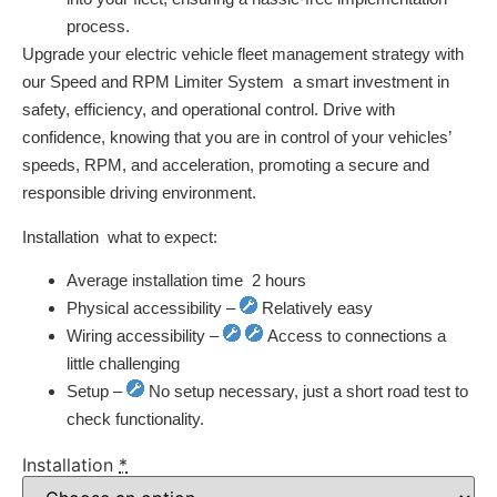
process.
Upgrade your electric vehicle fleet management strategy with
our Speed and RPM Limiter System  a smart investment in
safety, efficiency, and operational control. Drive with
confidence, knowing that you are in control of your vehicles’
speeds, RPM, and acceleration, promoting a secure and
responsible driving environment.
Installation  what to expect:
Average installation time  2 hours
Physical accessibility –
Relatively easy
Wiring accessibility –
Access to connections a
little challenging
Setup –
No setup necessary, just a short road test to
check functionality.
Installation
*