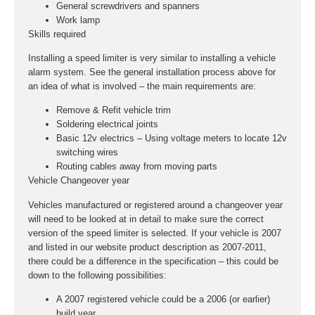
General screwdrivers and spanners
Work lamp
Skills required
Installing a speed limiter is very similar to installing a vehicle
alarm system. See the general installation process above for
an idea of what is involved – the main requirements are:
Remove & Refit vehicle trim
Soldering electrical joints
Basic 12v electrics – Using voltage meters to locate 12v
switching wires
Routing cables away from moving parts
Vehicle Changeover year
Vehicles manufactured or registered around a changeover year
will need to be looked at in detail to make sure the correct
version of the speed limiter is selected. If your vehicle is 2007
and listed in our website product description as 2007-2011,
there could be a difference in the specification – this could be
down to the following possibilities:
A 2007 registered vehicle could be a 2006 (or earlier)
build year.