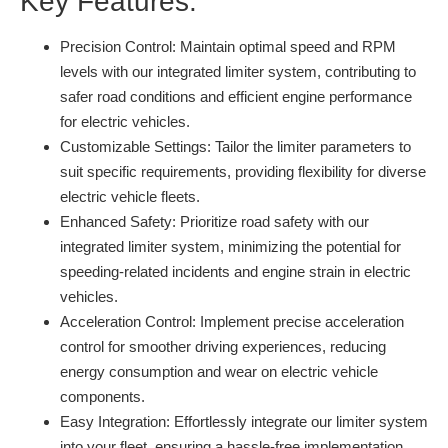
Key Features:
Precision Control:
Maintain optimal speed and RPM
levels with our integrated limiter system, contributing to
safer road conditions and efficient engine performance
for electric vehicles.
Customizable Settings:
Tailor the limiter parameters to
suit specific requirements, providing flexibility for diverse
electric vehicle fleets.
Enhanced Safety:
Prioritize road safety with our
integrated limiter system, minimizing the potential for
speeding-related incidents and engine strain in electric
vehicles.
Acceleration Control:
Implement precise acceleration
control for smoother driving experiences, reducing
energy consumption and wear on electric vehicle
components.
Easy Integration:
Effortlessly integrate our limiter system
into your fleet, ensuring a hassle-free implementation