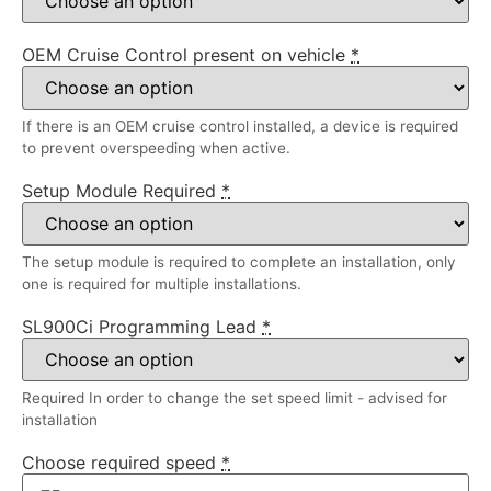
OEM Cruise Control present on vehicle
*
If there is an OEM cruise control installed, a device is required
to prevent overspeeding when active.
Setup Module Required
*
The setup module is required to complete an installation, only
one is required for multiple installations.
SL900Ci Programming Lead
*
Required In order to change the set speed limit - advised for
installation
Choose required speed
*