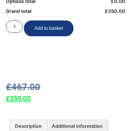
Options total
£0.00
Grand total
£350.00
Add to basket
£
467.00
£
350.00
Description
Additional information