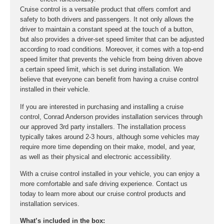
Cruise control is a versatile product that offers comfort and
safety to both drivers and passengers. It not only allows the
driver to maintain a constant speed at the touch of a button,
but also provides a driver-set speed limiter that can be adjusted
according to road conditions. Moreover, it comes with a top-end
speed limiter that prevents the vehicle from being driven above
a certain speed limit, which is set during installation. We
believe that everyone can benefit from having a cruise control
installed in their vehicle.
If you are interested in purchasing and installing a cruise
control, Conrad Anderson provides installation services through
our approved 3rd party installers. The installation process
typically takes around 2-3 hours, although some vehicles may
require more time depending on their make, model, and year,
as well as their physical and electronic accessibility.
With a cruise control installed in your vehicle, you can enjoy a
more comfortable and safe driving experience. Contact us
today to learn more about our cruise control products and
installation services.
What’s included in the box: