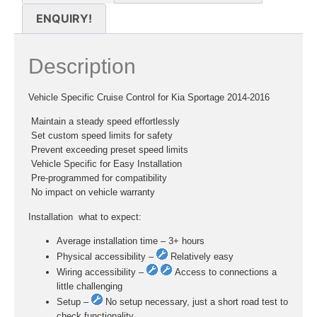
ENQUIRY!
Description
Vehicle Specific Cruise Control for Kia Sportage 2014-2016
 Maintain a steady speed effortlessly
 Set custom speed limits for safety
 Prevent exceeding preset speed limits
 Vehicle Specific for Easy Installation
 Pre-programmed for compatibility
 No impact on vehicle warranty
Installation  what to expect:
Average installation time – 3+ hours
Physical accessibility –
Relatively easy
Wiring accessibility –
Access to connections a
little challenging
Setup –
No setup necessary, just a short road test to
check functionality.