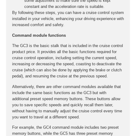
some adjustment to make sure the speed is kept
constant and the acceleration rate is suitable.
By following these steps, you can have a cruise control system
installed in your vehicle, enhancing your driving experience with
increased comfort and safety.
Command module functions
The GC3 is the basic stalk that is included in the cruise control
product price. It provides all the basic functions required for
cruise control operation, including setting the current speed,
increasing or decreasing the speed, coasting to deactivate the
cruise (which can also be done by applying the brake or clutch
pedal), and resuming the cruise at the previous speed.
Alternatively, there are other command modules available that
include the same basic functions as the GC3 but with
additional preset speed memory buttons. These buttons allow
you to save specific speeds and quickly recall them later,
without having to manually adjust the cruise control every time
you want to travel at a different speed.
For example, the GC4 command module includes two preset
memory buttons, while the GC5 has three preset memory