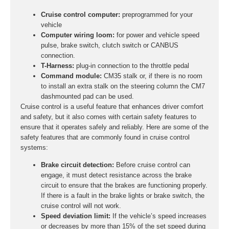
Cruise control computer:
preprogrammed for your
vehicle
Computer wiring loom:
for power and vehicle speed
pulse, brake switch, clutch switch or CANBUS
connection.
T-Harness:
plug-in connection to the throttle pedal
Command module:
CM35 stalk or, if there is no room
to install an extra stalk on the steering column the CM7
dashmounted pad can be used.
Cruise control is a useful feature that enhances driver comfort
and safety, but it also comes with certain safety features to
ensure that it operates safely and reliably. Here are some of the
safety features that are commonly found in cruise control
systems:
Brake circuit detection:
Before cruise control can
engage, it must detect resistance across the brake
circuit to ensure that the brakes are functioning properly.
If there is a fault in the brake lights or brake switch, the
cruise control will not work.
Speed deviation limit:
If the vehicle’s speed increases
or decreases by more than 15% of the set speed during