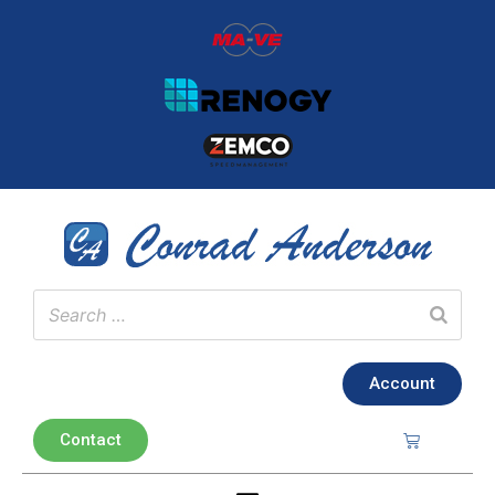
Account
Contact