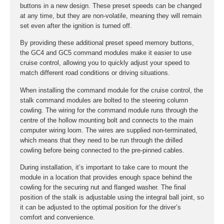
buttons in a new design. These preset speeds can be changed
at any time, but they are non-volatile, meaning they will remain
set even after the ignition is turned off.
By providing these additional preset speed memory buttons,
the GC4 and GC5 command modules make it easier to use
cruise control, allowing you to quickly adjust your speed to
match different road conditions or driving situations.
When installing the command module for the cruise control, the
stalk command modules are bolted to the steering column
cowling. The wiring for the command module runs through the
centre of the hollow mounting bolt and connects to the main
computer wiring loom. The wires are supplied non-terminated,
which means that they need to be run through the drilled
cowling before being connected to the pre-pinned cables.
During installation, it’s important to take care to mount the
module in a location that provides enough space behind the
cowling for the securing nut and flanged washer. The final
position of the stalk is adjustable using the integral ball joint, so
it can be adjusted to the optimal position for the driver’s
comfort and convenience.