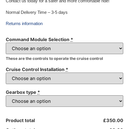
Contact us today for a safer and more comfortable ride!
Normal Delivery Time – 3-5 days
Returns information
Command Module Selection
*
These are the controls to operate the cruise control
Cruise Control Installation
*
Gearbox type
*
Product total
£350.00