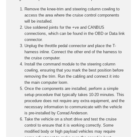
Remove the knee-trim and steering column cowling to
access the area where the cruise control components
will be installed.
Use soldered joints for the +ve and CANBUS
connections, which can be found in the OBD or Data link
connector.
Unplug the throttle pedal connector and place the T-
harness inline. Connect the other end of the harness to
the cruise computer.
Install the command module to the steering column
cowling, ensuring that you mark the best position before
removing the trim. Run the cabling and connect it into
the main computer loom.
Once the components are installed, perform a simple
setup procedure that typically takes 10-20 minutes. This
procedure does not require any extra equipment, and the
necessary information to communicate with the vehicle
is pre-installed by Conrad Anderson.
Take the vehicle on a short drive and test the cruise
control to ensure that it is working correctly. Some
modified body or high payload vehicles may require