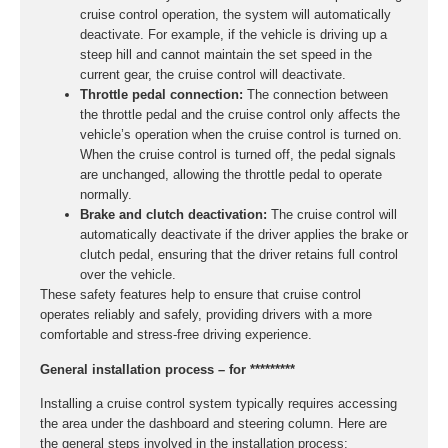
cruise control operation, the system will automatically
deactivate. For example, if the vehicle is driving up a
steep hill and cannot maintain the set speed in the
current gear, the cruise control will deactivate.
Throttle pedal connection:
The connection between
the throttle pedal and the cruise control only affects the
vehicle’s operation when the cruise control is turned on.
When the cruise control is turned off, the pedal signals
are unchanged, allowing the throttle pedal to operate
normally.
Brake and clutch deactivation:
The cruise control will
automatically deactivate if the driver applies the brake or
clutch pedal, ensuring that the driver retains full control
over the vehicle.
These safety features help to ensure that cruise control
operates reliably and safely, providing drivers with a more
comfortable and stress-free driving experience.
General installation process – for *********
Installing a cruise control system typically requires accessing
the area under the dashboard and steering column. Here are
the general steps involved in the installation process: