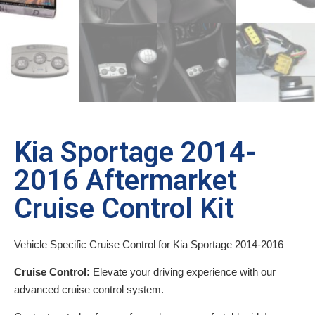
Kia Sportage 2014-
2016 Aftermarket
Cruise Control Kit
Vehicle Specific Cruise Control for Kia Sportage 2014-2016
Cruise Control:
Elevate your driving experience with our
advanced cruise control system.