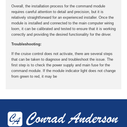
Overall, the installation process for the command module
requires careful attention to detail and precision, but it is
relatively straightforward for an experienced installer. Once the
module is installed and connected to the main computer wiring
loom, it can be calibrated and tested to ensure that it is working
correctly and providing the desired functionality for the driver.
Troubleshooting:
If the cruise control does not activate, there are several steps
that can be taken to diagnose and troubleshoot the issue. The
first step is to check the power supply and main fuse for the
command module. If the module indicator light does not change
from green to red, it may be